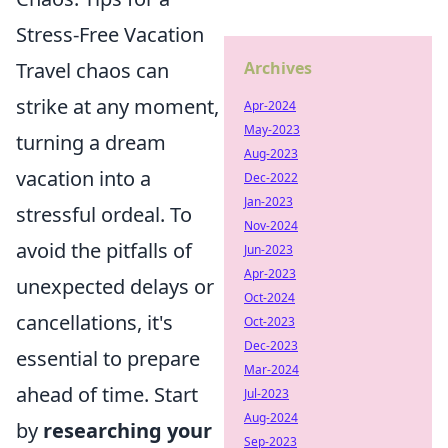
Stress-Free Vacation
Travel chaos can
Archives
strike at any moment,
Apr-2024
May-2023
turning a dream
Aug-2023
vacation into a
Dec-2022
Jan-2023
stressful ordeal. To
Nov-2024
avoid the pitfalls of
Jun-2023
Apr-2023
unexpected delays or
Oct-2024
cancellations, it's
Oct-2023
Dec-2023
essential to prepare
Mar-2024
ahead of time. Start
Jul-2023
Aug-2024
by
researching your
Sep-2023