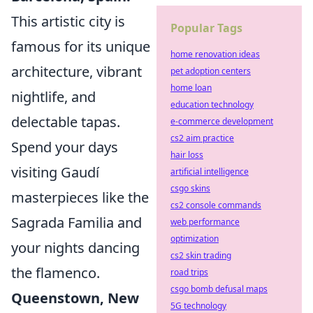
This artistic city is
Popular Tags
famous for its unique
home renovation ideas
architecture, vibrant
pet adoption centers
home loan
nightlife, and
education technology
delectable tapas.
e-commerce development
cs2 aim practice
Spend your days
hair loss
visiting Gaudí
artificial intelligence
csgo skins
masterpieces like the
cs2 console commands
Sagrada Familia and
web performance
optimization
your nights dancing
cs2 skin trading
the flamenco.
road trips
csgo bomb defusal maps
Queenstown, New
5G technology