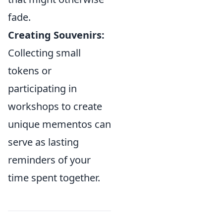
fade.
Creating Souvenirs:
Collecting small
tokens or
participating in
workshops to create
unique mementos can
serve as lasting
reminders of your
time spent together.