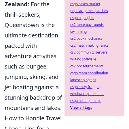
Zealand:
For the
csgo cases market
popular games patches
thrill-seekers,
csgo highlights
Queenstown is the
cs2 force buy rounds
swimming
ultimate destination
cs2 peek mechanics
packed with
cs2 matchmaking ranks
cs2 community servers
adventure activities
writing software
such as bungee
cs2 pro tournaments
csgo team coordination
jumping, skiing, and
landscaping tips
jet boating against a
csgo entry fragging
window replacement
stunning backdrop of
csgo hostage maps
mountains and lakes.
View all tags
How to Handle Travel
Chaos: Tips for a