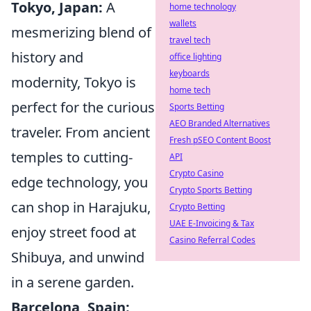
Tokyo, Japan:
A
home technology
wallets
mesmerizing blend of
travel tech
history and
office lighting
keyboards
modernity, Tokyo is
home tech
perfect for the curious
Sports Betting
AEO Branded Alternatives
traveler. From ancient
Fresh pSEO Content Boost
temples to cutting-
API
Crypto Casino
edge technology, you
Crypto Sports Betting
can shop in Harajuku,
Crypto Betting
UAE E-Invoicing & Tax
enjoy street food at
Casino Referral Codes
Shibuya, and unwind
in a serene garden.
Barcelona, Spain: