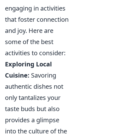
engaging in activities
that foster connection
and joy. Here are
some of the best
activities to consider:
Exploring Local
Cuisine:
Savoring
authentic dishes not
only tantalizes your
taste buds but also
provides a glimpse
into the culture of the