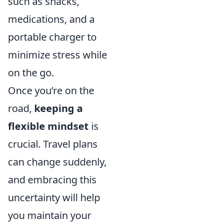
such as snacks,
medications, and a
portable charger to
minimize stress while
on the go.
Once you’re on the
road,
keeping a
flexible mindset
is
crucial. Travel plans
can change suddenly,
and embracing this
uncertainty will help
you maintain your