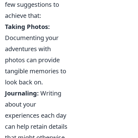
few suggestions to
achieve that:
Taking Photos:
Documenting your
adventures with
photos can provide
tangible memories to
look back on.
Journaling:
Writing
about your
experiences each day
can help retain details
that might otherwise