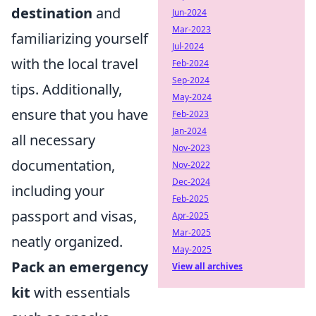
destination
and
Jun-2024
Mar-2023
familiarizing yourself
Jul-2024
with the local travel
Feb-2024
Sep-2024
tips. Additionally,
May-2024
ensure that you have
Feb-2023
Jan-2024
all necessary
Nov-2023
documentation,
Nov-2022
Dec-2024
including your
Feb-2025
passport and visas,
Apr-2025
Mar-2025
neatly organized.
May-2025
Pack an emergency
View all archives
kit
with essentials