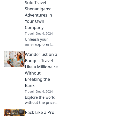
Solo Travel
delight. Unpack
the unexpected
Shenanigans:
with our guide to
Adventures in
quirky
Your Own
destinations
Company
worldwide!
Travel
Dec 4, 2024
Unleash your
inner explorer!
Discover epic solo
Wanderlust on a
travel adventures
and tips for
Budget: Travel
unforgettable
Like a Millionaire
experiences on
Without
your own terms.
Breaking the
Bank
Travel
Dec 4, 2024
Explore the world
without the price
tag! Discover tips
Pack Like a Pro:
to travel like a