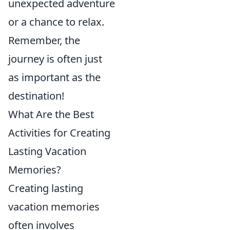
unexpected adventure
or a chance to relax.
Remember, the
journey is often just
as important as the
destination!
What Are the Best
Activities for Creating
Lasting Vacation
Memories?
Creating lasting
vacation memories
often involves