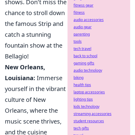
shows. Don't miss the
fitness gear
chance to stroll down
fitness
audio accessories
the famous Strip and
audio gear
catch a stunning
parenting
tools
fountain show at the
tech travel
Bellagio!
back to school
gaming gifts
New Orleans,
audio technology
Louisiana:
Immerse
biking
health tips
yourself in the vibrant
laptop accessories
culture of New
lighting tips
kids technology
Orleans, where the
streaming accessories
music scene thrives,
student resources
tech gifts
and the cuisine