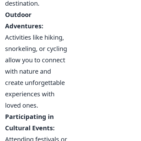
destination.
Outdoor
Adventures:
Activities like hiking,
snorkeling, or cycling
allow you to connect
with nature and
create unforgettable
experiences with
loved ones.
Participating in
Cultural Events:
Attending festivals or