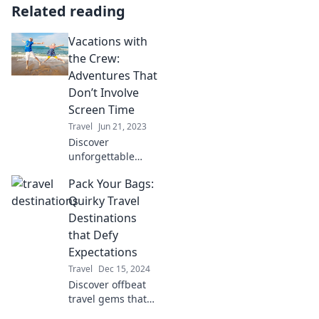
Related reading
Vacations with
the Crew:
Adventures That
Don’t Involve
Screen Time
Travel
Jun 21, 2023
Discover
unforgettable
adventures with
Pack Your Bags:
your crew that
ditch screen time!
Quirky Travel
Explore nature,
Destinations
bond, and create
that Defy
lasting memories
Expectations
together.
Travel
Dec 15, 2024
Discover offbeat
travel gems that
surprise and