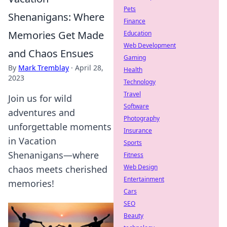
Pets
Shenanigans: Where
Finance
Memories Get Made
Education
Web Development
and Chaos Ensues
Gaming
By
Mark Tremblay
·
April 28,
Health
2023
Technology
Travel
Join us for wild
Software
adventures and
Photography
unforgettable moments
Insurance
in Vacation
Sports
Shenanigans—where
Fitness
Web Design
chaos meets cherished
Entertainment
memories!
Cars
SEO
Beauty