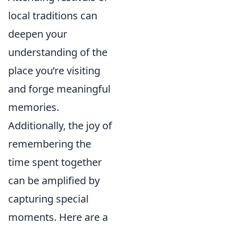
local traditions can
deepen your
understanding of the
place you’re visiting
and forge meaningful
memories.
Additionally, the joy of
remembering the
time spent together
can be amplified by
capturing special
moments. Here are a