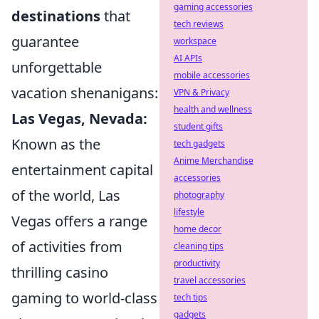
gaming accessories
destinations
that
tech reviews
guarantee
workspace
AI APIs
unforgettable
mobile accessories
vacation shenanigans:
VPN & Privacy
health and wellness
Las Vegas, Nevada:
student gifts
Known as the
tech gadgets
Anime Merchandise
entertainment capital
accessories
of the world, Las
photography
lifestyle
Vegas offers a range
home decor
of activities from
cleaning tips
productivity
thrilling casino
travel accessories
gaming to world-class
tech tips
gadgets