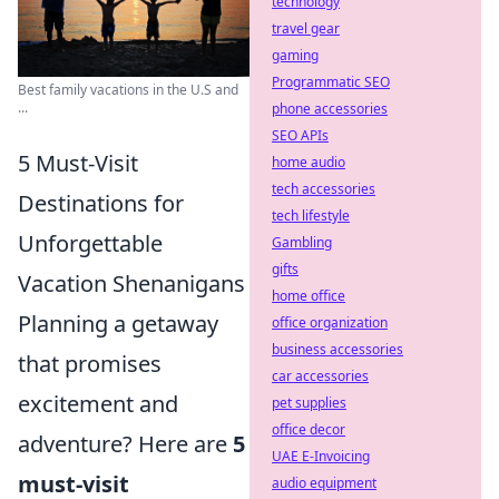
technology
travel gear
gaming
Programmatic SEO
Best family vacations in the U.S and
...
phone accessories
SEO APIs
5 Must-Visit
home audio
tech accessories
Destinations for
tech lifestyle
Unforgettable
Gambling
gifts
Vacation Shenanigans
home office
Planning a getaway
office organization
business accessories
that promises
car accessories
excitement and
pet supplies
office decor
adventure? Here are
5
UAE E-Invoicing
must-visit
audio equipment