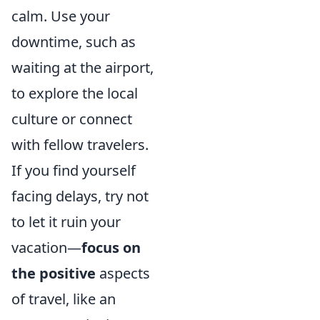
calm. Use your
downtime, such as
waiting at the airport,
to explore the local
culture or connect
with fellow travelers.
If you find yourself
facing delays, try not
to let it ruin your
vacation—
focus on
the positive
aspects
of travel, like an