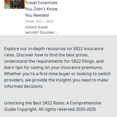
millionaire while
Travel Essentials
sticking to your
You Didn't Know
budget. Adventure
You Needed
awaits!
Travel
Dec 1, 2024
Unlock travel
secrets! Discover
essential packing
hacks and must-
have items for
Explore our in-depth resources on SR22 insurance
your next
rates. Discover how to find the best prices,
adventure. Pack
understand the requirements for SR22 filings, and
like a pro and
learn tips for saving on your insurance premiums.
travel smarter!
Whether you're a first-time buyer or looking to switch
providers, we provide the insights you need to make
informed decisions.
Unlocking the Best SR22 Rates: A Comprehensive
Guide
Copyright. All rights reserved 2020-
2026