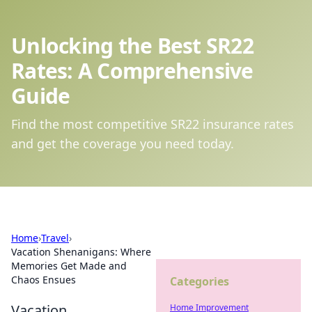
Unlocking the Best SR22
Rates: A Comprehensive
Guide
Find the most competitive SR22 insurance rates
and get the coverage you need today.
Home
›
Travel
›
Vacation Shenanigans: Where
Memories Get Made and
Chaos Ensues
Categories
Vacation
Home Improvement