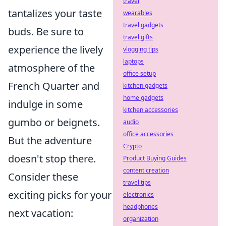
travel
tantalizes your taste
wearables
travel gadgets
buds. Be sure to
travel gifts
experience the lively
vlogging tips
laptops
atmosphere of the
office setup
French Quarter and
kitchen gadgets
home gadgets
indulge in some
kitchen accessories
gumbo or beignets.
audio
office accessories
But the adventure
Crypto
doesn't stop there.
Product Buying Guides
content creation
Consider these
travel tips
exciting picks for your
electronics
headphones
next vacation:
organization