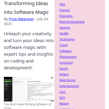
Transforming Ideas
Pets
Finance
into Software Magic
Education
By
Priya Natarajan
·
July 24,
Web Development
2023
Gaming
Unleash your creativity
Health
Technology
and turn your ideas into
Travel
software magic with
Software
expert tips and insights
Photography
on coding and
Insurance
development!
Sports
Fitness
Web Design
Entertainment
Cars
SEO
Beauty
The Best Novel Writing Software of
2024 ...