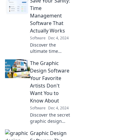
Save Your Sanity:
powerful software
tips and tricks that
Time
will elevate your
Management
writing game
Software That
today!
Actually Works
Software
Dec 4, 2024
Discover the
ultimate time
management
The Graphic
software to
reclaim your sanity
Design Software
and boost
Your Favorite
productivity! Your
Artists Don't
stress-free life
Want You to
starts here!
Know About
Software
Dec 4, 2024
Discover the secret
graphic design
software top
Graphic Design
artists swear by!
Unlock your