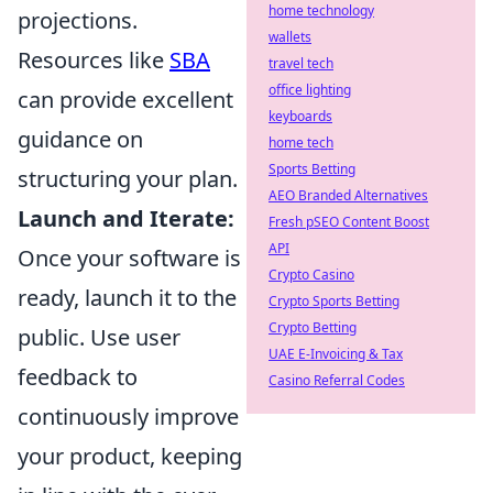
home technology
projections.
wallets
Resources like
SBA
travel tech
office lighting
can provide excellent
keyboards
guidance on
home tech
Sports Betting
structuring your plan.
AEO Branded Alternatives
Launch and Iterate:
Fresh pSEO Content Boost
API
Once your software is
Crypto Casino
ready, launch it to the
Crypto Sports Betting
Crypto Betting
public. Use user
UAE E-Invoicing & Tax
feedback to
Casino Referral Codes
continuously improve
your product, keeping