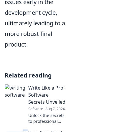
issues early in the
development cycle,
ultimately leading to a
more robust final
product.
Related reading
Write Like a Pro:
Software
Secrets Unveiled
Software
Aug 7, 2024
Unlock the secrets
to professional
writing! Discover