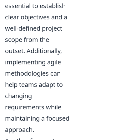
essential to establish
clear objectives and a
well-defined project
scope from the
outset. Additionally,
implementing agile
methodologies can
help teams adapt to
changing
requirements while
maintaining a focused
approach.