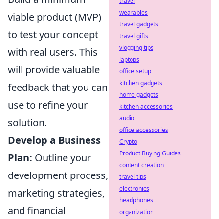
travel
wearables
viable product (MVP)
travel gadgets
to test your concept
travel gifts
vlogging tips
with real users. This
laptops
will provide valuable
office setup
kitchen gadgets
feedback that you can
home gadgets
use to refine your
kitchen accessories
audio
solution.
office accessories
Develop a Business
Crypto
Product Buying Guides
Plan:
Outline your
content creation
development process,
travel tips
electronics
marketing strategies,
headphones
and financial
organization