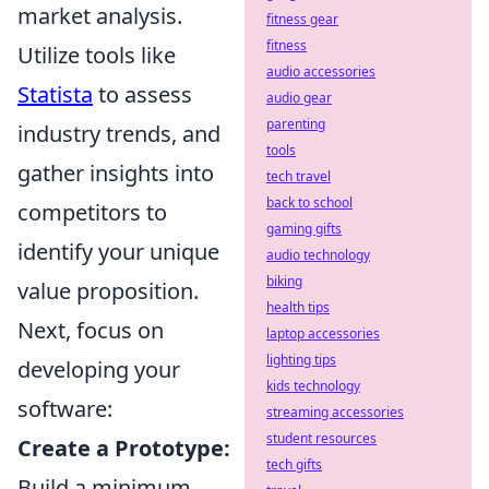
market analysis.
fitness gear
fitness
Utilize tools like
audio accessories
Statista
to assess
audio gear
parenting
industry trends, and
tools
gather insights into
tech travel
back to school
competitors to
gaming gifts
identify your unique
audio technology
biking
value proposition.
health tips
Next, focus on
laptop accessories
lighting tips
developing your
kids technology
software:
streaming accessories
student resources
Create a Prototype:
tech gifts
Build a minimum