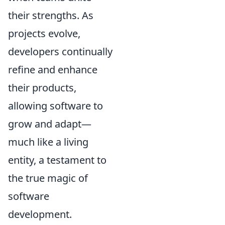
their strengths. As
projects evolve,
developers continually
refine and enhance
their products,
allowing software to
grow and adapt—
much like a living
entity, a testament to
the true magic of
software
development.