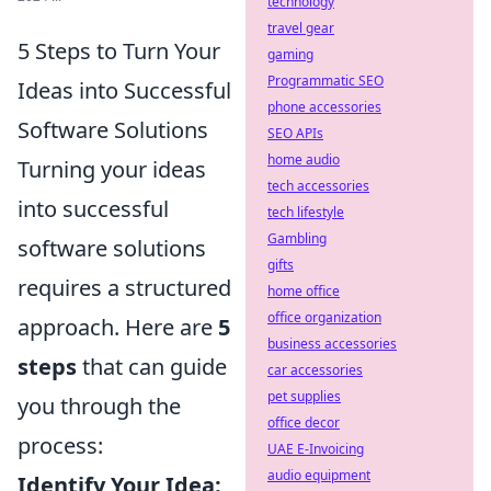
technology
travel gear
5 Steps to Turn Your
gaming
Programmatic SEO
Ideas into Successful
phone accessories
Software Solutions
SEO APIs
home audio
Turning your ideas
tech accessories
into successful
tech lifestyle
Gambling
software solutions
gifts
requires a structured
home office
office organization
approach. Here are
5
business accessories
steps
that can guide
car accessories
pet supplies
you through the
office decor
process:
UAE E-Invoicing
audio equipment
Identify Your Idea: