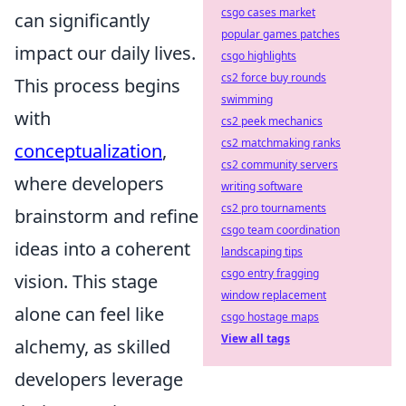
csgo cases market
can significantly
popular games patches
impact our daily lives.
csgo highlights
cs2 force buy rounds
This process begins
swimming
with
cs2 peek mechanics
cs2 matchmaking ranks
conceptualization
,
cs2 community servers
where developers
writing software
cs2 pro tournaments
brainstorm and refine
csgo team coordination
ideas into a coherent
landscaping tips
csgo entry fragging
vision. This stage
window replacement
alone can feel like
csgo hostage maps
View all tags
alchemy, as skilled
developers leverage