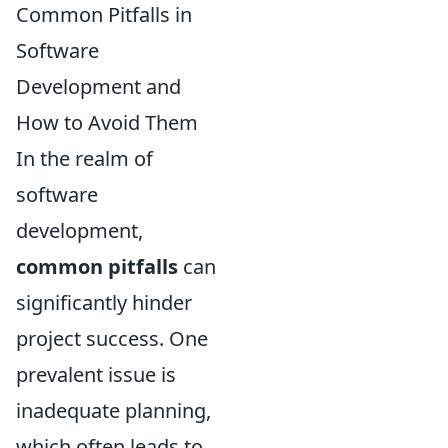
Common Pitfalls in
Software
Development and
How to Avoid Them
In the realm of
software
development,
common pitfalls
can
significantly hinder
project success. One
prevalent issue is
inadequate planning,
which often leads to