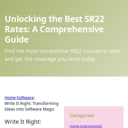
Unlocking the Best SR22
Rates: A Comprehensive
Guide
Find the most competitive SR22 insurance rates
and get the coverage you need today.
Home
›
Software
›
Write It Right: Transforming
Ideas into Software Magic
Categories
Write It Right:
Home Improvement