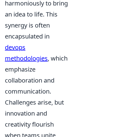
harmoniously to bring
an idea to life. This
synergy is often
encapsulated in
devops
methodologies
, which
emphasize
collaboration and
communication.
Challenges arise, but
innovation and
creativity flourish
when teams unite