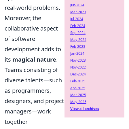
Jun-2024
real-world problems.
Mar-2023
Moreover, the
Jul-2024
Feb-2024
collaborative aspect
Sep-2024
of software
May-2024
Feb-2023
development adds to
Jan-2024
its
magical nature
.
Nov-2023
Nov-2022
Teams consisting of
Dec-2024
diverse talents—such
Feb-2025
Apr-2025
as programmers,
Mar-2025
designers, and project
May-2025
View all archives
managers—work
together