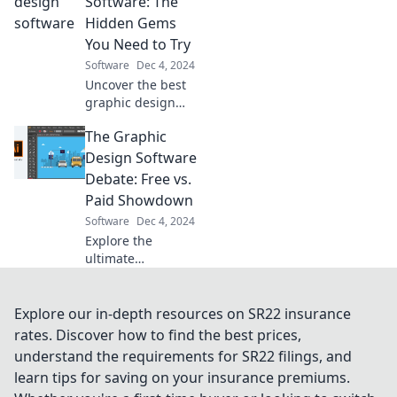
Software: The
creative potential
Hidden Gems
and elevate your
You Need to Try
designs today!
Software
Dec 4, 2024
Uncover the best
graphic design
tools you’ve never
The Graphic
heard of! Discover
hidden gems to
Design Software
elevate your
Debate: Free vs.
creativity and
Paid Showdown
boost your
Software
Dec 4, 2024
projects today!
Explore the
ultimate
showdown
between free and
paid graphic
Explore our in-depth resources on SR22 insurance
design software.
rates. Discover how to find the best prices,
Discover which
understand the requirements for SR22 filings, and
one reigns
learn tips for saving on your insurance premiums.
supreme for your