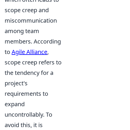
scope creep and
miscommunication
among team
members. According
to
Agile Alliance
,
scope creep refers to
the tendency for a
project's
requirements to
expand
uncontrollably. To
avoid this, it is