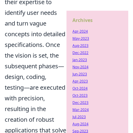
their expertise to
identify user needs
Archives
and turn vague
Apr-2024
concepts into detailed
May-2023
specifications. Once
Aug-2023
Dec-2022
the vision is set, the
Jan-2023
subsequent phases—
Nov-2024
Jun-2023
design, coding,
Apr-2023
testing—are executed
Oct-2024
Oct-2023
with precision,
Dec-2023
resulting in the
Mar-2024
Jul-2023
creation of robust
Aug-2024
applications that solve
Sep-2023