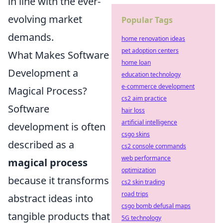
in line with the ever-
evolving market
Popular Tags
demands.
home renovation ideas
pet adoption centers
What Makes Software
home loan
Development a
education technology
e-commerce development
Magical Process?
cs2 aim practice
Software
hair loss
artificial intelligence
development is often
csgo skins
described as a
cs2 console commands
web performance
magical process
optimization
because it transforms
cs2 skin trading
road trips
abstract ideas into
csgo bomb defusal maps
tangible products that
5G technology