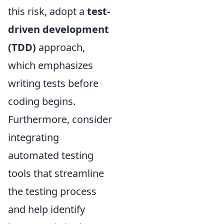
this risk, adopt a
test-
driven development
(TDD)
approach,
which emphasizes
writing tests before
coding begins.
Furthermore, consider
integrating
automated testing
tools that streamline
the testing process
and help identify