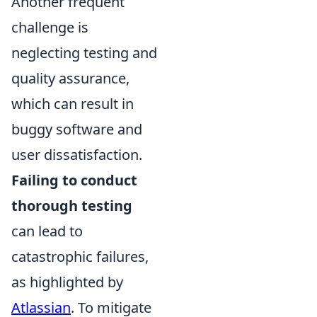
Another frequent
challenge is
neglecting testing and
quality assurance,
which can result in
buggy software and
user dissatisfaction.
Failing to conduct
thorough testing
can lead to
catastrophic failures,
as highlighted by
Atlassian
. To mitigate