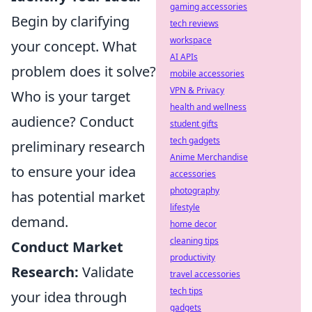
gaming accessories
Begin by clarifying
tech reviews
workspace
your concept. What
AI APIs
problem does it solve?
mobile accessories
VPN & Privacy
Who is your target
health and wellness
audience? Conduct
student gifts
tech gadgets
preliminary research
Anime Merchandise
to ensure your idea
accessories
photography
has potential market
lifestyle
demand.
home decor
cleaning tips
Conduct Market
productivity
Research:
Validate
travel accessories
tech tips
your idea through
gadgets