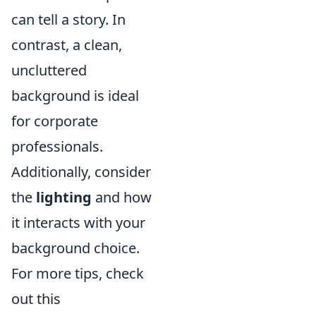
can tell a story. In
contrast, a clean,
uncluttered
background is ideal
for corporate
professionals.
Additionally, consider
the
lighting
and how
it interacts with your
background choice.
For more tips, check
out this