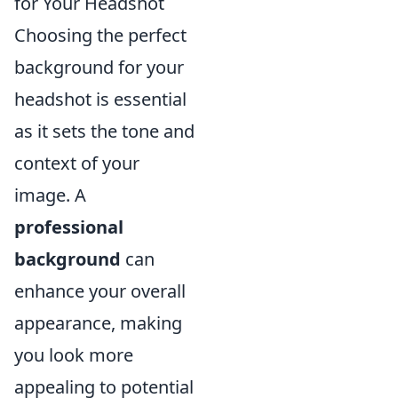
for Your Headshot
Choosing the perfect
background for your
headshot is essential
as it sets the tone and
context of your
image. A
professional
background
can
enhance your overall
appearance, making
you look more
appealing to potential