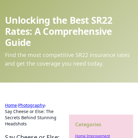
Unlocking the Best SR22
Rates: A Comprehensive
Guide
Find the most competitive SR22 insurance rates
and get the coverage you need today.
Home
›
Photography
›
Say Cheese or Else: The
Secrets Behind Stunning
Headshots
Categories
Say Cheese or Else:
Home Improvement