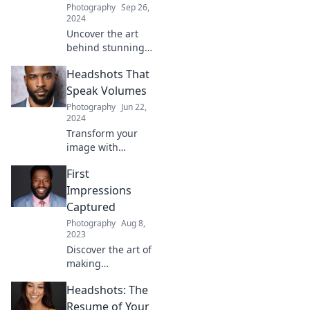
Photography
Sep 26,
2024
Uncover the art
behind stunning
headshots!
Headshots That
Discover tips,
tricks, and the
Speak Volumes
secrets to
Photography
Jun 22,
capturing the
2024
perfect smile every
Transform your
time.
image with
headshots that
First
captivate! Discover
tips to make your
Impressions
photos stand out
Captured
and leave a lasting
Photography
Aug 8,
impression.
2023
Discover the art of
making
unforgettable first
Headshots: The
impressions with
expert tips and
Resume of Your