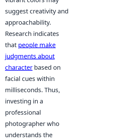
suggest creativity and
approachability.
Research indicates
that
people make
judgments about
character
based on
facial cues within
milliseconds. Thus,
investing in a
professional
photographer who
understands the