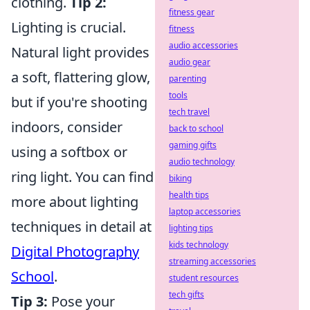
clothing.
Tip 2:
fitness gear
Lighting is crucial.
fitness
audio accessories
Natural light provides
audio gear
a soft, flattering glow,
parenting
tools
but if you're shooting
tech travel
indoors, consider
back to school
gaming gifts
using a softbox or
audio technology
ring light. You can find
biking
health tips
more about lighting
laptop accessories
techniques in detail at
lighting tips
kids technology
Digital Photography
streaming accessories
School
.
student resources
tech gifts
Tip 3:
Pose your