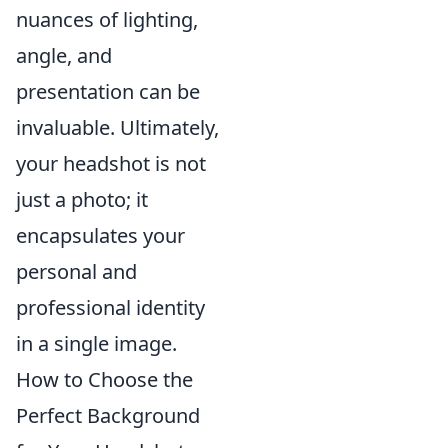
nuances of lighting,
angle, and
presentation can be
invaluable. Ultimately,
your headshot is not
just a photo; it
encapsulates your
personal and
professional identity
in a single image.
How to Choose the
Perfect Background