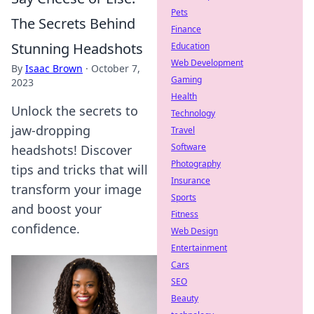
Pets
The Secrets Behind
Finance
Stunning Headshots
Education
Web Development
By
Isaac Brown
·
October 7,
Gaming
2023
Health
Unlock the secrets to
Technology
jaw-dropping
Travel
Software
headshots! Discover
Photography
tips and tricks that will
Insurance
transform your image
Sports
and boost your
Fitness
confidence.
Web Design
Entertainment
Cars
SEO
Beauty