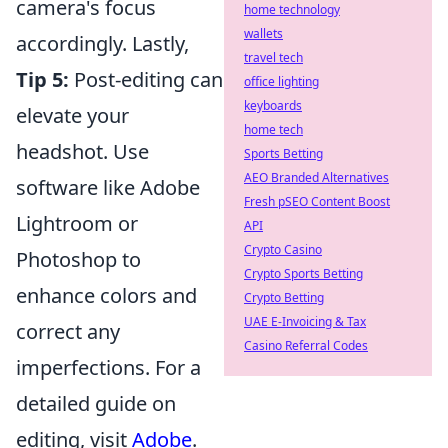
camera's focus
home technology
wallets
accordingly. Lastly,
travel tech
Tip 5:
Post-editing can
office lighting
keyboards
elevate your
home tech
headshot. Use
Sports Betting
AEO Branded Alternatives
software like Adobe
Fresh pSEO Content Boost
Lightroom or
API
Crypto Casino
Photoshop to
Crypto Sports Betting
enhance colors and
Crypto Betting
UAE E-Invoicing & Tax
correct any
Casino Referral Codes
imperfections. For a
detailed guide on
editing, visit
Adobe
.