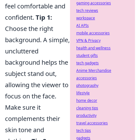
gaming accessories
feel comfortable and
tech reviews
confident.
Tip 1:
workspace
AI APIs
Choose the right
mobile accessories
background. A simple,
VPN & Privacy
health and wellness
uncluttered
student gifts
background helps the
tech gadgets
Anime Merchandise
subject stand out,
accessories
allowing the viewer to
photography
lifestyle
focus on the face.
home decor
Make sure it
cleaning tips
productivity
complements their
travel accessories
skin tone and
tech tips
gadgets