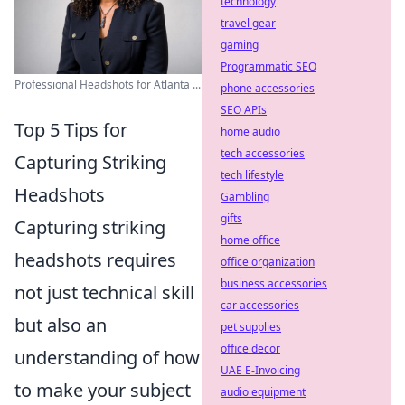
technology
travel gear
gaming
Programmatic SEO
Professional Headshots for Atlanta ...
phone accessories
SEO APIs
Top 5 Tips for
home audio
tech accessories
Capturing Striking
tech lifestyle
Headshots
Gambling
gifts
Capturing striking
home office
headshots requires
office organization
business accessories
not just technical skill
car accessories
but also an
pet supplies
office decor
understanding of how
UAE E-Invoicing
to make your subject
audio equipment