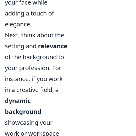
your face while
adding a touch of
elegance.
Next, think about the
setting and
relevance
of the background to
your profession. For
instance, if you work
in a creative field, a
dynamic
background
showcasing your
work or workspace