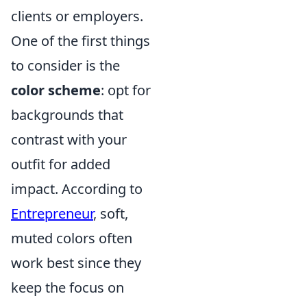
clients or employers.
One of the first things
to consider is the
color scheme
: opt for
backgrounds that
contrast with your
outfit for added
impact. According to
Entrepreneur
, soft,
muted colors often
work best since they
keep the focus on