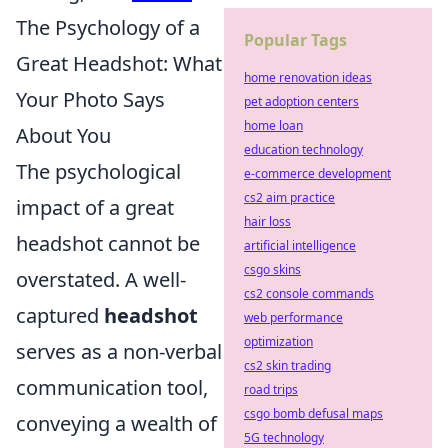
The Psychology of a
Popular Tags
Great Headshot: What
home renovation ideas
Your Photo Says
pet adoption centers
home loan
About You
education technology
The psychological
e-commerce development
cs2 aim practice
impact of a great
hair loss
headshot cannot be
artificial intelligence
csgo skins
overstated. A well-
cs2 console commands
captured
headshot
web performance
optimization
serves as a non-verbal
cs2 skin trading
communication tool,
road trips
csgo bomb defusal maps
conveying a wealth of
5G technology