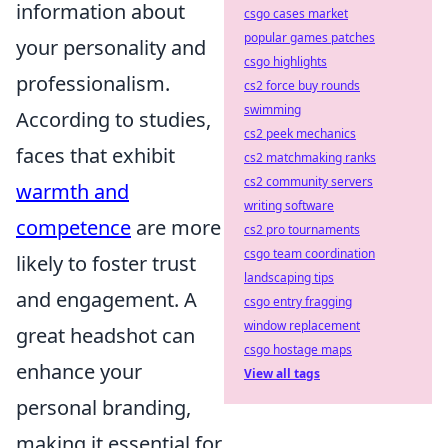
information about
csgo cases market
popular games patches
your personality and
csgo highlights
professionalism.
cs2 force buy rounds
swimming
According to studies,
cs2 peek mechanics
faces that exhibit
cs2 matchmaking ranks
cs2 community servers
warmth and
writing software
competence
are more
cs2 pro tournaments
csgo team coordination
likely to foster trust
landscaping tips
and engagement. A
csgo entry fragging
window replacement
great headshot can
csgo hostage maps
enhance your
View all tags
personal branding,
making it essential for