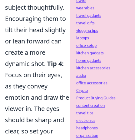
travel
subject thoughtfully.
wearables
travel gadgets
Encouraging them to
travel gifts
tilt their head slightly
vlogging tips
laptops
or lean forward can
office setup
create a more
kitchen gadgets
home gadgets
dynamic shot.
Tip 4:
kitchen accessories
Focus on their eyes,
audio
office accessories
as they convey
Crypto
emotion and draw the
Product Buying Guides
content creation
viewer in. The eyes
travel tips
should be sharp and
electronics
headphones
clear, so set your
organization