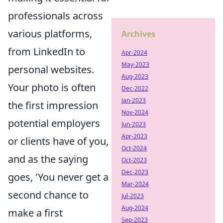
professionals across
various platforms,
Archives
from LinkedIn to
Apr-2024
May-2023
personal websites.
Aug-2023
Your photo is often
Dec-2022
Jan-2023
the first impression
Nov-2024
potential employers
Jun-2023
Apr-2023
or clients have of you,
Oct-2024
and as the saying
Oct-2023
Dec-2023
goes, 'You never get a
Mar-2024
second chance to
Jul-2023
Aug-2024
make a first
Sep-2023