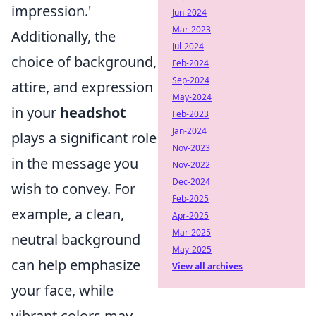
impression.'
Jun-2024
Mar-2023
Additionally, the
Jul-2024
choice of background,
Feb-2024
Sep-2024
attire, and expression
May-2024
in your
headshot
Feb-2023
Jan-2024
plays a significant role
Nov-2023
in the message you
Nov-2022
Dec-2024
wish to convey. For
Feb-2025
example, a clean,
Apr-2025
Mar-2025
neutral background
May-2025
can help emphasize
View all archives
your face, while
vibrant colors may