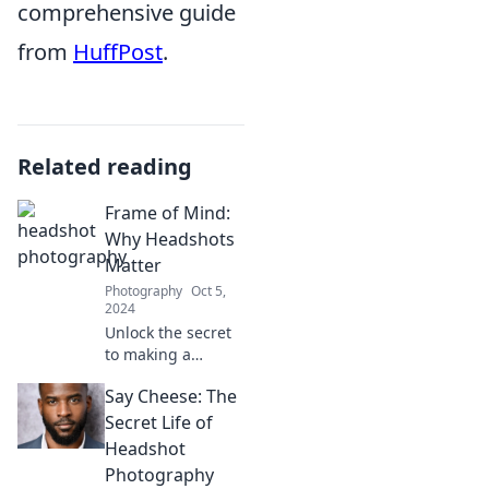
comprehensive guide
from
HuffPost
.
Related reading
Frame of Mind:
Why Headshots
Matter
Photography
Oct 5,
2024
Unlock the secret
to making a
powerful first
Say Cheese: The
impression—
discover why
Secret Life of
headshots are
Headshot
essential for your
Photography
personal brand!