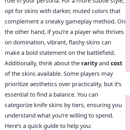
role in your persona. For a more subtle style,
opt for skins with darker, muted colors that
complement a sneaky gameplay method. On
the other hand, if you’re a player who thrives
on domination, vibrant, flashy skins can
make a bold statement on the battlefield.
Additionally, think about the
rarity
and
cost
of the skins available. Some players may
prioritize aesthetics over practicality, but it’s
essential to find a balance. You can
categorize knife skins by tiers, ensuring you
understand what you’re willing to spend.
Here’s a quick guide to help you: