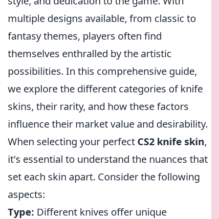
style, and dedication to the game. With
multiple designs available, from classic to
fantasy themes, players often find
themselves enthralled by the artistic
possibilities. In this comprehensive guide,
we explore the different categories of knife
skins, their rarity, and how these factors
influence their market value and desirability.
When selecting your perfect
CS2 knife skin
,
it's essential to understand the nuances that
set each skin apart. Consider the following
aspects:
Type:
Different knives offer unique