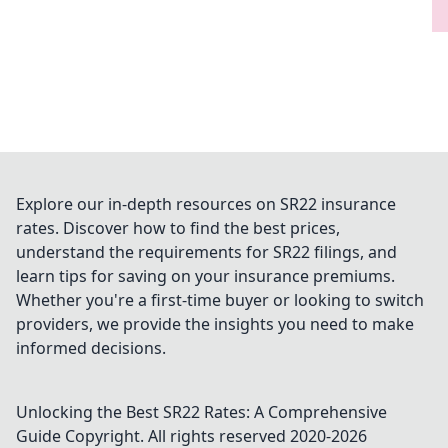
Explore our in-depth resources on SR22 insurance
rates. Discover how to find the best prices,
understand the requirements for SR22 filings, and
learn tips for saving on your insurance premiums.
Whether you're a first-time buyer or looking to switch
providers, we provide the insights you need to make
informed decisions.
Unlocking the Best SR22 Rates: A Comprehensive
Guide
Copyright. All rights reserved 2020-
2026