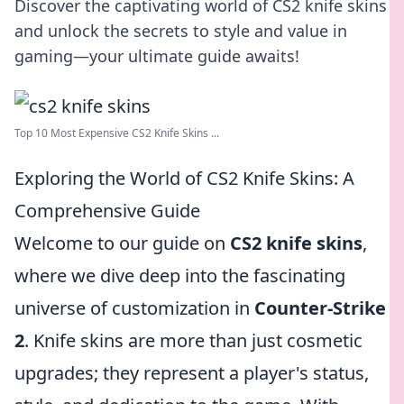
Discover the captivating world of CS2 knife skins
and unlock the secrets to style and value in
gaming—your ultimate guide awaits!
Top 10 Most Expensive CS2 Knife Skins ...
Exploring the World of CS2 Knife Skins: A
Comprehensive Guide
Welcome to our guide on
CS2 knife skins
,
where we dive deep into the fascinating
universe of customization in
Counter-Strike
2
. Knife skins are more than just cosmetic
upgrades; they represent a player's status,