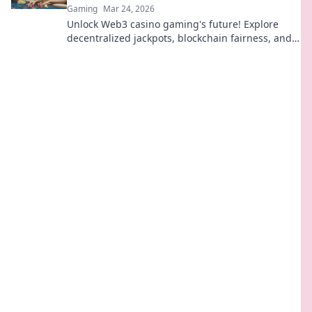
Gaming
Mar 24, 2026
Unlock Web3 casino gaming's future! Explore
decentralized jackpots, blockchain fairness, and
crypto thrills. Click to win big!