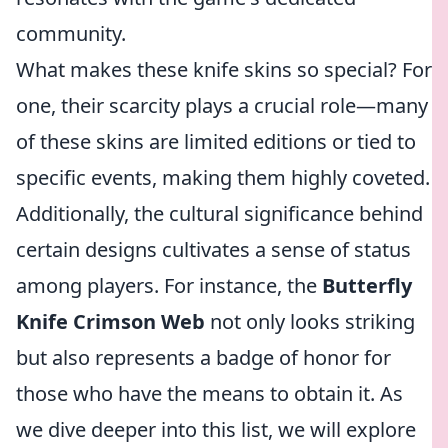
community.
What makes these knife skins so special? For
one, their scarcity plays a crucial role—many
of these skins are limited editions or tied to
specific events, making them highly coveted.
Additionally, the cultural significance behind
certain designs cultivates a sense of status
among players. For instance, the
Butterfly
Knife Crimson Web
not only looks striking
but also represents a badge of honor for
those who have the means to obtain it. As
we dive deeper into this list, we will explore