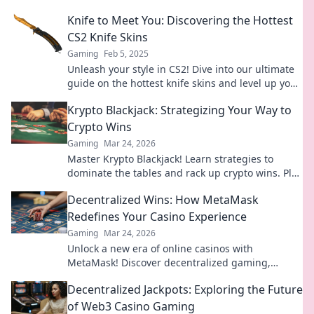
game and stand out today!
Knife to Meet You: Discovering the Hottest
CS2 Knife Skins
Gaming
Feb 5, 2025
Unleash your style in CS2! Dive into our ultimate
guide on the hottest knife skins and level up your
game today!
Krypto Blackjack: Strategizing Your Way to
Crypto Wins
Gaming
Mar 24, 2026
Master Krypto Blackjack! Learn strategies to
dominate the tables and rack up crypto wins. Play
smarter, win bigger.
Decentralized Wins: How MetaMask
Redefines Your Casino Experience
Gaming
Mar 24, 2026
Unlock a new era of online casinos with
MetaMask! Discover decentralized gaming,
enhanced security, and true ownership. Play
Decentralized Jackpots: Exploring the Future
smarter, win bigger.
of Web3 Casino Gaming