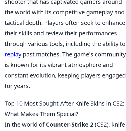
shooter that has captivated gamers around
the world with its competitive gameplay and
tactical depth. Players often seek to enhance
their skills and review their performances
through various tools, including the ability to
replay
past matches. The game's community
is known for its vibrant atmosphere and
constant evolution, keeping players engaged
for years.
Top 10 Most Sought-After Knife Skins in CS2:
What Makes Them Special?
In the world of
Counter-Strike 2
(CS2), knife