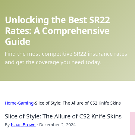
Unlocking the Best SR22
Rates: A Comprehensive
Guide
Find the most competitive SR22 insurance rates
and get the coverage you need today.
Home
›
Gaming
›
Slice of Style: The Allure of CS2 Knife Skins
Slice of Style: The Allure of CS2 Knife Skins
By
Isaac Brown
·
December 2, 2024