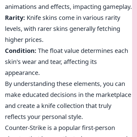
animations and effects, impacting gameplay.
Rarity:
Knife skins come in various rarity
levels, with rarer skins generally fetching
higher prices.
Condition:
The float value determines each
skin's wear and tear, affecting its
appearance.
By understanding these elements, you can
make educated decisions in the marketplace
and create a knife collection that truly
reflects your personal style.
Counter-Strike is a popular first-person