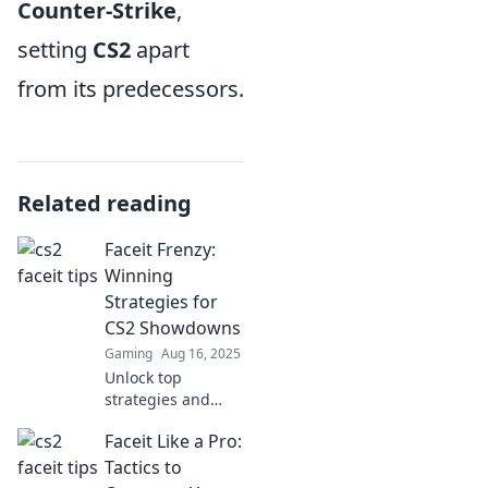
Counter-Strike
,
setting
CS2
apart
from its predecessors.
Related reading
Faceit Frenzy:
Winning
Strategies for
CS2 Showdowns
Gaming
Aug 16, 2025
Unlock top
strategies and
dominate CS2
Faceit Like a Pro:
showdowns with
Faceit Frenzy.
Tactics to
Elevate your game