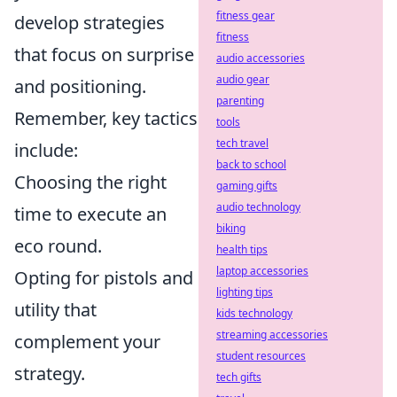
fitness gear
develop strategies
fitness
that focus on surprise
audio accessories
audio gear
and positioning.
parenting
Remember, key tactics
tools
tech travel
include:
back to school
Choosing the right
gaming gifts
audio technology
time to execute an
biking
eco round.
health tips
laptop accessories
Opting for pistols and
lighting tips
utility that
kids technology
streaming accessories
complement your
student resources
strategy.
tech gifts