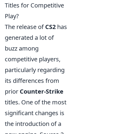
Titles for Competitive
Play?
The release of
CS2
has
generated a lot of
buzz among
competitive players,
particularly regarding
its differences from
prior
Counter-Strike
titles. One of the most
significant changes is
the introduction of a