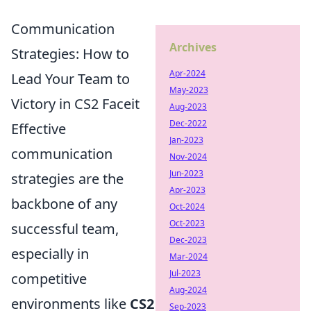
Communication
Archives
Strategies: How to
Apr-2024
Lead Your Team to
May-2023
Victory in CS2 Faceit
Aug-2023
Dec-2022
Effective
Jan-2023
communication
Nov-2024
Jun-2023
strategies are the
Apr-2023
backbone of any
Oct-2024
Oct-2023
successful team,
Dec-2023
especially in
Mar-2024
Jul-2023
competitive
Aug-2024
environments like
CS2
Sep-2023