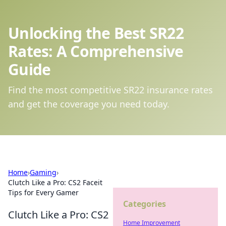
Unlocking the Best SR22
Rates: A Comprehensive
Guide
Find the most competitive SR22 insurance rates
and get the coverage you need today.
Home
›
Gaming
›
Clutch Like a Pro: CS2 Faceit
Tips for Every Gamer
Categories
Clutch Like a Pro: CS2
Home Improvement