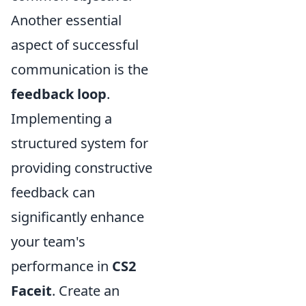
Another essential
aspect of successful
communication is the
feedback loop
.
Implementing a
structured system for
providing constructive
feedback can
significantly enhance
your team's
performance in
CS2
Faceit
. Create an