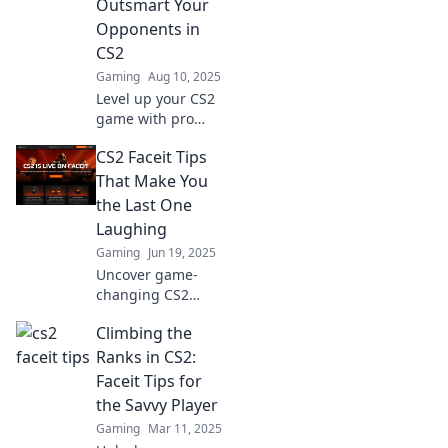
Outsmart Your
and outsmart your
Opponents in
rivals now!
CS2
Gaming
Aug 10, 2025
Level up your CS2
game with pro
tactics that will
CS2 Faceit Tips
outsmart your
opponents and
That Make You
lead you to victory!
the Last One
Unlock your full
Laughing
potential now!
Gaming
Jun 19, 2025
Uncover game-
changing CS2
Faceit tips that will
Climbing the
keep you ahead of
the competition
Ranks in CS2:
and make you the
Faceit Tips for
last one laughing!
the Savvy Player
Gaming
Mar 11, 2025