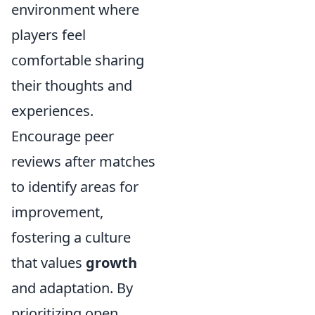
environment where
players feel
comfortable sharing
their thoughts and
experiences.
Encourage peer
reviews after matches
to identify areas for
improvement,
fostering a culture
that values
growth
and adaptation. By
prioritizing open