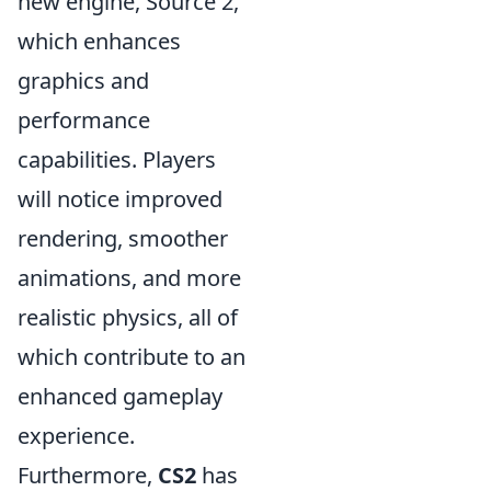
new engine, Source 2,
which enhances
graphics and
performance
capabilities. Players
will notice improved
rendering, smoother
animations, and more
realistic physics, all of
which contribute to an
enhanced gameplay
experience.
Furthermore,
CS2
has