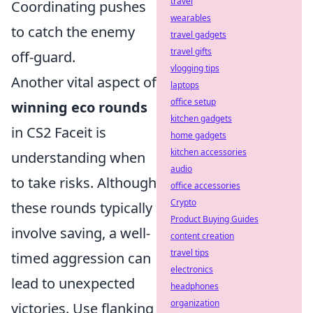
travel
Coordinating pushes
wearables
to catch the enemy
travel gadgets
travel gifts
off-guard.
vlogging tips
Another vital aspect of
laptops
office setup
winning eco rounds
kitchen gadgets
in CS2 Faceit is
home gadgets
kitchen accessories
understanding when
audio
to take risks. Although
office accessories
Crypto
these rounds typically
Product Buying Guides
involve saving, a well-
content creation
travel tips
timed aggression can
electronics
lead to unexpected
headphones
organization
victories. Use flanking