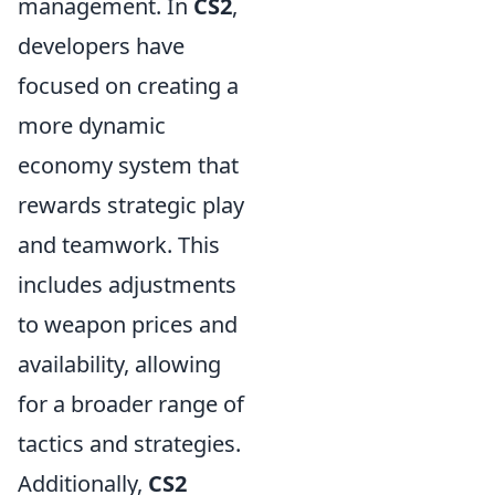
management. In
CS2
,
developers have
focused on creating a
more dynamic
economy system that
rewards strategic play
and teamwork. This
includes adjustments
to weapon prices and
availability, allowing
for a broader range of
tactics and strategies.
Additionally,
CS2