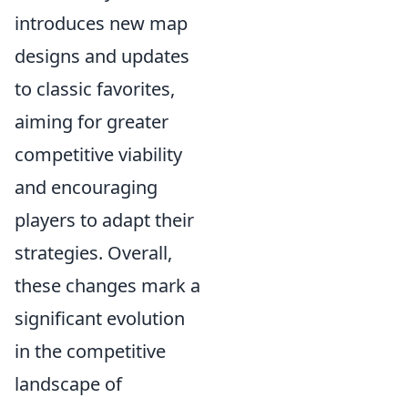
introduces new map
designs and updates
to classic favorites,
aiming for greater
competitive viability
and encouraging
players to adapt their
strategies. Overall,
these changes mark a
significant evolution
in the competitive
landscape of