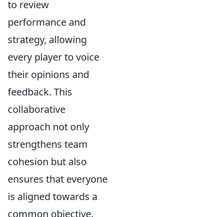
to review
performance and
strategy, allowing
every player to voice
their opinions and
feedback. This
collaborative
approach not only
strengthens team
cohesion but also
ensures that everyone
is aligned towards a
common objective.