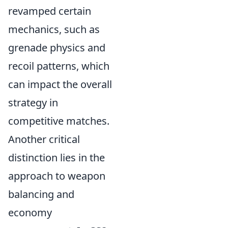
revamped certain
mechanics, such as
grenade physics and
recoil patterns, which
can impact the overall
strategy in
competitive matches.
Another critical
distinction lies in the
approach to weapon
balancing and
economy