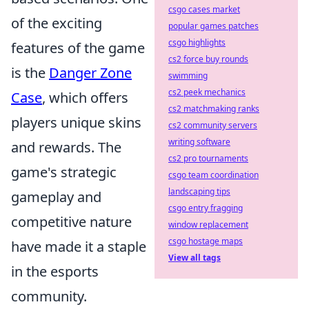
csgo cases market
of the exciting
popular games patches
csgo highlights
features of the game
cs2 force buy rounds
is the
Danger Zone
swimming
cs2 peek mechanics
Case
, which offers
cs2 matchmaking ranks
players unique skins
cs2 community servers
writing software
and rewards. The
cs2 pro tournaments
game's strategic
csgo team coordination
landscaping tips
gameplay and
csgo entry fragging
competitive nature
window replacement
csgo hostage maps
have made it a staple
View all tags
in the esports
community.