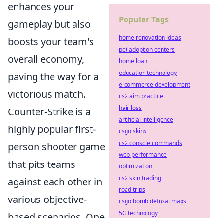
enhances your
Popular Tags
gameplay but also
home renovation ideas
boosts your team's
pet adoption centers
overall economy,
home loan
education technology
paving the way for a
e-commerce development
victorious match.
cs2 aim practice
hair loss
Counter-Strike is a
artificial intelligence
highly popular first-
csgo skins
cs2 console commands
person shooter game
web performance
that pits teams
optimization
cs2 skin trading
against each other in
road trips
various objective-
csgo bomb defusal maps
5G technology
based scenarios. One