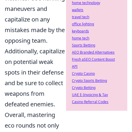
home technology
maneuvers and
wallets
travel tech
capitalize on any
office lighting
mistakes made by the
keyboards
home tech
opposing team.
Sports Betting
Additionally, capitalize
AEO Branded Alternatives
Fresh pSEO Content Boost
on potential weak
API
spots in their defense
Crypto Casino
Crypto Sports Betting
and be sure to collect
Crypto Betting
weapons from
UAE E-Invoicing & Tax
Casino Referral Codes
defeated enemies.
Overall, mastering
eco rounds not only