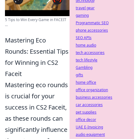
technology
travel gear
gaming
5 Tips to Win Every Game in FACEIT
Programmatic SEO
...
phone accessories
SEO APIs
Mastering Eco
home audio
Rounds: Essential Tips
tech accessories
tech lifestyle
for Winning in CS2
Gambling
Faceit
gifts
home office
Mastering eco rounds
office organization
is crucial for your
business accessories
car accessories
success in CS2 Faceit,
pet supplies
as these rounds can
office decor
UAE E-Invoicing
significantly influence
audio equipment