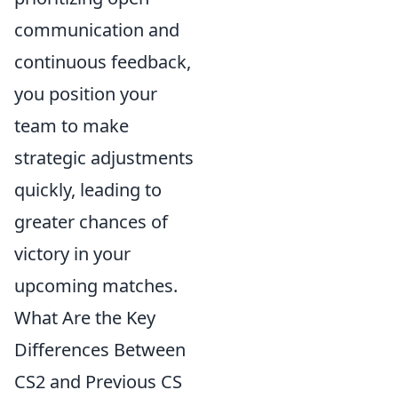
communication and
continuous feedback,
you position your
team to make
strategic adjustments
quickly, leading to
greater chances of
victory in your
upcoming matches.
What Are the Key
Differences Between
CS2 and Previous CS