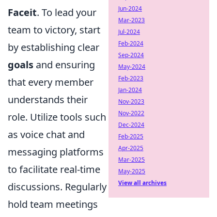
Jun-2024
Faceit
. To lead your
Mar-2023
team to victory, start
Jul-2024
Feb-2024
by establishing clear
Sep-2024
goals
and ensuring
May-2024
Feb-2023
that every member
Jan-2024
understands their
Nov-2023
Nov-2022
role. Utilize tools such
Dec-2024
as voice chat and
Feb-2025
Apr-2025
messaging platforms
Mar-2025
to facilitate real-time
May-2025
View all archives
discussions. Regularly
hold team meetings