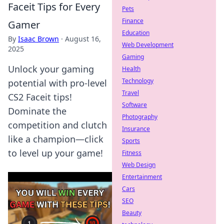
Faceit Tips for Every
Pets
Finance
Gamer
Education
By
Isaac Brown
·
August 16,
Web Development
2025
Gaming
Unlock your gaming
Health
Technology
potential with pro-level
Travel
CS2 Faceit tips!
Software
Dominate the
Photography
competition and clutch
Insurance
like a champion—click
Sports
to level up your game!
Fitness
Web Design
Entertainment
Cars
SEO
Beauty