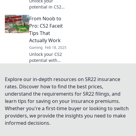
Unlock your
potential in CS2
with expert Faceit
From Noob to
tips! Skyrocket
your rank and
Pro: CS2 Faceit
dominate the
Tips That
competition like a
Actually Work
pro player.
Gaming
Feb 18, 2025
Unlock your CS2
potential with
game-changing
Faceit tips!
Transform from a
Explore our in-depth resources on SR22 insurance
noob to a pro and
rates. Discover how to find the best prices,
dominate the
understand the requirements for SR22 filings, and
competition today!
learn tips for saving on your insurance premiums.
Whether you're a first-time buyer or looking to switch
providers, we provide the insights you need to make
informed decisions.