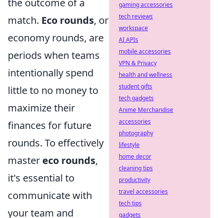
the outcome of a
gaming accessories
tech reviews
match.
Eco rounds
, or
workspace
economy rounds, are
AI APIs
mobile accessories
periods when teams
VPN & Privacy
intentionally spend
health and wellness
student gifts
little to no money to
tech gadgets
maximize their
Anime Merchandise
accessories
finances for future
photography
rounds. To effectively
lifestyle
home decor
master
eco rounds
,
cleaning tips
it's essential to
productivity
travel accessories
communicate with
tech tips
your team and
gadgets