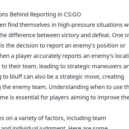
sions Behind Reporting in CS:GO
ften find themselves in high-pressure situations 
the difference between victory and defeat. One o
is the decision to report an enemy's position or
en a player accurately reports an enemy's locat
n to their team, leading to strategic maneuvers a
 to bluff can also be a strategic move, creating
g the enemy team. Understanding when to use t
me is essential for players aiming to improve the
s on a variety of factors, including team
and individual judgment. Here are some