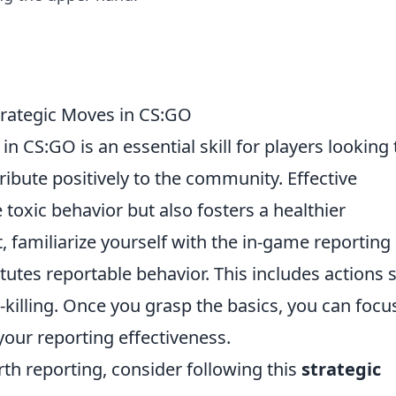
Strategic Moves in CS:GO
in CS:GO is an essential skill for players looking 
ibute positively to the community. Effective
 toxic behavior but also fosters a healthier
, familiarize yourself with the in-game reporting
utes reportable behavior. This includes actions 
killing. Once you grasp the basics, you can focu
your reporting effectiveness.
h reporting, consider following this
strategic