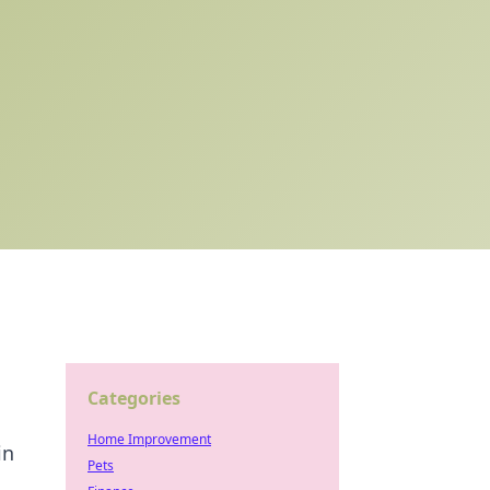
Categories
Home Improvement
in
Pets