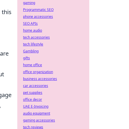
gaming
Programmatic SEO
 this
phone accessories
SEO APIs
home audio
tech accessories
tech lifestyle
Gambling
 are
gifts
home office
office organization
ut
business accessories
car accessories
pet supplies
ngage
office decor
,
UAE E-Invoicing
audio equipment
gaming accessories
tech reviews