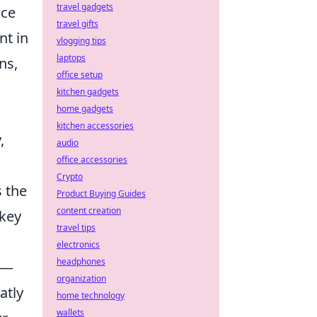
travel gadgets
nce
travel gifts
nt in
vlogging tips
laptops
ns,
office setup
kitchen gadgets
home gadgets
kitchen accessories
,
audio
office accessories
Crypto
 the
Product Buying Guides
content creation
 key
travel tips
electronics
headphones
n—
organization
atly
home technology
wallets