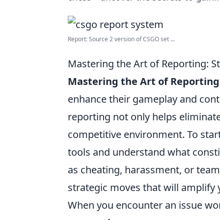
Report: Source 2 version of CSGO set ...
Mastering the Art of Reporting: 
Mastering the Art of Reporting
enhance their gameplay and contr
reporting not only helps eliminate
competitive environment. To start
tools and understand what constit
as cheating, harassment, or team-
strategic moves that will amplify 
When you encounter an issue wort