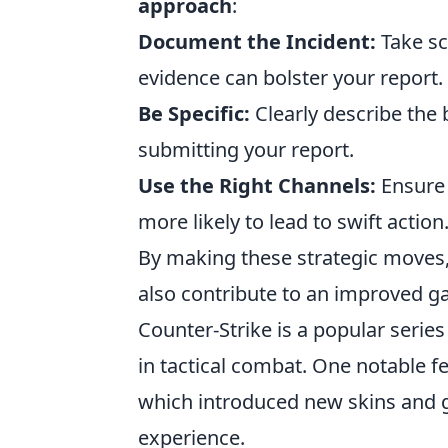
approach
:
Document the Incident:
Take sc
evidence can bolster your report.
Be Specific:
Clearly describe the
submitting your report.
Use the Right Channels:
Ensure 
more likely to lead to swift action
By making these strategic moves,
also contribute to an improved g
Counter-Strike is a popular serie
in tactical combat. One notable f
which introduced new skins and
experience.