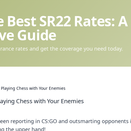
 Best SR22 Rates: A
ve Guide
rance rates and get the coverage you need today.
 Playing Chess with Your Enemies
laying Chess with Your Enemies
tween reporting in CS:GO and outsmarting opponents 
ng the upper hand!