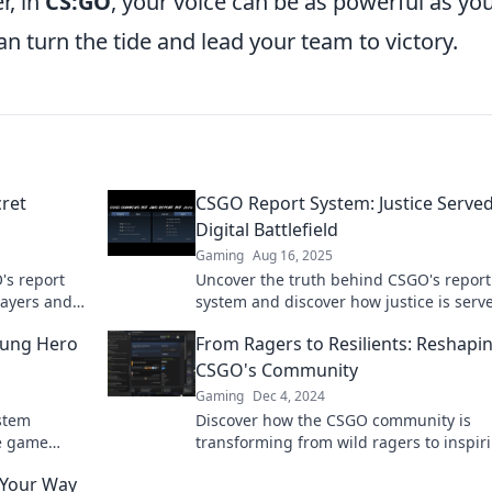
, in
CS:GO
, your voice can be as powerful as yo
 turn the tide and lead your team to victory.
ret
CSGO Report System: Justice Served
Digital Battlefield
Gaming
Aug 16, 2025
's report
Uncover the truth behind CSGO's report
layers and
system and discover how justice is serv
today!
the digital battlefield! Click to learn mor
sung Hero
From Ragers to Resilients: Reshapi
CSGO's Community
Gaming
Dec 4, 2024
stem
Discover how the CSGO community is
he game
transforming from wild ragers to inspir
now!
resilients. Join the revolution today!
g Your Way