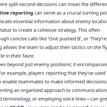
here split-second decisions can mean the differe
ctive reporting
can serve as a crucial turning poi
cate essential information about enemy locatio
tatus to create a cohesive strategy. This often
ough concise calls like ‘One pushed B’, or ‘They’re
 allows the team to adjust their tactics on the fly
le in their favor.
es beyond just enemy positions; it encompasses
. For example, players reporting that they’ve used
an enable teammates to make informed decisions
menting an organized approach to communicatio
rd terminology, or employing voice lines—can gre