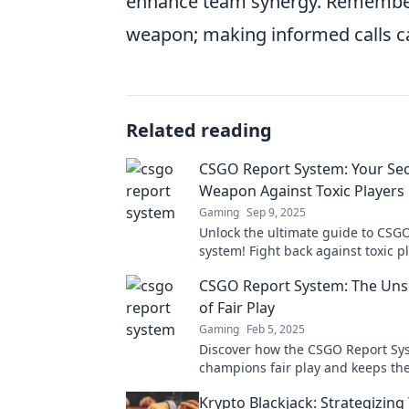
enhance team synergy. Remember
weapon; making informed calls can
Related reading
CSGO Report System: Your Sec
Weapon Against Toxic Players
Gaming
Sep 9, 2025
Unlock the ultimate guide to CSGO
system! Fight back against toxic p
level up your gaming experience 
CSGO Report System: The Un
of Fair Play
Gaming
Feb 5, 2025
Discover how the CSGO Report Sy
champions fair play and keeps t
clean. Uncover its hidden impact 
Krypto Blackjack: Strategizin