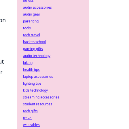
fitness
audio accessories
audio gear
ion
parenting
tools
tech travel
back to school
gaming gifts
audio technology
ut
biking
health tips
r
laptop accessories
lighting tips
kids technology
streaming accessories
student resources
tech gifts
travel
wearables