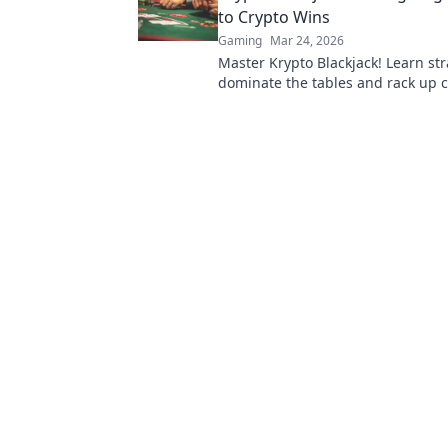
to Crypto Wins
Gaming
Mar 24, 2026
Master Krypto Blackjack! Learn str
dominate the tables and rack up c
Play smarter, win bigger.