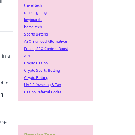
ur
travel tech
office lighting
keyboards
home tech
Sports Betting
AEO Branded Alternatives
Fresh pSEO Content Boost
 in a
API
Crypto Casino
Crypto Sports Betting
Crypto Betting
ed in
UAE E-Invoicing & Tax
e!
Casino Referral Codes
ng
ing