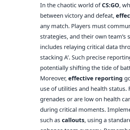
In the chaotic world of
CS:GO
, w
between victory and defeat,
effe
any match. Players must communi
strategies, and their own team’s s
includes relaying critical data thr
stacking A’. Such precise reporting
potentially shifting the tide of batt
Moreover,
effective reporting
go
use of utilities and health status
grenades or are low on health c
during critical moments. Imple
such as
callouts
, using a standa