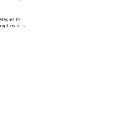
ategies to
rypto wins.