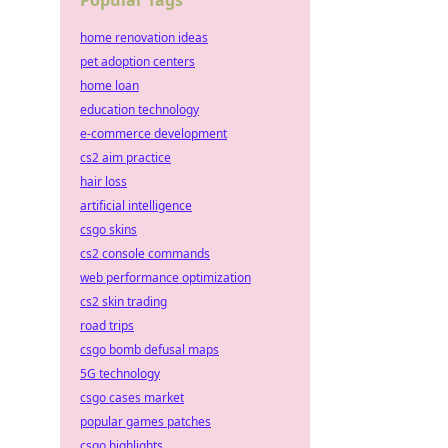
Popular Tags
home renovation ideas
pet adoption centers
home loan
education technology
e-commerce development
cs2 aim practice
hair loss
artificial intelligence
csgo skins
cs2 console commands
web performance optimization
cs2 skin trading
road trips
csgo bomb defusal maps
5G technology
csgo cases market
popular games patches
csgo highlights