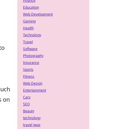
Finance
Education
Web Development
Gaming
Health
Technology
Travel
to
Software
Photography
Insurance
Sports
Fitness
Web Design
such
Entertainment
Cars
s on
SEO
Beauty
technology
travel gear