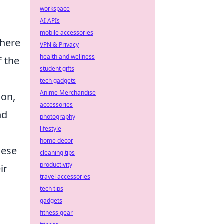
workspace
AI APIs
mobile accessories
where
VPN & Privacy
health and wellness
f the
student gifts
tech gadgets
Anime Merchandise
ion,
accessories
nd
photography
lifestyle
home decor
hese
cleaning tips
productivity
ir
travel accessories
tech tips
gadgets
fitness gear