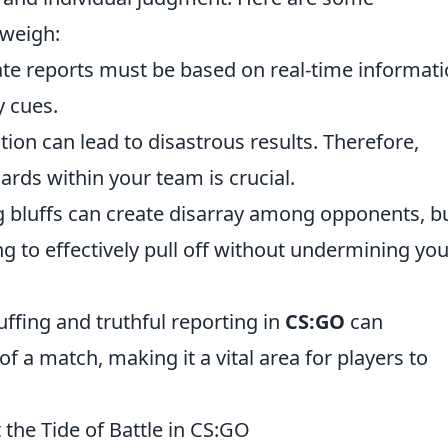
 weigh:
te reports must be based on real-time informat
y cues.
n can lead to disastrous results. Therefore,
ards within your team is crucial.
 bluffs can create disarray among opponents, b
ng to effectively pull off without undermining you
uffing and truthful reporting in
CS:GO
can
of a match, making it a vital area for players to
 the Tide of Battle in CS:GO