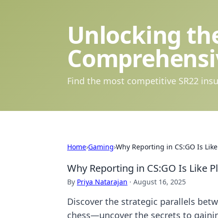
Unlocking the
Comprehensi
Find the most competitive SR22 insu
Home
›
Gaming
›
Why Reporting in CS:GO Is Like
Why Reporting in CS:GO Is Like P
By
Priya Natarajan
·
August 16, 2025
Discover the strategic parallels be
chess—uncover the secrets to gaini