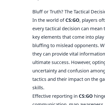
Bluff or Truth? The Tactical Deci
In the world of
CS:GO
, players o
every tactical decision can mean 
key elements that come into play 
bluffing to mislead opponents. Wh
they can provide vital informatio
ultimate success. However, opting
uncertainty and confusion amon
tactics and their impact on the ga
skills.
Effective reporting in
CS:GO
hinge
communication, map awareness, 