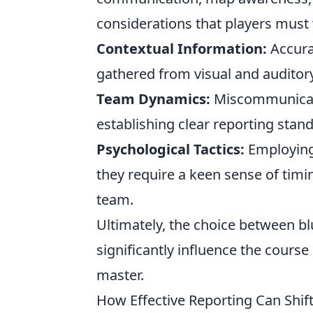
considerations that players must
Contextual Information:
Accura
gathered from visual and auditor
Team Dynamics:
Miscommunicatio
establishing clear reporting stand
Psychological Tactics:
Employing
they require a keen sense of timi
team.
Ultimately, the choice between bl
significantly influence the course 
master.
How Effective Reporting Can Shift