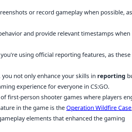
reenshots or record gameplay when possible, as
 behavior and provide relevant timestamps when
you're using official reporting features, as these
.
 you not only enhance your skills in
reporting
b
aming experience for everyone in CS:GO.
s of first-person shooter games where players e
eature in the game is the
Operation Wildfire Case
 gameplay elements that enhanced the gaming