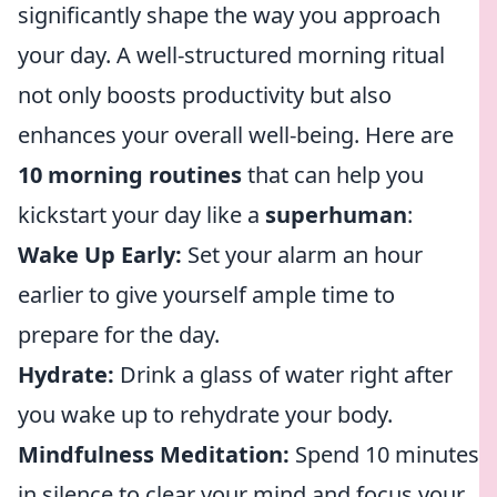
significantly shape the way you approach
your day. A well-structured morning ritual
not only boosts productivity but also
enhances your overall well-being. Here are
10 morning routines
that can help you
kickstart your day like a
superhuman
:
Wake Up Early:
Set your alarm an hour
earlier to give yourself ample time to
prepare for the day.
Hydrate:
Drink a glass of water right after
you wake up to rehydrate your body.
Mindfulness Meditation:
Spend 10 minutes
in silence to clear your mind and focus your