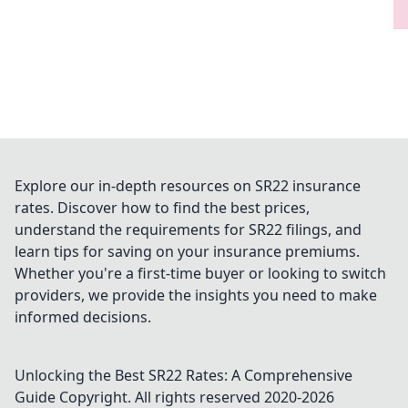
Explore our in-depth resources on SR22 insurance
rates. Discover how to find the best prices,
understand the requirements for SR22 filings, and
learn tips for saving on your insurance premiums.
Whether you're a first-time buyer or looking to switch
providers, we provide the insights you need to make
informed decisions.
Unlocking the Best SR22 Rates: A Comprehensive
Guide
Copyright. All rights reserved 2020-
2026