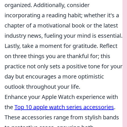
organized. Additionally, consider
incorporating a reading habit; whether it's a
chapter of a motivational book or the latest
industry news, fueling your mind is essential.
Lastly, take a moment for gratitude. Reflect
on three things you are thankful for; this
practice not only sets a positive tone for your
day but encourages a more optimistic
outlook throughout your life.
Enhance your Apple Watch experience with
the
Top 10 apple watch series accessories
.
These accessories range from stylish bands