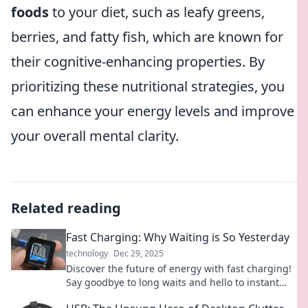
foods
to your diet, such as leafy greens,
berries, and fatty fish, which are known for
their cognitive-enhancing properties. By
prioritizing these nutritional strategies, you
can enhance your energy levels and improve
your overall mental clarity.
Related reading
Fast Charging: Why Waiting is So Yesterday
technology
Dec 29, 2025
Discover the future of energy with fast charging!
Say goodbye to long waits and hello to instant
power—your device will thank you!