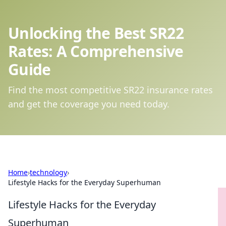
Unlocking the Best SR22
Rates: A Comprehensive
Guide
Find the most competitive SR22 insurance rates
and get the coverage you need today.
Home
›
technology
›
Lifestyle Hacks for the Everyday Superhuman
Lifestyle Hacks for the Everyday
Superhuman