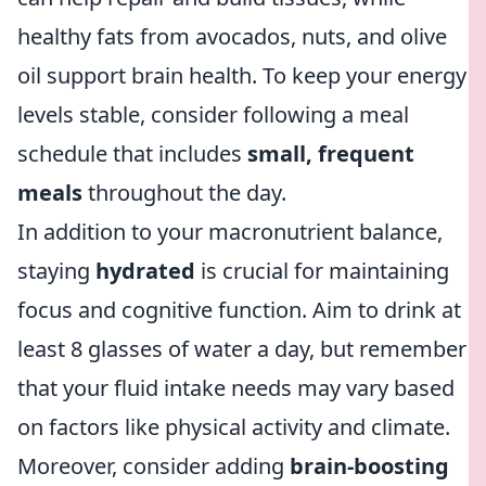
healthy fats from avocados, nuts, and olive
oil support brain health. To keep your energy
levels stable, consider following a meal
schedule that includes
small, frequent
meals
throughout the day.
In addition to your macronutrient balance,
staying
hydrated
is crucial for maintaining
focus and cognitive function. Aim to drink at
least 8 glasses of water a day, but remember
that your fluid intake needs may vary based
on factors like physical activity and climate.
Moreover, consider adding
brain-boosting