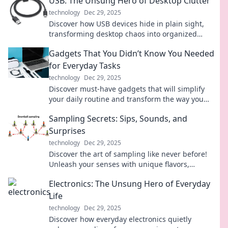
USB: The Unsung Hero of Desktop Clutter
technology
Dec 29, 2025
Discover how USB devices hide in plain sight,
transforming desktop chaos into organized
efficiency. Unleash the power of this unsung
Gadgets That You Didn’t Know You Needed
hero!
for Everyday Tasks
technology
Dec 29, 2025
Discover must-have gadgets that will simplify
your daily routine and transform the way you
tackle everyday tasks! Click to explore now!
Sampling Secrets: Sips, Sounds, and
Surprises
technology
Dec 29, 2025
Discover the art of sampling like never before!
Unleash your senses with unique flavors,
captivating sounds, and delightful surprises.
Electronics: The Unsung Hero of Everyday
Life
technology
Dec 29, 2025
Discover how everyday electronics quietly