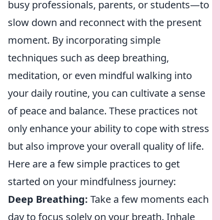
busy professionals, parents, or students—to
slow down and reconnect with the present
moment. By incorporating simple
techniques such as deep breathing,
meditation, or even mindful walking into
your daily routine, you can cultivate a sense
of peace and balance. These practices not
only enhance your ability to cope with stress
but also improve your overall quality of life.
Here are a few simple practices to get
started on your mindfulness journey:
Deep Breathing:
Take a few moments each
day to focus solely on your breath. Inhale