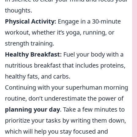
thoughts.
Physical Activity:
Engage in a 30-minute
workout, whether it’s yoga, running, or
strength training.
Healthy Breakfast:
Fuel your body with a
nutritious breakfast that includes proteins,
healthy fats, and carbs.
Continuing with your superhuman morning
routine, don’t underestimate the power of
planning your day
. Take a few minutes to
prioritize your tasks by writing them down,
which will help you stay focused and