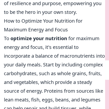
of resilience and purpose, empowering you
to be the hero in your own story.
How to Optimize Your Nutrition for
Maximum Energy and Focus
To
optimize your nutrition
for maximum
energy and focus, it's essential to
incorporate a balance of macronutrients into
your daily meals. Start by including complex
carbohydrates, such as whole grains, fruits,
and vegetables, which provide a steady
source of energy. Proteins from sources like
lean meats, fish, eggs, beans, and legumes
can help repair and build tissues, while