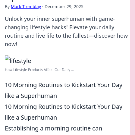
By
Mark Tremblay
·
December 29, 2025
Unlock your inner superhuman with game-
changing lifestyle hacks! Elevate your daily
routine and live life to the fullest—discover how
now!
How Lifestyle Products Affect Our Daily ...
10 Morning Routines to Kickstart Your Day
like a Superhuman
10 Morning Routines to Kickstart Your Day
like a Superhuman
Establishing a morning routine can