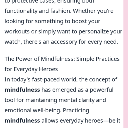
to protective cases, ensuring both
functionality and fashion. Whether you're
looking for something to boost your
workouts or simply want to personalize your
watch, there's an accessory for every need.
The Power of Mindfulness: Simple Practices
for Everyday Heroes
In today's fast-paced world, the concept of
mindfulness
has emerged as a powerful
tool for maintaining mental clarity and
emotional well-being. Practicing
mindfulness
allows everyday heroes—be it