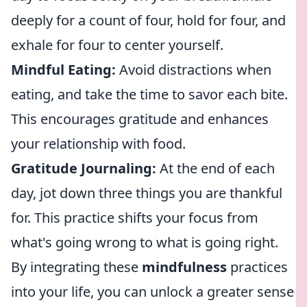
deeply for a count of four, hold for four, and
exhale for four to center yourself.
Mindful Eating:
Avoid distractions when
eating, and take the time to savor each bite.
This encourages gratitude and enhances
your relationship with food.
Gratitude Journaling:
At the end of each
day, jot down three things you are thankful
for. This practice shifts your focus from
what's going wrong to what is going right.
By integrating these
mindfulness
practices
into your life, you can unlock a greater sense