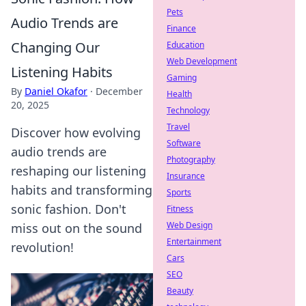
Pets
Audio Trends are
Finance
Changing Our
Education
Web Development
Listening Habits
Gaming
By
Daniel Okafor
·
December
Health
20, 2025
Technology
Travel
Discover how evolving
Software
audio trends are
Photography
reshaping our listening
Insurance
habits and transforming
Sports
sonic fashion. Don't
Fitness
Web Design
miss out on the sound
Entertainment
revolution!
Cars
SEO
Beauty