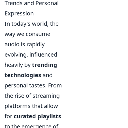
Trends and Personal
Expression
In today's world, the
way we consume
audio is rapidly
evolving, influenced
heavily by
trending
technologies
and
personal tastes. From
the rise of streaming
platforms that allow
for
curated playlists
to the emergence of