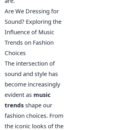
are.
Are We Dressing for
Sound? Exploring the
Influence of Music
Trends on Fashion
Choices
The intersection of
sound and style has
become increasingly
evident as
music
trends
shape our
fashion choices. From
the iconic looks of the