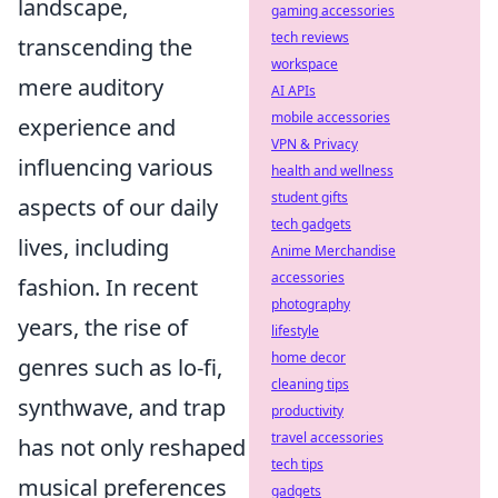
landscape,
gaming accessories
tech reviews
transcending the
workspace
mere auditory
AI APIs
mobile accessories
experience and
VPN & Privacy
influencing various
health and wellness
student gifts
aspects of our daily
tech gadgets
lives, including
Anime Merchandise
accessories
fashion. In recent
photography
years, the rise of
lifestyle
home decor
genres such as lo-fi,
cleaning tips
synthwave, and trap
productivity
travel accessories
has not only reshaped
tech tips
musical preferences
gadgets