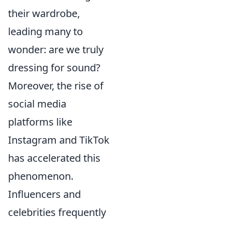
their wardrobe,
leading many to
wonder: are we truly
dressing for sound?
Moreover, the rise of
social media
platforms like
Instagram and TikTok
has accelerated this
phenomenon.
Influencers and
celebrities frequently