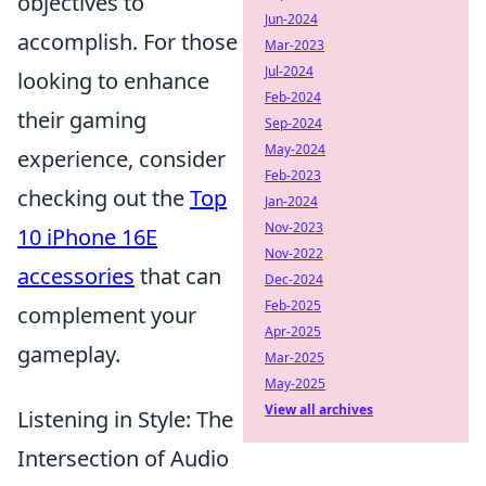
objectives to
Jun-2024
accomplish. For those
Mar-2023
Jul-2024
looking to enhance
Feb-2024
their gaming
Sep-2024
May-2024
experience, consider
Feb-2023
checking out the
Top
Jan-2024
Nov-2023
10 iPhone 16E
Nov-2022
accessories
that can
Dec-2024
Feb-2025
complement your
Apr-2025
gameplay.
Mar-2025
May-2025
View all archives
Listening in Style: The
Intersection of Audio