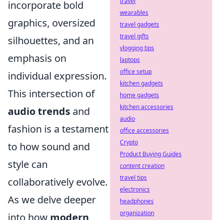
travel
incorporate bold
wearables
graphics, oversized
travel gadgets
travel gifts
silhouettes, and an
vlogging tips
emphasis on
laptops
office setup
individual expression.
kitchen gadgets
This intersection of
home gadgets
kitchen accessories
audio trends
and
audio
fashion is a testament
office accessories
Crypto
to how sound and
Product Buying Guides
style can
content creation
travel tips
collaboratively evolve.
electronics
As we delve deeper
headphones
organization
into how
modern