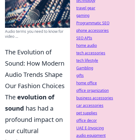
technology
travel gear
gaming
Programmatic SEO
phone accessories
Audio terms you need to know for
video ...
SEO APIs
home audio
The Evolution of
tech accessories
tech lifestyle
Sound: How Modern
Gambling
Audio Trends Shape
gifts
home office
Our Fashion Choices
office organization
The
evolution of
business accessories
car accessories
sound
has had a
pet supplies
profound impact on
office decor
UAE E-Invoicing
our cultural
audio equipment