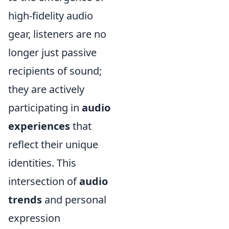
high-fidelity audio
gear, listeners are no
longer just passive
recipients of sound;
they are actively
participating in
audio
experiences
that
reflect their unique
identities. This
intersection of
audio
trends
and personal
expression