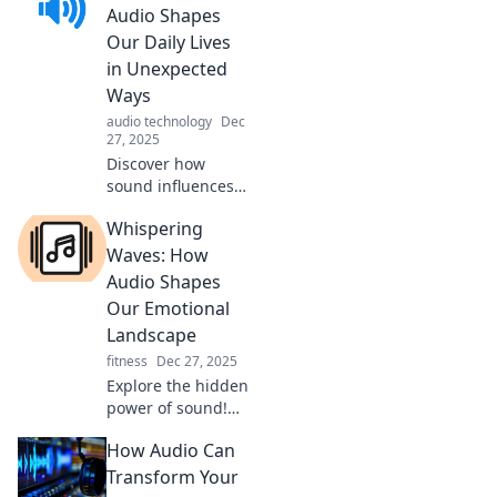
experience can
Audio Shapes
transform life's
Our Daily Lives
moments into
in Unexpected
unforgettable
Ways
memories.
audio technology
Dec
27, 2025
Discover how
sound influences
your mood,
Whispering
productivity, and
everyday
Waves: How
experiences in
Audio Shapes
ways you never
Our Emotional
imagined! Tune in
Landscape
for surprising
fitness
Dec 27, 2025
insights.
Explore the hidden
power of sound!
Discover how
How Audio Can
audio influences
our emotions and
Transform Your
shapes our