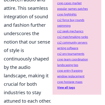
csgo cases market
attire. This seamless
popular games patches
csgo highlights
integration of sound
cs2 force buy rounds
and fashion further
swimming
cs2 peek mechanics
underscores the
cs2 matchmaking ranks
notion that our sense
cs2 community servers
writing software
of style is
cs2 pro tournaments
continuously shaped
csgo team coordination
landscaping tips
by the audio
csgo entry fragging
landscape, making it
window replacement
csgo hostage maps
crucial for both
View all tags
industries to stay
attuned to each other.