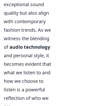
exceptional sound
quality but also align
with contemporary
fashion trends. As we
witness the blending
of
audio technology
and personal style, it
becomes evident that
what we listen to and
how we choose to
listen is a powerful
reflection of who we