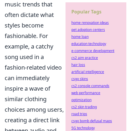
music trends that
Popular Tags
often dictate what
home renovation ideas
styles become
pet adoption centers
fashionable. For
home loan
education technology
example, a catchy
e-commerce development
song used in a
cs2 aim practice
hair loss
fashion-related video
artificial intelligence
can immediately
csgo skins
cs2 console commands
inspire a wave of
web performance
similar clothing
optimization
cs2 skin trading
choices among users,
road trips
creating a direct link
csgo bomb defusal maps
5G technology
between audio and