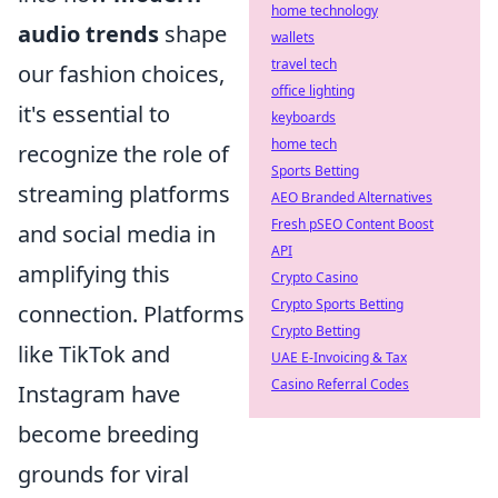
home technology
audio trends
shape
wallets
travel tech
our fashion choices,
office lighting
it's essential to
keyboards
home tech
recognize the role of
Sports Betting
streaming platforms
AEO Branded Alternatives
Fresh pSEO Content Boost
and social media in
API
amplifying this
Crypto Casino
Crypto Sports Betting
connection. Platforms
Crypto Betting
like TikTok and
UAE E-Invoicing & Tax
Casino Referral Codes
Instagram have
become breeding
grounds for viral