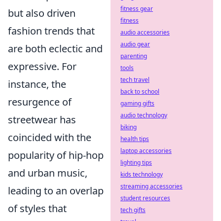
fitness gear
but also driven
fitness
fashion trends that
audio accessories
audio gear
are both eclectic and
parenting
expressive. For
tools
tech travel
instance, the
back to school
resurgence of
gaming gifts
audio technology
streetwear has
biking
coincided with the
health tips
laptop accessories
popularity of hip-hop
lighting tips
and urban music,
kids technology
streaming accessories
leading to an overlap
student resources
of styles that
tech gifts