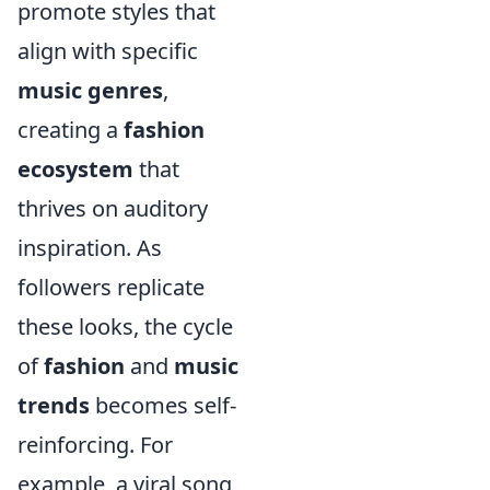
promote styles that
align with specific
music genres
,
creating a
fashion
ecosystem
that
thrives on auditory
inspiration. As
followers replicate
these looks, the cycle
of
fashion
and
music
trends
becomes self-
reinforcing. For
example, a viral song