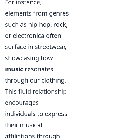
For instance,
elements from genres
such as hip-hop, rock,
or electronica often
surface in streetwear,
showcasing how
music
resonates
through our clothing.
This fluid relationship
encourages
individuals to express
their musical
affiliations through