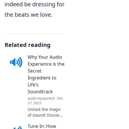
indeed be dressing for
the beats we love.
Related reading
Why Your Audio
Experience is the
Secret
Ingredient to
Life’s
Soundtrack
audio equipment
Dec
27, 2025
Unlock the magic
of sound! Discover
how enriching
Tune In: How
your audio