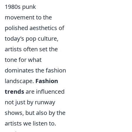
1980s punk
movement to the
polished aesthetics of
today’s pop culture,
artists often set the
tone for what
dominates the fashion
landscape.
Fashion
trends
are influenced
not just by runway
shows, but also by the
artists we listen to.