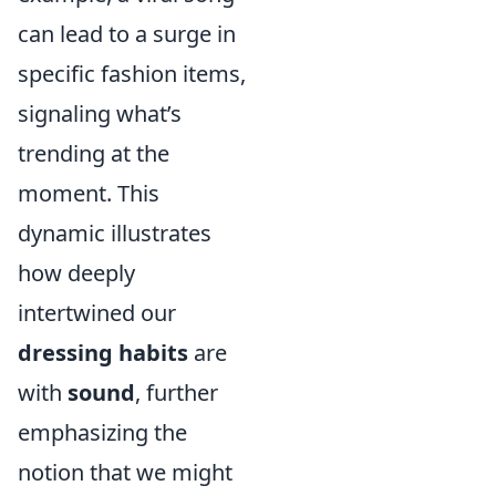
can lead to a surge in
specific fashion items,
signaling what’s
trending at the
moment. This
dynamic illustrates
how deeply
intertwined our
dressing habits
are
with
sound
, further
emphasizing the
notion that we might