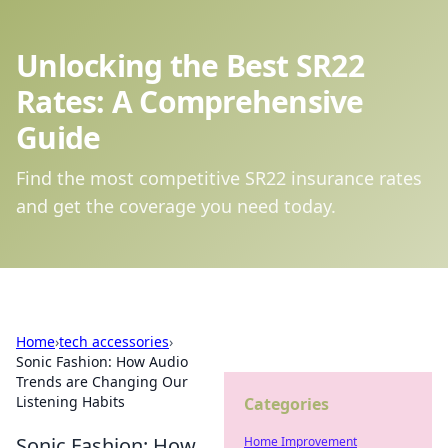
Unlocking the Best SR22
Rates: A Comprehensive
Guide
Find the most competitive SR22 insurance rates
and get the coverage you need today.
Home
›
tech accessories
›
Sonic Fashion: How Audio
Trends are Changing Our
Listening Habits
Categories
Sonic Fashion: How
Home Improvement