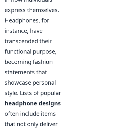
express themselves.
Headphones, for
instance, have
transcended their
functional purpose,
becoming fashion
statements that
showcase personal
style. Lists of popular
headphone designs
often include items
that not only deliver