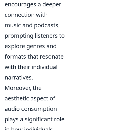
encourages a deeper
connection with
music and podcasts,
prompting listeners to
explore genres and
formats that resonate
with their individual
narratives.
Moreover, the
aesthetic aspect of
audio consumption
plays a significant role
in how individuals