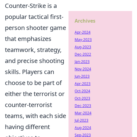
Counter-Strike is a
popular tactical first-
Archives
person shooter game
Apr-2024
that emphasizes
May-2023
Aug-2023
teamwork, strategy,
Dec-2022
and precise shooting
Jan-2023
Nov-2024
skills. Players can
Jun-2023
choose to be part of
Apr-2023
Oct-2024
either the terrorist or
Oct-2023
counter-terrorist
Dec-2023
Mar-2024
teams, with each side
Jul-2023
having different
Aug-2024
Sep-2023