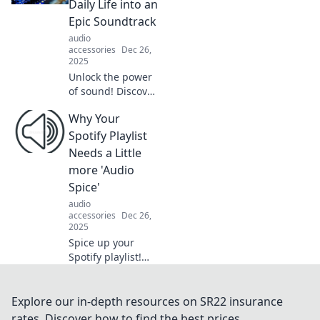
Daily Life into an
experiences in
Epic Soundtrack
Whispering
audio
Waves.
accessories
Dec 26,
2025
Unlock the power
of sound! Discover
how audio can
Why Your
elevate your daily
life into an epic
Spotify Playlist
soundtrack you
Needs a Little
won't want to
more 'Audio
miss.
Spice'
audio
accessories
Dec 26,
2025
Spice up your
Spotify playlist!
Discover how to
elevate your
listening
Explore our in-depth resources on SR22 insurance
experience with
rates. Discover how to find the best prices,