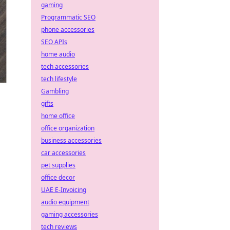
gaming
Programmatic SEO
phone accessories
SEO APIs
home audio
tech accessories
tech lifestyle
Gambling
gifts
home office
office organization
business accessories
car accessories
pet supplies
office decor
UAE E-Invoicing
audio equipment
gaming accessories
tech reviews