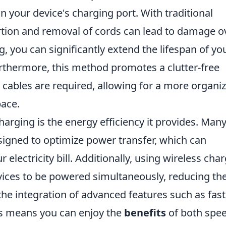
 your device's charging port. With traditional
tion and removal of cords can lead to damage o
ng, you can significantly extend the lifespan of yo
rthermore, this method promotes a clutter-free
 cables are required, allowing for a more organi
pace.
harging is the energy efficiency it provides. Man
igned to optimize power transfer, which can
electricity bill. Additionally, using wireless cha
evices to be powered simultaneously, reducing th
, the integration of advanced features such as fast
s means you can enjoy the
benefits
of both spe