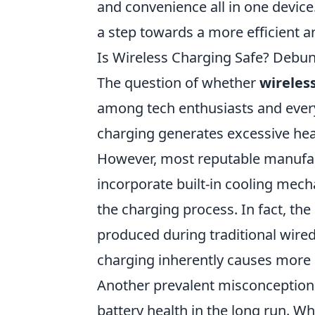
and convenience all in one device.
a step towards a more efficient an
Is Wireless Charging Safe? Deb
The question of whether
wireles
among tech enthusiasts and eve
charging generates excessive hea
However, most reputable manufact
incorporate built-in cooling mec
the charging process. In fact, th
produced during traditional wire
charging inherently causes more
Another prevalent misconception i
battery health in the long run. Wh