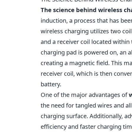
The science behind wireless ch
induction, a process that has been
wireless charging utilizes two co
and a receiver coil located withi
charging pad is powered on, an al
creating a magnetic field. This ma
receiver coil, which is then conve
battery.
One of the major advantages of
w
the need for tangled wires and al
charging surface. Additionally, 
efficiency and faster charging tim