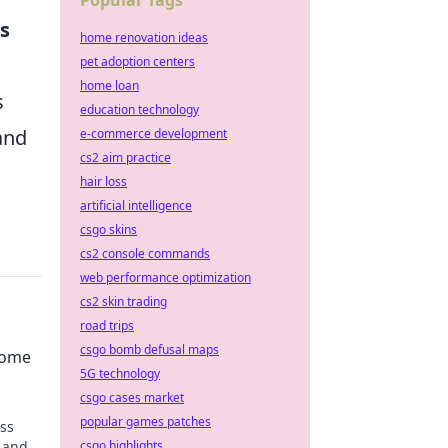
Popular Tags
s
home renovation ideas
pet adoption centers
home loan
s
education technology
and
e-commerce development
cs2 aim practice
hair loss
artificial intelligence
csgo skins
cs2 console commands
web performance optimization
cs2 skin trading
road trips
csgo bomb defusal maps
come
5G technology
csgo cases market
popular games patches
ess
 and
csgo highlights