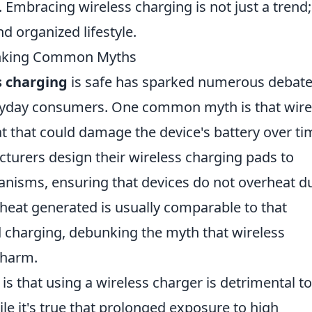
 Embracing wireless charging is not just a trend; 
d organized lifestyle.
unking Common Myths
s charging
is safe has sparked numerous debat
ryday consumers. One common myth is that wire
t that could damage the device's battery over ti
urers design their wireless charging pads to
hanisms, ensuring that devices do not overheat d
e heat generated is usually comparable to that
d charging, debunking the myth that wireless
 harm.
s that using a wireless charger is detrimental to
ile it's true that prolonged exposure to high