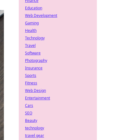
Finance
Education
Web Development
Gaming
Health
Technology
Travel
Software
Photography
Insurance
Sports
Fitness
Web Design
Entertainment
Cars
SEO
Beauty
technology
travel gear