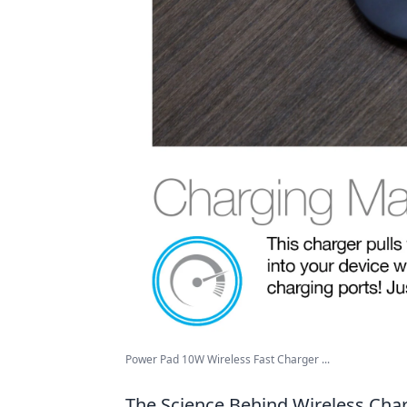
Power Pad 10W Wireless Fast Charger ...
The Science Behind Wireless Cha