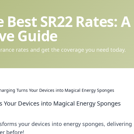
 Best SR22 Rates: A
ve Guide
rance rates and get the coverage you need today.
harging Turns Your Devices into Magical Energy Sponges
s Your Devices into Magical Energy Sponges
sforms your devices into energy sponges, delivering
er before!