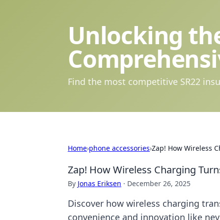
Unlocking the
Comprehensi
Find the most competitive SR22 insu
Home
›
phone accessories
›
Zap! How Wireless C
Zap! How Wireless Charging Turn
By
Jonas Eriksen
·
December 26, 2025
Discover how wireless charging tran
convenience and innovation like nev