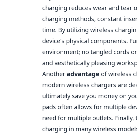
charging reduces wear and tear on
charging methods, constant inser
time. By utilizing wireless chargi
device's physical components. Fu
environment; no tangled cords or
and aesthetically pleasing works
Another
advantage
of wireless c
modern wireless chargers are des
ultimately save you money on your 
pads often allows for multiple d
need for multiple outlets. Finally
charging in many wireless model