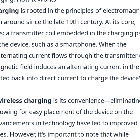
arging
is rooted in the principles of electromagn
 around since the late 19th century. At its core,
ils: a transmitter coil embedded in the charging p
n the device, such as a smartphone. When the
ternating current flows through the transmitter c
gnetic field induces an alternating current in the
rted back into direct current to charge the device
ireless charging
is its convenience—eliminatin
lowing for easy placement of the device on the
advancements in technology have led to improved
es. However, it's important to note that while