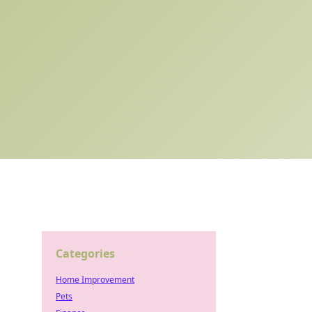
Categories
Home Improvement
Pets