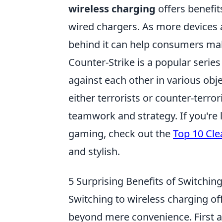
wireless charging
offers benefits
wired chargers. As more devices 
behind it can help consumers mak
Counter-Strike is a popular serie
against each other in various obj
either terrorists or counter-terro
teamwork and strategy. If you're 
gaming, check out the
Top 10 Cle
and stylish.
5 Surprising Benefits of Switchin
Switching to wireless charging of
beyond mere convenience. First an