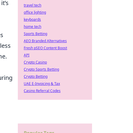
it’s
travel tech
office lighting
keyboards
home tech
es
Sports Betting
AEO Branded Alternatives
less
Fresh pSEO Content Boost
me.
API
Crypto Casino
Crypto Sports Betting
uring
Crypto Betting
UAE E-Invoicing & Tax
Casino Referral Codes