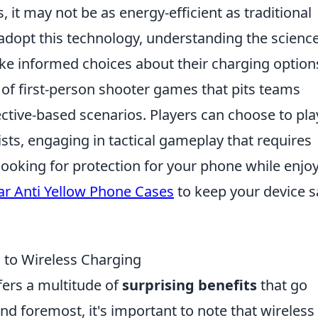
, it may not be as energy-efficient as traditional
adopt this technology, understanding the scienc
e informed choices about their charging option
s of first-person shooter games that pits teams
ective-based scenarios. Players can choose to pla
rists, engaging in tactical gameplay that requires
looking for protection for your phone while enjo
ar Anti Yellow Phone Cases
to keep your device s
g to Wireless Charging
fers a multitude of
surprising benefits
that go
d foremost, it's important to note that wireless