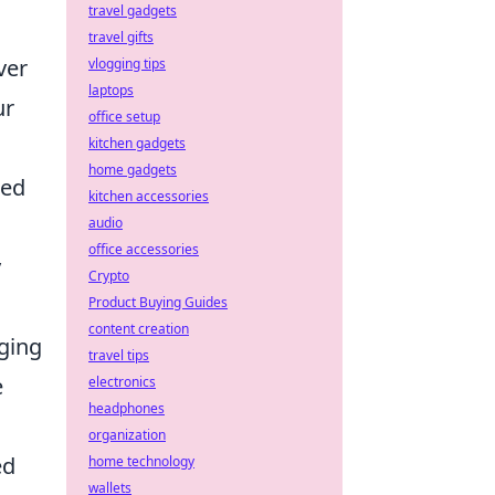
travel gadgets
travel gifts
ver
vlogging tips
laptops
ur
office setup
kitchen gadgets
home gadgets
zed
kitchen accessories
audio
office accessories
y
Crypto
Product Buying Guides
content creation
rging
travel tips
e
electronics
headphones
organization
ed
home technology
wallets