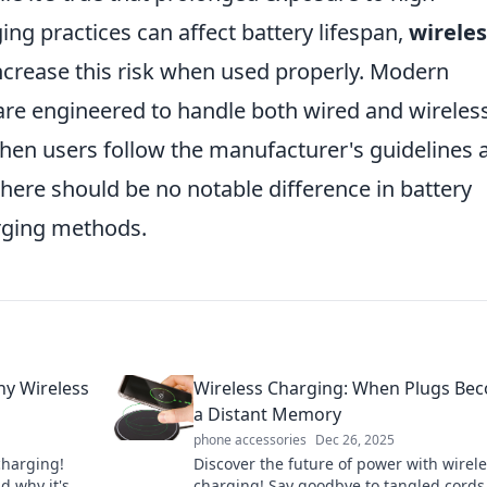
ng practices can affect battery lifespan,
wireles
increase this risk when used properly. Modern
are engineered to handle both wired and wireles
, when users follow the manufacturer's guidelines 
here should be no notable difference in battery
rging methods.
hy Wireless
Wireless Charging: When Plugs Be
a Distant Memory
phone accessories
Dec 26, 2025
charging!
Discover the future of power with wirel
nd why it's
charging! Say goodbye to tangled cords