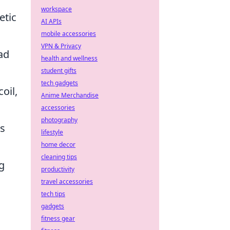
workspace
etic
AI APIs
mobile accessories
VPN & Privacy
ad
health and wellness
student gifts
tech gadgets
oil,
Anime Merchandise
accessories
photography
's
lifestyle
home decor
cleaning tips
g
productivity
travel accessories
tech tips
gadgets
fitness gear