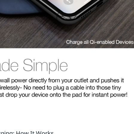
rging: How It Works