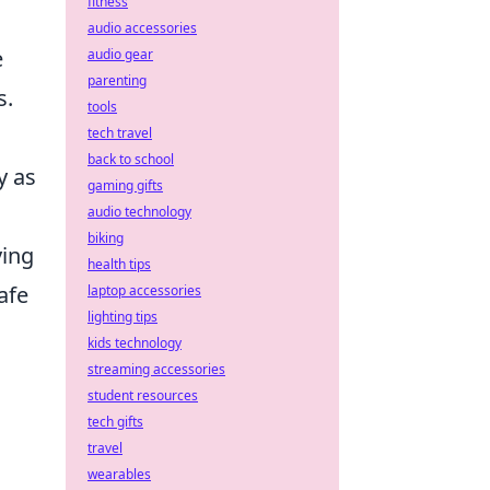
fitness
audio accessories
e
audio gear
parenting
s.
tools
tech travel
back to school
y as
gaming gifts
audio technology
biking
ying
health tips
afe
laptop accessories
lighting tips
kids technology
streaming accessories
student resources
tech gifts
travel
wearables