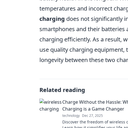
temperatures and incorrect chargi
charging
does not significantly 
smartphones and their batteries 
charging efficiently. As a result
use quality charging equipment, t
longevity between these two cha
Related reading
Charge Without the Hassle: W
Charging is a Game Changer
technology
Dec 27, 2025
Discover the freedom of wireless 
Learn how it simplifies your life a