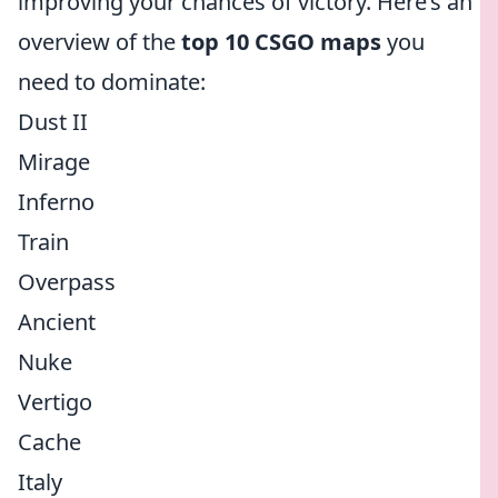
improving your chances of victory. Here’s an
overview of the
top 10 CSGO maps
you
need to dominate:
Dust II
Mirage
Inferno
Train
Overpass
Ancient
Nuke
Vertigo
Cache
Italy