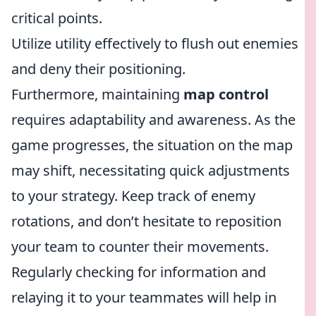
critical points.
Utilize utility effectively to flush out enemies
and deny their positioning.
Furthermore, maintaining
map control
requires adaptability and awareness. As the
game progresses, the situation on the map
may shift, necessitating quick adjustments
to your strategy. Keep track of enemy
rotations, and don’t hesitate to reposition
your team to counter their movements.
Regularly checking for information and
relaying it to your teammates will help in