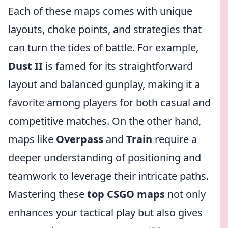
Each of these maps comes with unique
layouts, choke points, and strategies that
can turn the tides of battle. For example,
Dust II
is famed for its straightforward
layout and balanced gunplay, making it a
favorite among players for both casual and
competitive matches. On the other hand,
maps like
Overpass
and
Train
require a
deeper understanding of positioning and
teamwork to leverage their intricate paths.
Mastering these
top CSGO maps
not only
enhances your tactical play but also gives