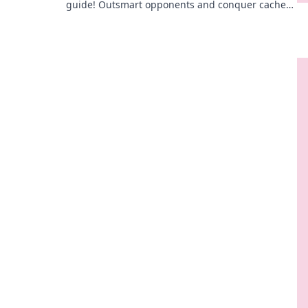
guide! Outsmart opponents and conquer cache—
unlock strategies that lead to victory!