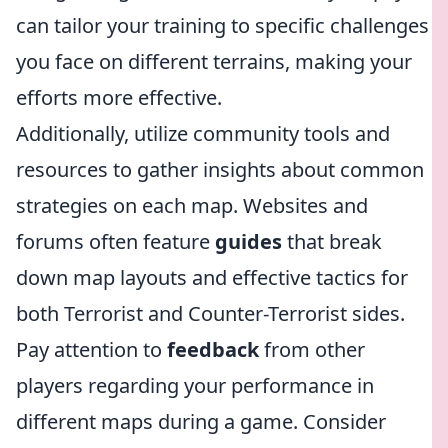
can tailor your training to specific challenges
you face on different terrains, making your
efforts more effective.
Additionally, utilize community tools and
resources to gather insights about common
strategies on each map. Websites and
forums often feature
guides
that break
down map layouts and effective tactics for
both Terrorist and Counter-Terrorist sides.
Pay attention to
feedback
from other
players regarding your performance in
different maps during a game. Consider