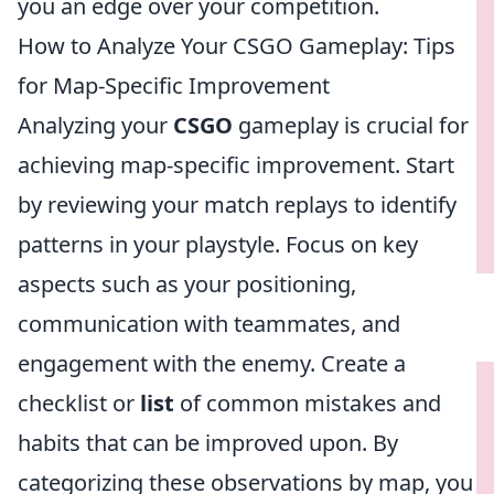
you an edge over your competition.
How to Analyze Your CSGO Gameplay: Tips
for Map-Specific Improvement
Analyzing your
CSGO
gameplay is crucial for
achieving map-specific improvement. Start
by reviewing your match replays to identify
patterns in your playstyle. Focus on key
aspects such as your positioning,
communication with teammates, and
engagement with the enemy. Create a
checklist or
list
of common mistakes and
habits that can be improved upon. By
categorizing these observations by map, you