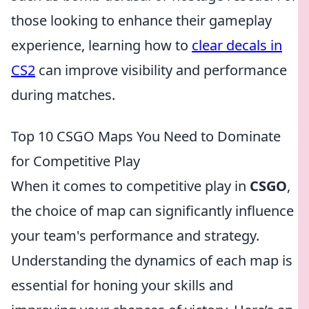
those looking to enhance their gameplay
experience, learning how to
clear decals in
CS2
can improve visibility and performance
during matches.
Top 10 CSGO Maps You Need to Dominate
for Competitive Play
When it comes to competitive play in
CSGO
,
the choice of map can significantly influence
your team's performance and strategy.
Understanding the dynamics of each map is
essential for honing your skills and