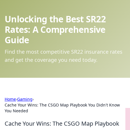
Unlocking the Best SR22
Rates: A Comprehensive
Guide
Find the most competitive SR22 insurance rates
and get the coverage you need today.
Home
›
Gaming
›
Cache Your Wins: The CSGO Map Playbook You Didn't Know
You Needed
Cache Your Wins: The CSGO Map Playbook