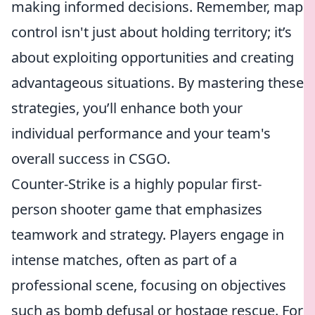
making informed decisions. Remember, map
control isn't just about holding territory; it’s
about exploiting opportunities and creating
advantageous situations. By mastering these
strategies, you’ll enhance both your
individual performance and your team's
overall success in CSGO.
Counter-Strike is a highly popular first-
person shooter game that emphasizes
teamwork and strategy. Players engage in
intense matches, often as part of a
professional scene, focusing on objectives
such as bomb defusal or hostage rescue. For