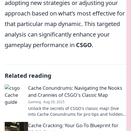
adopting new strategies or adjusting your
approach based on what’s most effective for
that particular map dynamic. This targeted
analysis can significantly enhance your
gameplay performance in
CSGO
.
Related reading
Cache Conundrums: Navigating the Nooks
and Crannies of CSGO's Classic Map
Gaming
Aug 29, 2025
Unlock the secrets of CSGO's classic map! Dive
into Cache Conundrums for pro tips and hidden
strategies to dominate the game!
Cache Cracking: Your Go-To Blueprint for