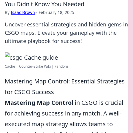
You Didn't Know You Needed
By
Isaac Brown
·
February 18, 2025
Uncover essential strategies and hidden gems in
CSGO maps. Elevate your gameplay with the
ultimate playbook for success!
Cache | Counter-Strike Wiki | Fandom
Mastering Map Control: Essential Strategies
for CSGO Success
Mastering Map Control
in CSGO is crucial
for achieving success in any match. A well-
executed map strategy allows teams to