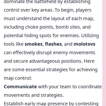
dominate the battlefield by establishing
control over key areas. To begin, players
must understand the layout of each map,
including choke points, bomb sites, and
potential hiding spots for enemies. Utilizing
tools like
smokes
,
flashes
, and
molotovs
can effectively disrupt enemy movements
and secure advantageous positions. Here
are some essential strategies for achieving
map control:
Communicate
with your team to coordinate
movements and strategies.
Establish early map presence by contesting