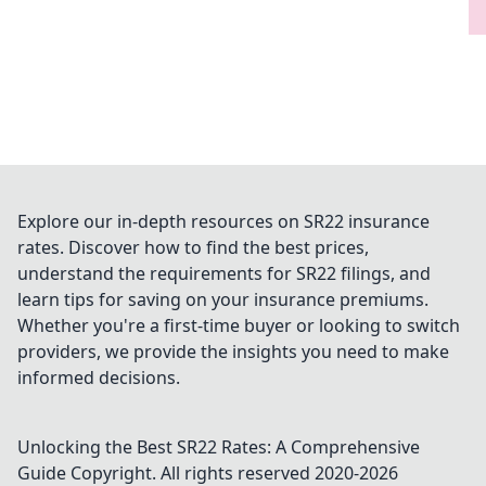
Explore our in-depth resources on SR22 insurance
rates. Discover how to find the best prices,
understand the requirements for SR22 filings, and
learn tips for saving on your insurance premiums.
Whether you're a first-time buyer or looking to switch
providers, we provide the insights you need to make
informed decisions.
Unlocking the Best SR22 Rates: A Comprehensive
Guide
Copyright. All rights reserved 2020-
2026