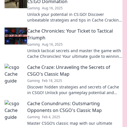
CS:GO Domination
Gaming
Aug 16, 2025
Unlock your potential in CS:GO! Discover
unbeatable strategies and tips in Cache Cracking
for total domination in every match!
Cache Chronicles: Your Ticket to Tactical
Triumph
Gaming
Aug 16, 2025
Unlock tactical secrets and master the game with
Cache Chronicles! Your ultimate guide to winning
strategies and epic triumphs awaits.
Cache Craze: Unraveling the Secrets of
CSGO's Classic Map
Gaming
Feb 18, 2025
Discover hidden strategies and secrets of Cache
in CSGO! Unlock your gameplay potential and
dominate the competition like never before.
Cache Conundrums: Outsmarting
Opponents on CSGO's Classic Map
Gaming
Feb 4, 2025
Master CSGO’s classic map with our ultimate