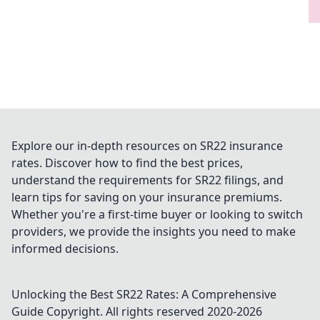
Explore our in-depth resources on SR22 insurance
rates. Discover how to find the best prices,
understand the requirements for SR22 filings, and
learn tips for saving on your insurance premiums.
Whether you're a first-time buyer or looking to switch
providers, we provide the insights you need to make
informed decisions.
Unlocking the Best SR22 Rates: A Comprehensive
Guide
Copyright. All rights reserved 2020-
2026