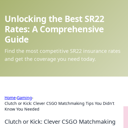
Unlocking the Best SR22
Rates: A Comprehensive
Guide
Find the most competitive SR22 insurance rates
and get the coverage you need today.
Home
›
Gaming
›
Clutch or Kick: Clever CSGO Matchmaking Tips You Didn't
Know You Needed
Clutch or Kick: Clever CSGO Matchmaking