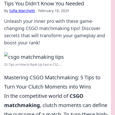
Tips You Didn't Know You Needed
By
Sofia Marchetti
·
February 18, 2025
Unleash your inner pro with these game-
changing CSGO matchmaking tips! Discover
secrets that will transform your gameplay and
boost your rank!
20 Tips on How to Rank Up Fast in CS2 ...
Mastering CSGO Matchmaking: 5 Tips to
Turn Your Clutch Moments into Wins
In the competitive world of
CSGO
matchmaking
, clutch moments can define
the outcome of a match. To turn these high-