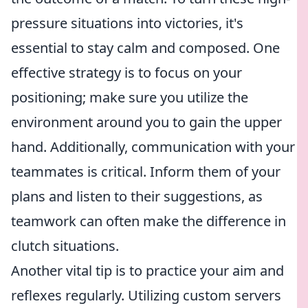
pressure situations into victories, it's
essential to stay calm and composed. One
effective strategy is to focus on your
positioning; make sure you utilize the
environment around you to gain the upper
hand. Additionally, communication with your
teammates is critical. Inform them of your
plans and listen to their suggestions, as
teamwork can often make the difference in
clutch situations.
Another vital tip is to practice your aim and
reflexes regularly. Utilizing custom servers