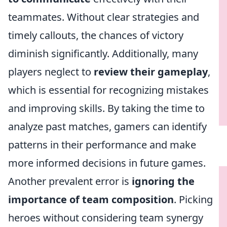
teammates. Without clear strategies and
timely callouts, the chances of victory
diminish significantly. Additionally, many
players neglect to
review their gameplay
,
which is essential for recognizing mistakes
and improving skills. By taking the time to
analyze past matches, gamers can identify
patterns in their performance and make
more informed decisions in future games.
Another prevalent error is
ignoring the
importance of team composition
. Picking
heroes without considering team synergy