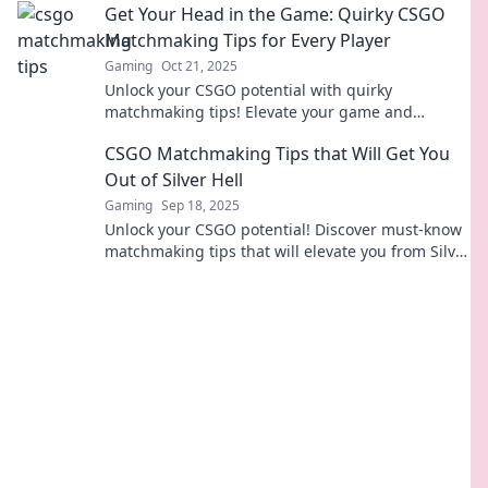
Get Your Head in the Game: Quirky CSGO
Matchmaking Tips for Every Player
Gaming
Oct 21, 2025
Unlock your CSGO potential with quirky
matchmaking tips! Elevate your game and
dominate the battlefield like never before.
CSGO Matchmaking Tips that Will Get You
Out of Silver Hell
Gaming
Sep 18, 2025
Unlock your CSGO potential! Discover must-know
matchmaking tips that will elevate you from Silver
Hell to victory in no time!