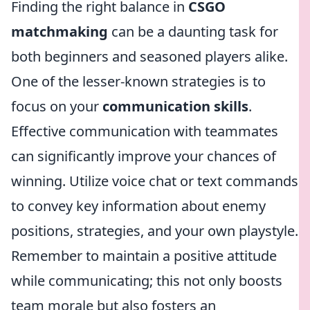
Finding the right balance in
CSGO
matchmaking
can be a daunting task for
both beginners and seasoned players alike.
One of the lesser-known strategies is to
focus on your
communication skills
.
Effective communication with teammates
can significantly improve your chances of
winning. Utilize voice chat or text commands
to convey key information about enemy
positions, strategies, and your own playstyle.
Remember to maintain a positive attitude
while communicating; this not only boosts
team morale but also fosters an