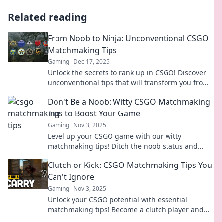
Related reading
From Noob to Ninja: Unconventional CSGO
Matchmaking Tips
Gaming
Dec 17, 2025
Unlock the secrets to rank up in CSGO! Discover
unconventional tips that will transform you from
a noob into a matchmaking ninja.
Don't Be a Noob: Witty CSGO Matchmaking
Tips to Boost Your Game
Gaming
Nov 3, 2025
Level up your CSGO game with our witty
matchmaking tips! Ditch the noob status and
dominate your matches like a pro!
Clutch or Kick: CSGO Matchmaking Tips You
Can't Ignore
Gaming
Nov 3, 2025
Unlock your CSGO potential with essential
matchmaking tips! Become a clutch player and
dominate the competition like never before!