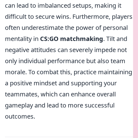
can lead to imbalanced setups, making it
difficult to secure wins. Furthermore, players
often underestimate the power of personal
mentality in
CS:GO matchmaking
. Tilt and
negative attitudes can severely impede not
only individual performance but also team
morale. To combat this, practice maintaining
a positive mindset and supporting your
teammates, which can enhance overall
gameplay and lead to more successful
outcomes.