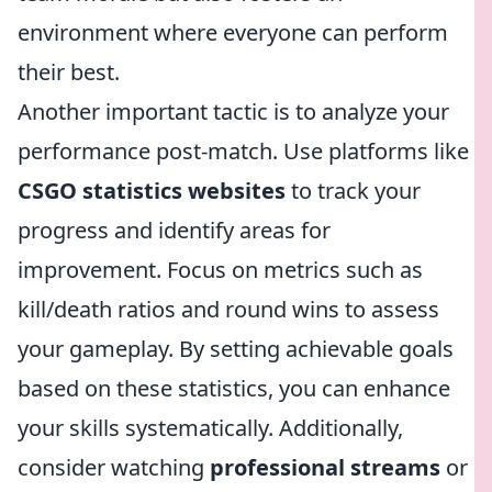
environment where everyone can perform
their best.
Another important tactic is to analyze your
performance post-match. Use platforms like
CSGO statistics websites
to track your
progress and identify areas for
improvement. Focus on metrics such as
kill/death ratios and round wins to assess
your gameplay. By setting achievable goals
based on these statistics, you can enhance
your skills systematically. Additionally,
consider watching
professional streams
or