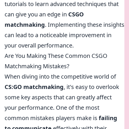
tutorials to learn advanced techniques that
can give you an edge in
CSGO
matchmaking
. Implementing these insights
can lead to a noticeable improvement in
your overall performance.
Are You Making These Common CSGO
Matchmaking Mistakes?
When diving into the competitive world of
CS:GO matchmaking
, it's easy to overlook
some key aspects that can greatly affect
your performance. One of the most
common mistakes players make is
failing
to communicate
effectively with their