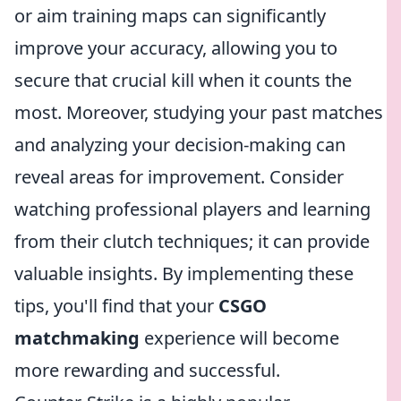
or aim training maps can significantly
improve your accuracy, allowing you to
secure that crucial kill when it counts the
most. Moreover, studying your past matches
and analyzing your decision-making can
reveal areas for improvement. Consider
watching professional players and learning
from their clutch techniques; it can provide
valuable insights. By implementing these
tips, you'll find that your
CSGO
matchmaking
experience will become
more rewarding and successful.