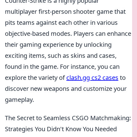
Counter-Strike is a highly popular
multiplayer first-person shooter game that
pits teams against each other in various
objective-based modes. Players can enhance
their gaming experience by unlocking
exciting items, such as skins and cases,
found in the game. For instance, you can
explore the variety of
clash.gg cs2 cases
to
discover new weapons and customize your
gameplay.
The Secret to Seamless CSGO Matchmaking:
Strategies You Didn't Know You Needed