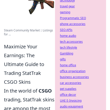
technology
travel gear
gaming
Programmatic SEO
phone accessories
SEO APIs
Steam Community Market :: Listings
for ...
home audio
tech accessories
Maximize Your
tech lifestyle
Gambling
Earnings: The
gifts
Ultimate Guide to
home office
office organization
Trading StatTrak
business accessories
CSGO Skins
car accessories
pet supplies
In the world of
CSGO
office decor
trading, StatTrak skins
UAE E-Invoicing
audio equipment
are among the most