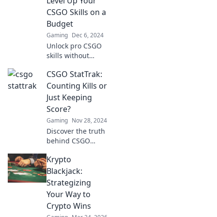
Level Up Your
behind them!
CSGO Skills on a
Don't miss out!
Budget
Gaming
Dec 6, 2024
Unlock pro CSGO
skills without
breaking the bank!
CSGO StatTrak:
Discover budget
tips and tricks in
Counting Kills or
our latest StatTrak
Just Keeping
Shenanigans blog.
Score?
Level up now!
Gaming
Nov 28, 2024
Discover the truth
behind CSGO
StatTrak—are you
Krypto
really counting
kills or just
Blackjack:
keeping score?
Strategizing
Uncover the
Your Way to
secrets now!
Crypto Wins