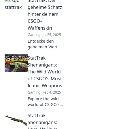
StatTrak: Der
geheime Schatz
hinter deinem
CSGO-
Waffenskin
Gaming
Jul 25, 2025
Entdecke den
geheimen Wert
deiner CSGO-
StatTrak
Waffenskins!
StatTrak enthüllt
Shenanigans:
die verborgenen
The Wild World
Schätze, die dein
of CSGO's Most
Spielerlebnis
Iconic Weapons
verändern!
Gaming
Feb 4, 2025
Explore the wild
world of CS:GO's
most iconic
StatTrak
weapons and
uncover the crazy
Shenanigans:
StatTrak stories