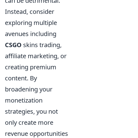
can be detrimental.
Instead, consider
exploring multiple
avenues including
CSGO
skins trading,
affiliate marketing, or
creating premium
content. By
broadening your
monetization
strategies, you not
only create more
revenue opportunities