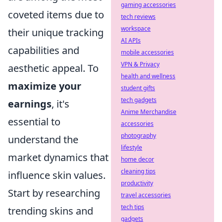
gaming accessories
coveted items due to
tech reviews
workspace
their unique tracking
AI APIs
capabilities and
mobile accessories
VPN & Privacy
aesthetic appeal. To
health and wellness
maximize your
student gifts
tech gadgets
earnings
, it's
Anime Merchandise
essential to
accessories
photography
understand the
lifestyle
market dynamics that
home decor
cleaning tips
influence skin values.
productivity
Start by researching
travel accessories
tech tips
trending skins and
gadgets