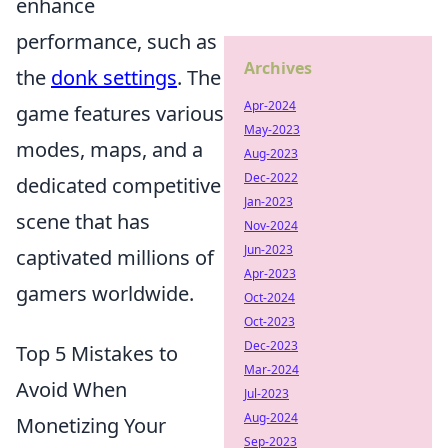
enhance
performance, such as
Archives
the
donk settings
. The
Apr-2024
game features various
May-2023
modes, maps, and a
Aug-2023
Dec-2022
dedicated competitive
Jan-2023
scene that has
Nov-2024
Jun-2023
captivated millions of
Apr-2023
gamers worldwide.
Oct-2024
Oct-2023
Dec-2023
Top 5 Mistakes to
Mar-2024
Avoid When
Jul-2023
Aug-2024
Monetizing Your
Sep-2023