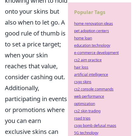
knowing when to hold
onto your skins but
Popular Tags
also when to let go. A
home renovation ideas
pet adoption centers
good rule of thumb is
home loan
to set a price target;
education technology
e-commerce development
when your skin
cs2 aim practice
reaches that value,
hair loss
artificial intelligence
consider cashing out.
csgo skins
Additionally,
cs2 console commands
web performance
participating in events
optimization
or promotions where
cs2 skin trading
road trips
you can earn
csgo bomb defusal maps
exclusive skins can
5G technology