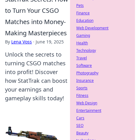
Pets
to Turn Your CSGO
Finance
Matches into Money-
Education
Web Development
Making Masterpieces
Gaming
By
Lena Voss
·
June 19, 2025
Health
Technology
Unlock the secrets to
Travel
turning CSGO matches
Software
into profit! Discover
Photography
how StatTrak can boost
Insurance
Sports
your earnings and
Fitness
gameplay skills today!
Web Design
Entertainment
Cars
SEO
Beauty