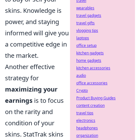
travel
wearables
skins. Knowledge is
travel gadgets
power, and staying
travel gifts
vlogging tips
informed will give you
laptops
a competitive edge in
office setup
kitchen gadgets
the market.
home gadgets
Another effective
kitchen accessories
audio
strategy for
office accessories
maximizing your
Crypto
Product Buying Guides
earnings
is to focus
content creation
on the rarity and
travel tips
electronics
condition of your
headphones
skins. StatTrak skins
organization