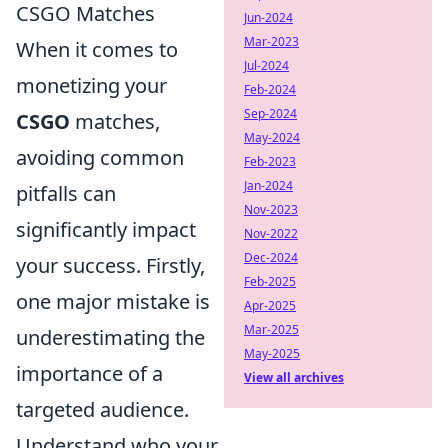
CSGO Matches
Jun-2024
Mar-2023
When it comes to
Jul-2024
monetizing your
Feb-2024
Sep-2024
CSGO
matches,
May-2024
avoiding common
Feb-2023
Jan-2024
pitfalls can
Nov-2023
significantly impact
Nov-2022
Dec-2024
your success. Firstly,
Feb-2025
one major mistake is
Apr-2025
Mar-2025
underestimating the
May-2025
importance of a
View all archives
targeted audience.
Understand who your