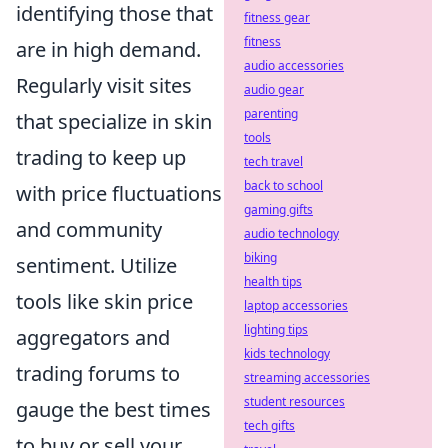
identifying those that
fitness gear
fitness
are in high demand.
audio accessories
Regularly visit sites
audio gear
parenting
that specialize in skin
tools
trading to keep up
tech travel
back to school
with price fluctuations
gaming gifts
and community
audio technology
biking
sentiment. Utilize
health tips
tools like skin price
laptop accessories
lighting tips
aggregators and
kids technology
trading forums to
streaming accessories
student resources
gauge the best times
tech gifts
to buy or sell your