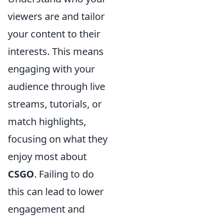
viewers are and tailor
your content to their
interests. This means
engaging with your
audience through live
streams, tutorials, or
match highlights,
focusing on what they
enjoy most about
CSGO
. Failing to do
this can lead to lower
engagement and