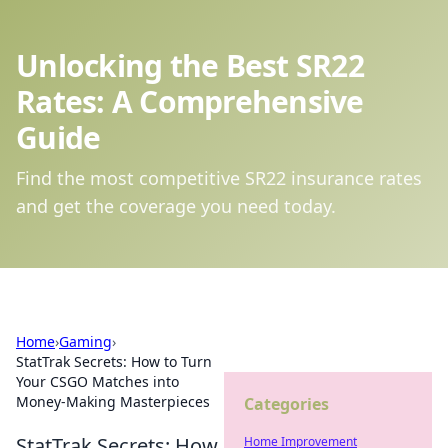
Unlocking the Best SR22
Rates: A Comprehensive
Guide
Find the most competitive SR22 insurance rates
and get the coverage you need today.
Home
›
Gaming
›
StatTrak Secrets: How to Turn
Your CSGO Matches into
Money-Making Masterpieces
Categories
StatTrak Secrets: How
Home Improvement