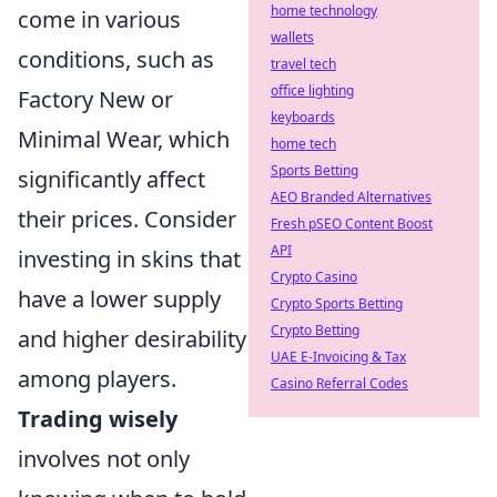
home technology
come in various
wallets
conditions, such as
travel tech
office lighting
Factory New or
keyboards
Minimal Wear, which
home tech
Sports Betting
significantly affect
AEO Branded Alternatives
their prices. Consider
Fresh pSEO Content Boost
API
investing in skins that
Crypto Casino
have a lower supply
Crypto Sports Betting
Crypto Betting
and higher desirability
UAE E-Invoicing & Tax
among players.
Casino Referral Codes
Trading wisely
involves not only