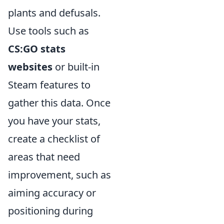
plants and defusals.
Use tools such as
CS:GO stats
websites
or built-in
Steam features to
gather this data. Once
you have your stats,
create a checklist of
areas that need
improvement, such as
aiming accuracy or
positioning during