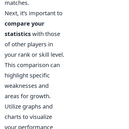
matches.
Next, it’s important to
compare your
statistics
with those
of other players in
your rank or skill level.
This comparison can
highlight specific
weaknesses and
areas for growth.
Utilize graphs and
charts to visualize
your performance