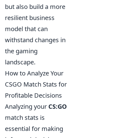
but also build a more
resilient business
model that can
withstand changes in
the gaming
landscape.
How to Analyze Your
CSGO Match Stats for
Profitable Decisions
Analyzing your
CS:GO
match stats is
essential for making