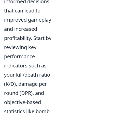
informed decisions
that can lead to
improved gameplay
and increased
profitability. Start by
reviewing key
performance
indicators such as
your kill/death ratio
(K/D), damage per
round (DPR), and
objective-based
statistics like bomb