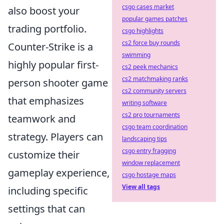
csgo cases market
also boost your
popular games patches
trading portfolio.
csgo highlights
cs2 force buy rounds
Counter-Strike is a
swimming
highly popular first-
cs2 peek mechanics
cs2 matchmaking ranks
person shooter game
cs2 community servers
that emphasizes
writing software
cs2 pro tournaments
teamwork and
csgo team coordination
strategy. Players can
landscaping tips
csgo entry fragging
customize their
window replacement
gameplay experience,
csgo hostage maps
View all tags
including specific
settings that can