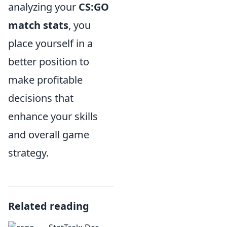
analyzing your
CS:GO
match stats
, you
place yourself in a
better position to
make profitable
decisions that
enhance your skills
and overall game
strategy.
Related reading