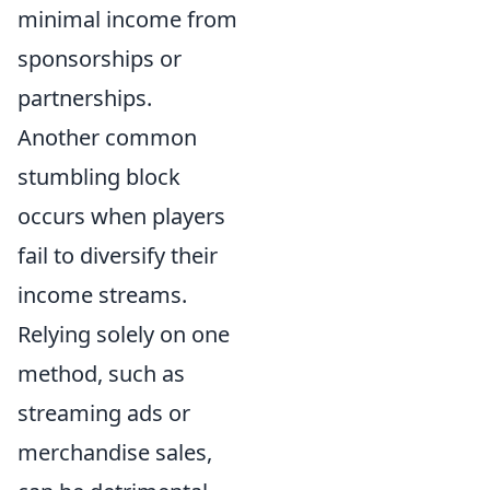
minimal income from
sponsorships or
partnerships.
Another common
stumbling block
occurs when players
fail to diversify their
income streams.
Relying solely on one
method, such as
streaming ads or
merchandise sales,