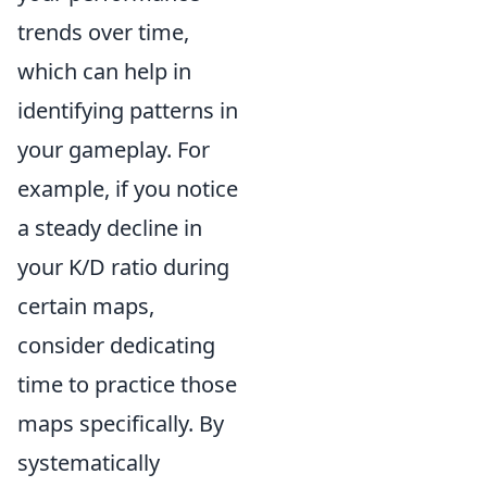
trends over time,
which can help in
identifying patterns in
your gameplay. For
example, if you notice
a steady decline in
your K/D ratio during
certain maps,
consider dedicating
time to practice those
maps specifically. By
systematically