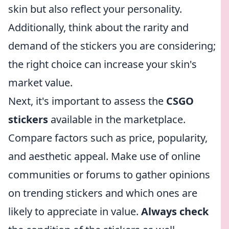
skin but also reflect your personality.
Additionally, think about the rarity and
demand of the stickers you are considering;
the right choice can increase your skin's
market value.
Next, it's important to assess the
CSGO
stickers
available in the marketplace.
Compare factors such as price, popularity,
and aesthetic appeal. Make use of online
communities or forums to gather opinions
on trending stickers and which ones are
likely to appreciate in value.
Always check