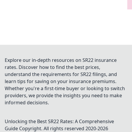
Explore our in-depth resources on SR22 insurance
rates. Discover how to find the best prices,
understand the requirements for SR22 filings, and
learn tips for saving on your insurance premiums.
Whether you're a first-time buyer or looking to switch
providers, we provide the insights you need to make
informed decisions.
Unlocking the Best SR22 Rates: A Comprehensive
Guide
Copyright. All rights reserved 2020-
2026