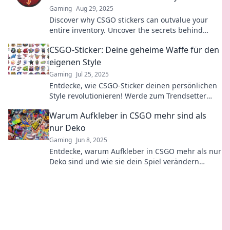
Gaming
Aug 29, 2025
Discover why CSGO stickers can outvalue your
entire inventory. Uncover the secrets behind
sticker worth and boost your gaming assets!
CSGO-Sticker: Deine geheime Waffe für den
eigenen Style
Gaming
Jul 25, 2025
Entdecke, wie CSGO-Sticker deinen persönlichen
Style revolutionieren! Werde zum Trendsetter
und hebe dich von der Masse ab!
Warum Aufkleber in CSGO mehr sind als
nur Deko
Gaming
Jun 8, 2025
Entdecke, warum Aufkleber in CSGO mehr als nur
Deko sind und wie sie dein Spiel verändern
können! Tipps und Insights warten auf dich!