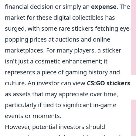
financial decision or simply an
expense
. The
market for these digital collectibles has
surged, with some rare stickers fetching eye-
popping prices at auctions and online
marketplaces. For many players, a sticker
isn't just a cosmetic enhancement; it
represents a piece of gaming history and
culture. An investor can view
CS:GO stickers
as assets that may appreciate over time,
particularly if tied to significant in-game
events or moments.
However, potential investors should