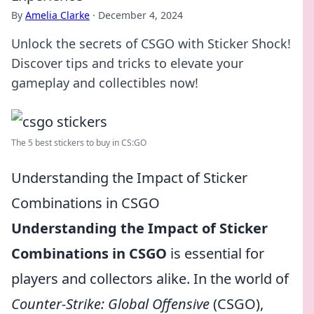
By
Amelia Clarke
·
December 4, 2024
Unlock the secrets of CSGO with Sticker Shock!
Discover tips and tricks to elevate your
gameplay and collectibles now!
The 5 best stickers to buy in CS:GO
Understanding the Impact of Sticker
Combinations in CSGO
Understanding the Impact of Sticker
Combinations in CSGO
is essential for
players and collectors alike. In the world of
Counter-Strike: Global Offensive
(CSGO),