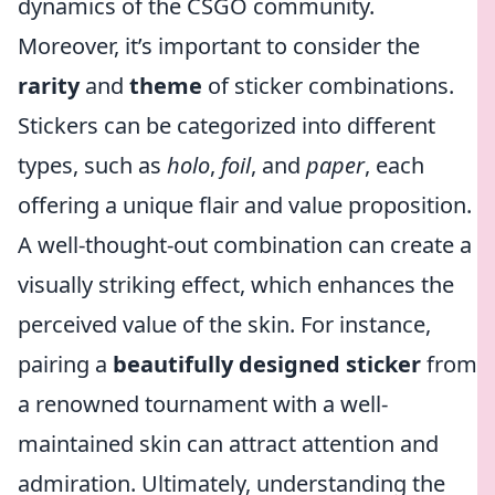
dynamics of the CSGO community.
Moreover, it’s important to consider the
rarity
and
theme
of sticker combinations.
Stickers can be categorized into different
types, such as
holo
,
foil
, and
paper
, each
offering a unique flair and value proposition.
A well-thought-out combination can create a
visually striking effect, which enhances the
perceived value of the skin. For instance,
pairing a
beautifully designed sticker
from
a renowned tournament with a well-
maintained skin can attract attention and
admiration. Ultimately, understanding the