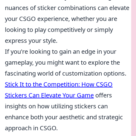
nuances of sticker combinations can elevate
your CSGO experience, whether you are
looking to play competitively or simply
express your style.
If you're looking to gain an edge in your
gameplay, you might want to explore the
fascinating world of customization options.
Stick It to the Competition: How CSGO
Stickers Can Elevate Your Game
offers
insights on how utilizing stickers can
enhance both your aesthetic and strategic
approach in CSGO.