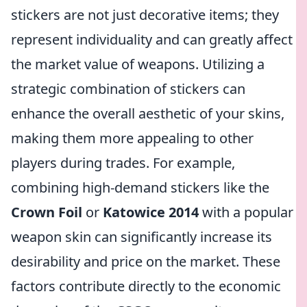
stickers are not just decorative items; they
represent individuality and can greatly affect
the market value of weapons. Utilizing a
strategic combination of stickers can
enhance the overall aesthetic of your skins,
making them more appealing to other
players during trades. For example,
combining high-demand stickers like the
Crown Foil
or
Katowice 2014
with a popular
weapon skin can significantly increase its
desirability and price on the market. These
factors contribute directly to the economic