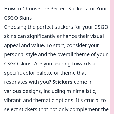
How to Choose the Perfect Stickers for Your
CSGO Skins
Choosing the perfect stickers for your CSGO
skins can significantly enhance their visual
appeal and value. To start, consider your
personal style and the overall theme of your
CSGO skins. Are you leaning towards a
specific color palette or theme that
resonates with you?
Stickers
come in
various designs, including minimalistic,
vibrant, and thematic options. It's crucial to
select stickers that not only complement the