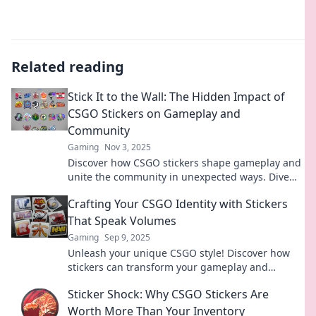
Related reading
Stick It to the Wall: The Hidden Impact of
CSGO Stickers on Gameplay and
Community
Gaming
Nov 3, 2025
Discover how CSGO stickers shape gameplay and
unite the community in unexpected ways. Dive
into the hidden impact now!
Crafting Your CSGO Identity with Stickers
That Speak Volumes
Gaming
Sep 9, 2025
Unleash your unique CSGO style! Discover how
stickers can transform your gameplay and
express your true identity. Dive in now!
Sticker Shock: Why CSGO Stickers Are
Worth More Than Your Inventory