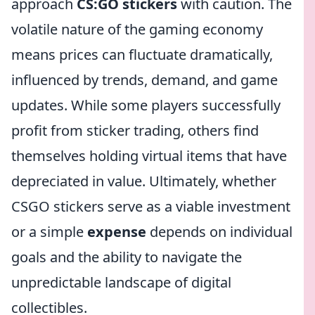
approach
CS:GO stickers
with caution. The
volatile nature of the gaming economy
means prices can fluctuate dramatically,
influenced by trends, demand, and game
updates. While some players successfully
profit from sticker trading, others find
themselves holding virtual items that have
depreciated in value. Ultimately, whether
CSGO stickers serve as a viable investment
or a simple
expense
depends on individual
goals and the ability to navigate the
unpredictable landscape of digital
collectibles.