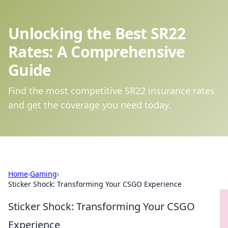
Unlocking the Best SR22
Rates: A Comprehensive
Guide
Find the most competitive SR22 insurance rates
and get the coverage you need today.
Home
›
Gaming
›
Sticker Shock: Transforming Your CSGO Experience
Sticker Shock: Transforming Your CSGO
Experience