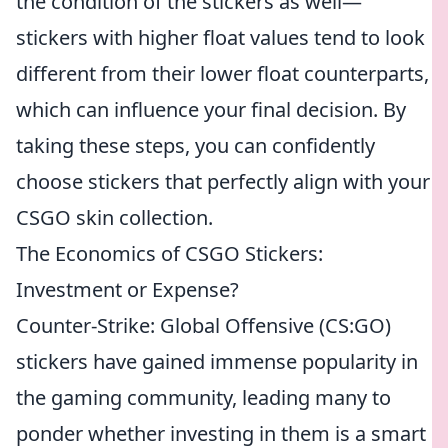
the condition of the stickers as well—
stickers with higher float values tend to look
different from their lower float counterparts,
which can influence your final decision. By
taking these steps, you can confidently
choose stickers that perfectly align with your
CSGO skin collection.
The Economics of CSGO Stickers:
Investment or Expense?
Counter-Strike: Global Offensive (CS:GO)
stickers have gained immense popularity in
the gaming community, leading many to
ponder whether investing in them is a smart