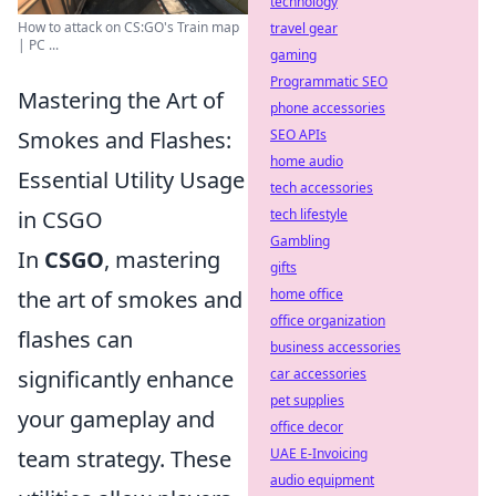
technology
How to attack on CS:GO's Train map
travel gear
| PC ...
gaming
Programmatic SEO
Mastering the Art of
phone accessories
Smokes and Flashes:
SEO APIs
home audio
Essential Utility Usage
tech accessories
in CSGO
tech lifestyle
Gambling
In
CSGO
, mastering
gifts
the art of smokes and
home office
office organization
flashes can
business accessories
significantly enhance
car accessories
pet supplies
your gameplay and
office decor
team strategy. These
UAE E-Invoicing
audio equipment