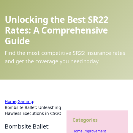
Unlocking the Best SR22
Rates: A Comprehensive
Guide
Find the most competitive SR22 insurance rates
and get the coverage you need today.
Home
›
Gaming
›
Bombsite Ballet: Unleashing
Flawless Executions in CSGO
Categories
Bombsite Ballet:
Home Improvement