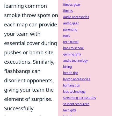
learning common
fitness gear
fitness
smoke throw spots on
audio accessories
each map can provide
audio gear
parenting
your team with
tools
essential cover during
tech travel
back to school
pushes or bomb site
gaming gifts
executions. Similarly,
audio technology
biking
flashbangs can
health tips
disorient opponents,
laptop accessories
lighting tips
giving your team the
kids technology
element of surprise.
streaming accessories
student resources
Successfully
tech gifts