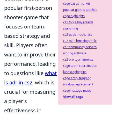
csgo cases market
popular first-person
popular games patches
shooter game that
csgo highlights
cs2 force buy rounds
focuses on team-
swimming
based strategy and
cs2 peek mechanics
cs2 matchmaking ranks
skill. Players often
cs2 community servers
want to improve their
writing software
cs2 pro tournaments
performance, leading
csgo team coordination
to questions like
what
landscaping tips
csgo entry fragging
is adr in cs2
, which is
window replacement
crucial for measuring
csgo hostage maps
View all tags
a player's
effectiveness in