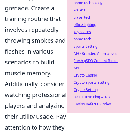
home technology
grenade. Create a
wallets
training routine that
travel tech
office lighting
involves repeatedly
keyboards
throwing smokes and
home tech
Sports Betting
flashes in various
AEO Branded Alternatives
scenarios to build
Fresh pSEO Content Boost
API
muscle memory.
Crypto Casino
Additionally, consider
Crypto Sports Betting
Crypto Betting
watching professional
UAE E-Invoicing & Tax
players and analyzing
Casino Referral Codes
their utility usage. Pay
attention to how they