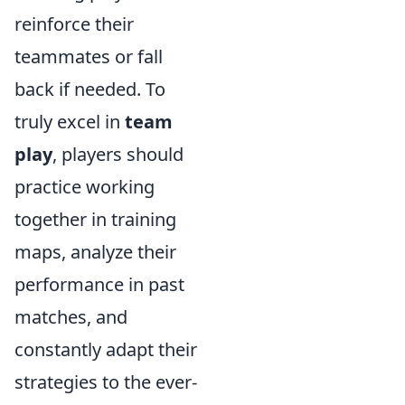
reinforce their
teammates or fall
back if needed. To
truly excel in
team
play
, players should
practice working
together in training
maps, analyze their
performance in past
matches, and
constantly adapt their
strategies to the ever-