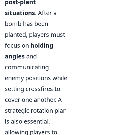
post-plant
situations
. After a
bomb has been
planted, players must
focus on
holding
angles
and
communicating
enemy positions while
setting crossfires to
cover one another. A
strategic rotation plan
is also essential,
allowing players to