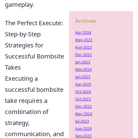
gameplay.
Archives
The Perfect Execute:
Step-by-Step
Apr-2024
May-2023
Strategies for
Aug-2023
Successful Bombsite
Dec-2022
Jan-2023
Takes
Nov-2024
Executing a
Jun-2023
Apr-2023
successful bombsite
Oct-2024
take requires a
Oct-2023
Dec-2023
combination of
Mar-2024
strategy,
Jul-2023
Aug-2024
communication, and
Sep-2023