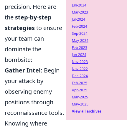
precision. Here are
Jun-2024
Mar-2023
the
step-by-step
Jul-2024
strategies
to ensure
Feb-2024
Sep-2024
your team can
May-2024
dominate the
Feb-2023
Jan-2024
bombsite:
Nov-2023
Gather Intel:
Begin
Nov-2022
Dec-2024
your attack by
Feb-2025
observing enemy
Apr-2025
Mar-2025
positions through
May-2025
reconnaissance tools.
View all archives
Knowing where