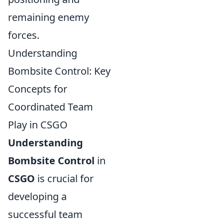
remaining enemy
forces.
Understanding
Bombsite Control: Key
Concepts for
Coordinated Team
Play in CSGO
Understanding
Bombsite Control
in
CSGO
is crucial for
developing a
successful team