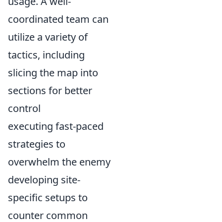
usage. A well-
coordinated team can
utilize a variety of
tactics, including
slicing the map into
sections for better
control
executing fast-paced
strategies to
overwhelm the enemy
developing site-
specific setups to
counter common