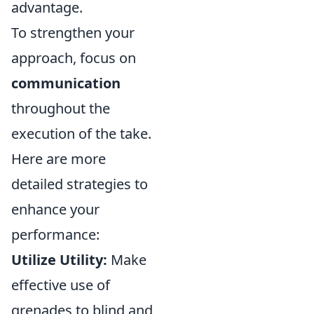
advantage.
To strengthen your
approach, focus on
communication
throughout the
execution of the take.
Here are more
detailed strategies to
enhance your
performance:
Utilize Utility:
Make
effective use of
grenades to blind and