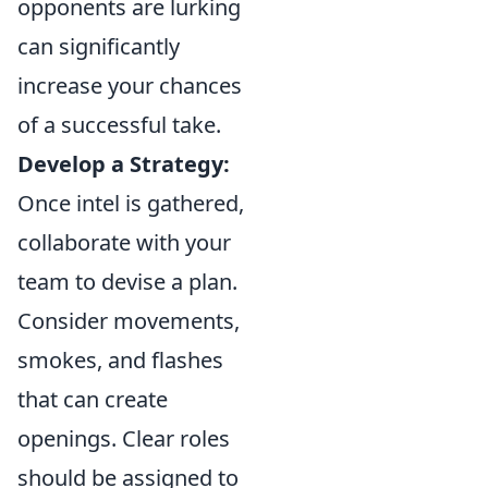
opponents are lurking
can significantly
increase your chances
of a successful take.
Develop a Strategy:
Once intel is gathered,
collaborate with your
team to devise a plan.
Consider movements,
smokes, and flashes
that can create
openings. Clear roles
should be assigned to