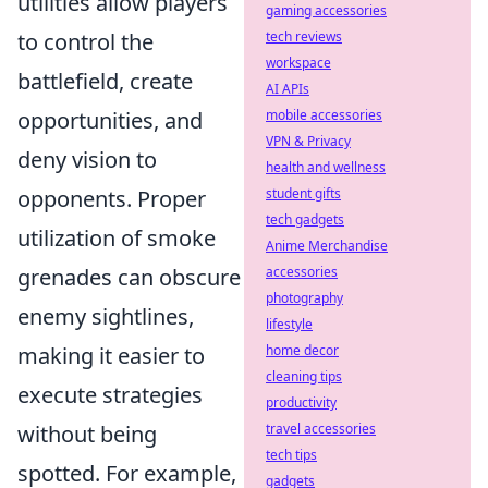
utilities allow players
gaming accessories
to control the
tech reviews
workspace
battlefield, create
AI APIs
opportunities, and
mobile accessories
VPN & Privacy
deny vision to
health and wellness
opponents. Proper
student gifts
tech gadgets
utilization of smoke
Anime Merchandise
grenades can obscure
accessories
photography
enemy sightlines,
lifestyle
making it easier to
home decor
cleaning tips
execute strategies
productivity
without being
travel accessories
tech tips
spotted. For example,
gadgets