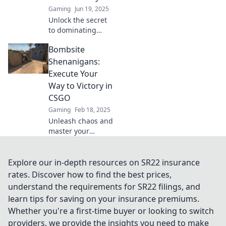
competition like a
Gaming
Jun 19, 2025
pro!
Unlock the secret
to dominating
CS:GO with
Bombsite
Bombsite
Takeover! Discover
Shenanigans:
strategies to
Execute Your
ensure your
Way to Victory in
victory in every
CSGO
match.
Gaming
Feb 18, 2025
Unleash chaos and
master your
strategies! Dive
into Bombsite
Shenanigans for
Explore our in-depth resources on SR22 insurance
tips to dominate
rates. Discover how to find the best prices,
your next CSGO
understand the requirements for SR22 filings, and
match.
learn tips for saving on your insurance premiums.
Whether you're a first-time buyer or looking to switch
providers, we provide the insights you need to make