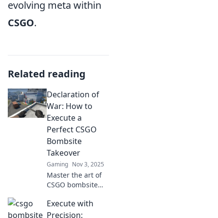
evolving meta within
CSGO
.
Related reading
Declaration of
War: How to
Execute a
Perfect CSGO
Bombsite
Takeover
Gaming
Nov 3, 2025
Master the art of
CSGO bombsite
takeovers! Unleash
Execute with
strategies and
tactics to dominate
Precision: