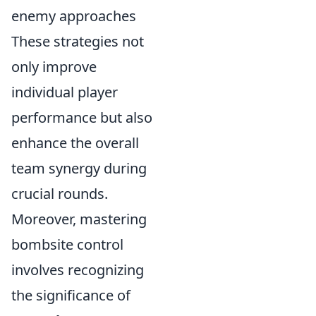
enemy approaches
These strategies not
only improve
individual player
performance but also
enhance the overall
team synergy during
crucial rounds.
Moreover, mastering
bombsite control
involves recognizing
the significance of