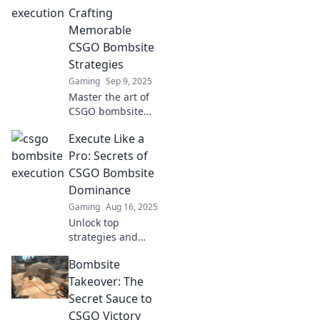
your opponents
Crafting
and secure victory
Memorable
every match.
CSGO Bombsite
Strategies
Gaming
Sep 9, 2025
Master the art of
CSGO bombsite
strategies! Unlock
Execute Like a
pro tips and
tactics to dominate
Pro: Secrets of
your matches and
CSGO Bombsite
leave a lasting
Dominance
impact.
Gaming
Aug 16, 2025
Unlock top
strategies and
expert tips for
Bombsite
dominating CSGO
bombsites. Elevate
Takeover: The
your game and
Secret Sauce to
crush the
CSGO Victory