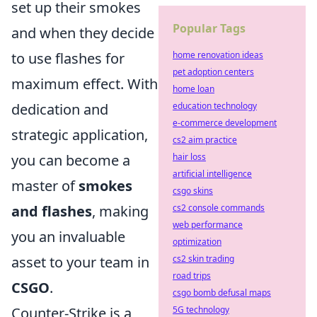
set up their smokes
Popular Tags
and when they decide
to use flashes for
home renovation ideas
pet adoption centers
maximum effect. With
home loan
dedication and
education technology
e-commerce development
strategic application,
cs2 aim practice
you can become a
hair loss
artificial intelligence
master of
smokes
csgo skins
and flashes
, making
cs2 console commands
web performance
you an invaluable
optimization
asset to your team in
cs2 skin trading
road trips
CSGO
.
csgo bomb defusal maps
Counter-Strike is a
5G technology