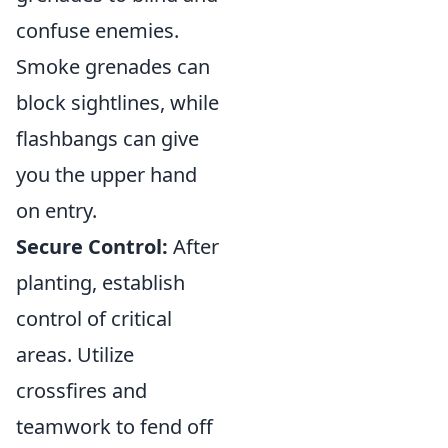
confuse enemies.
Smoke grenades can
block sightlines, while
flashbangs can give
you the upper hand
on entry.
Secure Control:
After
planting, establish
control of critical
areas. Utilize
crossfires and
teamwork to fend off