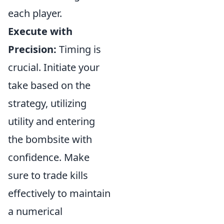
each player.
Execute with
Precision:
Timing is
crucial. Initiate your
take based on the
strategy, utilizing
utility and entering
the bombsite with
confidence. Make
sure to trade kills
effectively to maintain
a numerical