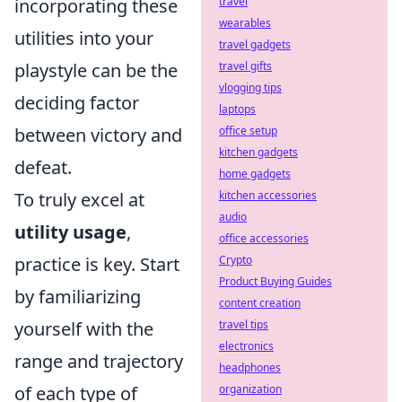
incorporating these
travel
wearables
utilities into your
travel gadgets
playstyle can be the
travel gifts
vlogging tips
deciding factor
laptops
between victory and
office setup
kitchen gadgets
defeat.
home gadgets
To truly excel at
kitchen accessories
audio
utility usage
,
office accessories
practice is key. Start
Crypto
Product Buying Guides
by familiarizing
content creation
yourself with the
travel tips
electronics
range and trajectory
headphones
of each type of
organization