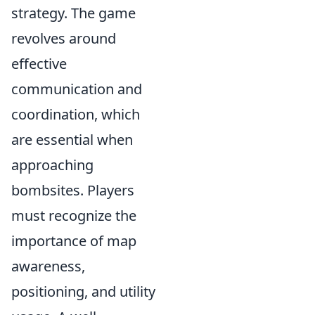
strategy. The game
revolves around
effective
communication and
coordination, which
are essential when
approaching
bombsites. Players
must recognize the
importance of map
awareness,
positioning, and utility