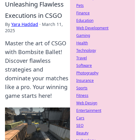
Unleashing Flawless
Pets
Finance
Executions in CSGO
Education
By
Yara Haddad
·
March 11,
Web Development
2025
Gaming
Master the art of CSGO
Health
Technology
with Bombsite Ballet!
Travel
Discover flawless
Software
strategies and
Photography
dominate your matches
Insurance
like a pro. Your winning
Sports
game starts here!
Fitness
Web Design
Entertainment
Cars
SEO
Beauty