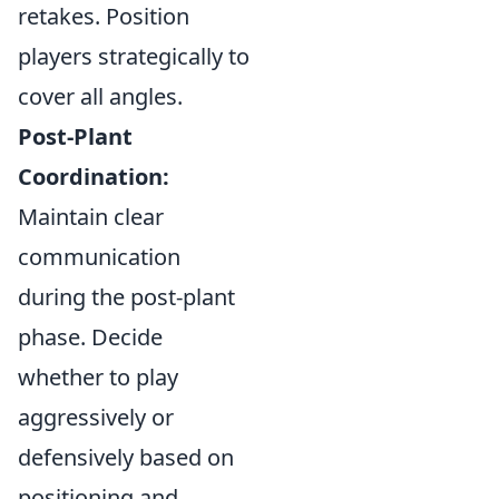
retakes. Position
players strategically to
cover all angles.
Post-Plant
Coordination:
Maintain clear
communication
during the post-plant
phase. Decide
whether to play
aggressively or
defensively based on
positioning and