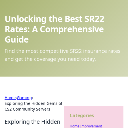
Unlocking the Best SR22
Rates: A Comprehensive
Guide
Find the most competitive SR22 insurance rates
and get the coverage you need today.
Home
›
Gaming
›
Exploring the Hidden Gems of
CS2 Community Servers
Categories
Exploring the Hidden
Home Improvement