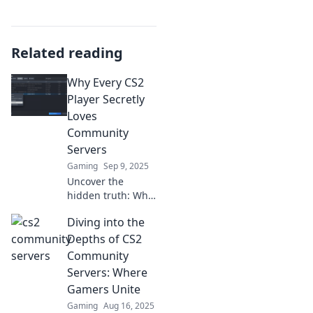
Related reading
Why Every CS2
Player Secretly
Loves
Community
Servers
Gaming
Sep 9, 2025
Uncover the
hidden truth: Why
CS2 players can't
Diving into the
resist the thrill of
community
Depths of CS2
servers! Dive into
Community
the ultimate
Servers: Where
gaming
Gamers Unite
experience now!
Gaming
Aug 16, 2025