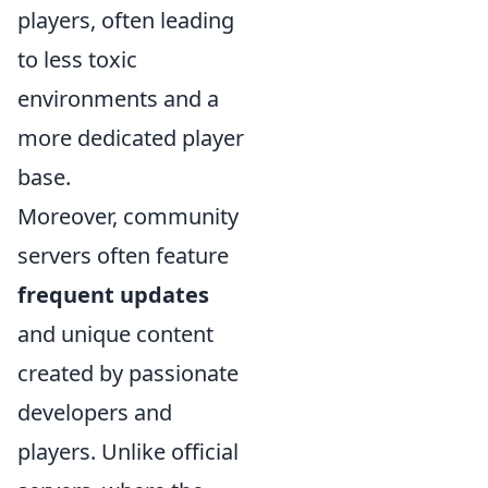
players, often leading
to less toxic
environments and a
more dedicated player
base.
Moreover, community
servers often feature
frequent updates
and unique content
created by passionate
developers and
players. Unlike official