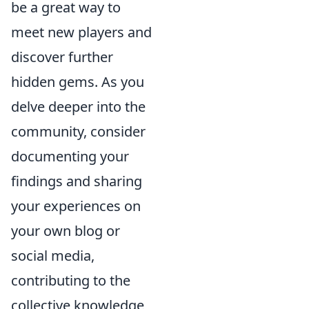
be a great way to
meet new players and
discover further
hidden gems. As you
delve deeper into the
community, consider
documenting your
findings and sharing
your experiences on
your own blog or
social media,
contributing to the
collective knowledge