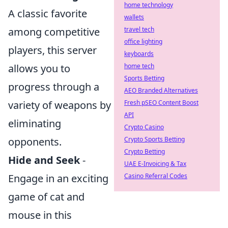
home technology
A classic favorite
wallets
travel tech
among competitive
office lighting
players, this server
keyboards
home tech
allows you to
Sports Betting
progress through a
AEO Branded Alternatives
Fresh pSEO Content Boost
variety of weapons by
API
eliminating
Crypto Casino
Crypto Sports Betting
opponents.
Crypto Betting
Hide and Seek
-
UAE E-Invoicing & Tax
Casino Referral Codes
Engage in an exciting
game of cat and
mouse in this