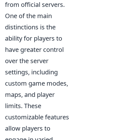
from official servers.
One of the main
distinctions is the
ability for players to
have greater control
over the server
settings, including
custom game modes,
maps, and player
limits. These
customizable features
allow players to
engage in varied