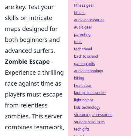
fitness gear
are key. Test your
fitness
skills on intricate
audio accessories
audio gear
maps designed for
parenting
both beginners and
tools
tech travel
advanced surfers.
back to school
Zombie Escape
-
gaming gifts
audio technology
Experience a thrilling
biking
race against time as
health tips
laptop accessories
players must escape
lighting tips
from relentless
kids technology
streaming accessories
zombies. This server
student resources
combines teamwork,
tech gifts