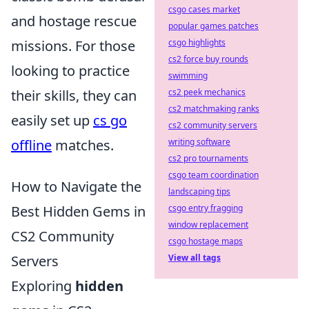
csgo cases market
and hostage rescue
popular games patches
csgo highlights
missions. For those
cs2 force buy rounds
looking to practice
swimming
cs2 peek mechanics
their skills, they can
cs2 matchmaking ranks
easily set up
cs go
cs2 community servers
writing software
offline
matches.
cs2 pro tournaments
csgo team coordination
How to Navigate the
landscaping tips
csgo entry fragging
Best Hidden Gems in
window replacement
CS2 Community
csgo hostage maps
View all tags
Servers
Exploring
hidden