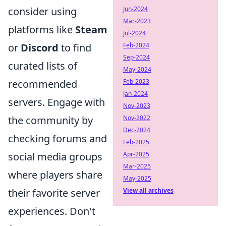
Jun-2024
consider using
Mar-2023
platforms like
Steam
Jul-2024
Feb-2024
or
Discord
to find
Sep-2024
curated lists of
May-2024
Feb-2023
recommended
Jan-2024
servers. Engage with
Nov-2023
Nov-2022
the community by
Dec-2024
checking forums and
Feb-2025
Apr-2025
social media groups
Mar-2025
where players share
May-2025
View all archives
their favorite server
experiences. Don't