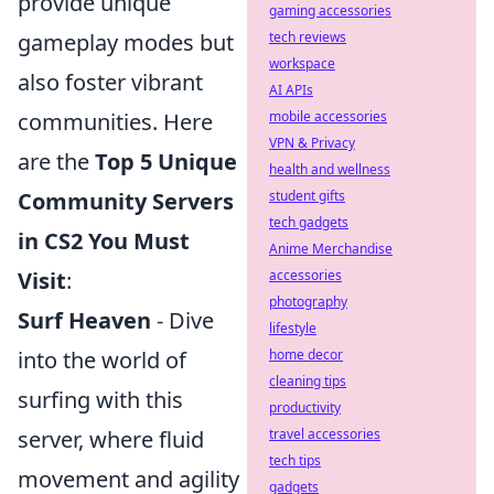
provide unique
gaming accessories
tech reviews
gameplay modes but
workspace
also foster vibrant
AI APIs
mobile accessories
communities. Here
VPN & Privacy
are the
Top 5 Unique
health and wellness
student gifts
Community Servers
tech gadgets
in CS2 You Must
Anime Merchandise
accessories
Visit
:
photography
Surf Heaven
- Dive
lifestyle
home decor
into the world of
cleaning tips
surfing with this
productivity
travel accessories
server, where fluid
tech tips
movement and agility
gadgets