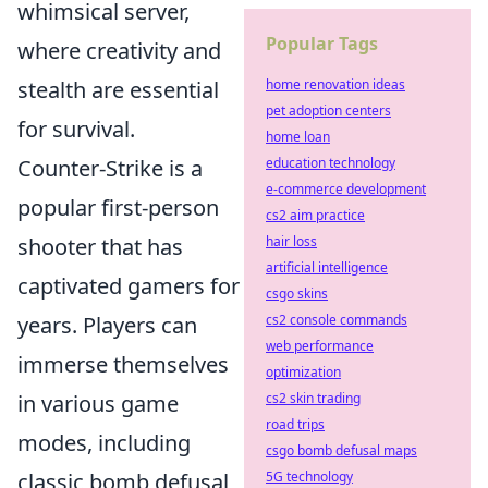
whimsical server,
Popular Tags
where creativity and
home renovation ideas
stealth are essential
pet adoption centers
for survival.
home loan
education technology
Counter-Strike is a
e-commerce development
popular first-person
cs2 aim practice
hair loss
shooter that has
artificial intelligence
captivated gamers for
csgo skins
cs2 console commands
years. Players can
web performance
immerse themselves
optimization
cs2 skin trading
in various game
road trips
modes, including
csgo bomb defusal maps
5G technology
classic bomb defusal