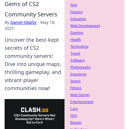
Gems of CS2
Pets
Finance
Community Servers
Education
By
Daniel Okafor
·
May 18,
Web Development
2025
Gaming
Uncover the best-kept
Health
Technology
secrets of CS2
Travel
community servers!
Software
Dive into unique maps,
Photography
thrilling gameplay, and
Insurance
vibrant player
Sports
communities now!
Fitness
Web Design
Entertainment
Cars
SEO
Beauty