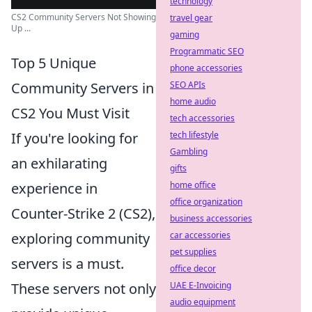
technology
CS2 Community Servers Not Showing
travel gear
Up ...
gaming
Programmatic SEO
Top 5 Unique
phone accessories
SEO APIs
Community Servers in
home audio
CS2 You Must Visit
tech accessories
tech lifestyle
If you're looking for
Gambling
an exhilarating
gifts
home office
experience in
office organization
Counter-Strike 2 (CS2),
business accessories
car accessories
exploring community
pet supplies
servers is a must.
office decor
UAE E-Invoicing
These servers not only
audio equipment