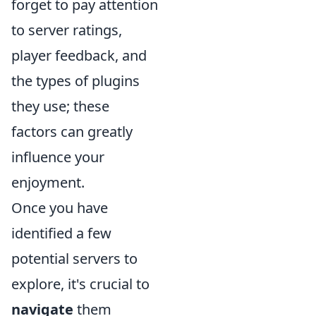
forget to pay attention
to server ratings,
player feedback, and
the types of plugins
they use; these
factors can greatly
influence your
enjoyment.
Once you have
identified a few
potential servers to
explore, it's crucial to
navigate
them