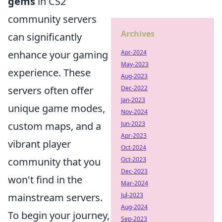
gems
in CS2
community servers
Archives
can significantly
Apr-2024
enhance your gaming
May-2023
experience. These
Aug-2023
Dec-2022
servers often offer
Jan-2023
unique game modes,
Nov-2024
Jun-2023
custom maps, and a
Apr-2023
vibrant player
Oct-2024
Oct-2023
community that you
Dec-2023
won't find in the
Mar-2024
Jul-2023
mainstream servers.
Aug-2024
To begin your journey,
Sep-2023