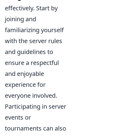
effectively. Start by
joining and
familiarizing yourself
with the server rules
and guidelines to
ensure a respectful
and enjoyable
experience for
everyone involved.
Participating in server
events or
tournaments can also