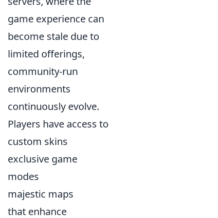
servers, where the
game experience can
become stale due to
limited offerings,
community-run
environments
continuously evolve.
Players have access to
custom skins
exclusive game
modes
majestic maps
that enhance