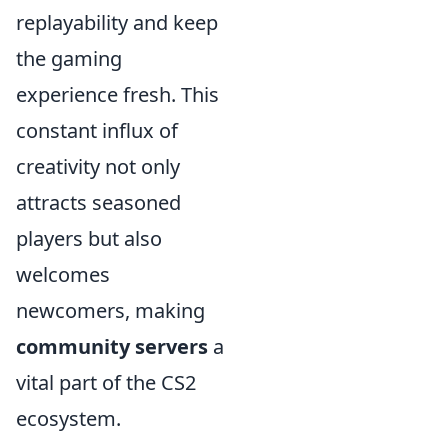
replayability and keep
the gaming
experience fresh. This
constant influx of
creativity not only
attracts seasoned
players but also
welcomes
newcomers, making
community servers
a
vital part of the CS2
ecosystem.