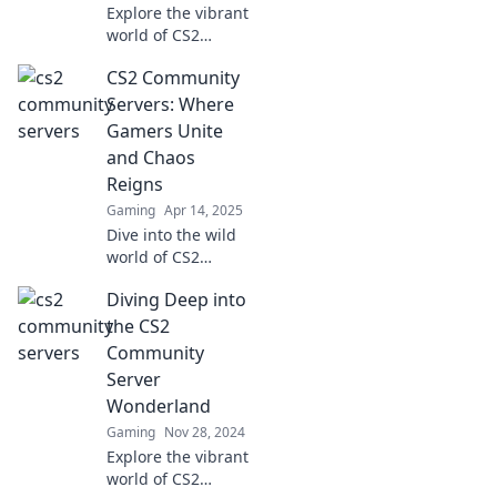
Explore the vibrant
world of CS2
community
CS2 Community
servers! Discover
where gamers
Servers: Where
unite for epic
Gamers Unite
battles, unique
and Chaos
mods, and
Reigns
unforgettable
Gaming
Apr 14, 2025
moments.
Dive into the wild
world of CS2
community
Diving Deep into
servers, where
gamers unite,
the CS2
chaos reigns, and
Community
epic moments
Server
await! Join the fun
Wonderland
now!
Gaming
Nov 28, 2024
Explore the vibrant
world of CS2