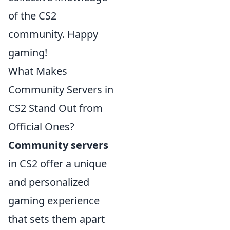
of the CS2
community. Happy
gaming!
What Makes
Community Servers in
CS2 Stand Out from
Official Ones?
Community servers
in CS2 offer a unique
and personalized
gaming experience
that sets them apart