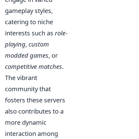
gameplay styles,
catering to niche
interests such as
role-
playing
,
custom
modded games
, or
competitive matches
.
The vibrant
community that
fosters these servers
also contributes to a
more dynamic
interaction among