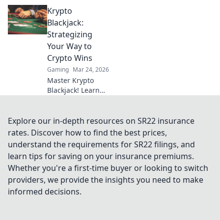
community
Krypto
servers! Unlock
hidden gems, epic
Blackjack:
gameplay, and
Strategizing
insider tips for the
Your Way to
ultimate gaming
Crypto Wins
experience.
Gaming
Mar 24, 2026
Master Krypto
Blackjack! Learn
strategies to
dominate the
tables and rack up
Explore our in-depth resources on SR22 insurance
crypto wins. Play
rates. Discover how to find the best prices,
smarter, win
understand the requirements for SR22 filings, and
bigger.
learn tips for saving on your insurance premiums.
Whether you're a first-time buyer or looking to switch
providers, we provide the insights you need to make
informed decisions.