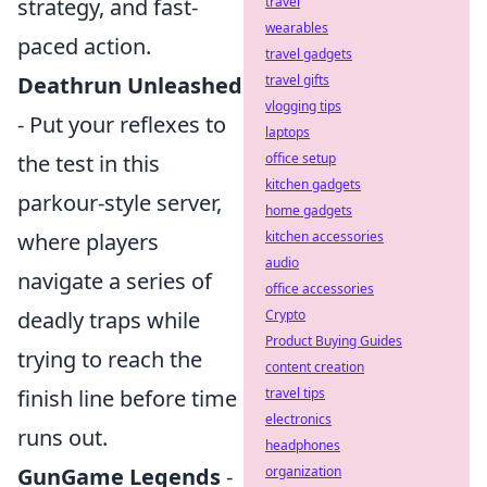
travel
strategy, and fast-
wearables
paced action.
travel gadgets
travel gifts
Deathrun Unleashed
vlogging tips
- Put your reflexes to
laptops
office setup
the test in this
kitchen gadgets
parkour-style server,
home gadgets
kitchen accessories
where players
audio
navigate a series of
office accessories
Crypto
deadly traps while
Product Buying Guides
trying to reach the
content creation
travel tips
finish line before time
electronics
runs out.
headphones
organization
GunGame Legends
-