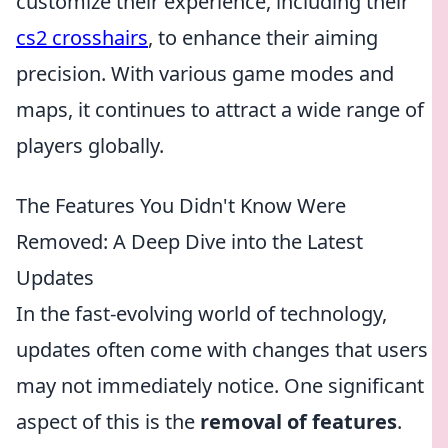
customize their experience, including their
cs2 crosshairs
, to enhance their aiming
precision. With various game modes and
maps, it continues to attract a wide range of
players globally.
The Features You Didn't Know Were
Removed: A Deep Dive into the Latest
Updates
In the fast-evolving world of technology,
updates often come with changes that users
may not immediately notice. One significant
aspect of this is the
removal of features
.