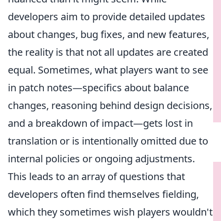
developers aim to provide detailed updates
about changes, bug fixes, and new features,
the reality is that not all updates are created
equal. Sometimes, what players want to see
in patch notes—specifics about balance
changes, reasoning behind design decisions,
and a breakdown of impact—gets lost in
translation or is intentionally omitted due to
internal policies or ongoing adjustments.
This leads to an array of questions that
developers often find themselves fielding,
which they sometimes wish players wouldn't