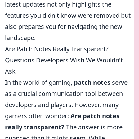
latest updates not only highlights the
features you didn't know were removed but
also prepares you for navigating the new
landscape.
Are Patch Notes Really Transparent?
Questions Developers Wish We Wouldn't
Ask
In the world of gaming,
patch notes
serve
as a crucial communication tool between
developers and players. However, many
gamers often wonder:
Are patch notes
really transparent?
The answer is more
nuanced than it might seem. While