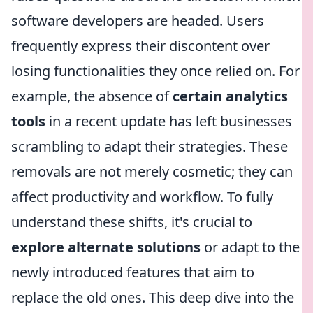
software developers are headed. Users
frequently express their discontent over
losing functionalities they once relied on. For
example, the absence of
certain analytics
tools
in a recent update has left businesses
scrambling to adapt their strategies. These
removals are not merely cosmetic; they can
affect productivity and workflow. To fully
understand these shifts, it's crucial to
explore alternate solutions
or adapt to the
newly introduced features that aim to
replace the old ones. This deep dive into the