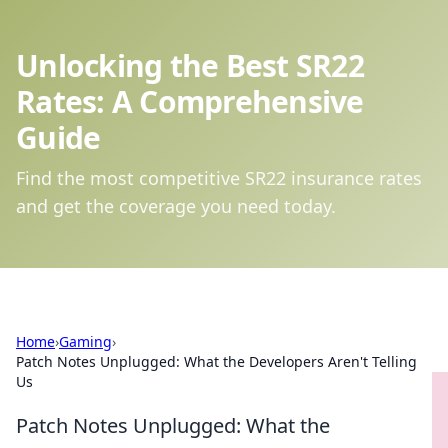
Unlocking the Best SR22
Rates: A Comprehensive
Guide
Find the most competitive SR22 insurance rates
and get the coverage you need today.
Home
›
Gaming
›
Patch Notes Unplugged: What the Developers Aren't Telling
Us
Patch Notes Unplugged: What the