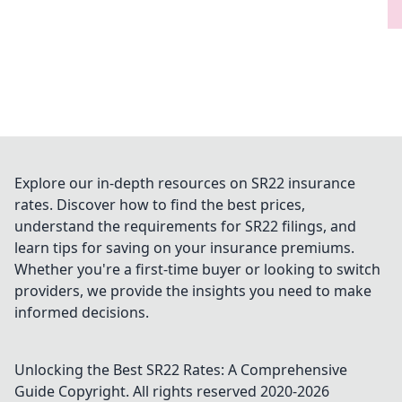
Explore our in-depth resources on SR22 insurance
rates. Discover how to find the best prices,
understand the requirements for SR22 filings, and
learn tips for saving on your insurance premiums.
Whether you're a first-time buyer or looking to switch
providers, we provide the insights you need to make
informed decisions.
Unlocking the Best SR22 Rates: A Comprehensive
Guide
Copyright. All rights reserved 2020-
2026