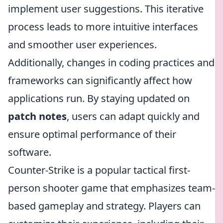
implement user suggestions. This iterative
process leads to more intuitive interfaces
and smoother user experiences.
Additionally, changes in coding practices and
frameworks can significantly affect how
applications run. By staying updated on
patch notes
, users can adapt quickly and
ensure optimal performance of their
software.
Counter-Strike is a popular tactical first-
person shooter game that emphasizes team-
based gameplay and strategy. Players can