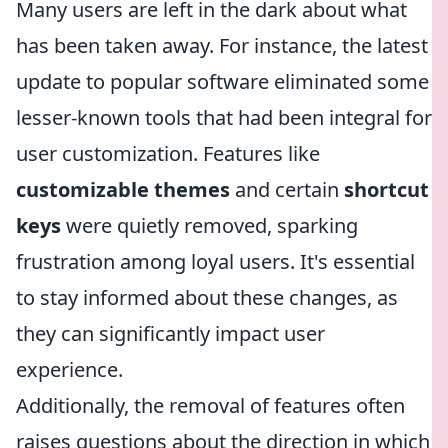
Many users are left in the dark about what
has been taken away. For instance, the latest
update to popular software eliminated some
lesser-known tools that had been integral for
user customization. Features like
customizable themes
and certain
shortcut
keys
were quietly removed, sparking
frustration among loyal users. It's essential
to stay informed about these changes, as
they can significantly impact user
experience.
Additionally, the removal of features often
raises questions about the direction in which