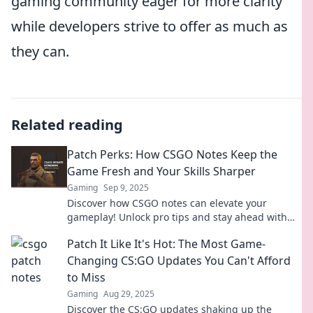
gaming community eager for more clarity
while developers strive to offer as much as
they can.
Related reading
Patch Perks: How CSGO Notes Keep the
Game Fresh and Your Skills Sharper
Gaming
Sep 9, 2025
Discover how CSGO notes can elevate your
gameplay! Unlock pro tips and stay ahead with
Patch Perks for a sharper edge in every match.
Patch It Like It's Hot: The Most Game-
Changing CS:GO Updates You Can't Afford
to Miss
Gaming
Aug 29, 2025
Discover the CS:GO updates shaking up the