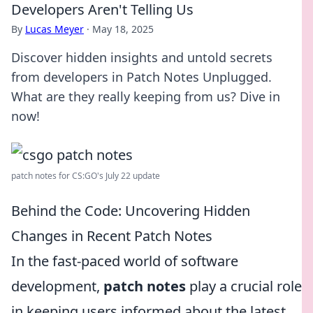
Developers Aren't Telling Us
By
Lucas Meyer
·
May 18, 2025
Discover hidden insights and untold secrets
from developers in Patch Notes Unplugged.
What are they really keeping from us? Dive in
now!
patch notes for CS:GO's July 22 update
Behind the Code: Uncovering Hidden
Changes in Recent Patch Notes
In the fast-paced world of software
development,
patch notes
play a crucial role
in keeping users informed about the latest