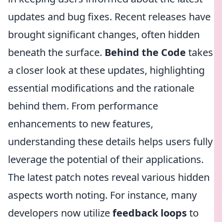
updates and bug fixes. Recent releases have
brought significant changes, often hidden
beneath the surface.
Behind the Code
takes
a closer look at these updates, highlighting
essential modifications and the rationale
behind them. From performance
enhancements to new features,
understanding these details helps users fully
leverage the potential of their applications.
The latest patch notes reveal various hidden
aspects worth noting. For instance, many
developers now utilize
feedback loops
to