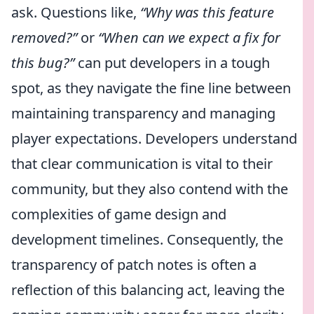
ask. Questions like,
“Why was this feature
removed?”
or
“When can we expect a fix for
this bug?”
can put developers in a tough
spot, as they navigate the fine line between
maintaining transparency and managing
player expectations. Developers understand
that clear communication is vital to their
community, but they also contend with the
complexities of game design and
development timelines. Consequently, the
transparency of patch notes is often a
reflection of this balancing act, leaving the