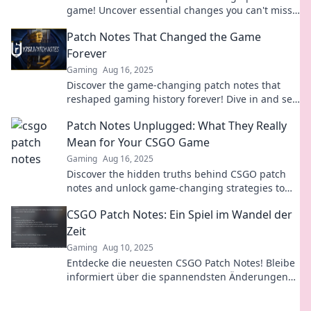
game! Uncover essential changes you can't miss
to level up your gameplay today!
Patch Notes That Changed the Game
Forever
Gaming
Aug 16, 2025
Discover the game-changing patch notes that
reshaped gaming history forever! Dive in and see
how these updates revolutionized your favorite
Patch Notes Unplugged: What They Really
titles!
Mean for Your CSGO Game
Gaming
Aug 16, 2025
Discover the hidden truths behind CSGO patch
notes and unlock game-changing strategies to
elevate your gameplay!
CSGO Patch Notes: Ein Spiel im Wandel der
Zeit
Gaming
Aug 10, 2025
Entdecke die neuesten CSGO Patch Notes! Bleibe
informiert über die spannendsten Änderungen
und verbessere dein Gameplay im Wandel der
Zeit.