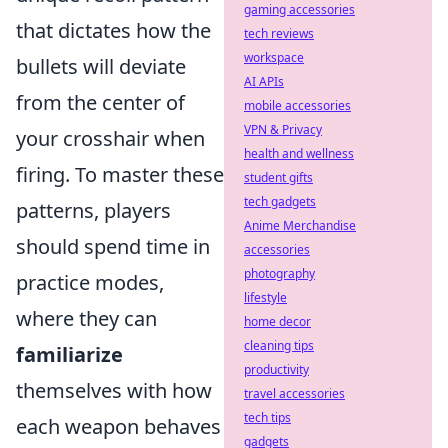
gaming accessories
that dictates how the
tech reviews
workspace
bullets will deviate
AI APIs
from the center of
mobile accessories
VPN & Privacy
your crosshair when
health and wellness
firing. To master these
student gifts
tech gadgets
patterns, players
Anime Merchandise
should spend time in
accessories
photography
practice modes,
lifestyle
where they can
home decor
cleaning tips
familiarize
productivity
themselves with how
travel accessories
tech tips
each weapon behaves
gadgets