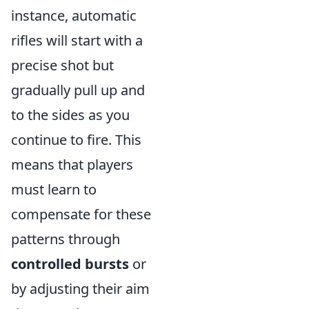
instance, automatic
rifles will start with a
precise shot but
gradually pull up and
to the sides as you
continue to fire. This
means that players
must learn to
compensate for these
patterns through
controlled bursts
or
by adjusting their aim