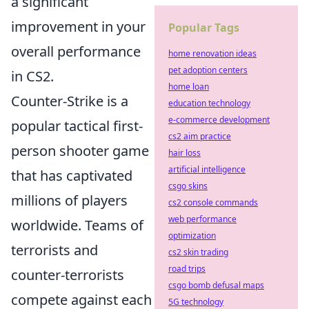
a significant
improvement in your
Popular Tags
overall performance
home renovation ideas
pet adoption centers
in CS2.
home loan
Counter-Strike is a
education technology
e-commerce development
popular tactical first-
cs2 aim practice
person shooter game
hair loss
artificial intelligence
that has captivated
csgo skins
millions of players
cs2 console commands
web performance
worldwide. Teams of
optimization
terrorists and
cs2 skin trading
road trips
counter-terrorists
csgo bomb defusal maps
compete against each
5G technology