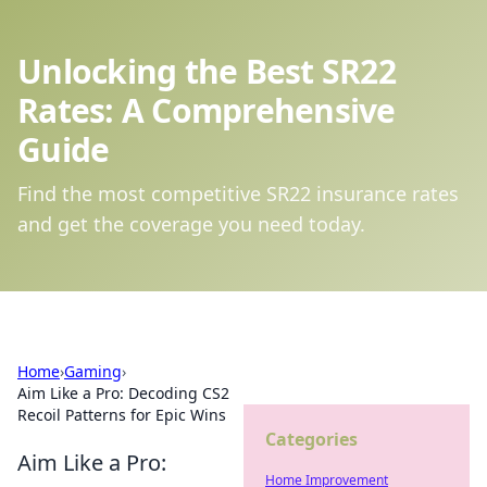
Unlocking the Best SR22
Rates: A Comprehensive
Guide
Find the most competitive SR22 insurance rates
and get the coverage you need today.
Home
›
Gaming
›
Aim Like a Pro: Decoding CS2
Recoil Patterns for Epic Wins
Categories
Aim Like a Pro:
Home Improvement