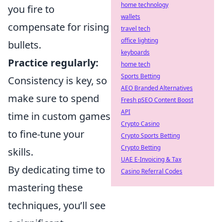
home technology
you fire to
wallets
compensate for rising
travel tech
office lighting
bullets.
keyboards
Practice regularly:
home tech
Sports Betting
Consistency is key, so
AEO Branded Alternatives
make sure to spend
Fresh pSEO Content Boost
API
time in custom games
Crypto Casino
to fine-tune your
Crypto Sports Betting
Crypto Betting
skills.
UAE E-Invoicing & Tax
By dedicating time to
Casino Referral Codes
mastering these
techniques, you’ll see