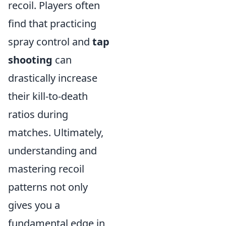
recoil. Players often
find that practicing
spray control and
tap
shooting
can
drastically increase
their kill-to-death
ratios during
matches. Ultimately,
understanding and
mastering recoil
patterns not only
gives you a
fundamental edge in