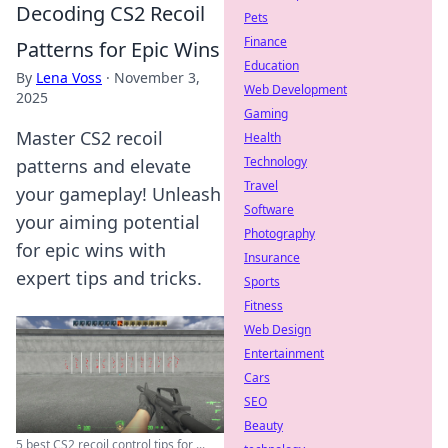
Decoding CS2 Recoil
Pets
Finance
Patterns for Epic Wins
Education
By
Lena Voss
·
November 3,
Web Development
2025
Gaming
Master CS2 recoil
Health
Technology
patterns and elevate
Travel
your gameplay! Unleash
Software
your aiming potential
Photography
for epic wins with
Insurance
expert tips and tricks.
Sports
Fitness
Web Design
Entertainment
Cars
SEO
Beauty
5 best CS2 recoil control tips for ...