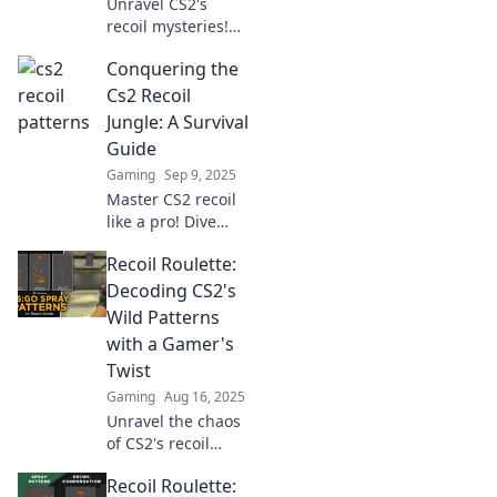
Unravel CS2's
recoil mysteries!
Dive into Recoil
Conquering the
Roulette for
insider tips and
Cs2 Recoil
wild patterns that
Jungle: A Survival
will elevate your
Guide
game.
Gaming
Sep 9, 2025
Master CS2 recoil
like a pro! Dive
into our ultimate
Recoil Roulette:
survival guide to
conquer the
Decoding CS2's
jungle and elevate
Wild Patterns
your gameplay to
with a Gamer's
new heights!
Twist
Gaming
Aug 16, 2025
Unravel the chaos
of CS2's recoil
patterns! Join us
Recoil Roulette:
on a wild gaming