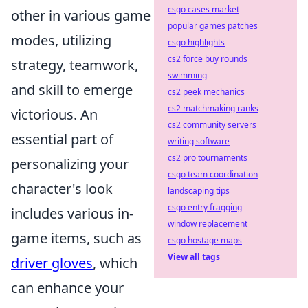
csgo cases market
other in various game
popular games patches
modes, utilizing
csgo highlights
cs2 force buy rounds
strategy, teamwork,
swimming
and skill to emerge
cs2 peek mechanics
cs2 matchmaking ranks
victorious. An
cs2 community servers
essential part of
writing software
cs2 pro tournaments
personalizing your
csgo team coordination
character's look
landscaping tips
csgo entry fragging
includes various in-
window replacement
game items, such as
csgo hostage maps
View all tags
driver gloves
, which
can enhance your