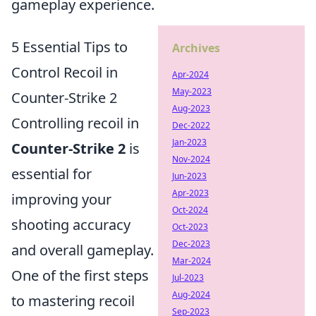
gameplay experience.
5 Essential Tips to
Archives
Control Recoil in
Apr-2024
May-2023
Counter-Strike 2
Aug-2023
Controlling recoil in
Dec-2022
Jan-2023
Counter-Strike 2
is
Nov-2024
essential for
Jun-2023
Apr-2023
improving your
Oct-2024
shooting accuracy
Oct-2023
Dec-2023
and overall gameplay.
Mar-2024
One of the first steps
Jul-2023
Aug-2024
to mastering recoil
Sep-2023