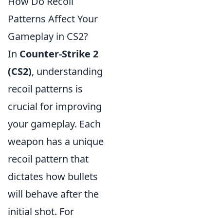
How Do Recoil
Patterns Affect Your
Gameplay in CS2?
In
Counter-Strike 2
(CS2)
, understanding
recoil patterns is
crucial for improving
your gameplay. Each
weapon has a unique
recoil pattern that
dictates how bullets
will behave after the
initial shot. For