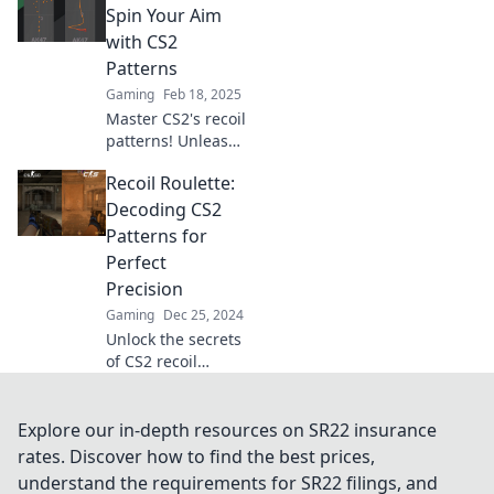
adventure and
Spin Your Aim
master your aim
with CS2
with insider tips
Patterns
and tricks.
Gaming
Feb 18, 2025
Master CS2's recoil
patterns! Unleash
your aiming skills
Recoil Roulette:
with Recoil
Roulette and
Decoding CS2
dominate the
Patterns for
game like never
Perfect
before. Spin to
Precision
win!
Gaming
Dec 25, 2024
Unlock the secrets
of CS2 recoil
patterns and boost
your precision!
Discover expert
Explore our in-depth resources on SR22 insurance
tips in Recoil
rates. Discover how to find the best prices,
Roulette for
understand the requirements for SR22 filings, and
winning gameplay.