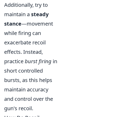
Additionally, try to
maintain a
steady
stance
—movement
while firing can
exacerbate recoil
effects. Instead,
practice
burst firing
in
short controlled
bursts, as this helps
maintain accuracy
and control over the
gun's recoil.