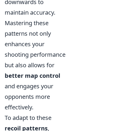
downwards to
maintain accuracy.
Mastering these
patterns not only
enhances your
shooting performance
but also allows for
better map control
and engages your
opponents more
effectively.
To adapt to these
recoil patterns
,