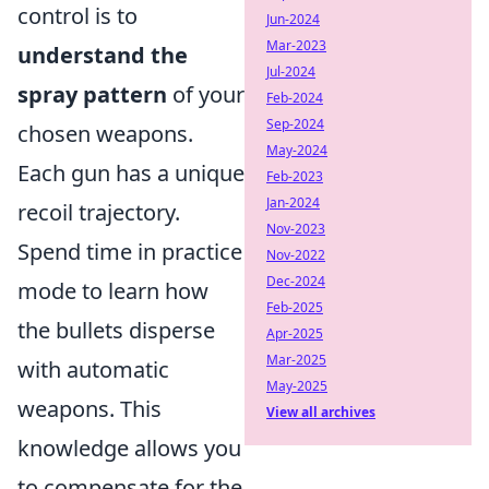
control is to
Jun-2024
Mar-2023
understand the
Jul-2024
spray pattern
of your
Feb-2024
Sep-2024
chosen weapons.
May-2024
Each gun has a unique
Feb-2023
Jan-2024
recoil trajectory.
Nov-2023
Spend time in practice
Nov-2022
Dec-2024
mode to learn how
Feb-2025
the bullets disperse
Apr-2025
Mar-2025
with automatic
May-2025
weapons. This
View all archives
knowledge allows you
to compensate for the