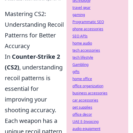
technology
travel gear
Mastering CS2:
gaming
Programmatic SEO
Understanding Recoil
phone accessories
Patterns for Better
SEO APIs
home audio
Accuracy
tech accessories
In
Counter-Strike 2
tech lifestyle
Gambling
(CS2)
, understanding
gifts
recoil patterns is
home office
office organization
essential for
business accessories
improving your
car accessories
pet supplies
shooting accuracy.
office decor
Each weapon has a
UAE E-Invoicing
audio equipment
unique recoil pattern