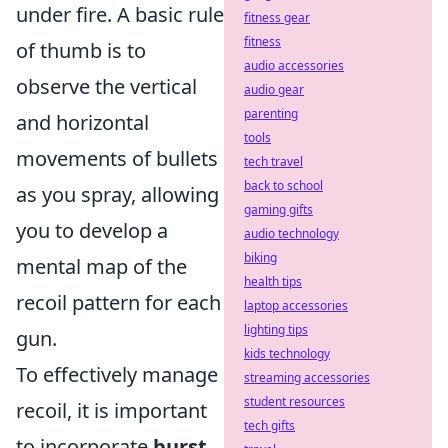
under fire. A basic rule
fitness gear
fitness
of thumb is to
audio accessories
observe the vertical
audio gear
parenting
and horizontal
tools
movements of bullets
tech travel
back to school
as you spray, allowing
gaming gifts
you to develop a
audio technology
biking
mental map of the
health tips
recoil pattern for each
laptop accessories
lighting tips
gun.
kids technology
To effectively manage
streaming accessories
student resources
recoil, it is important
tech gifts
to incorporate
burst