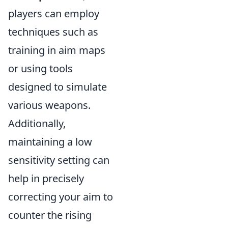
players can employ
techniques such as
training in aim maps
or using tools
designed to simulate
various weapons.
Additionally,
maintaining a low
sensitivity setting can
help in precisely
correcting your aim to
counter the rising