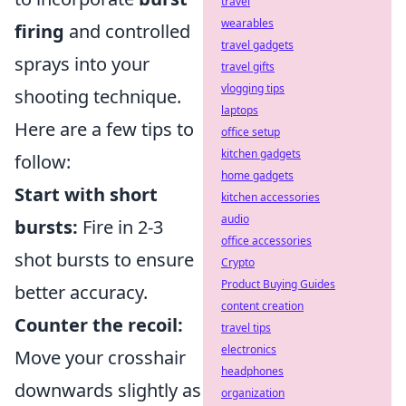
travel
wearables
firing
and controlled
travel gadgets
sprays into your
travel gifts
vlogging tips
shooting technique.
laptops
Here are a few tips to
office setup
kitchen gadgets
follow:
home gadgets
Start with short
kitchen accessories
audio
bursts:
Fire in 2-3
office accessories
shot bursts to ensure
Crypto
Product Buying Guides
better accuracy.
content creation
Counter the recoil:
travel tips
electronics
Move your crosshair
headphones
downwards slightly as
organization