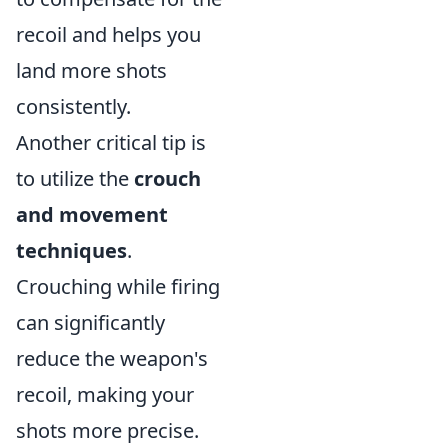
recoil and helps you
land more shots
consistently.
Another critical tip is
to utilize the
crouch
and movement
techniques
.
Crouching while firing
can significantly
reduce the weapon's
recoil, making your
shots more precise.