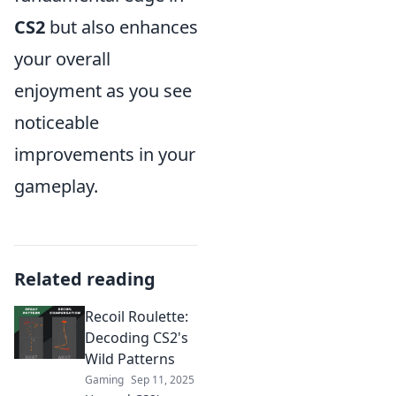
CS2
but also enhances
your overall
enjoyment as you see
noticeable
improvements in your
gameplay.
Related reading
Recoil Roulette:
Decoding CS2's
Wild Patterns
Gaming
Sep 11, 2025