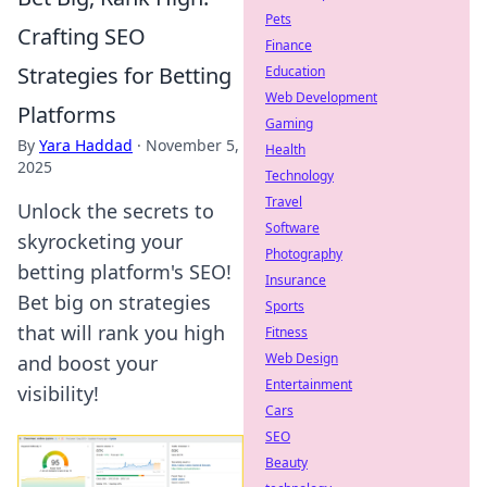
Pets
Crafting SEO
Finance
Strategies for Betting
Education
Web Development
Platforms
Gaming
By
Yara Haddad
·
November 5,
Health
2025
Technology
Travel
Unlock the secrets to
Software
skyrocketing your
Photography
betting platform's SEO!
Insurance
Bet big on strategies
Sports
that will rank you high
Fitness
Web Design
and boost your
Entertainment
visibility!
Cars
SEO
Beauty