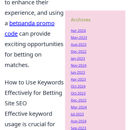
to enhance their
experience, and using
Archives
a
betpanda promo
Apr-2024
code
can provide
May-2023
exciting opportunities
Aug-2023
Dec-2022
for betting on
Jan-2023
matches.
Nov-2024
Jun-2023
Apr-2023
How to Use Keywords
Oct-2024
Effectively for Betting
Oct-2023
Dec-2023
Site SEO
Mar-2024
Effective keyword
Jul-2023
Aug-2024
usage is crucial for
Sep-2023