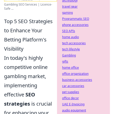
technology
Gambling SEO Services | Licence-
travel gear
Safe ...
gaming
Programmatic SEO
Top 5 SEO Strategies
phone accessories
to Enhance Your
SEO APIs
home audio
Betting Platform's
tech accessories
Visibility
tech lifestyle
Gambling
In today's highly
gifts
competitive online
home office
office organization
gambling market,
business accessories
implementing
car accessories
pet supplies
effective
SEO
office decor
strategies
is crucial
UAE E-Invoicing
audio equipment
for enhancing your