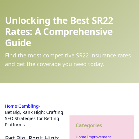
Unlocking the Best SR22
Rates: A Comprehensive
Guide
Find the most competitive SR22 insurance rates
and get the coverage you need today.
Home
›
Gambling
›
Bet Big, Rank High: Crafting
SEO Strategies for Betting
Platforms
Categories
Bet Big, Rank High:
Home Improvement