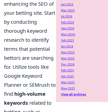
enhancing the SEO of
Jun-2024
Mar-2023
your betting site. Start
Jul-2024
by conducting
Feb-2024
Sep-2024
thorough keyword
May-2024
research to identify
Feb-2023
Jan-2024
terms that potential
Nov-2023
bettors are searching
Nov-2022
Dec-2024
for. Utilize tools like
Feb-2025
Google Keyword
Apr-2025
Mar-2025
Planner or SEMrush to
May-2025
find
high-volume
View all archives
keywords
related to
betting, such as