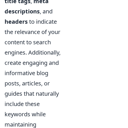
title tags
,
meta
descriptions
, and
headers
to indicate
the relevance of your
content to search
engines. Additionally,
create engaging and
informative blog
posts, articles, or
guides that naturally
include these
keywords while
maintaining