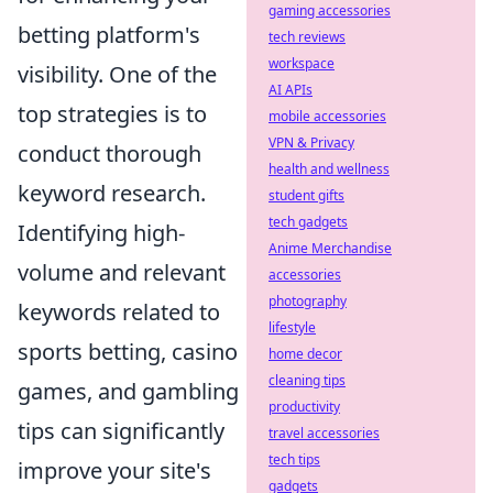
gaming accessories
betting platform's
tech reviews
workspace
visibility. One of the
AI APIs
top strategies is to
mobile accessories
VPN & Privacy
conduct thorough
health and wellness
keyword research.
student gifts
tech gadgets
Identifying high-
Anime Merchandise
volume and relevant
accessories
photography
keywords related to
lifestyle
sports betting, casino
home decor
cleaning tips
games, and gambling
productivity
tips can significantly
travel accessories
tech tips
improve your site's
gadgets