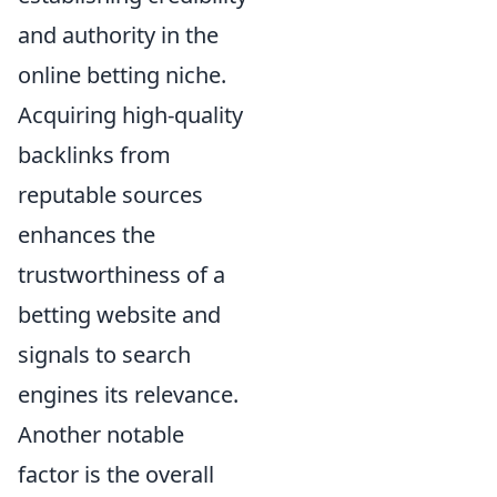
and authority in the
online betting niche.
Acquiring high-quality
backlinks from
reputable sources
enhances the
trustworthiness of a
betting website and
signals to search
engines its relevance.
Another notable
factor is the overall