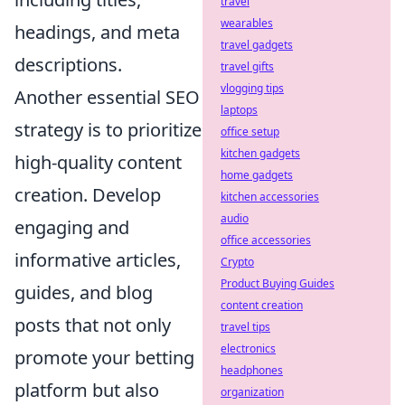
travel
wearables
headings, and meta
travel gadgets
descriptions.
travel gifts
vlogging tips
Another essential SEO
laptops
strategy is to prioritize
office setup
kitchen gadgets
high-quality content
home gadgets
creation. Develop
kitchen accessories
audio
engaging and
office accessories
informative articles,
Crypto
Product Buying Guides
guides, and blog
content creation
posts that not only
travel tips
electronics
promote your betting
headphones
platform but also
organization