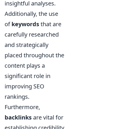
insightful analyses.
Additionally, the use
of
keywords
that are
carefully researched
and strategically
placed throughout the
content plays a
significant role in
improving SEO
rankings.
Furthermore,
backlinks
are vital for
establishing credibility