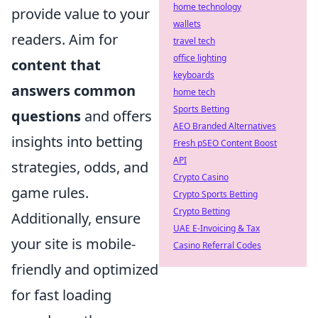
home technology
provide value to your
wallets
readers. Aim for
travel tech
office lighting
content that
keyboards
answers common
home tech
Sports Betting
questions
and offers
AEO Branded Alternatives
insights into betting
Fresh pSEO Content Boost
API
strategies, odds, and
Crypto Casino
game rules.
Crypto Sports Betting
Crypto Betting
Additionally, ensure
UAE E-Invoicing & Tax
your site is mobile-
Casino Referral Codes
friendly and optimized
for fast loading