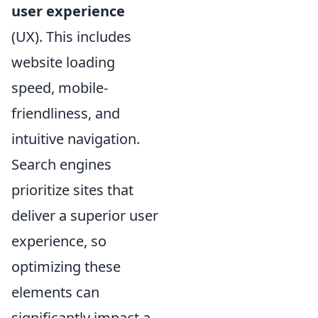
user experience
(UX). This includes
website loading
speed, mobile-
friendliness, and
intuitive navigation.
Search engines
prioritize sites that
deliver a superior user
experience, so
optimizing these
elements can
significantly impact a