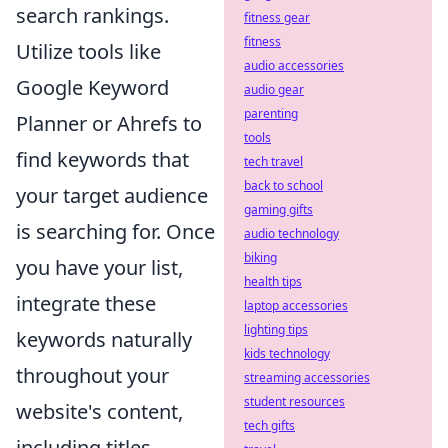
search rankings.
fitness gear
fitness
Utilize tools like
audio accessories
Google Keyword
audio gear
parenting
Planner or Ahrefs to
tools
find keywords that
tech travel
back to school
your target audience
gaming gifts
is searching for. Once
audio technology
biking
you have your list,
health tips
integrate these
laptop accessories
lighting tips
keywords naturally
kids technology
throughout your
streaming accessories
student resources
website's content,
tech gifts
including titles,