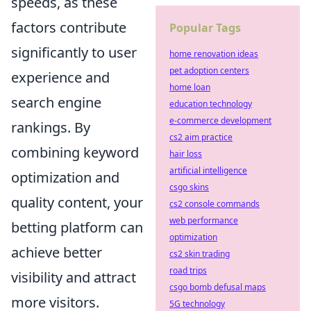
speeds, as these
factors contribute
Popular Tags
significantly to user
home renovation ideas
pet adoption centers
experience and
home loan
search engine
education technology
e-commerce development
rankings. By
cs2 aim practice
combining keyword
hair loss
artificial intelligence
optimization and
csgo skins
quality content, your
cs2 console commands
web performance
betting platform can
optimization
achieve better
cs2 skin trading
road trips
visibility and attract
csgo bomb defusal maps
more visitors.
5G technology