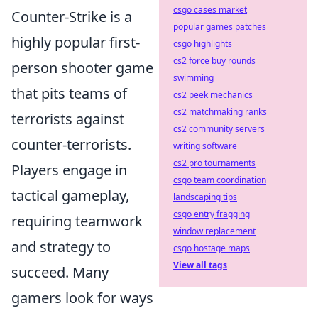
csgo cases market
Counter-Strike is a
popular games patches
highly popular first-
csgo highlights
cs2 force buy rounds
person shooter game
swimming
that pits teams of
cs2 peek mechanics
cs2 matchmaking ranks
terrorists against
cs2 community servers
counter-terrorists.
writing software
cs2 pro tournaments
Players engage in
csgo team coordination
tactical gameplay,
landscaping tips
csgo entry fragging
requiring teamwork
window replacement
and strategy to
csgo hostage maps
View all tags
succeed. Many
gamers look for ways