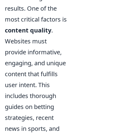
results. One of the
most critical factors is
content quality
.
Websites must
provide informative,
engaging, and unique
content that fulfills
user intent. This
includes thorough
guides on betting
strategies, recent
news in sports, and