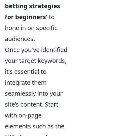
betting strategies
for beginners
' to
hone in on specific
audiences.
Once you've identified
your target keywords,
it's essential to
integrate them
seamlessly into your
site’s content. Start
with on-page
elements such as the