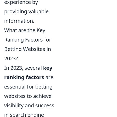
experience by
providing valuable
information.
What are the Key
Ranking Factors for
Betting Websites in
2023?
In 2023, several
key
ranking factors
are
essential for betting
websites to achieve
visibility and success
in search engine