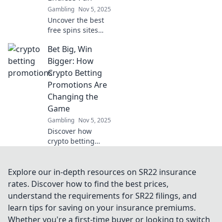
Gambling
Nov 5, 2025
Uncover the best
free spins sites
and unlock
Bet Big, Win
endless fun! Spin
to win with our
Bigger: How
ultimate guide to
Crypto Betting
clever free play
Promotions Are
opportunities!
Changing the
Game
Gambling
Nov 5, 2025
Discover how
crypto betting
promotions are
revolutionizing the
gambling
Explore our in-depth resources on SR22 insurance
landscape. Bet big
rates. Discover how to find the best prices,
and unlock
understand the requirements for SR22 filings, and
massive wins
learn tips for saving on your insurance premiums.
today!
Whether you're a first-time buyer or looking to switch