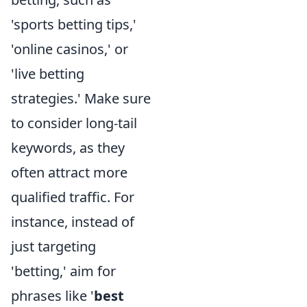
'sports betting tips,'
'online casinos,' or
'live betting
strategies.' Make sure
to consider long-tail
keywords, as they
often attract more
qualified traffic. For
instance, instead of
just targeting
'betting,' aim for
phrases like '
best