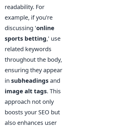
readability. For
example, if you're
discussing '
online
sports betting
,' use
related keywords
throughout the body,
ensuring they appear
in
subheadings
and
image alt tags
. This
approach not only
boosts your SEO but
also enhances user