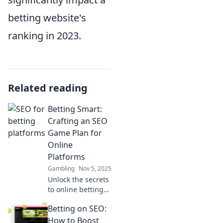
betting website's
ranking in 2023.
Related reading
Betting Smart:
Crafting an SEO
Game Plan for
Online
Platforms
Gambling
Nov 5, 2025
Unlock the secrets
to online betting
success with our
Betting on SEO:
ultimate SEO
game plan—boost
How to Boost