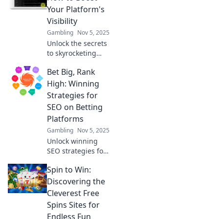
traffic, engage
Your Platform's
users, and win
Visibility
big!
Gambling
Nov 5, 2025
Unlock the secrets
to skyrocketing
your platform's
Bet Big, Rank
visibility! Discover
winning SEO
High: Winning
strategies that
Strategies for
drive traffic and
SEO on Betting
boost your bets.
Platforms
Gambling
Nov 5, 2025
Unlock winning
SEO strategies for
betting platforms!
Spin to Win:
Bet big and rank
high to boost your
Discovering the
site's visibility and
Cleverest Free
attract more
Spins Sites for
players.
Endless Fun