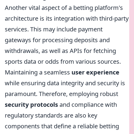
Another vital aspect of a betting platform's
architecture is its integration with third-party
services. This may include payment
gateways for processing deposits and
withdrawals, as well as APIs for fetching
sports data or odds from various sources.
Maintaining a seamless
user experience
while ensuring data integrity and security is
paramount. Therefore, employing robust
security protocols
and compliance with
regulatory standards are also key
components that define a reliable betting