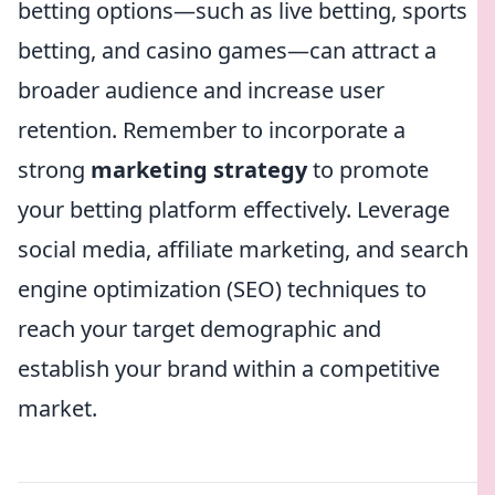
betting options—such as live betting, sports
betting, and casino games—can attract a
broader audience and increase user
retention. Remember to incorporate a
strong
marketing strategy
to promote
your betting platform effectively. Leverage
social media, affiliate marketing, and search
engine optimization (SEO) techniques to
reach your target demographic and
establish your brand within a competitive
market.