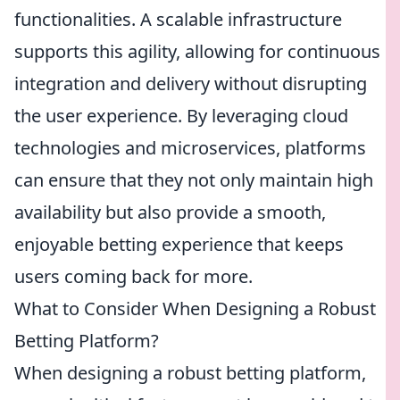
functionalities. A scalable infrastructure
supports this agility, allowing for continuous
integration and delivery without disrupting
the user experience. By leveraging cloud
technologies and microservices, platforms
can ensure that they not only maintain high
availability but also provide a smooth,
enjoyable betting experience that keeps
users coming back for more.
What to Consider When Designing a Robust
Betting Platform?
When designing a robust betting platform,