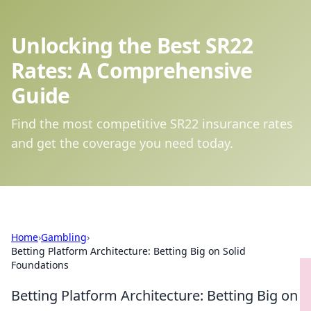
Unlocking the Best SR22
Rates: A Comprehensive
Guide
Find the most competitive SR22 insurance rates
and get the coverage you need today.
Home
›
Gambling
›
Betting Platform Architecture: Betting Big on Solid
Foundations
Betting Platform Architecture: Betting Big on