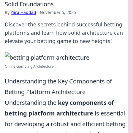
Solid Foundations
By
Yara Haddad
·
November 5, 2025
Discover the secrets behind successful betting
platforms and learn how solid architecture can
elevate your betting game to new heights!
Online Gambling Architecture ...
Understanding the Key Components of
Betting Platform Architecture
Understanding the
key components of
betting platform architecture
is essential
for developing a robust and efficient betting