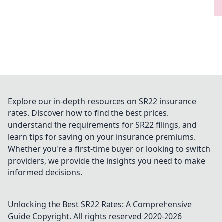
Explore our in-depth resources on SR22 insurance
rates. Discover how to find the best prices,
understand the requirements for SR22 filings, and
learn tips for saving on your insurance premiums.
Whether you're a first-time buyer or looking to switch
providers, we provide the insights you need to make
informed decisions.
Unlocking the Best SR22 Rates: A Comprehensive
Guide
Copyright. All rights reserved 2020-
2026