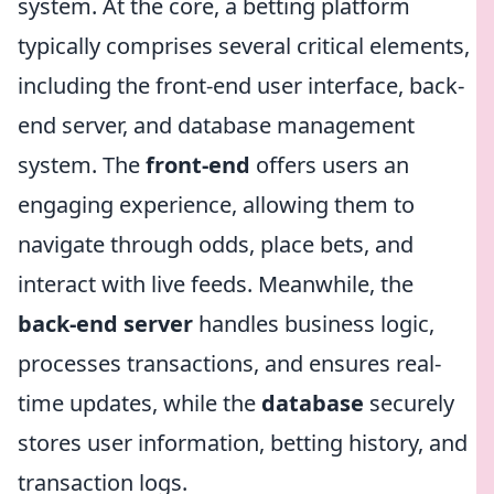
system. At the core, a betting platform
typically comprises several critical elements,
including the front-end user interface, back-
end server, and database management
system. The
front-end
offers users an
engaging experience, allowing them to
navigate through odds, place bets, and
interact with live feeds. Meanwhile, the
back-end server
handles business logic,
processes transactions, and ensures real-
time updates, while the
database
securely
stores user information, betting history, and
transaction logs.