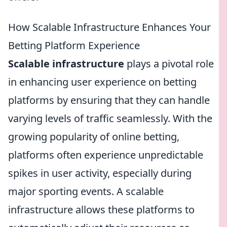
How Scalable Infrastructure Enhances Your
Betting Platform Experience
Scalable infrastructure
plays a pivotal role
in enhancing user experience on betting
platforms by ensuring that they can handle
varying levels of traffic seamlessly. With the
growing popularity of online betting,
platforms often experience unpredictable
spikes in user activity, especially during
major sporting events. A scalable
infrastructure allows these platforms to