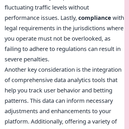
fluctuating traffic levels without
performance issues. Lastly,
compliance
with
legal requirements in the jurisdictions where
you operate must not be overlooked, as
failing to adhere to regulations can result in
severe penalties.
Another key consideration is the integration
of comprehensive data analytics tools that
help you track user behavior and betting
patterns. This data can inform necessary
adjustments and enhancements to your
platform. Additionally, offering a variety of