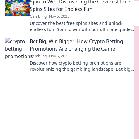
Spin to Win: Discovering the Cleverest Free
Spins Sites for Endless Fun
Gambling
Nov 5, 2025
Uncover the best free spins sites and unlock
endless fun! Spin to win with our ultimate guide
to clever free play opportunities!
Bet Big, Win Bigger: How Crypto Betting
Promotions Are Changing the Game
Gambling
Nov 5, 2025
Discover how crypto betting promotions are
revolutionizing the gambling landscape. Bet big
and unlock massive wins today!