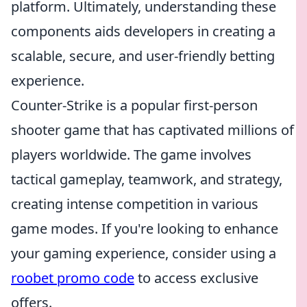
platform. Ultimately, understanding these
components aids developers in creating a
scalable, secure, and user-friendly betting
experience.
Counter-Strike is a popular first-person
shooter game that has captivated millions of
players worldwide. The game involves
tactical gameplay, teamwork, and strategy,
creating intense competition in various
game modes. If you're looking to enhance
your gaming experience, consider using a
roobet promo code
to access exclusive
offers.