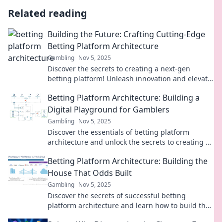
Related reading
Building the Future: Crafting Cutting-Edge
Betting Platform Architecture
Gambling
Nov 5, 2025
Discover the secrets to creating a next-gen
betting platform! Unleash innovation and elevate
user experience with cutting-edge architecture.
Betting Platform Architecture: Building a
Digital Playground for Gamblers
Gambling
Nov 5, 2025
Discover the essentials of betting platform
architecture and unlock the secrets to creating an
engaging digital playground for gamblers!
Betting Platform Architecture: Building the
House That Odds Built
Gambling
Nov 5, 2025
Discover the secrets of successful betting
platform architecture and learn how to build the
ultimate house that odds built! Dive in now!