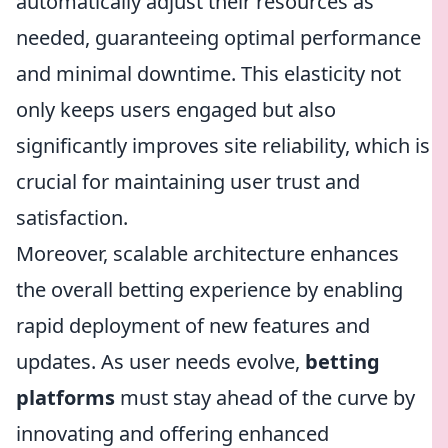
automatically adjust their resources as
needed, guaranteeing optimal performance
and minimal downtime. This elasticity not
only keeps users engaged but also
significantly improves site reliability, which is
crucial for maintaining user trust and
satisfaction.
Moreover, scalable architecture enhances
the overall betting experience by enabling
rapid deployment of new features and
updates. As user needs evolve,
betting
platforms
must stay ahead of the curve by
innovating and offering enhanced