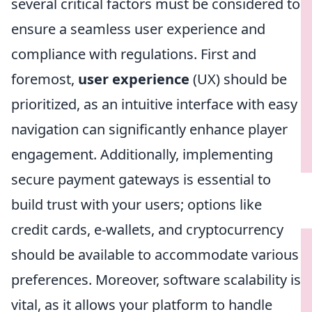
several critical factors must be considered to
ensure a seamless user experience and
compliance with regulations. First and
foremost,
user experience
(UX) should be
prioritized, as an intuitive interface with easy
navigation can significantly enhance player
engagement. Additionally, implementing
secure payment gateways is essential to
build trust with your users; options like
credit cards, e-wallets, and cryptocurrency
should be available to accommodate various
preferences. Moreover, software scalability is
vital, as it allows your platform to handle