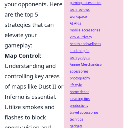
gaming accessories
your opponents. Here
tech reviews
are the top 5
workspace
AI APIs
strategies that can
mobile accessories
elevate your
VPN & Privacy
health and wellness
gameplay:
student gifts
Map Control:
tech gadgets
Anime Merchandise
Understanding and
accessories
controlling key areas
photography
lifestyle
of maps like Dust II or
home decor
Inferno is essential.
cleaning tips
productivity
Utilize smokes and
travel accessories
flashes to block
tech tips
gadgets
enemy vision and