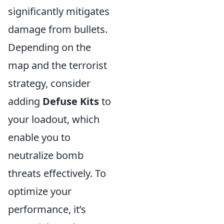
significantly mitigates
damage from bullets.
Depending on the
map and the terrorist
strategy, consider
adding
Defuse Kits
to
your loadout, which
enable you to
neutralize bomb
threats effectively. To
optimize your
performance, it’s