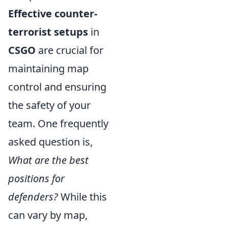
Effective counter-
terrorist setups
in
CSGO
are crucial for
maintaining map
control and ensuring
the safety of your
team. One frequently
asked question is,
What are the best
positions for
defenders?
While this
can vary by map,