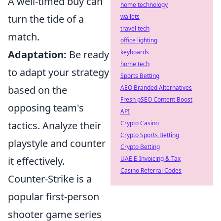
A well-timed buy can
home technology
wallets
turn the tide of a
travel tech
match.
office lighting
keyboards
Adaptation:
Be ready
home tech
to adapt your strategy
Sports Betting
AEO Branded Alternatives
based on the
Fresh pSEO Content Boost
opposing team's
API
Crypto Casino
tactics. Analyze their
Crypto Sports Betting
playstyle and counter
Crypto Betting
UAE E-Invoicing & Tax
it effectively.
Casino Referral Codes
Counter-Strike is a
popular first-person
shooter game series