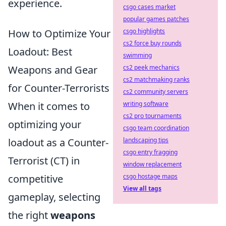
experience.
csgo cases market
popular games patches
csgo highlights
How to Optimize Your
cs2 force buy rounds
Loadout: Best
swimming
cs2 peek mechanics
Weapons and Gear
cs2 matchmaking ranks
for Counter-Terrorists
cs2 community servers
writing software
When it comes to
cs2 pro tournaments
optimizing your
csgo team coordination
landscaping tips
loadout as a Counter-
csgo entry fragging
Terrorist (CT) in
window replacement
csgo hostage maps
competitive
View all tags
gameplay, selecting
the right
weapons