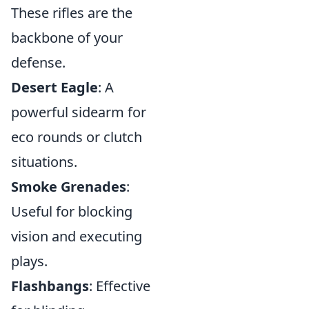
These rifles are the
backbone of your
defense.
Desert Eagle
: A
powerful sidearm for
eco rounds or clutch
situations.
Smoke Grenades
:
Useful for blocking
vision and executing
plays.
Flashbangs
: Effective