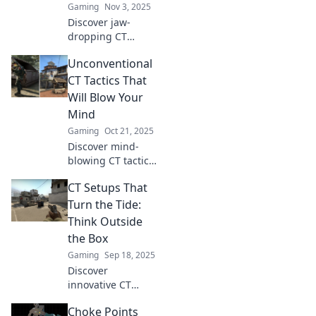
Gaming
Nov 3, 2025
Discover jaw-
dropping CT
setups in CSGO
Unconventional
that will leave your
enemies stunned.
CT Tactics That
Uncover strategies
Will Blow Your
you never knew
Mind
existed and
Gaming
Oct 21, 2025
elevate your game!
Discover mind-
blowing CT tactics
you never knew
CT Setups That
existed! Unleash
unconventional
Turn the Tide:
strategies that will
Think Outside
elevate your game
the Box
to new heights.
Gaming
Sep 18, 2025
Discover
innovative CT
setups that can
Choke Points
change the game!