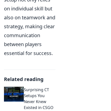
on individual skill but
also on teamwork and
strategy, making clear
communication
between players
essential for success.
Related reading
Surprising CT
Setups You
Never Knew
Existed in CSGO