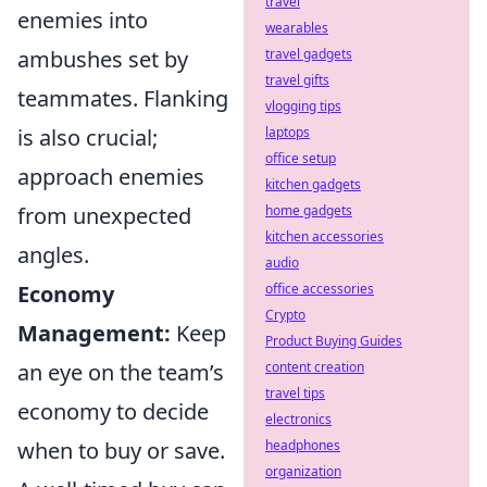
travel
enemies into
wearables
travel gadgets
ambushes set by
travel gifts
teammates. Flanking
vlogging tips
laptops
is also crucial;
office setup
approach enemies
kitchen gadgets
home gadgets
from unexpected
kitchen accessories
angles.
audio
office accessories
Economy
Crypto
Management:
Keep
Product Buying Guides
content creation
an eye on the team’s
travel tips
economy to decide
electronics
headphones
when to buy or save.
organization