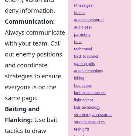
fitness gear
deny information.
fitness
audio accessories
Communication:
audio gear
Always communicate
parenting
tools
with your team. Call
tech travel
out enemy positions
back to school
gaming gifts
and coordinate
audio technology
strategies to ensure
biking
health tips
everyone is on the
laptop accessories
same page.
lighting tips
kids technology
Baiting and
streaming accessories
Flanking:
Use bait
student resources
tech gifts
tactics to draw