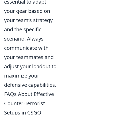
essential to adapt
your gear based on
your team’s strategy
and the specific
scenario. Always
communicate with
your teammates and
adjust your loadout to
maximize your
defensive capabilities.
FAQs About Effective
Counter-Terrorist
Setups in CSGO