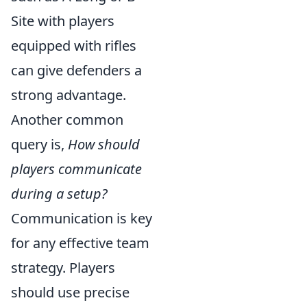
Site with players
equipped with rifles
can give defenders a
strong advantage.
Another common
query is,
How should
players communicate
during a setup?
Communication is key
for any effective team
strategy. Players
should use precise