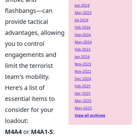
Jun-2024
flashbangs—can
Mar-2023
Jul-2024
provide tactical
Feb-2024
advantages, allowing
Sep-2024
May-2024
you to control
Feb-2023
engagements and
Jan-2024
Nov-2023
limit the terrorist
Nov-2022
team's mobility.
Dec-2024
Feb-2025
Here’s a list of
Apr-2025
essential items to
Mar-2025
May-2025
consider for your
View all archives
loadout:
M4A4
or
M4A1-S
: