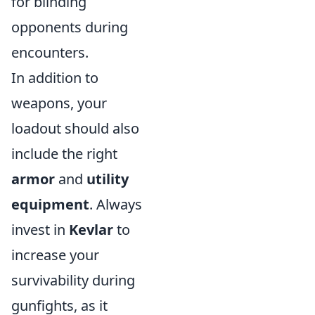
for blinding
opponents during
encounters.
In addition to
weapons, your
loadout should also
include the right
armor
and
utility
equipment
. Always
invest in
Kevlar
to
increase your
survivability during
gunfights, as it