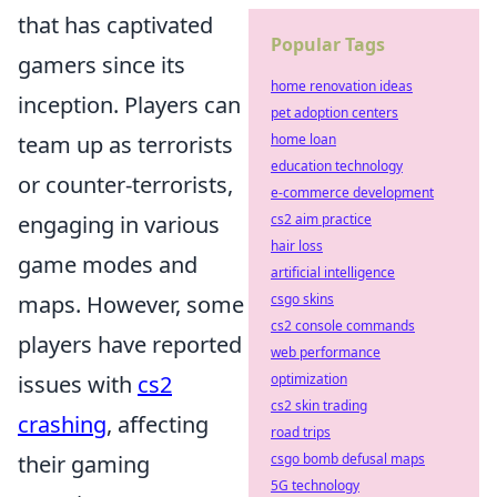
that has captivated
Popular Tags
gamers since its
home renovation ideas
inception. Players can
pet adoption centers
home loan
team up as terrorists
education technology
or counter-terrorists,
e-commerce development
cs2 aim practice
engaging in various
hair loss
game modes and
artificial intelligence
csgo skins
maps. However, some
cs2 console commands
players have reported
web performance
optimization
issues with
cs2
cs2 skin trading
crashing
, affecting
road trips
csgo bomb defusal maps
their gaming
5G technology