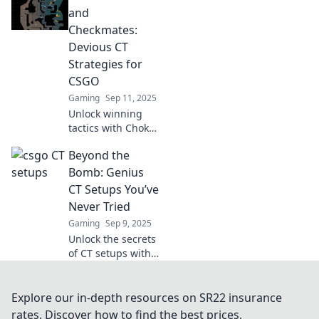
Think creatively
and
and elevate your
Checkmates:
strategy to new
Devious CT
heights today!
Strategies for
CSGO
Gaming
Sep 11, 2025
Unlock winning
tactics with Choke
Points and
Beyond the
Checkmates!
Discover devious
Bomb: Genius
CT strategies that
CT Setups You’ve
dominate CSGO
Never Tried
matches and
Gaming
Sep 9, 2025
outsmart your
Unlock the secrets
opponents.
of CT setups with
Beyond the Bomb!
Discover genius
strategies you
Explore our in-depth resources on SR22 insurance
haven't tried yet
rates. Discover how to find the best prices,