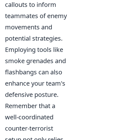
callouts to inform
teammates of enemy
movements and
potential strategies.
Employing tools like
smoke grenades and
flashbangs can also
enhance your team's
defensive posture.
Remember that a
well-coordinated
counter-terrorist
setup not only relies