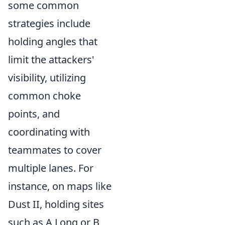
some common
strategies include
holding angles that
limit the attackers'
visibility, utilizing
common choke
points, and
coordinating with
teammates to cover
multiple lanes. For
instance, on maps like
Dust II, holding sites
such as A Long or B