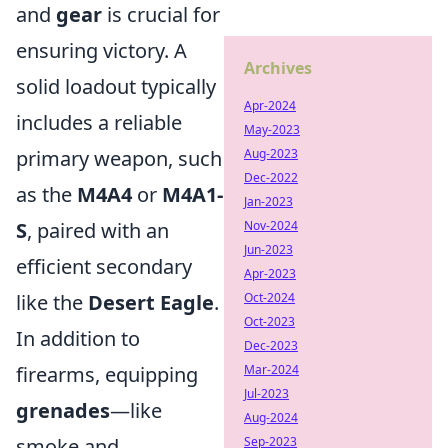
and
gear
is crucial for
ensuring victory. A
Archives
solid loadout typically
Apr-2024
includes a reliable
May-2023
Aug-2023
primary weapon, such
Dec-2022
as the
M4A4
or
M4A1-
Jan-2023
Nov-2024
S
, paired with an
Jun-2023
efficient secondary
Apr-2023
Oct-2024
like the
Desert Eagle
.
Oct-2023
In addition to
Dec-2023
Mar-2024
firearms, equipping
Jul-2023
grenades
—like
Aug-2024
Sep-2023
smoke and