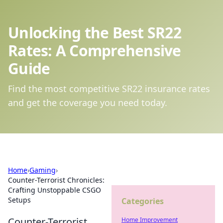
Unlocking the Best SR22
Rates: A Comprehensive
Guide
Find the most competitive SR22 insurance rates
and get the coverage you need today.
Home
›
Gaming
›
Counter-Terrorist Chronicles:
Crafting Unstoppable CSGO
Setups
Categories
Counter-Terrorist
Home Improvement