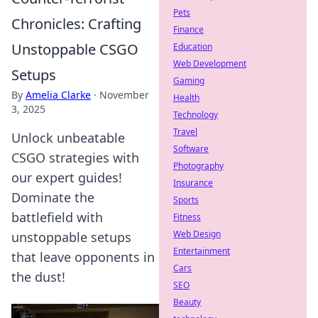
Pets
Chronicles: Crafting
Finance
Unstoppable CSGO
Education
Web Development
Setups
Gaming
By
Amelia Clarke
·
November
Health
3, 2025
Technology
Travel
Unlock unbeatable
Software
CSGO strategies with
Photography
our expert guides!
Insurance
Dominate the
Sports
battlefield with
Fitness
Web Design
unstoppable setups
Entertainment
that leave opponents in
Cars
the dust!
SEO
Beauty