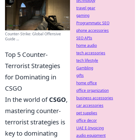
technology
travel gear
gaming
Programmatic SEO
phone accessories
Counter-Strike: Global Offensive
SEO APIs
Guide ...
home audio
tech accessories
Top 5 Counter-
tech lifestyle
Terrorist Strategies
Gambling
gifts
for Dominating in
home office
CSGO
office organization
business accessories
In the world of
CSGO
,
car accessories
mastering counter-
pet supplies
office decor
terrorist strategies is
UAE E-Invoicing
key to dominating
audio equipment