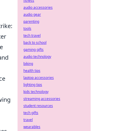
fitness
audio accessories
audio gear
parenting
rike:
tools
ter
tech travel
back to school
he
gaming gifts
 and
audio technology
biking
.
health tips
ce
laptop accessories
lighting tips
kids technology
wing
streaming accessories
student resources
tech gifts
travel
wearables