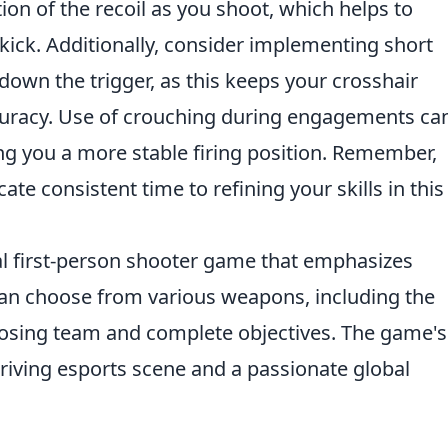
ion of the recoil as you shoot, which helps to
ick. Additionally, consider implementing short
 down the trigger, as this keeps your crosshair
ccuracy. Use of crouching during engagements ca
ving you a more stable firing position. Remember,
cate consistent time to refining your skills in this
cal first-person shooter game that emphasizes
an choose from various weapons, including the
pposing team and complete objectives. The game's
hriving esports scene and a passionate global