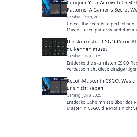
Conquer Your Aim with CSGO 
Patterns: A Gamer's Secret W
Gaming
Sep 9, 2025
Unlock the secrets to perfect aim 
Master recoil patterns and domin
opponents with this ultimate gam
Die skurrilsten CSGO-Recoil-Mu
du kennen musst
Gaming
Jun 8, 2025
Entdecke die skurrilsten CSGO-Rec
Verpasse nicht diese einzigartige
dein Gameplay auf das nächste Le
Recoil-Muster in CSGO: Was di
heben!
uns nicht sagen
Gaming
Jun 8, 2025
Entdecke Geheimnisse über das Re
Muster in CSGO, die Profis nicht v
Verbessere dein Gameplay und w
Champion!