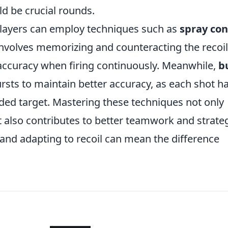
ld be crucial rounds.
, players can employ techniques such as
spray con
nvolves memorizing and counteracting the recoil
accuracy when firing continuously. Meanwhile,
b
ursts to maintain better accuracy, as each shot h
nded target. Mastering these techniques not only
 also contributes to better teamwork and strateg
 and adapting to recoil can mean the difference