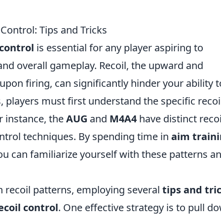
Control: Tips and Tricks
control
is essential for any player aspiring to
and overall gameplay. Recoil, the upward and
 firing, can significantly hinder your ability t
s, players must first understand the specific recoi
r instance, the
AUG
and
M4A4
have distinct recoi
ontrol techniques. By spending time in
aim train
u can familiarize yourself with these patterns a
n recoil patterns, employing several
tips and tri
coil control
. One effective strategy is to pull d