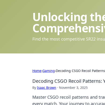
Unlocking the
Comprehensi
Find the most competitive SR22 insu
Home
›
Gaming
›
Decoding CSGO Recoil Patterns:
Decoding CSGO Recoil Patterns: 
By
Isaac Brown
·
November 3, 2025
Master CSGO recoil patterns and tr
every match. Your journey to accurac