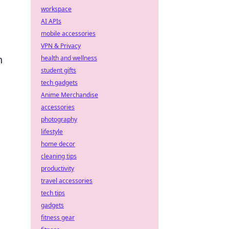
workspace
AI APIs
mobile accessories
VPN & Privacy
n
health and wellness
student gifts
tech gadgets
Anime Merchandise
accessories
photography
lifestyle
home decor
cleaning tips
productivity
travel accessories
tech tips
gadgets
fitness gear