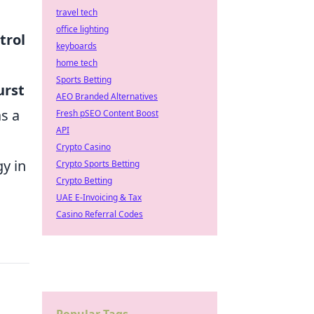
travel tech
office lighting
trol
keyboards
home tech
Sports Betting
urst
AEO Branded Alternatives
as a
Fresh pSEO Content Boost
API
Crypto Casino
y in
Crypto Sports Betting
Crypto Betting
UAE E-Invoicing & Tax
Casino Referral Codes