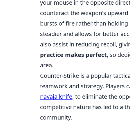
your mouse in the opposite direct
counteract the weapon's upward k
bursts of fire rather than holding
steadier and allows for better a
also assist in reducing recoil, gi
practice makes perfect
, so dedi
area.
Counter-Strike is a popular tacti
teamwork and strategy. Players c
navaja knife
, to eliminate the o
competitive nature has led to a t
community.