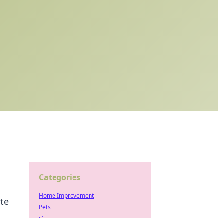
Categories
Home Improvement
ate
Pets