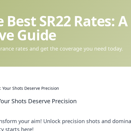
 Best SR22 Rates: A
ve Guide
rance rates and get the coverage you need today.
 Your Shots Deserve Precision
Your Shots Deserve Precision
ansform your aim! Unlock precision shots and domin
y starts here!