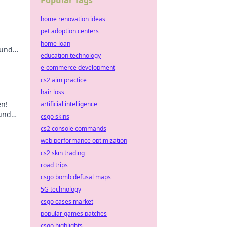
Popular Tags
home renovation ideas
pet adoption centers
home loan
 und
education technology
cks!
e-commerce development
cs2 aim practice
hair loss
en!
artificial intelligence
 und
csgo skins
cs2 console commands
web performance optimization
cs2 skin trading
road trips
csgo bomb defusal maps
5G technology
csgo cases market
popular games patches
csgo highlights