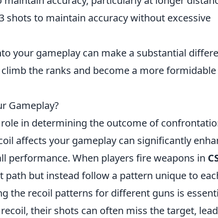
o maintain accuracy, particularly at longer distan
-3 shots to maintain accuracy without excessive
nto your gameplay can make a substantial differ
u climb the ranks and become a more formidable
ur Gameplay?
 role in determining the outcome of confrontatio
il affects your gameplay can significantly enh
all performance. When players fire weapons in
C
ht path but instead follow a pattern unique to eac
 the recoil patterns for different guns is essentia
recoil, their shots can often miss the target, lea