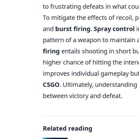
to frustrating defeats in what cou
To mitigate the effects of recoil
and
burst firing
.
Spray control
i
pattern of a weapon to maintain 
firing
entails shooting in short b
higher chance of hitting the inte
improves individual gameplay but
CSGO
. Ultimately, understanding
between victory and defeat.
Related reading