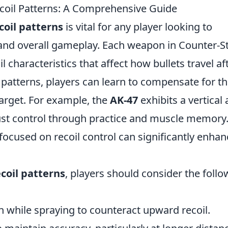
il Patterns: A Comprehensive Guide
oil patterns
is vital for any player looking to
and overall gameplay. Each weapon in Counter-St
l characteristics that affect how bullets travel af
e patterns, players can learn to compensate for t
target. For example, the
AK-47
exhibits a vertical
ust control through practice and muscle memory
focused on recoil control can significantly enhan
coil patterns
, players should consider the follo
 while spraying to counteract upward recoil.