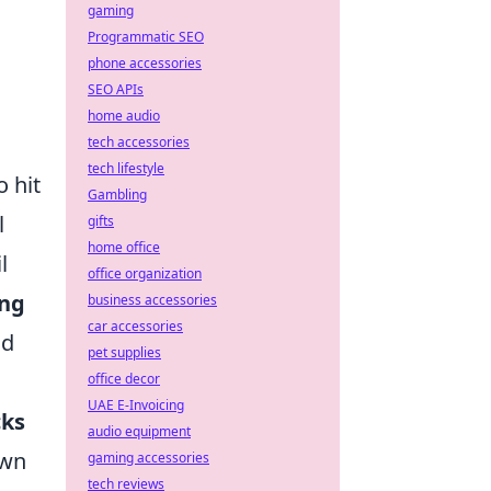
gaming
Programmatic SEO
phone accessories
SEO APIs
home audio
tech accessories
tech lifestyle
o hit
Gambling
l
gifts
home office
l
office organization
ing
business accessories
car accessories
nd
pet supplies
office decor
UAE E-Invoicing
cks
audio equipment
own
gaming accessories
tech reviews