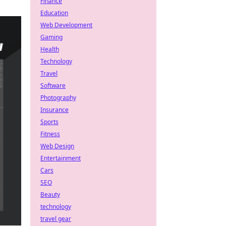
Finance
Education
Web Development
Gaming
Health
Technology
Travel
Software
Photography
Insurance
Sports
Fitness
Web Design
Entertainment
Cars
SEO
Beauty
technology
travel gear