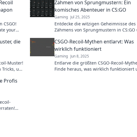
Recoil
Zähmen von Sprungmustern: Ein
eapon
komisches Abenteuer in CS:GO
Gaming
Jul 25, 2025
in CSGO!
Entdecke die witzigen Geheimnisse des
ate your
Zähmens von Sprungmustern in CS:GO
er guide.
meistere das Spiel mit unerwarteten Tri
ster, die
CSGO-Recoil-Mythen entlarvt: Was
wirklich funktioniert
Gaming
Jun 8, 2025
oil-Muster!
Entlarve die größten CSGO-Recoil-Myth
n Tricks, um
Finde heraus, was wirklich funktioniert
vel zu
verbessere dein Gameplay jetzt!
e Profis
coil-
erraten!
erde zum