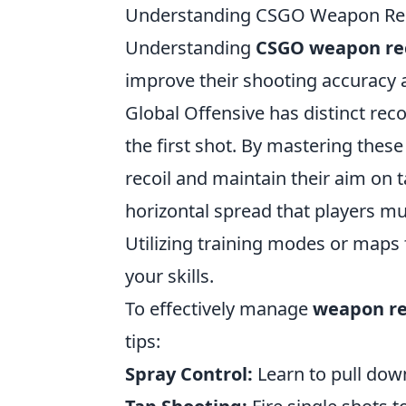
Understanding CSGO Weapon Reco
Understanding
CSGO weapon rec
improve their shooting accuracy 
Global Offensive has distinct recoi
the first shot. By mastering thes
recoil and maintain their aim on 
horizontal spread that players m
Utilizing training modes or maps 
your skills.
To effectively manage
weapon re
tips:
Spray Control:
Learn to pull down