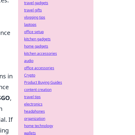
ces.
travel gadgets
travel gifts
vlogging tips
laptops
ence
office setup
kitchen gadgets
home gadgets
kitchen accessories
audio
office accessories
ns in
Crypto
Product Buying Guides
ance
content creation
SGO
,
travel tips
electronics
h
headphones
l. If
organization
home technology
ding
wallets