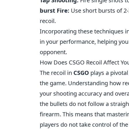
Tap Shooting:
Fire single shots t
burst Fire:
Use short bursts of 2
recoil.
Incorporating these techniques i
in your performance, helping yo
opponent.
How Does CSGO Recoil Affect Yo
The recoil in
CSGO
plays a pivotal
the game. Understanding how reco
your shooting accuracy and over
the bullets do not follow a straig
firearm. This means that mastering
players do not take control of the 