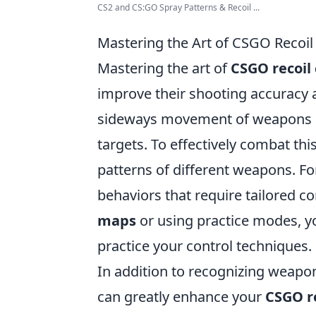
CS2 and CS:GO Spray Patterns & Recoil ...
Mastering the Art of CSGO Recoil 
Mastering the art of
CSGO recoil 
improve their shooting accuracy 
sideways movement of weapons upon
targets. To effectively combat thi
patterns of different weapons. Fo
behaviors that require tailored c
maps
or using practice modes, yo
practice your control techniques.
In addition to recognizing weapo
can greatly enhance your
CSGO re