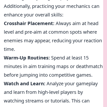
Additionally, practicing your mechanics can
enhance your overall skills:
Crosshair Placement:
Always aim at head
level and pre-aim at common spots where
enemies may appear, reducing your reaction
time.
Warm-Up Routines:
Spend at least 15
minutes in aim training maps or deathmatch
before jumping into competitive games.
Watch and Learn:
Analyze your gameplay
and learn from high-level players by
watching streams or tutorials. This can