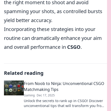
the right moment to shoot and avoid
spamming your shots, as controlled bursts
yield better accuracy.
Incorporating these strategies into your
routine can dramatically enhance your aim
and overall performance in
CSGO
.
Related reading
From Noob to Ninja: Unconventional CSGO
Matchmaking Tips
Gaming
Dec 17, 2025
Unlock the secrets to rank up in CSGO! Discover
unconventional tips that will transform you from
a noob into a matchmaking ninja.