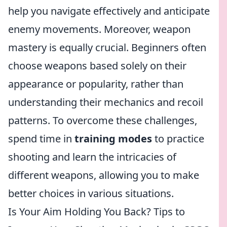
help you navigate effectively and anticipate
enemy movements. Moreover, weapon
mastery is equally crucial. Beginners often
choose weapons based solely on their
appearance or popularity, rather than
understanding their mechanics and recoil
patterns. To overcome these challenges,
spend time in
training modes
to practice
shooting and learn the intricacies of
different weapons, allowing you to make
better choices in various situations.
Is Your Aim Holding You Back? Tips to