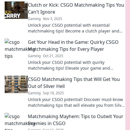
Clutch or Kick: CSGO Matchmaking Tips You
Can't Ignore
Gaming
Nov 3, 2025
Unlock your CSGO potential with essential
matchmaking tips! Become a clutch player and
dominate the competition like never before!
Get Your Head in the Game: Quirky CSGO
Matchmaking Tips for Every Player
Gaming
Oct 21, 2025
Unlock your CSGO potential with quirky
matchmaking tips! Elevate your game and
dominate the battlefield like never before.
CSGO Matchmaking Tips that Will Get You
Out of Silver Hell
Gaming
Sep 18, 2025
Unlock your CSGO potential! Discover must-know
matchmaking tips that will elevate you from Silver
Hell to victory in no time!
Matchmaking Mayhem: Tips to Outwit Your
Enemies in CSGO