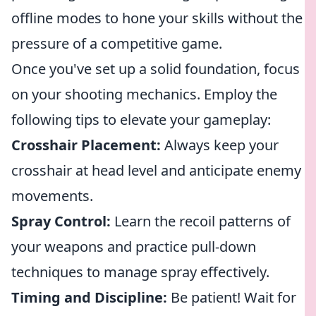
offline modes to hone your skills without the
pressure of a competitive game.
Once you've set up a solid foundation, focus
on your shooting mechanics. Employ the
following tips to elevate your gameplay:
Crosshair Placement:
Always keep your
crosshair at head level and anticipate enemy
movements.
Spray Control:
Learn the recoil patterns of
your weapons and practice pull-down
techniques to manage spray effectively.
Timing and Discipline:
Be patient! Wait for