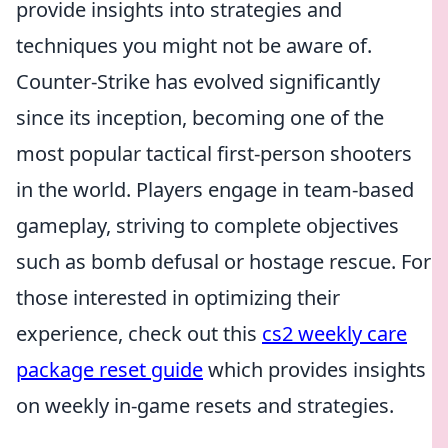
provide insights into strategies and
techniques you might not be aware of.
Counter-Strike has evolved significantly
since its inception, becoming one of the
most popular tactical first-person shooters
in the world. Players engage in team-based
gameplay, striving to complete objectives
such as bomb defusal or hostage rescue. For
those interested in optimizing their
experience, check out this
cs2 weekly care
package reset guide
which provides insights
on weekly in-game resets and strategies.