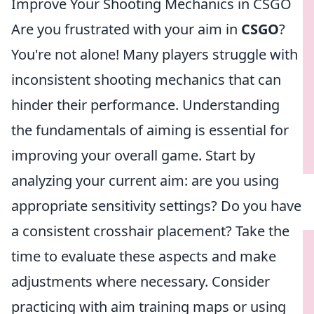
Improve Your Shooting Mechanics in CSGO
Are you frustrated with your aim in
CSGO
?
You're not alone! Many players struggle with
inconsistent shooting mechanics that can
hinder their performance. Understanding
the fundamentals of aiming is essential for
improving your overall game. Start by
analyzing your current aim: are you using
appropriate sensitivity settings? Do you have
a consistent crosshair placement? Take the
time to evaluate these aspects and make
adjustments where necessary. Consider
practicing with aim training maps or using