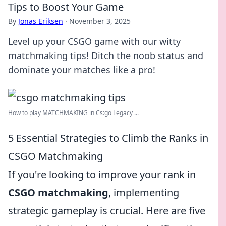
Tips to Boost Your Game
By
Jonas Eriksen
·
November 3, 2025
Level up your CSGO game with our witty
matchmaking tips! Ditch the noob status and
dominate your matches like a pro!
How to play MATCHMAKING in Cs:go Legacy ...
5 Essential Strategies to Climb the Ranks in
CSGO Matchmaking
If you're looking to improve your rank in
CSGO matchmaking
, implementing
strategic gameplay is crucial. Here are five