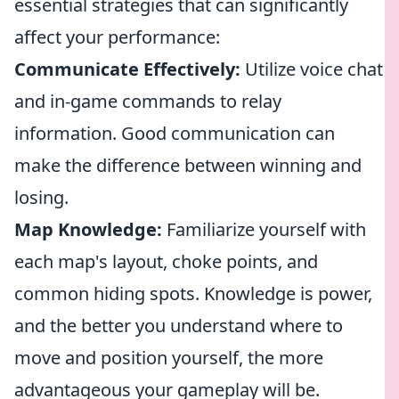
essential strategies that can significantly
affect your performance:
Communicate Effectively:
Utilize voice chat
and in-game commands to relay
information. Good communication can
make the difference between winning and
losing.
Map Knowledge:
Familiarize yourself with
each map's layout, choke points, and
common hiding spots. Knowledge is power,
and the better you understand where to
move and position yourself, the more
advantageous your gameplay will be.