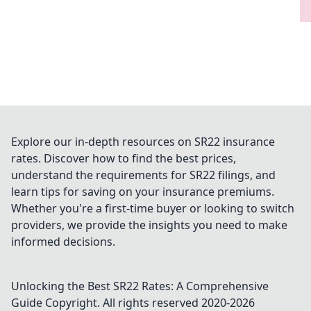
Explore our in-depth resources on SR22 insurance
rates. Discover how to find the best prices,
understand the requirements for SR22 filings, and
learn tips for saving on your insurance premiums.
Whether you're a first-time buyer or looking to switch
providers, we provide the insights you need to make
informed decisions.
Unlocking the Best SR22 Rates: A Comprehensive
Guide
Copyright. All rights reserved 2020-
2026