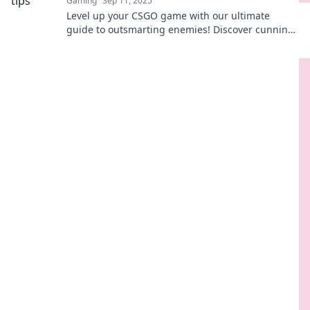
Gaming
Sep 11, 2025
Level up your CSGO game with our ultimate
guide to outsmarting enemies! Discover cunning
tips for matchmaking mayhem and dominate the
competition!