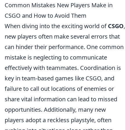
Common Mistakes New Players Make in
CSGO and How to Avoid Them
When diving into the exciting world of
CSGO
,
new players often make several errors that
can hinder their performance. One common
mistake is neglecting to communicate
effectively with teammates. Coordination is
key in team-based games like CSGO, and
failure to call out locations of enemies or
share vital information can lead to missed
opportunities. Additionally, many new
players adopt a reckless playstyle, often