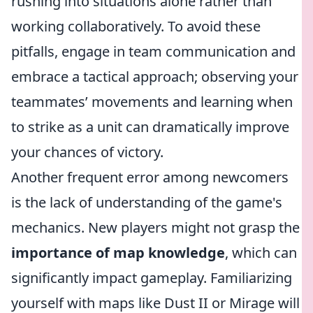
rushing into situations alone rather than
working collaboratively. To avoid these
pitfalls, engage in team communication and
embrace a tactical approach; observing your
teammates’ movements and learning when
to strike as a unit can dramatically improve
your chances of victory.
Another frequent error among newcomers
is the lack of understanding of the game's
mechanics. New players might not grasp the
importance of map knowledge
, which can
significantly impact gameplay. Familiarizing
yourself with maps like Dust II or Mirage will