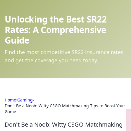
Unlocking the Best SR22
Rates: A Comprehensive
Guide
Find the most competitive SR22 insurance rates
and get the coverage you need today.
Home
›
Gaming
›
Don't Be a Noob: Witty CSGO Matchmaking Tips to Boost Your
Game
Don't Be a Noob: Witty CSGO Matchmaking