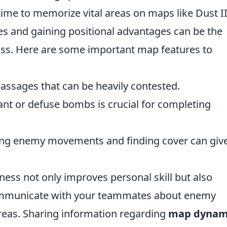
time to memorize vital areas on maps like Dust I
es and gaining positional advantages can be the
oss. Here are some important map features to
assages that can be heavily contested.
nt or defuse bombs is crucial for completing
ing enemy movements and finding cover can giv
ss not only improves personal skill but also
ommunicate with your teammates about enemy
areas. Sharing information regarding
map dynam