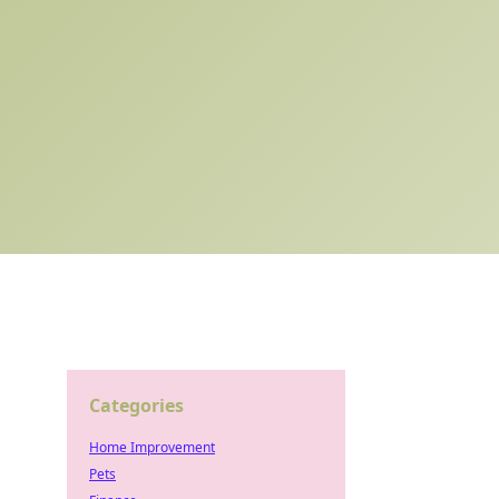
Categories
Home Improvement
Pets