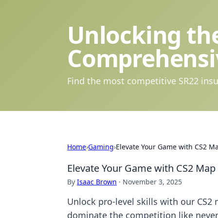
Unlocking the
Comprehensi
Find the most competitive SR22 insu
Home
›
Gaming
›
Elevate Your Game with CS2 M
Elevate Your Game with CS2 Map
By
Isaac Brown
·
November 3, 2025
Unlock pro-level skills with our CS
dominate the competition like never