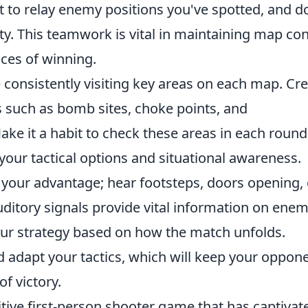
 to relay enemy positions you've spotted, and d
ity. This teamwork is vital in maintaining map con
ces of winning.
ce consistently visiting key areas on each map. Cr
ts such as bomb sites, choke points, and
ke it a habit to check these areas in each round
your tactical options and situational awareness.
to your advantage; hear footsteps, doors opening, 
itory signals provide vital information on ene
 your strategy based on how the match unfolds.
 adapt your tactics, which will keep your oppon
f victory.
itive first-person shooter game that has captivat