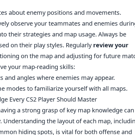
es about enemy positions and movements.
ctively observe your teammates and enemies durin
into their strategies and map usage. Always be
ed on their play styles. Regularly
review your
tioning on the map and adjusting for future mat
ove your map-reading skills:
ts and angles where enemies may appear.
me modes to familiarize yourself with all maps.
ge Every CS2 Player Should Master
having a strong grasp of key map knowledge can
y. Understanding the layout of each map, includi
mon hiding spots, is vital for both offense and