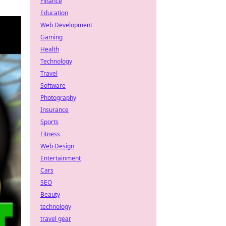
Finance
Education
Web Development
Gaming
Health
Technology
Travel
Software
Photography
Insurance
Sports
Fitness
Web Design
Entertainment
Cars
SEO
Beauty
technology
travel gear