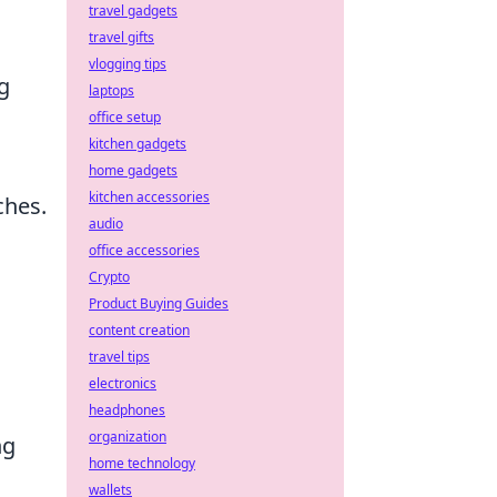
travel gadgets
travel gifts
vlogging tips
g
laptops
office setup
kitchen gadgets
home gadgets
kitchen accessories
ches.
audio
office accessories
Crypto
Product Buying Guides
content creation
travel tips
electronics
headphones
organization
ng
home technology
wallets