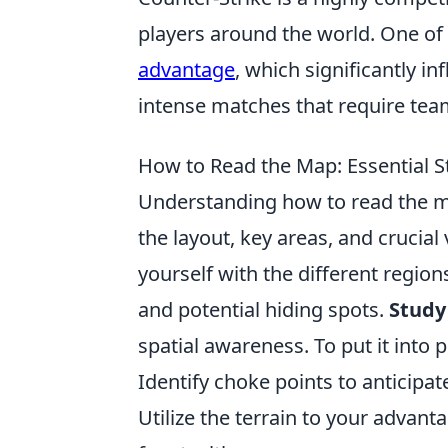
players around the world. One of
advantage
, which significantly 
intense matches that require team
How to Read the Map: Essential St
Understanding how to read the ma
the layout, key areas, and crucial
yourself with the different regio
and potential hiding spots.
Study
spatial awareness. To put it into p
Identify choke points to antici
Utilize the terrain to your advant