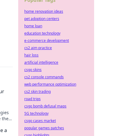
Popular Tags
m
home renovation ideas
pet adoption centers
home loan
education technology
e-commerce development
cs2 aim practice
hair loss
artificial intelligence
csgo skins
cs2 console commands
web performance optimization
ur
cs2 skin trading
road trips
csgo bomb defusal maps
egies
5G technology
 the
csgo cases market
popular games patches
e a
csgo highlights