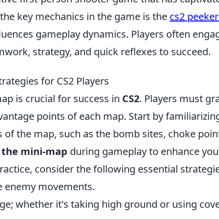
 the key mechanics in the game is the
cs2 peeker
influences gameplay dynamics. Players often engag
work, strategy, and quick reflexes to succeed.
rategies for CS2 Players
p is crucial for success in
CS2
. Players must gr
 vantage points of each map. Start by familiarizin
ns of the map, such as the bomb sites, choke poin
 the mini-map
during gameplay to enhance you
ractice, consider the following essential strategi
pate enemy movements.
age; whether it's taking high ground or using cov