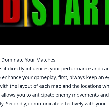
o Dominate Your Matches
s it directly influences your performance and ca
o enhance your gameplay, first, always keep an e
f with the layout of each map and the locations w
is allows you to anticipate enemy movements and
ly. Secondly, communicate effectively with your