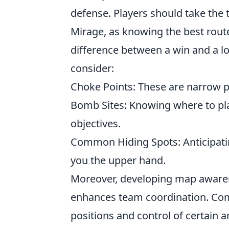
defense. Players should take the 
Mirage, as knowing the best rout
difference between a win and a l
consider:
Choke Points: These are narrow p
Bomb Sites: Knowing where to pla
objectives.
Common Hiding Spots: Anticipat
you the upper hand.
Moreover, developing map awarene
enhances team coordination. C
positions and control of certain 