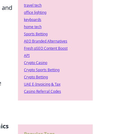
travel tech
I and
office lighting
keyboards
home tech
Sports Betting
AEO Branded Alternatives
Fresh pSEO Content Boost
API
Crypto Casino
Crypto Sports Betting
Crypto Betting
e
UAE E-Invoicing & Tax
Casino Referral Codes
ics