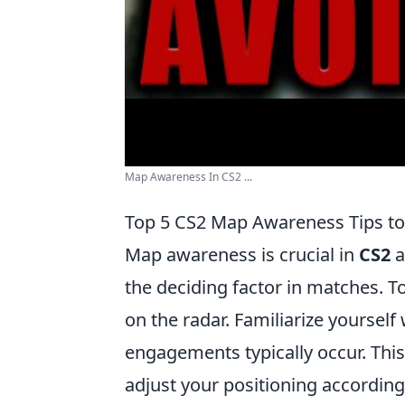
Map Awareness In CS2 ...
Top 5 CS2 Map Awareness Tips t
Map awareness is crucial in
CS2
a
the deciding factor in matches. T
on the radar. Familiarize yoursel
engagements typically occur. Th
adjust your positioning according