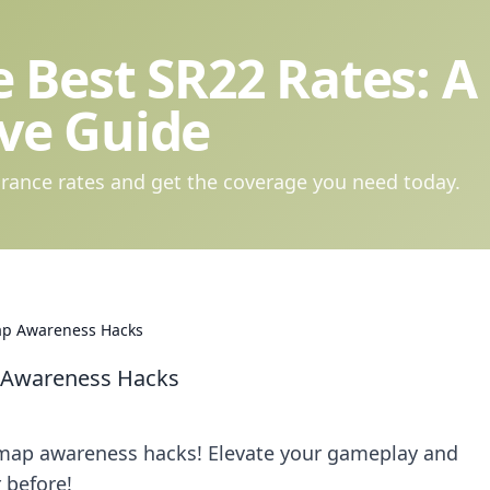
 Best SR22 Rates: A
ve Guide
rance rates and get the coverage you need today.
ap Awareness Hacks
 Awareness Hacks
2 map awareness hacks! Elevate your gameplay and
 before!