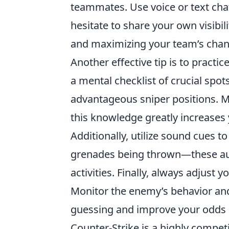
teammates. Use voice or text chat
hesitate to share your own visibil
and maximizing your team’s chan
Another effective tip is to practi
a mental checklist of crucial spo
advantageous sniper positions. Ma
this knowledge greatly increases 
Additionally, utilize sound cues 
grenades being thrown—these aud
activities. Finally, always adjust
Monitor the enemy’s behavior and
guessing and improve your odds o
Counter-Strike is a highly compet