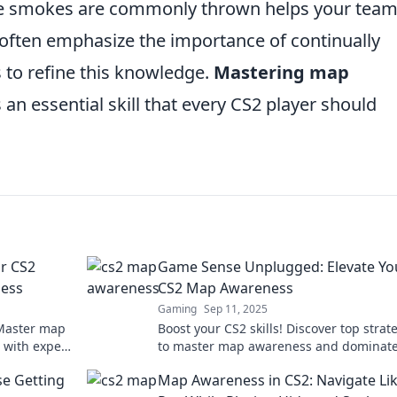
re smokes are commonly thrown helps your tea
rs often emphasize the importance of continually
 to refine this knowledge.
Mastering map
t's an essential skill that every CS2 player should
ur CS2
Game Sense Unplugged: Elevate Yo
ess
CS2 Map Awareness
Gaming
Sep 11, 2025
 Master map
Boost your CS2 skills! Discover top strat
 with expert
to master map awareness and dominate
tarts here!
game. Elevate your gameplay today!
e Getting
Map Awareness in CS2: Navigate Lik