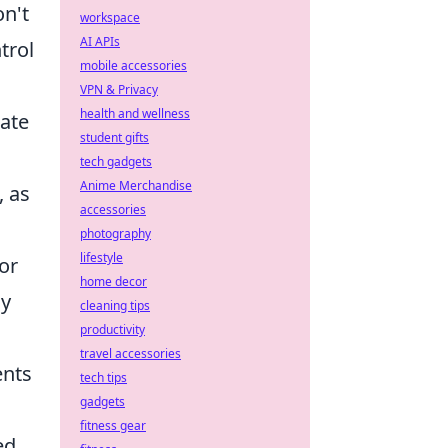
on't
workspace
AI APIs
trol
mobile accessories
VPN & Privacy
health and wellness
eate
student gifts
tech gadgets
Anime Merchandise
, as
accessories
photography
lifestyle
or
home decor
my
cleaning tips
productivity
travel accessories
ents
tech tips
gadgets
fitness gear
ed