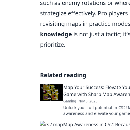
such as enemy rotations or whe
strategize effectively. Pro playe
revisiting maps in practice modes
knowledge
is not just a tactic; i
prioritize.
Related reading
Map Your Success: Elevate Yo
Game with Sharp Map Awaren
Gaming
Nov 3, 2025
Unlock your full potential in CS2!
awareness and elevate your game
tips and strategies. Your success s
Map Awareness in CS2: Becaus