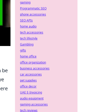
gaming
Programmatic SEO
phone accessories
SEO APIs
home audio
tech accessories
tech lifestyle
Gambling
gifts
home office
office organization
business accessories
n be
car accessories
ye
pet supplies
office decor
here
UAE E-Invoicing
audio equipment
gaming accessories
tech reviews