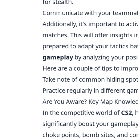
for stealth.
Communicate with your teammat
Additionally, it's important to a
matches. This will offer insights 
prepared to adapt your tactics bas
gameplay
by analyzing your posi
Here are a couple of tips to impr
Take note of common hiding spo
Practice regularly in different ga
Are You Aware? Key Map Knowled
In the competitive world of
CS2
, 
significantly boost your gamepla
choke points, bomb sites, and com