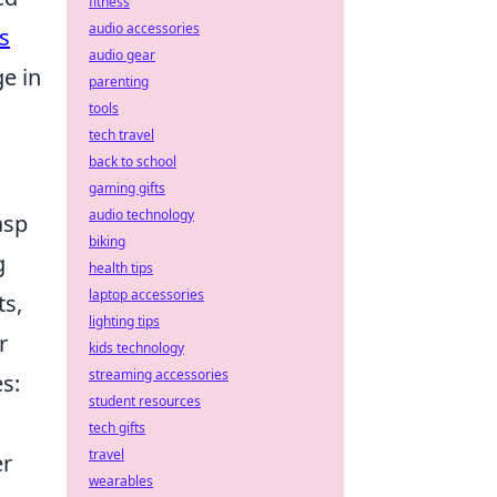
fitness
audio accessories
s
audio gear
e in
parenting
tools
tech travel
back to school
gaming gifts
audio technology
asp
biking
g
health tips
laptop accessories
ts,
lighting tips
r
kids technology
streaming accessories
es:
student resources
tech gifts
travel
er
wearables