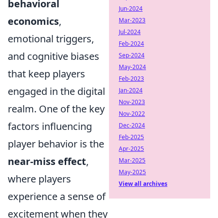
behavioral
Jun-2024
economics
,
Mar-2023
Jul-2024
emotional triggers,
Feb-2024
and cognitive biases
Sep-2024
May-2024
that keep players
Feb-2023
engaged in the digital
Jan-2024
Nov-2023
realm. One of the key
Nov-2022
factors influencing
Dec-2024
Feb-2025
player behavior is the
Apr-2025
near-miss effect
,
Mar-2025
May-2025
where players
View all archives
experience a sense of
excitement when they