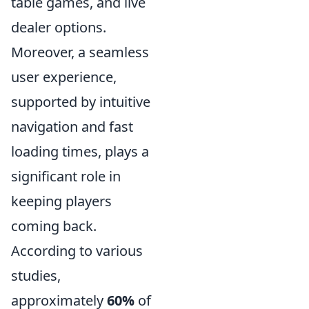
table games, and live
dealer options.
Moreover, a seamless
user experience,
supported by intuitive
navigation and fast
loading times, plays a
significant role in
keeping players
coming back.
According to various
studies,
approximately
60%
of