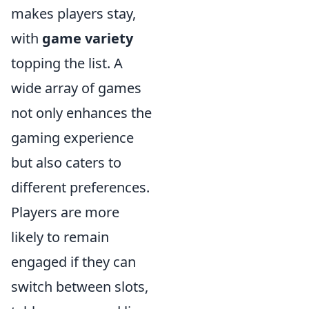
makes players stay,
with
game variety
topping the list. A
wide array of games
not only enhances the
gaming experience
but also caters to
different preferences.
Players are more
likely to remain
engaged if they can
switch between slots,