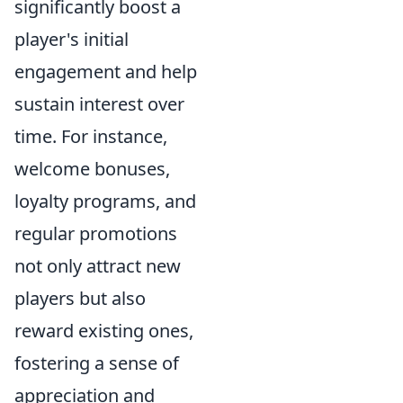
significantly boost a
player's initial
engagement and help
sustain interest over
time. For instance,
welcome bonuses,
loyalty programs, and
regular promotions
not only attract new
players but also
reward existing ones,
fostering a sense of
appreciation and