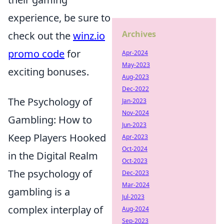
experience, be sure to
Archives
check out the
winz.io
promo code
for
Apr-2024
May-2023
exciting bonuses.
Aug-2023
Dec-2022
The Psychology of
Jan-2023
Nov-2024
Gambling: How to
Jun-2023
Keep Players Hooked
Apr-2023
Oct-2024
in the Digital Realm
Oct-2023
The psychology of
Dec-2023
Mar-2024
gambling is a
Jul-2023
complex interplay of
Aug-2024
Sep-2023