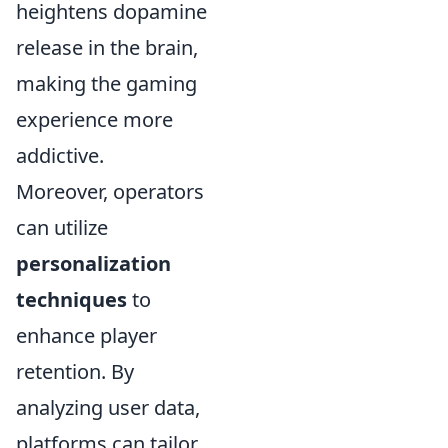
heightens dopamine
release in the brain,
making the gaming
experience more
addictive.
Moreover, operators
can utilize
personalization
techniques
to
enhance player
retention. By
analyzing user data,
platforms can tailor