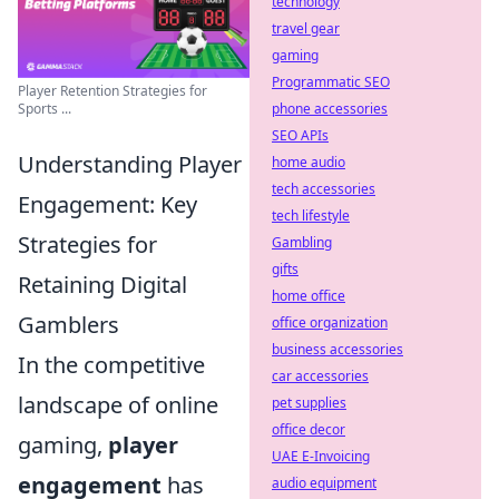
technology
travel gear
gaming
Programmatic SEO
Player Retention Strategies for
phone accessories
Sports ...
SEO APIs
Understanding Player
home audio
tech accessories
Engagement: Key
tech lifestyle
Strategies for
Gambling
gifts
Retaining Digital
home office
Gamblers
office organization
business accessories
In the competitive
car accessories
landscape of online
pet supplies
office decor
gaming,
player
UAE E-Invoicing
engagement
has
audio equipment