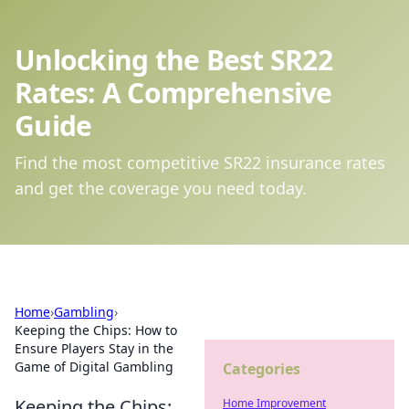
Unlocking the Best SR22
Rates: A Comprehensive
Guide
Find the most competitive SR22 insurance rates
and get the coverage you need today.
Home
›
Gambling
›
Keeping the Chips: How to
Ensure Players Stay in the
Game of Digital Gambling
Categories
Keeping the Chips:
Home Improvement