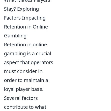
Stay? Exploring
Factors Impacting
Retention in Online
Gambling
Retention in online
gambling is a crucial
aspect that operators
must consider in
order to maintain a
loyal player base.
Several factors
contribute to what