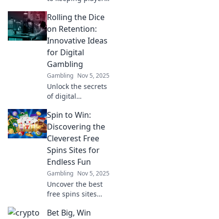
hooked! Discover
Rolling the Dice
top strategies for
digital gambling
on Retention:
retention and
Innovative Ideas
boost your online
for Digital
success today.
Gambling
Gambling
Nov 5, 2025
Unlock the secrets
of digital
gambling success!
Spin to Win:
Discover
innovative
Discovering the
retention
Cleverest Free
strategies that will
Spins Sites for
keep players
Endless Fun
coming back for
Gambling
Nov 5, 2025
more.
Uncover the best
free spins sites
and unlock
Bet Big, Win
endless fun! Spin