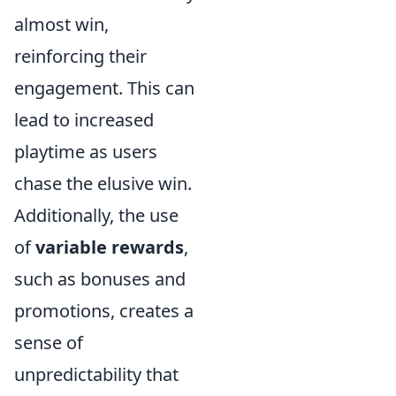
almost win,
reinforcing their
engagement. This can
lead to increased
playtime as users
chase the elusive win.
Additionally, the use
of
variable rewards
,
such as bonuses and
promotions, creates a
sense of
unpredictability that