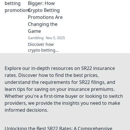
to win with our
Bigger: How
ultimate guide to
Crypto Betting
clever free play
Promotions Are
opportunities!
Changing the
Game
Gambling
Nov 5, 2025
Discover how
crypto betting
promotions are
revolutionizing the
gambling
Explore our in-depth resources on SR22 insurance
landscape. Bet big
rates. Discover how to find the best prices,
and unlock
understand the requirements for SR22 filings, and
massive wins
learn tips for saving on your insurance premiums.
today!
Whether you're a first-time buyer or looking to switch
providers, we provide the insights you need to make
informed decisions.
Unlocking the Best SR22 Rates: A Comprehensive