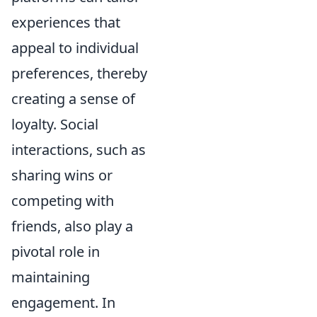
experiences that
appeal to individual
preferences, thereby
creating a sense of
loyalty. Social
interactions, such as
sharing wins or
competing with
friends, also play a
pivotal role in
maintaining
engagement. In