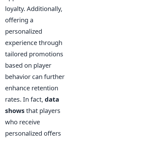
loyalty. Additionally,
offering a
personalized
experience through
tailored promotions
based on player
behavior can further
enhance retention
rates. In fact,
data
shows
that players
who receive
personalized offers