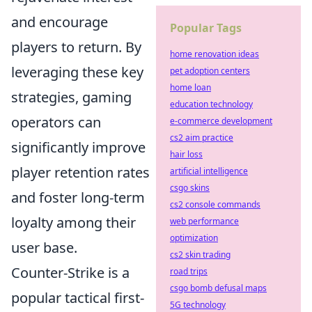
and encourage
Popular Tags
players to return. By
home renovation ideas
leveraging these key
pet adoption centers
home loan
strategies, gaming
education technology
operators can
e-commerce development
cs2 aim practice
significantly improve
hair loss
player retention rates
artificial intelligence
csgo skins
and foster long-term
cs2 console commands
loyalty among their
web performance
optimization
user base.
cs2 skin trading
Counter-Strike is a
road trips
csgo bomb defusal maps
popular tactical first-
5G technology