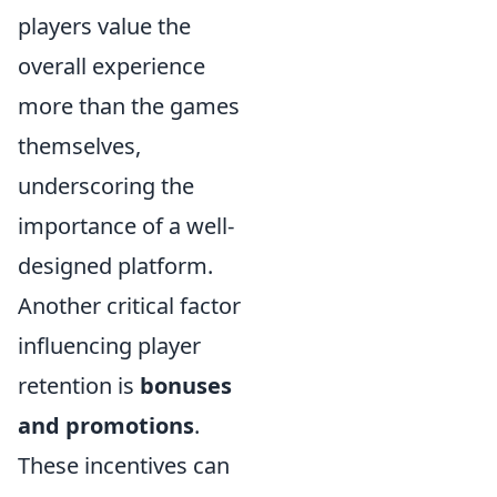
players value the
overall experience
more than the games
themselves,
underscoring the
importance of a well-
designed platform.
Another critical factor
influencing player
retention is
bonuses
and promotions
.
These incentives can