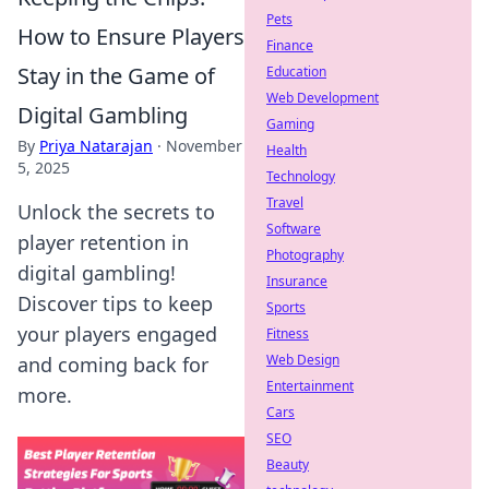
Pets
How to Ensure Players
Finance
Stay in the Game of
Education
Web Development
Digital Gambling
Gaming
By
Priya Natarajan
·
November
Health
5, 2025
Technology
Travel
Unlock the secrets to
Software
player retention in
Photography
digital gambling!
Insurance
Discover tips to keep
Sports
your players engaged
Fitness
Web Design
and coming back for
Entertainment
more.
Cars
SEO
Beauty