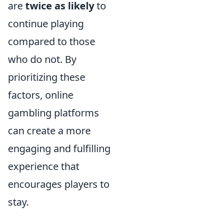
are
twice as likely
to
continue playing
compared to those
who do not. By
prioritizing these
factors, online
gambling platforms
can create a more
engaging and fulfilling
experience that
encourages players to
stay.