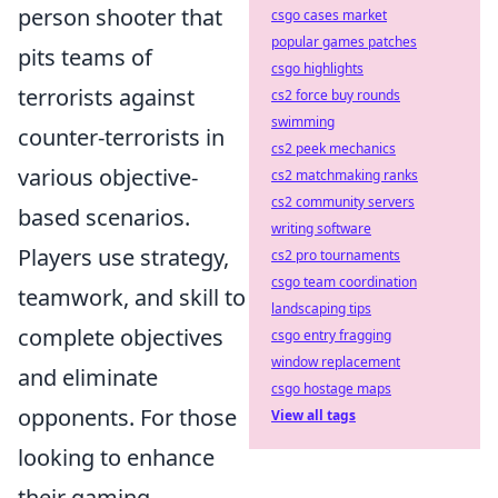
person shooter that
csgo cases market
popular games patches
pits teams of
csgo highlights
terrorists against
cs2 force buy rounds
swimming
counter-terrorists in
cs2 peek mechanics
various objective-
cs2 matchmaking ranks
cs2 community servers
based scenarios.
writing software
Players use strategy,
cs2 pro tournaments
csgo team coordination
teamwork, and skill to
landscaping tips
complete objectives
csgo entry fragging
window replacement
and eliminate
csgo hostage maps
opponents. For those
View all tags
looking to enhance
their gaming