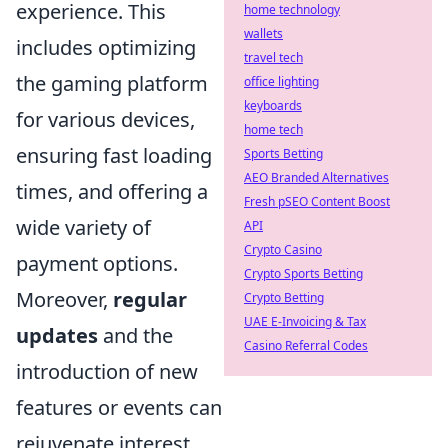
experience. This
home technology
wallets
includes optimizing
travel tech
the gaming platform
office lighting
keyboards
for various devices,
home tech
ensuring fast loading
Sports Betting
AEO Branded Alternatives
times, and offering a
Fresh pSEO Content Boost
wide variety of
API
Crypto Casino
payment options.
Crypto Sports Betting
Moreover,
regular
Crypto Betting
UAE E-Invoicing & Tax
updates
and the
Casino Referral Codes
introduction of new
features or events can
rejuvenate interest