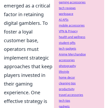
gaming accessories
emerged as a critical
tech reviews
factor in retaining
workspace
AI APIs
digital gamblers. To
mobile accessories
foster a loyal
VPN & Privacy
health and wellness
customer base,
student gifts
operators must
tech gadgets
Anime Merchandise
implement strategic
accessories
approaches that keep
photography
lifestyle
players invested in
home decor
their gaming
cleaning tips
productivity
experience. One
travel accessories
effective strategy is
tech tips
gadgets