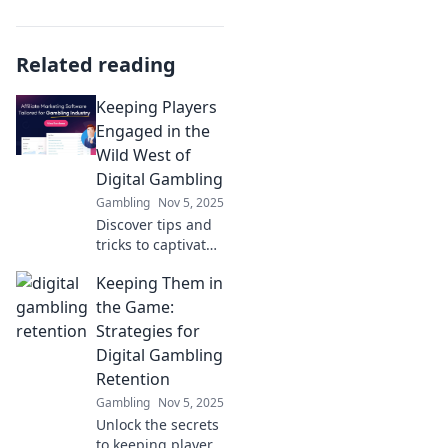
Related reading
Keeping Players
Engaged in the
Wild West of
Digital Gambling
Gambling
Nov 5, 2025
Discover tips and
tricks to captivate
players in the fast-
Keeping Them in
paced world of
digital gambling.
the Game:
Engage, entertain,
Strategies for
and elevate their
Digital Gambling
experience!
Retention
Gambling
Nov 5, 2025
Unlock the secrets
to keeping players