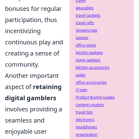
travel
bonuses for regular
wearables
travel gadgets
participation, thus
travel gifts
incentivizing
vlogging tips
laptops
continuous play and
office setup
creating a sense of
kitchen gadgets
home gadgets
community.
kitchen accessories
Another important
audio
office accessories
aspect of
retaining
Crypto
digital gamblers
Product Buying Guides
content creation
involves providing a
travel tips
seamless and
electronics
headphones
enjoyable user
organization