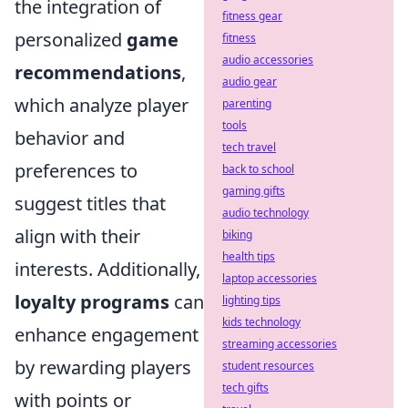
the integration of
fitness gear
personalized
game
fitness
audio accessories
recommendations
,
audio gear
which analyze player
parenting
tools
behavior and
tech travel
preferences to
back to school
gaming gifts
suggest titles that
audio technology
align with their
biking
health tips
interests. Additionally,
laptop accessories
loyalty programs
can
lighting tips
kids technology
enhance engagement
streaming accessories
by rewarding players
student resources
tech gifts
with points or