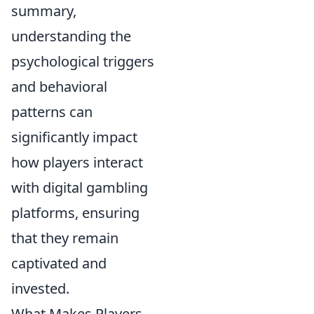
summary,
understanding the
psychological triggers
and behavioral
patterns can
significantly impact
how players interact
with digital gambling
platforms, ensuring
that they remain
captivated and
invested.
What Makes Players