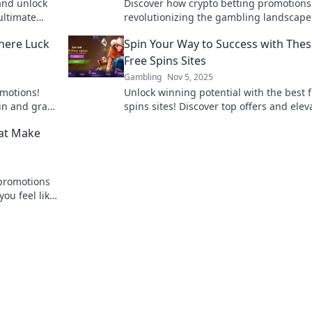
 and unlock
Discover how crypto betting promotions
ultimate
revolutionizing the gambling landscape
ties!
big and unlock massive wins today!
here Luck
Spin Your Way to Success with The
Free Spins Sites
Gambling
Nov 5, 2025
omotions!
Unlock winning potential with the best 
in and grab
spins sites! Discover top offers and elev
your gaming experience to new heights
hat Make
 promotions
ou feel like
nce to win