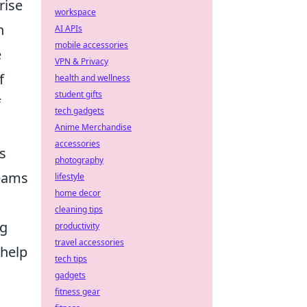
rise
workspace
n
AI APIs
mobile accessories
e
VPN & Privacy
f
health and wellness
student gifts
f
tech gadgets
Anime Merchandise
accessories
s
photography
teams
lifestyle
home decor
cleaning tips
ng
productivity
travel accessories
 help
tech tips
gadgets
fitness gear