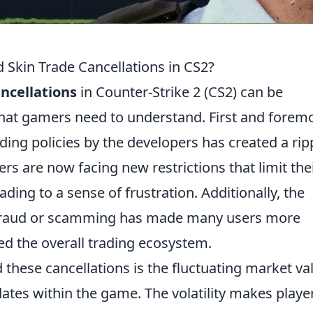
 Skin Trade Cancellations in CS2?
ancellations
in Counter-Strike 2 (CS2) can be
 that gamers need to understand. First and foremo
ding policies by the developers has created a rip
rs are now facing new restrictions that limit the
eading to a sense of frustration. Additionally, the
 fraud or scamming has made many users more
ted the overall trading ecosystem.
 these cancellations is the fluctuating market va
dates within the game. The volatility makes playe