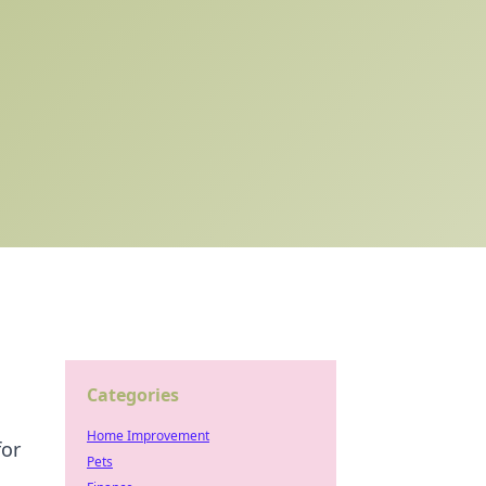
Categories
Home Improvement
for
Pets