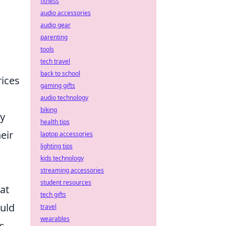
fitness
audio accessories
audio gear
parenting
tools
tech travel
back to school
rices
gaming gifts
audio technology
biking
ly
health tips
eir
laptop accessories
lighting tips
kids technology
streaming accessories
student resources
at
tech gifts
ould
travel
wearables
s