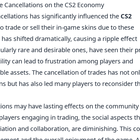
de Cancellations on the CS2 Economy
cellations has significantly influenced the
CS2
to trade or sell their in-game skins due to these
has shifted dramatically, causing a ripple effect
cularly rare and desirable ones, have seen their p
tility can lead to frustration among players and
ble assets. The cancellation of trades has not on
s but has also led many players to reconsider th
ations may have lasting effects on the community
players engaging in trading, the social aspects th
iation and collaboration, are diminishing. This c
gement and the overall enjoyment of the game. A