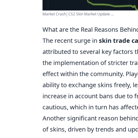
Market Crash│CS2 Skin Market Update ...
What are the Real Reasons Behind
The recent surge in
skin trade c
attributed to several key factors
the implementation of stricter tra
effect within the community. Playe
ability to exchange skins freely, l
increase in account bans due to
cautious, which in turn has affec
Another significant reason behind
of skins, driven by trends and up