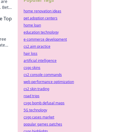
Popular Tags
 are
. Bet
home renovation ideas
se Top
pet adoption centers
home loan
education technology
free
e-commerce development
ate
cs2 aim practice
!
hair loss
artificial intelligence
csgo skins
cs2 console commands
web performance optimization
cs2 skin trading
road trips
csgo bomb defusal maps
5G technology
csgo cases market
popular games patches
csgo highlights