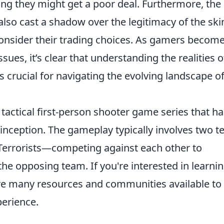
ing they might get a poor deal. Furthermore, the 
also cast a shadow over the legitimacy of the ski
onsider their trading choices. As gamers becom
ues, it’s clear that understanding the realities o
s crucial for navigating the evolving landscape o
 tactical first-person shooter game series that ha
s inception. The gameplay typically involves two 
Terrorists—competing against each other to
the opposing team. If you're interested in learni
are many resources and communities available to
erience.