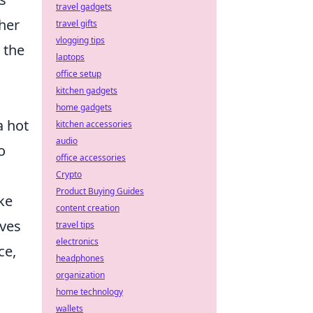
travel gadgets
ther
travel gifts
vlogging tips
 the
laptops
office setup
kitchen gadgets
home gadgets
a hot
kitchen accessories
audio
o
office accessories
Crypto
Product Buying Guides
ke
content creation
lves
travel tips
electronics
ce,
headphones
organization
home technology
wallets