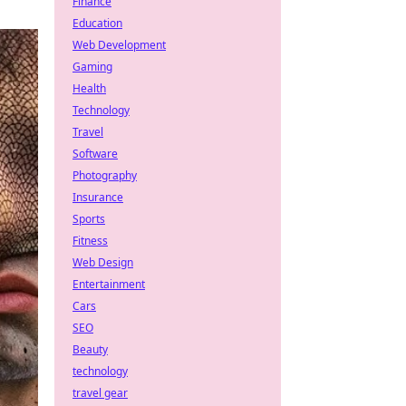
Finance
Education
Web Development
Gaming
Health
Technology
Travel
Software
Photography
Insurance
Sports
Fitness
Web Design
Entertainment
Cars
SEO
Beauty
technology
travel gear