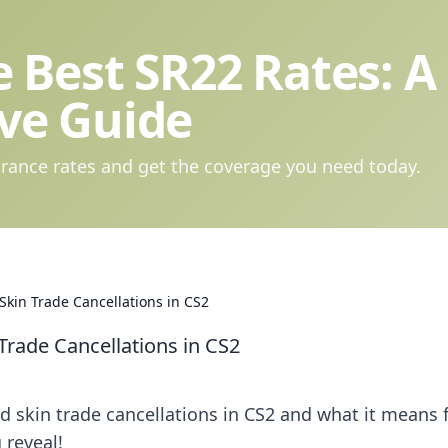
 Best SR22 Rates: A
ve Guide
rance rates and get the coverage you need today.
Skin Trade Cancellations in CS2
Trade Cancellations in CS2
 skin trade cancellations in CS2 and what it means 
 reveal!