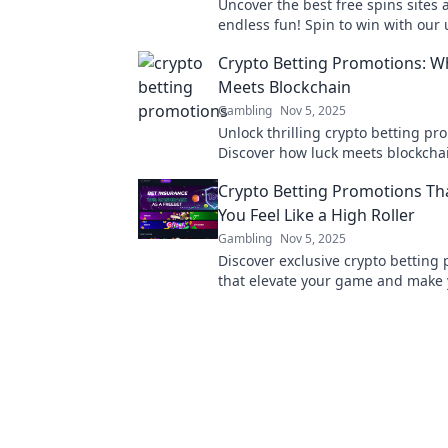
Uncover the best free spins sites
endless fun! Spin to win with our 
guide to clever free play opportuni
Crypto Betting Promotions: W
Meets Blockchain
Gambling
Nov 5, 2025
Unlock thrilling crypto betting pr
Discover how luck meets blockcha
your chance to win big today!
Crypto Betting Promotions T
You Feel Like a High Roller
Gambling
Nov 5, 2025
Discover exclusive crypto betting
that elevate your game and make y
a high roller! Don’t miss your cha
big!