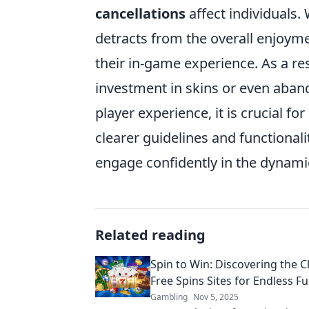
cancellations
affect individuals.
detracts from the overall enjoym
their in-game experience. As a re
investment in skins or even aband
player experience, it is crucial f
clearer guidelines and functional
engage confidently in the dynam
Related reading
Spin to Win: Discovering the C
Free Spins Sites for Endless F
Gambling
Nov 5, 2025