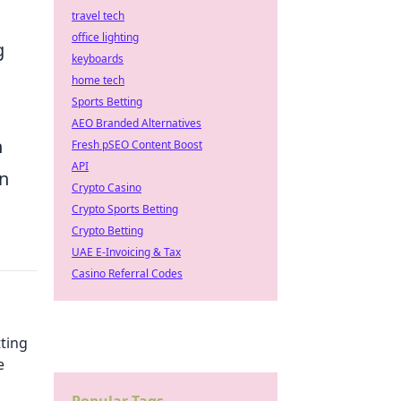
travel tech
office lighting
g
keyboards
home tech
Sports Betting
AEO Branded Alternatives
h
Fresh pSEO Content Boost
API
an
Crypto Casino
Crypto Sports Betting
Crypto Betting
UAE E-Invoicing & Tax
Casino Referral Codes
tting
e