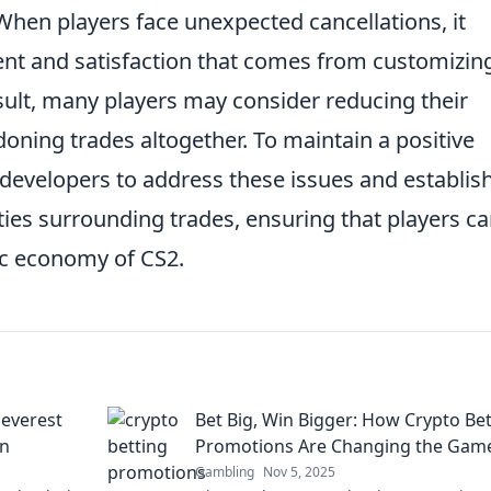
 When players face unexpected cancellations, it
ent and satisfaction that comes from customizin
sult, many players may consider reducing their
oning trades altogether. To maintain a positive
or developers to address these issues and establis
ities surrounding trades, ensuring that players c
ic economy of CS2.
leverest
Bet Big, Win Bigger: How Crypto Be
un
Promotions Are Changing the Gam
Gambling
Nov 5, 2025