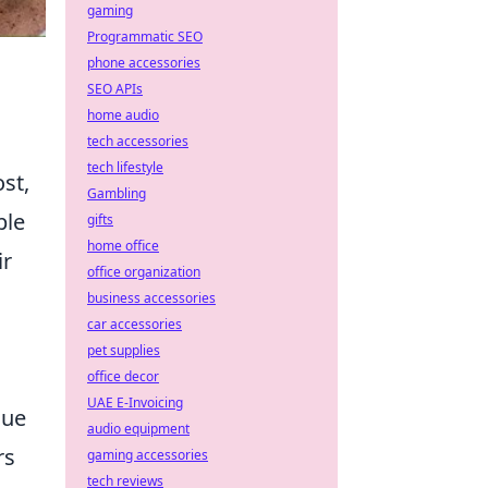
gaming
Programmatic SEO
phone accessories
SEO APIs
home audio
tech accessories
tech lifestyle
st,
Gambling
ple
gifts
home office
ir
office organization
business accessories
car accessories
pet supplies
office decor
UAE E-Invoicing
lue
audio equipment
rs
gaming accessories
tech reviews