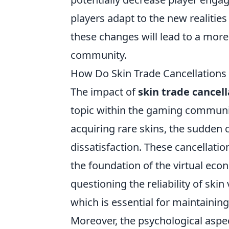
players adapt to the new realities
these changes will lead to a more
community.
How Do Skin Trade Cancellations 
The impact of
skin trade cancell
topic within the gaming communit
acquiring rare skins, the sudden c
dissatisfaction. These cancellati
the foundation of the virtual eco
questioning the reliability of skin
which is essential for maintainin
Moreover, the psychological aspec