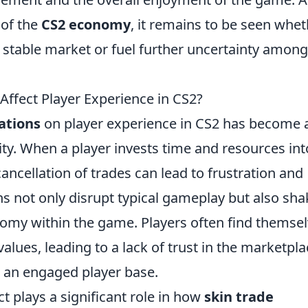
 of the
CS2 economy
, it remains to be seen whe
 stable market or fuel further uncertainty among
Affect Player Experience in CS2?
ations
on player experience in CS2 has become 
y. When a player invests time and resources int
ancellation of trades can lead to frustration and
ons not only disrupt typical gameplay but also sha
nomy within the game. Players often find themse
 values, leading to a lack of trust in the marketpla
g an engaged player base.
t plays a significant role in how
skin trade