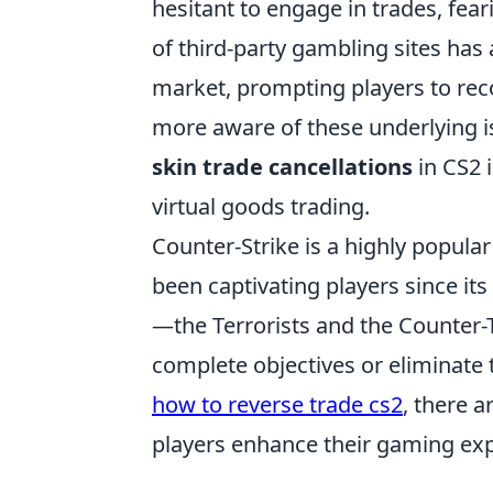
hesitant to engage in trades, fear
of third-party gambling sites has 
market, prompting players to rec
more aware of these underlying iss
skin trade cancellations
in CS2 i
virtual goods trading.
Counter-Strike is a highly popular
been captivating players since it
—the Terrorists and the Counter-
complete objectives or eliminate 
how to reverse trade cs2
, there 
players enhance their gaming exp