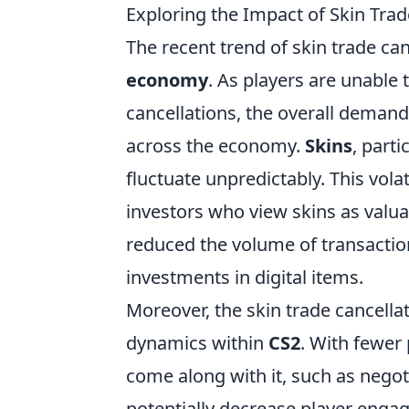
Exploring the Impact of Skin Tra
The recent trend of skin trade can
economy
. As players are unable 
cancellations, the overall demand 
across the economy.
Skins
, parti
fluctuate unpredictably. This vola
investors who view skins as valua
reduced the volume of transaction
investments in digital items.
Moreover, the skin trade cancell
dynamics within
CS2
. With fewer 
come along with it, such as negot
potentially decrease player enga