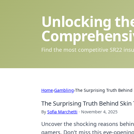
Unlocking the
Comprehensi
Find the most competitive SR22 insu
Home
›
Gambling
›
The Surprising Truth Behind 
The Surprising Truth Behind Skin 
By
Sofia Marchetti
·
November 4, 2025
Uncover the shocking reasons behind
gamers. Don't miss this eye-opening