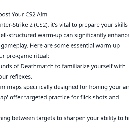
oost Your CS2 Aim
er-Strike 2 (CS2), it's vital to prepare your skills
well-structured warm-up can significantly enhanc
l gameplay. Here are some essential warm-up
ur pre-game ritual:
ounds of Deathmatch to familiarize yourself with
ur reflexes.
tom maps specifically designed for honing your ai
ap' offer targeted practice for flick shots and
ching between targets to sharpen your ability to h