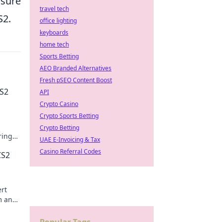
 sure
travel tech
S2.
office lighting
keyboards
home tech
Sports Betting
AEO Branded Alternatives
Fresh pSEO Content Boost
CS2
API
Crypto Casino
Crypto Sports Betting
Crypto Betting
ring
UAE E-Invoicing & Tax
Casino Referral Codes
CS2
ert
im and