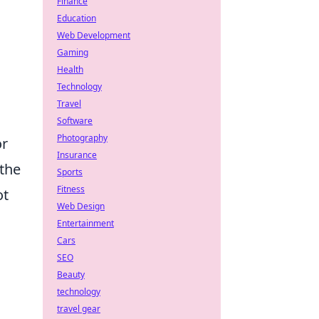
Finance
Education
Web Development
Gaming
Health
Technology
Travel
Software
Photography
or
Insurance
 the
Sports
Fitness
ot
Web Design
Entertainment
Cars
SEO
Beauty
technology
travel gear