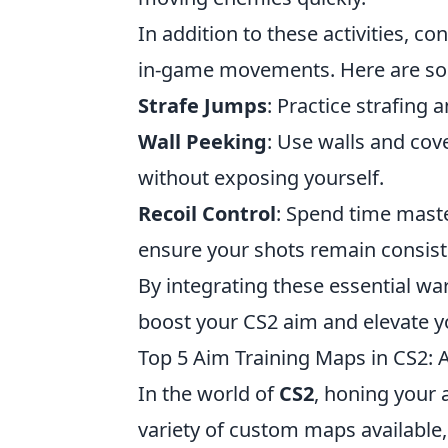
In addition to these activities, c
in-game movements. Here are so
Strafe Jumps
: Practice strafing
Wall Peeking
: Use walls and co
without exposing yourself.
Recoil Control
: Spend time master
ensure your shots remain consist
By integrating these essential w
boost your CS2 aim and elevate y
Top 5 Aim Training Maps in CS2: A
In the world of
CS2
, honing your 
variety of custom maps available, p