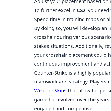
Adjust your placement based on
To further excel in
CS2
, you need 
Spend time in training maps or a
By doing so, you will develop an 
crosshair during various scenario
stakes situations. Additionally,
your crosshair placement could hav
continuous improvement and achie
Counter-Strike is a highly popula
teamwork and strategy. Players c
Weapon Skins
that allow for per
game has evolved over the years
engaged and competitive.