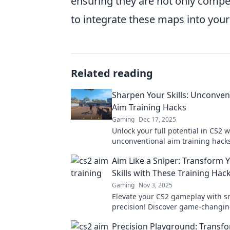
ensuring they are not only compet
to integrate these maps into your
Related reading
Sharpen Your Skills: Unconven
Aim Training Hacks
Gaming
Dec 17, 2025
Unlock your full potential in CS2 w
unconventional aim training hacks
skills and outsmart the competiti
Aim Like a Sniper: Transform 
Skills with These Training Hac
Gaming
Nov 3, 2025
Elevate your CS2 gameplay with sn
precision! Discover game-changin
hacks to boost your skills and do
Precision Playground: Transf
competition.