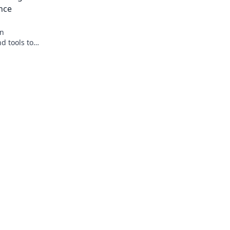
nce
on
d tools to
nate the