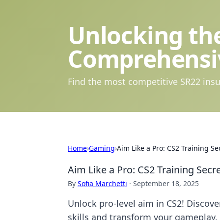
Unlocking the
Comprehensi
Find the most competitive SR22 insu
Home
›
Gaming
›
Aim Like a Pro: CS2 Training S
Aim Like a Pro: CS2 Training Sec
By
Sofia Marchetti
·
September 18, 2025
Unlock pro-level aim in CS2! Discove
skills and transform your gameplay.