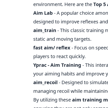
environment. Here are the
Top 5
Aim Lab
- A popular choice among
designed to improve reflexes and
aim_train
- This classic training
static and moving targets.
fast aim/ reflex
- Focus on speed
players to react quickly.
Yprac - Aim Training
- This inte
your aiming habits and improve 
aim_recoil
- Designed to simulat
managing recoil while maintainin
By utilizing these
aim training 