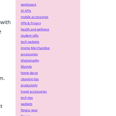
workspace
AI APIs
mobile accessories
 with
VPN & Privacy
health and wellness
e
student gifts
tech gadgets
Anime Merchandise
accessories
photography
lifestyle
home decor
m.
cleaning tips
productivity
travel accessories
tech tips
gadgets
it
fitness gear