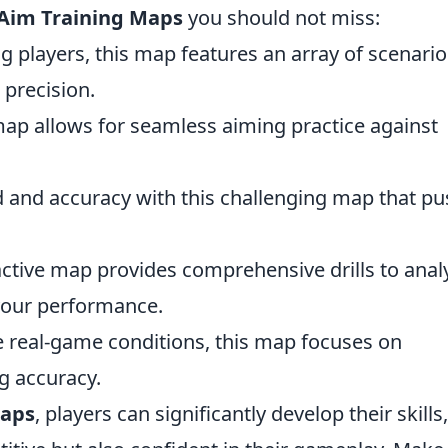
 Aim Training Maps
you should not miss:
 players, this map features an array of scenario
 precision.
 map allows for seamless aiming practice against
 and accuracy with this challenging map that p
ractive map provides comprehensive drills to anal
your performance.
e real-game conditions, this map focuses on
g accuracy.
maps
, players can significantly develop their skills,