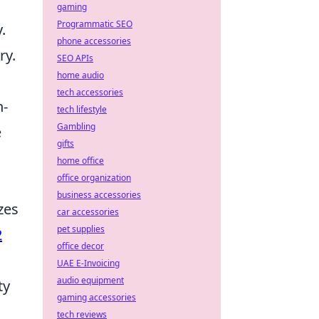
gaming
Programmatic SEO
.
phone accessories
ry.
SEO APIs
home audio
tech accessories
h-
tech lifestyle
Gambling
e
gifts
home office
office organization
business accessories
zes
car accessories
pet supplies
2
office decor
UAE E-Invoicing
audio equipment
ty
gaming accessories
tech reviews