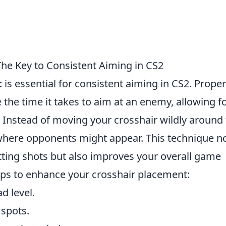
he Key to Consistent Aiming in CS2
t
is essential for consistent aiming in CS2. Proper
the time it takes to aim at an enemy, allowing f
 Instead of moving your crosshair wildly around
here opponents might appear. This technique n
tting shots but also improves your overall game
ps to enhance your crosshair placement:
d level.
spots.