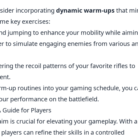
onsider incorporating
dynamic warm-ups
that mi
me key exercises:
 and jumping to enhance your mobility while aimin
ver to simulate engaging enemies from various a
ing the recoil patterns of your favorite rifles to
ent.
arm-up routines into your gaming schedule, you 
our performance on the battlefield.
 Guide for Players
aim is crucial for elevating your gameplay. With a
layers can refine their skills in a controlled