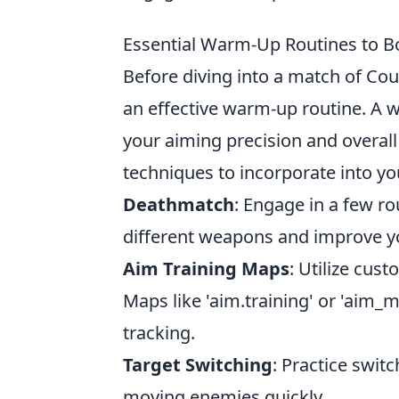
Essential Warm-Up Routines to B
Before diving into a match of Count
an effective warm-up routine. A 
your aiming precision and overal
techniques to incorporate into yo
Deathmatch
: Engage in a few r
different weapons and improve yo
Aim Training Maps
: Utilize cus
Maps like 'aim.training' or 'aim_m
tracking.
Target Switching
: Practice swit
moving enemies quickly.