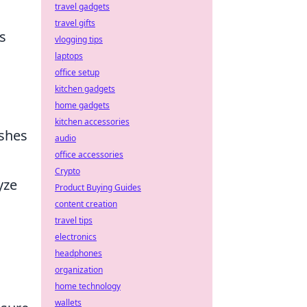
travel gadgets
travel gifts
s
vlogging tips
laptops
office setup
kitchen gadgets
home gadgets
kitchen accessories
ushes
audio
office accessories
Crypto
yze
Product Buying Guides
content creation
travel tips
electronics
headphones
organization
home technology
wallets