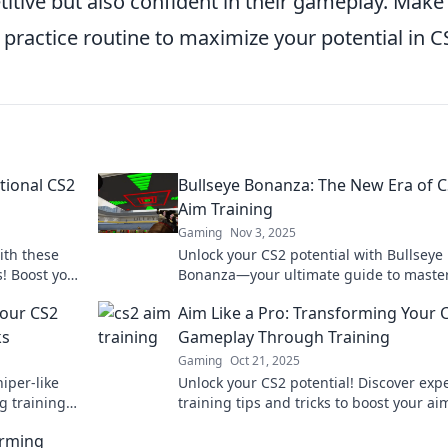
itive but also confident in their gameplay. Make
 practice routine to maximize your potential in C
tional CS2
Bullseye Bonanza: The New Era of 
Aim Training
Gaming
Nov 3, 2025
ith these
Unlock your CS2 potential with Bullseye
! Boost your
Bonanza—your ultimate guide to maste
on now!
aim training and hitting every target!
Your CS2
Aim Like a Pro: Transforming Your 
ks
Gameplay Through Training
Gaming
Oct 21, 2025
iper-like
Unlock your CS2 potential! Discover exp
g training
training tips and tricks to boost your a
minate the
dominate the competition like a pro.
orming