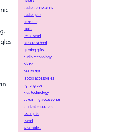
fitness
audio accessories
mic
audio gear
parenting
tools
g.
tech travel
ngles
back to school
gaming gifts
audio technology
biking
health tips
laptop accessories
can
lighting tips
kids technology
streaming accessories
student resources
tech gifts
travel
wearables