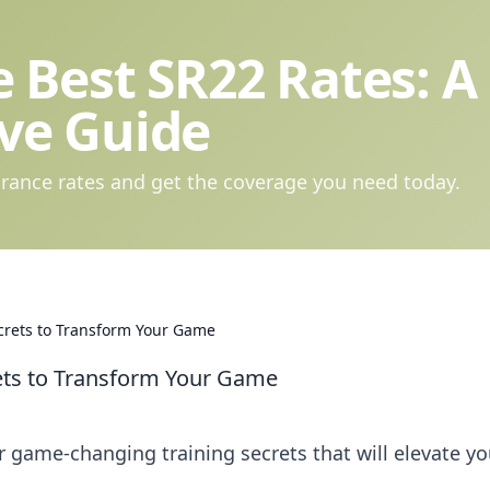
 Best SR22 Rates: A
ve Guide
rance rates and get the coverage you need today.
ecrets to Transform Your Game
rets to Transform Your Game
r game-changing training secrets that will elevate yo