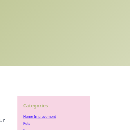
Categories
Home Improvement
ur
Pets