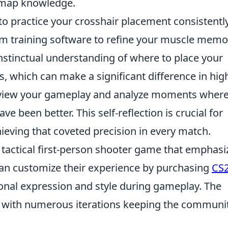
 map knowledge.
to practice your crosshair placement consistently
im training software to refine your muscle memo
instinctual understanding of where to place your
s, which can make a significant difference in hig
 review your gameplay and analyze moments wher
e been better. This self-reflection is crucial for
ving that coveted precision in every match.
r tactical first-person shooter game that emphasi
an customize their experience by purchasing
CS
sonal expression and style during gameplay. The
, with numerous iterations keeping the communi