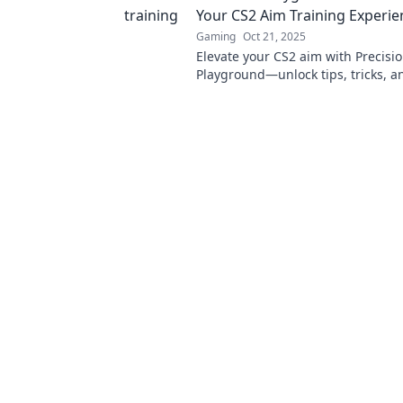
Your CS2 Aim Training Experie
Gaming
Oct 21, 2025
Elevate your CS2 aim with Precisi
Playground—unlock tips, tricks, an
transform your training and domi
competition!