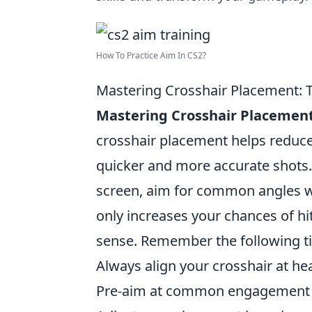
How To Practice Aim In CS2?
Mastering Crosshair Placement: T
Mastering Crosshair Placemen
crosshair placement helps reduce 
quicker and more accurate shots.
screen, aim for common angles w
only increases your chances of hi
sense. Remember the following ti
Always align your crosshair at hea
Pre-aim at common engagement 