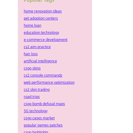
Popular Tags
home renovation ideas
pet adoption centers
home loan
education technology
e-commerce development
cs2 aim practice
hair loss
artificial intelligence
csgo skins
cs2 console commands
web performance optimization
cs2 skin trading
road trips
csgo bomb defusal maps
5G technology
csgo cases market
popular games patches
csgo highlights