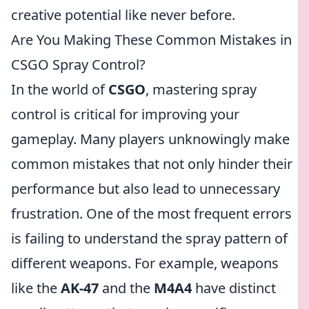
creative potential like never before.
Are You Making These Common Mistakes in
CSGO Spray Control?
In the world of
CSGO
, mastering spray
control is critical for improving your
gameplay. Many players unknowingly make
common mistakes that not only hinder their
performance but also lead to unnecessary
frustration. One of the most frequent errors
is failing to understand the spray pattern of
different weapons. For example, weapons
like the
AK-47
and the
M4A4
have distinct