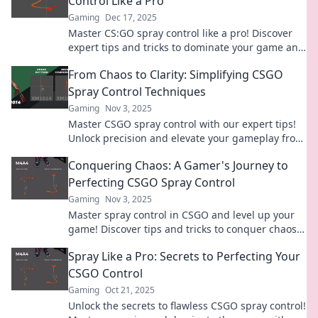
Control Like a Pro
Gaming
Dec 17, 2025
Master CS:GO spray control like a pro! Discover
expert tips and tricks to dominate your game and
leave your foes in awe.
From Chaos to Clarity: Simplifying CSGO
Spray Control Techniques
Gaming
Nov 3, 2025
Master CSGO spray control with our expert tips!
Unlock precision and elevate your gameplay from
chaos to clarity today.
Conquering Chaos: A Gamer's Journey to
Perfecting CSGO Spray Control
Gaming
Nov 3, 2025
Master spray control in CSGO and level up your
game! Discover tips and tricks to conquer chaos
and dominate the battlefield today!
Spray Like a Pro: Secrets to Perfecting Your
CSGO Control
Gaming
Oct 21, 2025
Unlock the secrets to flawless CSGO spray control!