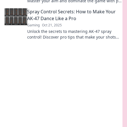
Master your aim and dominate the game with pro
tips you can't afford to miss.
Spray Control Secrets: How to Make Your
AK-47 Dance Like a Pro
Gaming
Oct 21, 2025
Unlock the secrets to mastering AK-47 spray
control! Discover pro tips that make your shots
sing and improve your accuracy in no time.