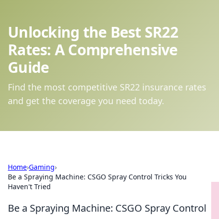
Unlocking the Best SR22
Rates: A Comprehensive
Guide
Find the most competitive SR22 insurance rates
and get the coverage you need today.
Home
›
Gaming
›
Be a Spraying Machine: CSGO Spray Control Tricks You
Haven't Tried
Be a Spraying Machine: CSGO Spray Control