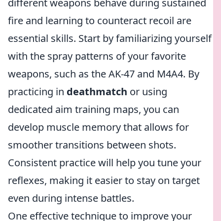
different weapons behave during sustained
fire and learning to counteract recoil are
essential skills. Start by familiarizing yourself
with the spray patterns of your favorite
weapons, such as the AK-47 and M4A4. By
practicing in
deathmatch
or using
dedicated aim training maps, you can
develop muscle memory that allows for
smoother transitions between shots.
Consistent practice will help you tune your
reflexes, making it easier to stay on target
even during intense battles.
One effective technique to improve your