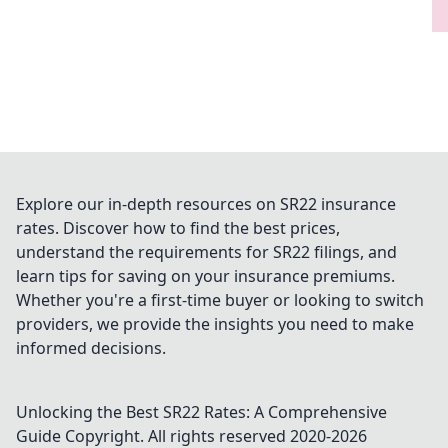
Explore our in-depth resources on SR22 insurance
rates. Discover how to find the best prices,
understand the requirements for SR22 filings, and
learn tips for saving on your insurance premiums.
Whether you're a first-time buyer or looking to switch
providers, we provide the insights you need to make
informed decisions.
Unlocking the Best SR22 Rates: A Comprehensive
Guide
Copyright. All rights reserved 2020-
2026