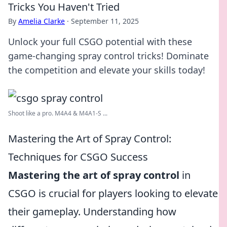
Tricks You Haven't Tried
By
Amelia Clarke
·
September 11, 2025
Unlock your full CSGO potential with these
game-changing spray control tricks! Dominate
the competition and elevate your skills today!
Shoot like a pro. M4A4 & M4A1-S ...
Mastering the Art of Spray Control:
Techniques for CSGO Success
Mastering the art of spray control
in
CSGO is crucial for players looking to elevate
their gameplay. Understanding how