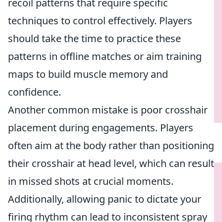
recoil patterns that require specific
techniques to control effectively. Players
should take the time to practice these
patterns in offline matches or aim training
maps to build muscle memory and
confidence.
Another common mistake is poor crosshair
placement during engagements. Players
often aim at the body rather than positioning
their crosshair at head level, which can result
in missed shots at crucial moments.
Additionally, allowing panic to dictate your
firing rhythm can lead to inconsistent spray