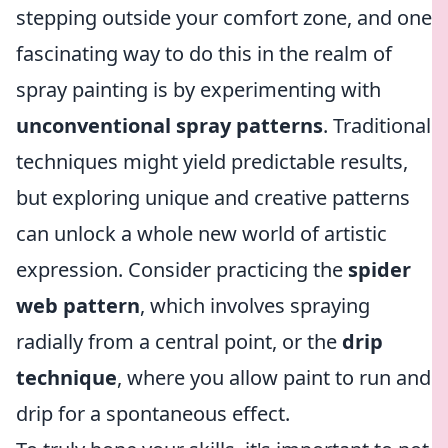
stepping outside your comfort zone, and one
fascinating way to do this in the realm of
spray painting is by experimenting with
unconventional spray patterns
. Traditional
techniques might yield predictable results,
but exploring unique and creative patterns
can unlock a whole new world of artistic
expression. Consider practicing the
spider
web pattern
, which involves spraying
radially from a central point, or the
drip
technique
, where you allow paint to run and
drip for a spontaneous effect.