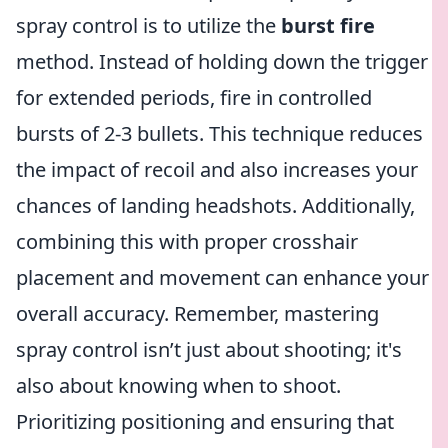
spray control is to utilize the
burst fire
method. Instead of holding down the trigger
for extended periods, fire in controlled
bursts of 2-3 bullets. This technique reduces
the impact of recoil and also increases your
chances of landing headshots. Additionally,
combining this with proper crosshair
placement and movement can enhance your
overall accuracy. Remember, mastering
spray control isn’t just about shooting; it's
also about knowing when to shoot.
Prioritizing positioning and ensuring that