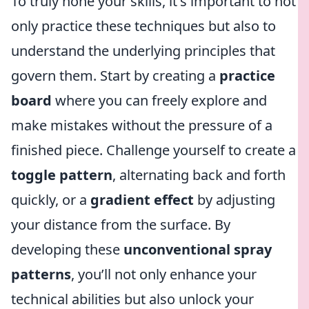
To truly hone your skills, it's important to not
only practice these techniques but also to
understand the underlying principles that
govern them. Start by creating a
practice
board
where you can freely explore and
make mistakes without the pressure of a
finished piece. Challenge yourself to create a
toggle pattern
, alternating back and forth
quickly, or a
gradient effect
by adjusting
your distance from the surface. By
developing these
unconventional spray
patterns
, you’ll not only enhance your
technical abilities but also unlock your