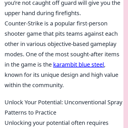
you’re not caught off guard will give you the
upper hand during firefights.
Counter-Strike is a popular first-person
shooter game that pits teams against each
other in various objective-based gameplay
modes. One of the most sought-after items
in the game is the
karambit blue steel
,
known for its unique design and high value
within the community.
Unlock Your Potential: Unconventional Spray
Patterns to Practice
Unlocking your potential often requires