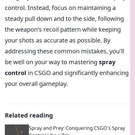
control. Instead, focus on maintaining a
steady pull down and to the side, following
the weapon's recoil pattern while keeping
your shots as accurate as possible. By
addressing these common mistakes, you'll
be well on your way to mastering
spray
control
in CSGO and significantly enhancing
your overall gameplay.
Related reading
Spray and Prey: Conquering CSGO's Spray