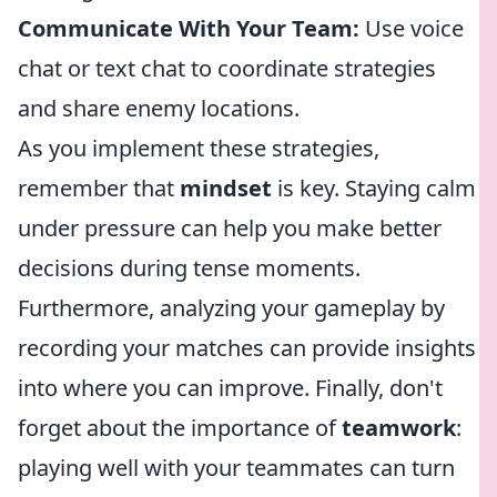
Communicate With Your Team:
Use voice
chat or text chat to coordinate strategies
and share enemy locations.
As you implement these strategies,
remember that
mindset
is key. Staying calm
under pressure can help you make better
decisions during tense moments.
Furthermore, analyzing your gameplay by
recording your matches can provide insights
into where you can improve. Finally, don't
forget about the importance of
teamwork
:
playing well with your teammates can turn