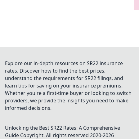
Explore our in-depth resources on SR22 insurance
rates. Discover how to find the best prices,
understand the requirements for SR22 filings, and
learn tips for saving on your insurance premiums.
Whether you're a first-time buyer or looking to switch
providers, we provide the insights you need to make
informed decisions.
Unlocking the Best SR22 Rates: A Comprehensive
Guide
Copyright. All rights reserved 2020-
2026