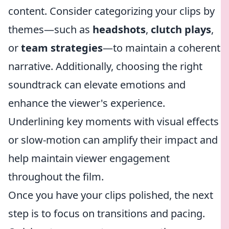
content. Consider categorizing your clips by
themes—such as
headshots
,
clutch plays
,
or
team strategies
—to maintain a coherent
narrative. Additionally, choosing the right
soundtrack can elevate emotions and
enhance the viewer's experience.
Underlining key moments with visual effects
or slow-motion can amplify their impact and
help maintain viewer engagement
throughout the film.
Once you have your clips polished, the next
step is to focus on transitions and pacing.