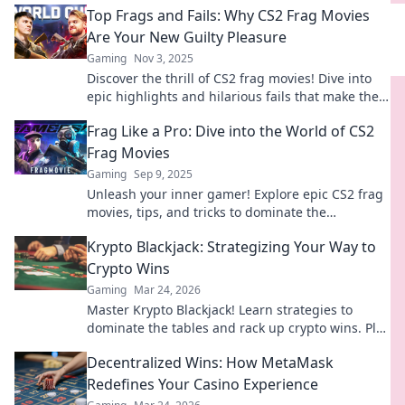
Top Frags and Fails: Why CS2 Frag Movies
Are Your New Guilty Pleasure
Gaming
Nov 3, 2025
Discover the thrill of CS2 frag movies! Dive into
epic highlights and hilarious fails that make them
your ultimate guilty pleasure.
Frag Like a Pro: Dive into the World of CS2
Frag Movies
Gaming
Sep 9, 2025
Unleash your inner gamer! Explore epic CS2 frag
movies, tips, and tricks to dominate the
battlefield like a pro. Join the fray now!
Krypto Blackjack: Strategizing Your Way to
Crypto Wins
Gaming
Mar 24, 2026
Master Krypto Blackjack! Learn strategies to
dominate the tables and rack up crypto wins. Play
smarter, win bigger.
Decentralized Wins: How MetaMask
Redefines Your Casino Experience