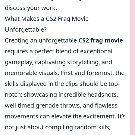
discuss your work.
What Makes a CS2 Frag Movie
Unforgettable?
Creating an unforgettable
CS2 frag movie
requires a perfect blend of exceptional
gameplay, captivating storytelling, and
memorable visuals. First and foremost, the
skills displayed in the clips should be top-
notch; showcasing incredible headshots,
well-timed grenade throws, and flawless
movements can elevate the excitement. It’s
not just about compiling random kills;