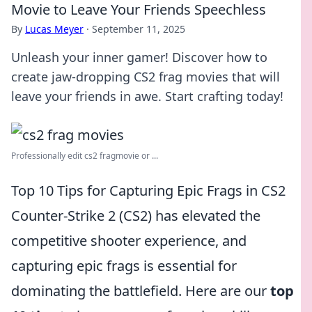
Movie to Leave Your Friends Speechless
By
Lucas Meyer
·
September 11, 2025
Unleash your inner gamer! Discover how to
create jaw-dropping CS2 frag movies that will
leave your friends in awe. Start crafting today!
Professionally edit cs2 fragmovie or ...
Top 10 Tips for Capturing Epic Frags in CS2
Counter-Strike 2 (CS2) has elevated the
competitive shooter experience, and
capturing epic frags is essential for
dominating the battlefield. Here are our
top