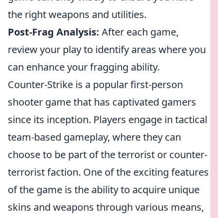
the right weapons and utilities.
Post-Frag Analysis:
After each game,
review your play to identify areas where you
can enhance your fragging ability.
Counter-Strike is a popular first-person
shooter game that has captivated gamers
since its inception. Players engage in tactical
team-based gameplay, where they can
choose to be part of the terrorist or counter-
terrorist faction. One of the exciting features
of the game is the ability to acquire unique
skins and weapons through various means,