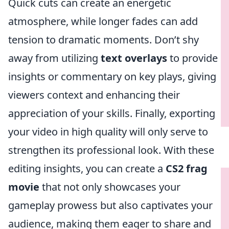
Quick cuts can create an energetic
atmosphere, while longer fades can add
tension to dramatic moments. Don’t shy
away from utilizing
text overlays
to provide
insights or commentary on key plays, giving
viewers context and enhancing their
appreciation of your skills. Finally, exporting
your video in high quality will only serve to
strengthen its professional look. With these
editing insights, you can create a
CS2 frag
movie
that not only showcases your
gameplay prowess but also captivates your
audience, making them eager to share and