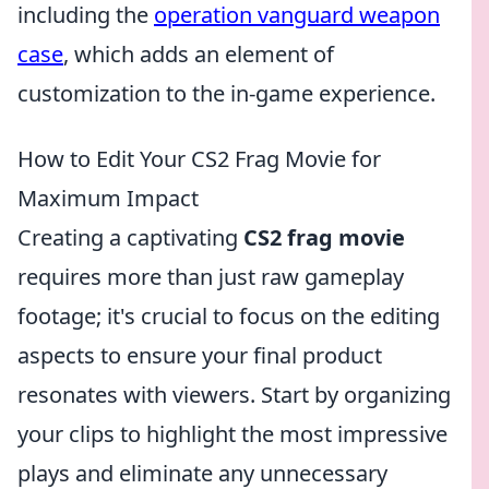
including the
operation vanguard weapon
case
, which adds an element of
customization to the in-game experience.
How to Edit Your CS2 Frag Movie for
Maximum Impact
Creating a captivating
CS2 frag movie
requires more than just raw gameplay
footage; it's crucial to focus on the editing
aspects to ensure your final product
resonates with viewers. Start by organizing
your clips to highlight the most impressive
plays and eliminate any unnecessary