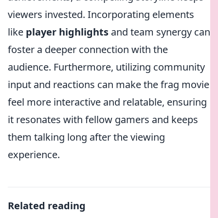
viewers invested. Incorporating elements
like
player highlights
and team synergy can
foster a deeper connection with the
audience. Furthermore, utilizing community
input and reactions can make the frag movie
feel more interactive and relatable, ensuring
it resonates with fellow gamers and keeps
them talking long after the viewing
experience.
Related reading