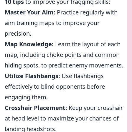
10 tips
to improve your fragging skills:
Master Your Aim:
Practice regularly with
aim training maps to improve your
precision.
Map Knowledge:
Learn the layout of each
map, including choke points and common
hiding spots, to predict enemy movements.
Utilize Flashbangs:
Use flashbangs
effectively to blind opponents before
engaging them.
Crosshair Placement:
Keep your crosshair
at head level to maximize your chances of
landing headshots.