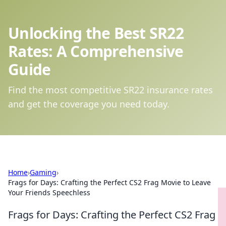
Unlocking the Best SR22
Rates: A Comprehensive
Guide
Find the most competitive SR22 insurance rates
and get the coverage you need today.
Home
›
Gaming
›
Frags for Days: Crafting the Perfect CS2 Frag Movie to Leave
Your Friends Speechless
Frags for Days: Crafting the Perfect CS2 Frag