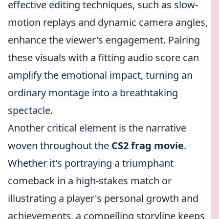
effective editing techniques, such as slow-
motion replays and dynamic camera angles,
enhance the viewer's engagement. Pairing
these visuals with a fitting audio score can
amplify the emotional impact, turning an
ordinary montage into a breathtaking
spectacle.
Another critical element is the narrative
woven throughout the
CS2 frag movie
.
Whether it's portraying a triumphant
comeback in a high-stakes match or
illustrating a player's personal growth and
achievements, a compelling storyline keeps