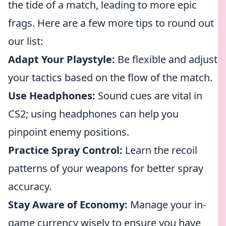
the tide of a match, leading to more epic
frags. Here are a few more tips to round out
our list:
Adapt Your Playstyle:
Be flexible and adjust
your tactics based on the flow of the match.
Use Headphones:
Sound cues are vital in
CS2; using headphones can help you
pinpoint enemy positions.
Practice Spray Control:
Learn the recoil
patterns of your weapons for better spray
accuracy.
Stay Aware of Economy:
Manage your in-
game currency wisely to ensure you have