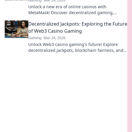
Gaming
Mar 24, 2026
Unlock a new era of online casinos with
MetaMask! Discover decentralized gaming,
enhanced security, and true ownership. Play
Decentralized Jackpots: Exploring the Future
smarter, win bigger.
of Web3 Casino Gaming
Gaming
Mar 24, 2026
Unlock Web3 casino gaming's future! Explore
decentralized jackpots, blockchain fairness, and
crypto thrills. Click to win big!