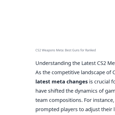
CS2 Weapons Meta: Best Guns for Ranked
Understanding the Latest CS2 Me
As the competitive landscape of C
latest meta changes
is crucial 
have shifted the dynamics of gam
team compositions. For instance, a
prompted players to adjust their