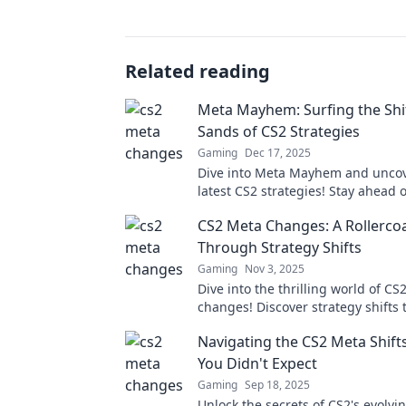
Related reading
Meta Mayhem: Surfing the Shi
Sands of CS2 Strategies
Gaming
Dec 17, 2025
Dive into Meta Mayhem and uncov
latest CS2 strategies! Stay ahead 
with expert tips and tricks for un
CS2 Meta Changes: A Rollercoa
gameplay!
Through Strategy Shifts
Gaming
Nov 3, 2025
Dive into the thrilling world of CS
changes! Discover strategy shifts t
keep you on the edge of your seat
Navigating the CS2 Meta Shift
your game!
You Didn't Expect
Gaming
Sep 18, 2025
Unlock the secrets of CS2's evolvi