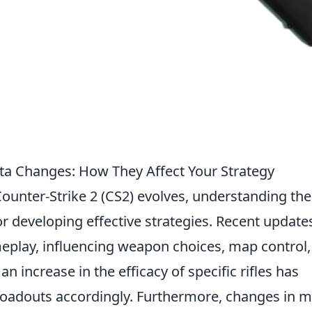
ta Changes: How They Affect Your Strategy
ounter-Strike 2 (CS2) evolves, understanding the
for developing effective strategies. Recent update
eplay, influencing weapon choices, map control,
n increase in the efficacy of specific rifles has
 loadouts accordingly. Furthermore, changes in 