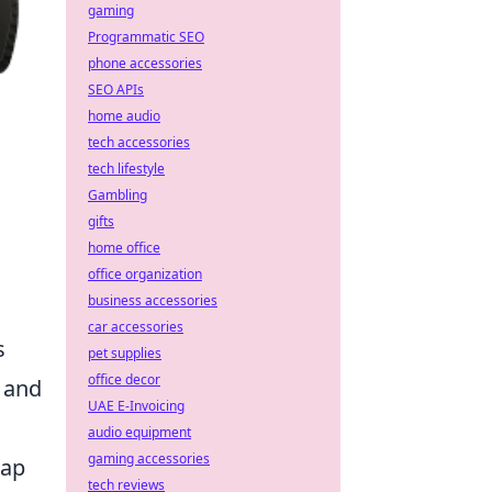
gaming
Programmatic SEO
phone accessories
SEO APIs
home audio
tech accessories
tech lifestyle
Gambling
gifts
home office
office organization
business accessories
car accessories
s
pet supplies
office decor
 and
UAE E-Invoicing
audio equipment
gaming accessories
map
tech reviews