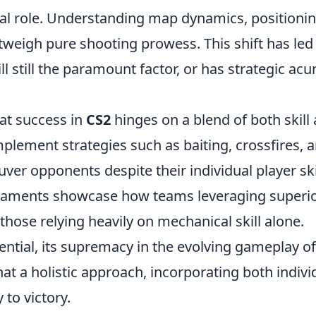
tal role. Understanding map dynamics, positionin
eigh pure shooting prowess. This shift has led
ill still the paramount factor, or has strategic a
hat success in
CS2
hinges on a blend of both skill
mplement strategies such as baiting, crossfires, 
 opponents despite their individual player skil
naments showcase how teams leveraging superi
those relying heavily on mechanical skill alone.
sential, its supremacy in the evolving gameplay o
at a holistic approach, incorporating both indivi
 to victory.