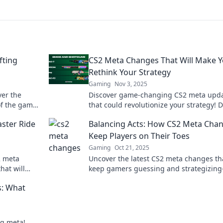
fting
CS2 Meta Changes That Will Make 
Rethink Your Strategy
Gaming
Nov 3, 2025
er the
Discover game-changing CS2 meta upd
of the game
that could revolutionize your strategy! D
stoppable
miss out on these essential insights!
ster Ride
Balancing Acts: How CS2 Meta Cha
Keep Players on Their Toes
Gaming
Oct 21, 2025
2 meta
Uncover the latest CS2 meta changes th
hat will
keep gamers guessing and strategizin
 and elevate
out how to stay ahead in the game!
s: What
ng meta!