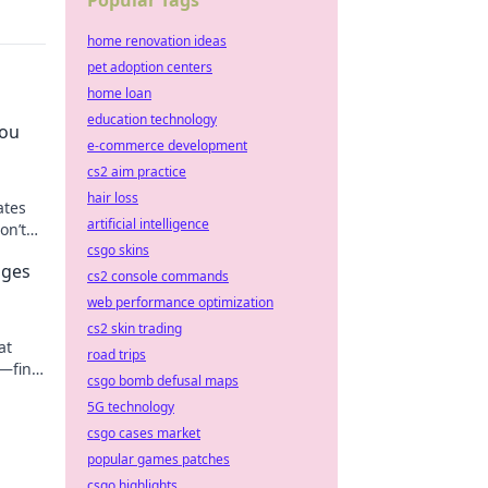
Popular Tags
home renovation ideas
pet adoption centers
home loan
education technology
You
e-commerce development
cs2 aim practice
hair loss
ates
artificial intelligence
on’t
csgo skins
nges
cs2 console commands
web performance optimization
cs2 skin trading
at
road trips
g—find
csgo bomb defusal maps
5G technology
csgo cases market
popular games patches
csgo highlights