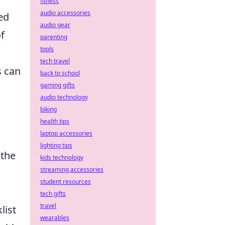
fitness
audio accessories
ed
audio gear
f
parenting
tools
tech travel
s can
back to school
gaming gifts
audio technology
biking
health tips
laptop accessories
lighting tips
 the
kids technology
streaming accessories
student resources
tech gifts
travel
list
wearables