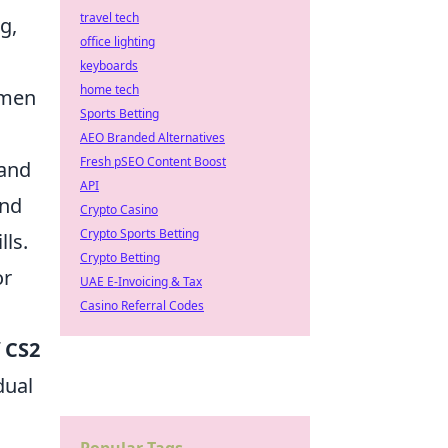
travel tech
g,
office lighting
keyboards
home tech
cumen
Sports Betting
AEO Branded Alternatives
Fresh pSEO Content Boost
 and
API
and
Crypto Casino
Crypto Sports Betting
ls.
Crypto Betting
or
UAE E-Invoicing & Tax
Casino Referral Codes
f
CS2
dual