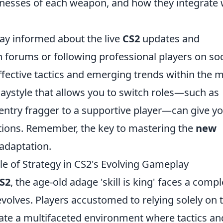
nesses of each weapon, and how they integrate 
tay informed about the live
CS2
updates and
forums or following professional players on soc
ffective tactics and emerging trends within the m
playstyle that allows you to switch roles—such as
entry fragger to a supportive player—can give y
tions. Remember, the key to mastering the
new
adaptation.
Role of Strategy in CS2's Evolving Gameplay
S2
, the age-old adage 'skill is king' faces a comp
volves. Players accustomed to relying solely on t
ate a multifaceted environment where tactics an