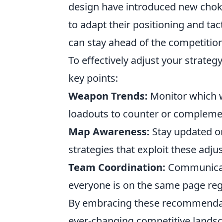
design have introduced new choke 
to adapt their positioning and tact
can stay ahead of the competitio
To effectively adjust your strate
key points:
Weapon Trends:
Monitor which w
loadouts to counter or compleme
Map Awareness:
Stay updated o
strategies that exploit these adj
Team Coordination:
Communicate
everyone is on the same page rega
By embracing these recommendatio
ever-changing competitive landsc