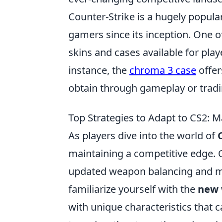
Counter-Strike is a hugely popula
gamers since its inception. One of
skins and cases available for pla
instance, the
chroma 3 case
offer
obtain through gameplay or tradi
Top Strategies to Adapt to CS2: 
As players dive into the world of
maintaining a competitive edge. O
updated weapon balancing and ma
familiarize yourself with the
new 
with unique characteristics that 