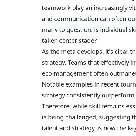
teamwork play an increasingly vi
and communication can often outw
many to question: is individual sk
taken center stage?
As the meta develops, it's clear t
strategy. Teams that effectively i
eco-management often outmaneuver
Notable examples in recent tour
strategy consistently outperform 
Therefore, while skill remains es
is being challenged, suggesting th
talent and strategy, is now the key