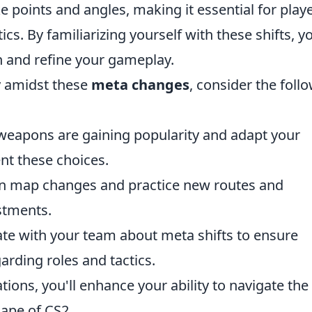
points and angles, making it essential for play
ics. By familiarizing yourself with these shifts, y
n and refine your gameplay.
gy amidst these
meta changes
, consider the foll
eapons are gaining popularity and adapt your
nt these choices.
n map changes and practice new routes and
ustments.
 with your team about meta shifts to ensure
rding roles and tactics.
ns, you'll enhance your ability to navigate the
ape of CS2.