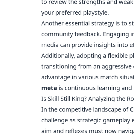
to review the strengths and weak
your preferred playstyle.
Another essential strategy is to s
community feedback. Engaging in 
media can provide insights into e
Additionally, adopting a flexible 
transitioning from an aggressive 
advantage in various match situa
meta
is continuous learning and 
Is Skill Still King? Analyzing the 
In the competitive landscape of
C
challenge as strategic gameplay e
aim and reflexes must now navig