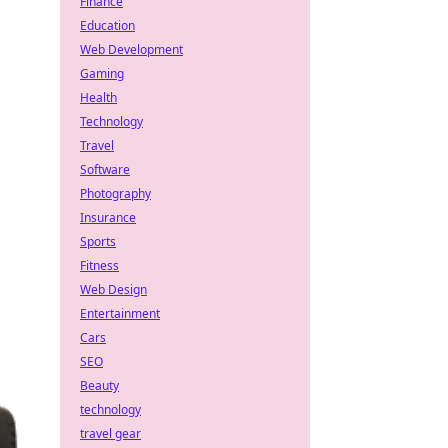
Finance
Education
Web Development
Gaming
Health
Technology
Travel
Software
Photography
Insurance
Sports
Fitness
Web Design
Entertainment
Cars
SEO
Beauty
technology
travel gear