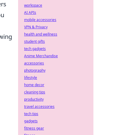
ers
workspace
AI APIs
ou
mobile accessories
VPN & Privacy
health and wellness
owing
student gifts
tech gadgets
Anime Merchandise
accessories
photography
lifestyle
home decor
cleaning tips
productivity
travel accessories
tech tips
gadgets
fitness gear