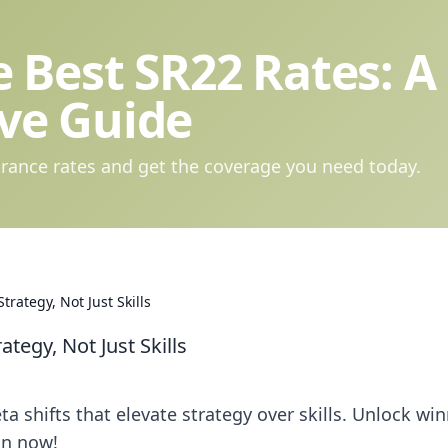
 Best SR22 Rates: A
ve Guide
rance rates and get the coverage you need today.
rategy, Not Just Skills
egy, Not Just Skills
 shifts that elevate strategy over skills. Unlock wi
on now!