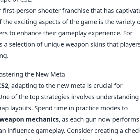
r first-person shooter franchise that has captivat
 the exciting aspects of the game is the variety o
yers to enhance their gameplay experience. For
s a selection of unique weapon skins that player
ng.
Mastering the New Meta
CS2
, adapting to the new meta is crucial for
ne of the top strategies involves understanding
p layouts. Spend time in practice modes to
weapon mechanics
, as each gun now performs
can influence gameplay. Consider creating a check