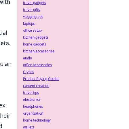
with
travel gadgets
travel gifts
vlogging tips
laptops
office setup
ial
kitchen gadgets
eta.
home gadgets
kitchen accessories
audio
ou an
office accessories
Crypto
Product Buying Guides
content creation
travel tips
electronics
lex
headphones
organization
heir
home technology
d
wallets