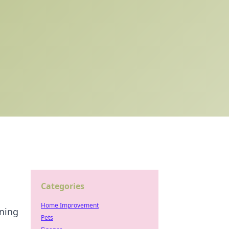
Categories
Home Improvement
nning
Pets