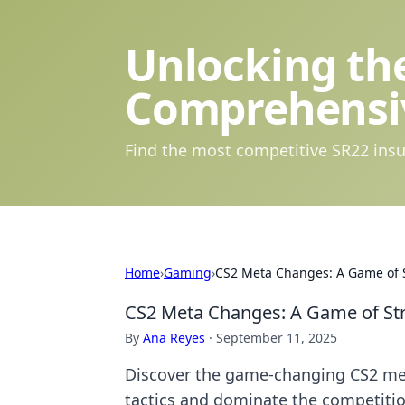
Unlocking the
Comprehensi
Find the most competitive SR22 insu
Home
›
Gaming
›
CS2 Meta Changes: A Game of St
CS2 Meta Changes: A Game of Strat
By
Ana Reyes
·
September 11, 2025
Discover the game-changing CS2 meta
tactics and dominate the competiti