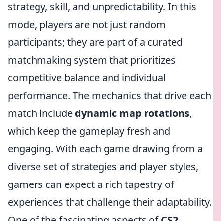
strategy, skill, and unpredictability. In this
mode, players are not just random
participants; they are part of a curated
matchmaking system that prioritizes
competitive balance and individual
performance. The mechanics that drive each
match include
dynamic map rotations
,
which keep the gameplay fresh and
engaging. With each game drawing from a
diverse set of strategies and player styles,
gamers can expect a rich tapestry of
experiences that challenge their adaptability.
One of the fascinating aspects of
CS2