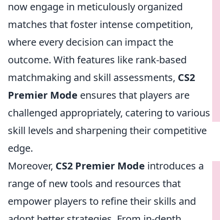
now engage in meticulously organized
matches that foster intense competition,
where every decision can impact the
outcome. With features like rank-based
matchmaking and skill assessments,
CS2
Premier Mode
ensures that players are
challenged appropriately, catering to various
skill levels and sharpening their competitive
edge.
Moreover,
CS2 Premier Mode
introduces a
range of new tools and resources that
empower players to refine their skills and
adopt better strategies. From in-depth