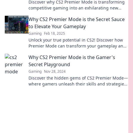
Discover why CS2 Premier Mode is transforming
competitive gaming into an exhilarating new
playground for players. Join the action now!
Why CS2 Premier Mode is the Secret Sauce
to Elevate Your Gameplay
Gaming
Feb 18, 2025
Unlock your true potential in CS2! Discover how
Premier Mode can transform your gameplay and
lead you to victory.
Why CS2 Premier Mode is the Gamer's
Secret Playground
Gaming
Nov 28, 2024
Discover the hidden gems of CS2 Premier Mode—
where gamers unleash their skills and strategies
for ultimate victory!