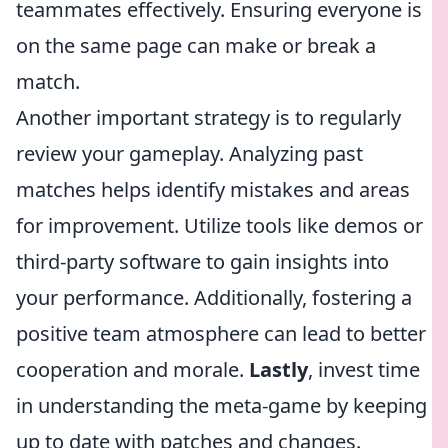
teammates effectively. Ensuring everyone is
on the same page can make or break a
match.
Another important strategy is to regularly
review your gameplay. Analyzing past
matches helps identify mistakes and areas
for improvement. Utilize tools like demos or
third-party software to gain insights into
your performance. Additionally, fostering a
positive team atmosphere can lead to better
cooperation and morale.
Lastly
, invest time
in understanding the meta-game by keeping
up to date with patches and changes.