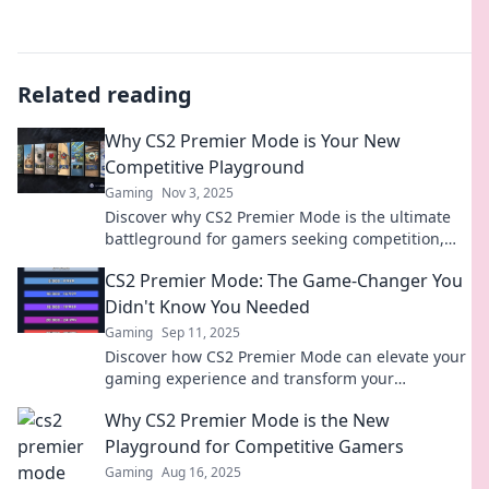
Related reading
Why CS2 Premier Mode is Your New
Competitive Playground
Gaming
Nov 3, 2025
Discover why CS2 Premier Mode is the ultimate
battleground for gamers seeking competition,
strategy, and victory! Join the action now!
CS2 Premier Mode: The Game-Changer You
Didn't Know You Needed
Gaming
Sep 11, 2025
Discover how CS2 Premier Mode can elevate your
gaming experience and transform your
strategies. Don't miss out on this game-changing
Why CS2 Premier Mode is the New
feature!
Playground for Competitive Gamers
Gaming
Aug 16, 2025