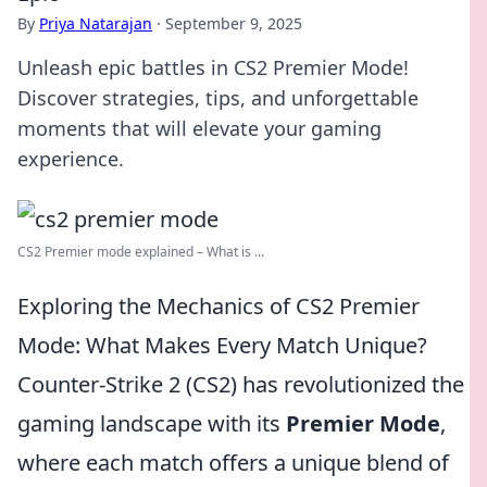
By
Priya Natarajan
·
September 9, 2025
Unleash epic battles in CS2 Premier Mode!
Discover strategies, tips, and unforgettable
moments that will elevate your gaming
experience.
CS2 Premier mode explained – What is ...
Exploring the Mechanics of CS2 Premier
Mode: What Makes Every Match Unique?
Counter-Strike 2 (CS2) has revolutionized the
gaming landscape with its
Premier Mode
,
where each match offers a unique blend of