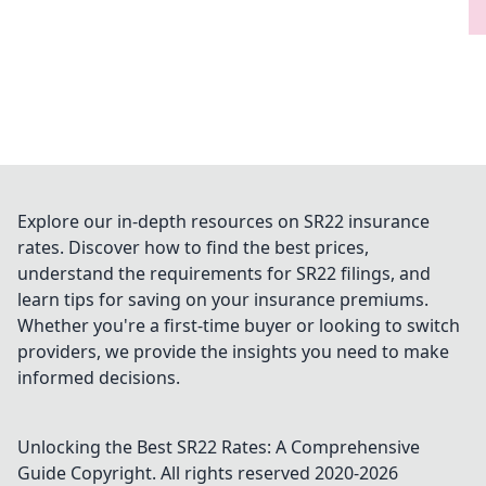
Explore our in-depth resources on SR22 insurance
rates. Discover how to find the best prices,
understand the requirements for SR22 filings, and
learn tips for saving on your insurance premiums.
Whether you're a first-time buyer or looking to switch
providers, we provide the insights you need to make
informed decisions.
Unlocking the Best SR22 Rates: A Comprehensive
Guide
Copyright. All rights reserved 2020-
2026