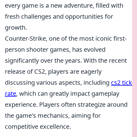
every game is a new adventure, filled with
fresh challenges and opportunities for
growth.
Counter-Strike, one of the most iconic first-
person shooter games, has evolved
significantly over the years. With the recent
release of CS2, players are eagerly
discussing various aspects, including
cs2 tick
rate
, which can greatly impact gameplay
experience. Players often strategize around
the game's mechanics, aiming for
competitive excellence.