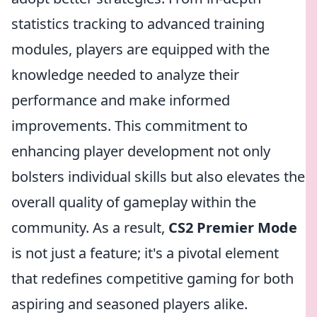
statistics tracking to advanced training
modules, players are equipped with the
knowledge needed to analyze their
performance and make informed
improvements. This commitment to
enhancing player development not only
bolsters individual skills but also elevates the
overall quality of gameplay within the
community. As a result,
CS2 Premier Mode
is not just a feature; it's a pivotal element
that redefines competitive gaming for both
aspiring and seasoned players alike.