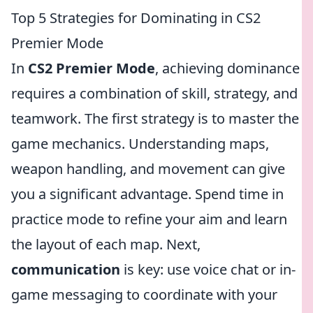
Top 5 Strategies for Dominating in CS2
Premier Mode
In
CS2 Premier Mode
, achieving dominance
requires a combination of skill, strategy, and
teamwork. The first strategy is to master the
game mechanics. Understanding maps,
weapon handling, and movement can give
you a significant advantage. Spend time in
practice mode to refine your aim and learn
the layout of each map. Next,
communication
is key: use voice chat or in-
game messaging to coordinate with your