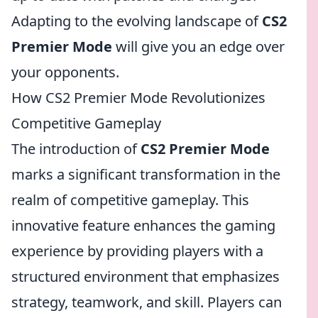
Adapting to the evolving landscape of
CS2
Premier Mode
will give you an edge over
your opponents.
How CS2 Premier Mode Revolutionizes
Competitive Gameplay
The introduction of
CS2 Premier Mode
marks a significant transformation in the
realm of competitive gameplay. This
innovative feature enhances the gaming
experience by providing players with a
structured environment that emphasizes
strategy, teamwork, and skill. Players can