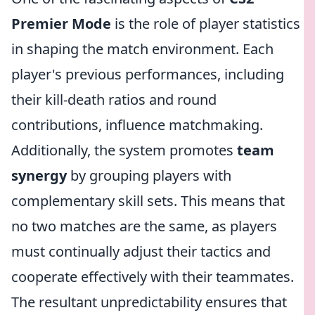
Premier Mode
is the role of player statistics
in shaping the match environment. Each
player's previous performances, including
their kill-death ratios and round
contributions, influence matchmaking.
Additionally, the system promotes
team
synergy
by grouping players with
complementary skill sets. This means that
no two matches are the same, as players
must continually adjust their tactics and
cooperate effectively with their teammates.
The resultant unpredictability ensures that