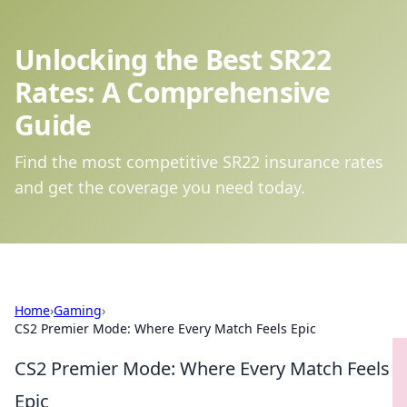
Unlocking the Best SR22
Rates: A Comprehensive
Guide
Find the most competitive SR22 insurance rates
and get the coverage you need today.
Home
›
Gaming
›
CS2 Premier Mode: Where Every Match Feels Epic
CS2 Premier Mode: Where Every Match Feels
Epic