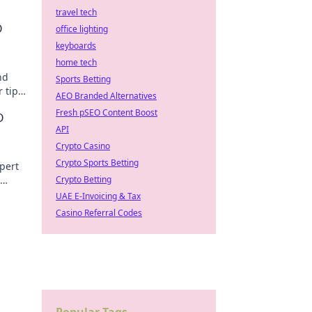
travel tech
O
office lighting
keyboards
home tech
nd
Sports Betting
 tips
AEO Branded Alternatives
 the
Fresh pSEO Content Boost
O
API
Crypto Casino
Crypto Sports Betting
pert
Crypto Betting
ustle.
UAE E-Invoicing & Tax
Casino Referral Codes