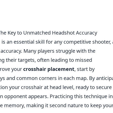
 The Key to Unmatched Headshot Accuracy
t
is an essential skill for any competitive shooter, 
 accuracy. Many players struggle with the
 their targets, often leading to missed
mprove your
crosshair placement
, start by
ays and common corners in each map. By anticip
n your crosshair at head level, ready to secure
n opponent appears. Practicing this technique in
cle memory, making it second nature to keep you