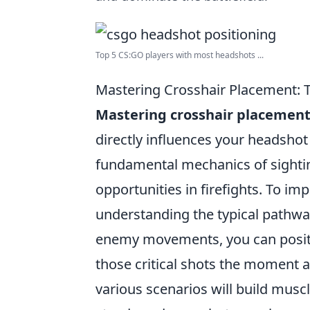
Top 5 CS:GO players with most headshots ...
Mastering Crosshair Placement:
Mastering crosshair placemen
directly influences your headshot
fundamental mechanics of sighting
opportunities in firefights. To i
understanding the typical pathw
enemy movements, you can positio
those critical shots the moment a
various scenarios will build mus