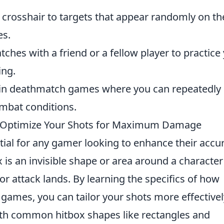
r crosshair to targets that appear randomly on th
es.
ches with a friend or a fellow player to practice
ing.
in deathmatch games where you can repeatedly
ombat conditions.
 Optimize Your Shots for Maximum Damage
tial for any gamer looking to enhance their accu
 is an invisible shape or area around a character
or attack lands. By learning the specifics of how
 games, you can tailor your shots more effectivel
with common hitbox shapes like rectangles and