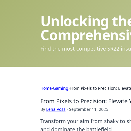
Unlocking the
Comprehensi
Find the most competitive SR22 insu
Home
›
Gaming
›
From Pixels to Precision: Ele
From Pixels to Precision: Eleva
By
Lena Voss
·
September 11, 2025
Transform your aim from shaky to sh
and dominate the battlefield.