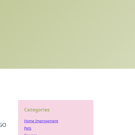
Categories
Home Improvement
SGO
Pets