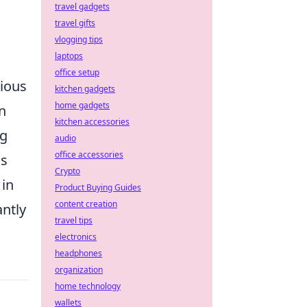
travel gadgets
travel gifts
vlogging tips
laptops
office setup
rious
kitchen gadgets
home gadgets
n
kitchen accessories
ng
audio
office accessories
ns
Crypto
in
Product Buying Guides
content creation
antly
travel tips
electronics
headphones
organization
home technology
wallets