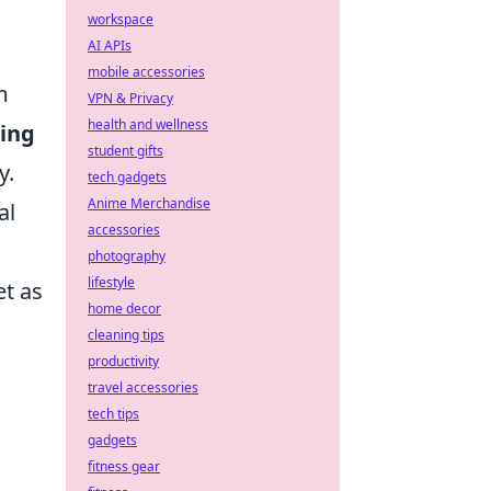
workspace
AI APIs
mobile accessories
m
VPN & Privacy
health and wellness
ning
student gifts
y.
tech gadgets
Anime Merchandise
al
accessories
photography
lifestyle
et as
home decor
cleaning tips
productivity
travel accessories
tech tips
gadgets
fitness gear