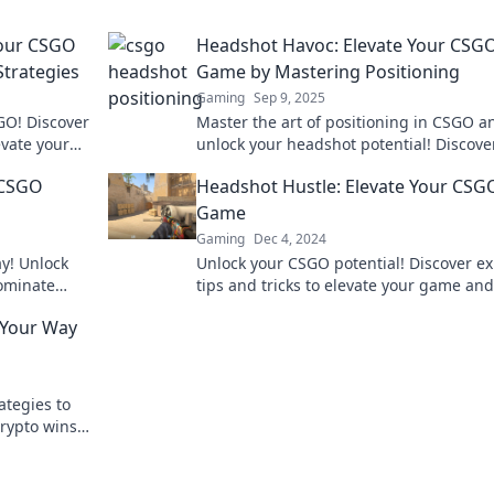
Your CSGO
Headshot Havoc: Elevate Your CSG
Strategies
Game by Mastering Positioning
Gaming
Sep 9, 2025
GO! Discover
Master the art of positioning in CSGO a
evate your
unlock your headshot potential! Discover
on today!
to elevate your gameplay and dominate
r CSGO
Headshot Hustle: Elevate Your CSG
competition!
Game
Gaming
Dec 4, 2024
ay! Unlock
Unlock your CSGO potential! Discover ex
dominate
tips and tricks to elevate your game and
to new
dominate the competition in Headshot H
g Your Way
ategies to
rypto wins.