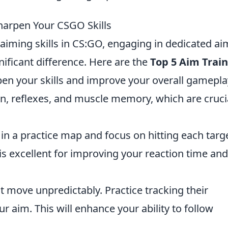
Sharpen Your CSGO Skills
 aiming skills in CS:GO, engaging in dedicated ai
nificant difference. Here are the
Top 5 Aim Trai
en your skills and improve your overall gamepla
on, reflexes, and muscle memory, which are cruci
 in a practice map and focus on hitting each targ
 is excellent for improving your reaction time and
 move unpredictably. Practice tracking their
aim. This will enhance your ability to follow