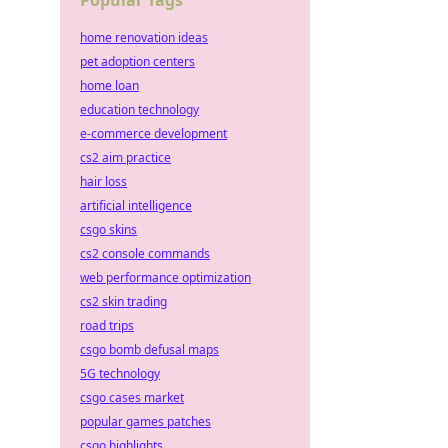
Popular Tags
home renovation ideas
pet adoption centers
home loan
education technology
e-commerce development
cs2 aim practice
hair loss
artificial intelligence
csgo skins
cs2 console commands
web performance optimization
cs2 skin trading
road trips
csgo bomb defusal maps
5G technology
csgo cases market
popular games patches
csgo highlights