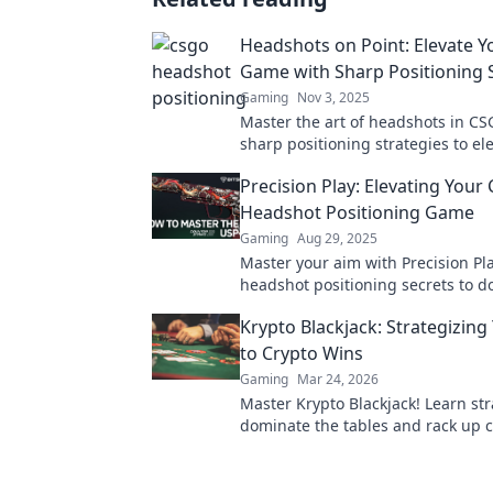
Headshots on Point: Elevate 
Game with Sharp Positioning 
Gaming
Nov 3, 2025
Master the art of headshots in CS
sharp positioning strategies to el
game and dominate the competiti
Precision Play: Elevating You
Headshot Positioning Game
Gaming
Aug 29, 2025
Master your aim with Precision Pl
headshot positioning secrets to 
CSGO and elevate your gameplay 
Krypto Blackjack: Strategizin
heights.
to Crypto Wins
Gaming
Mar 24, 2026
Master Krypto Blackjack! Learn str
dominate the tables and rack up c
Play smarter, win bigger.