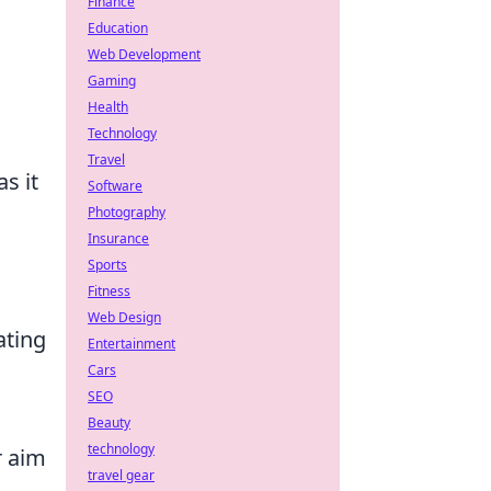
Finance
Education
Web Development
Gaming
Health
Technology
Travel
as it
Software
Photography
Insurance
Sports
Fitness
Web Design
ating
Entertainment
Cars
SEO
Beauty
technology
r aim
travel gear