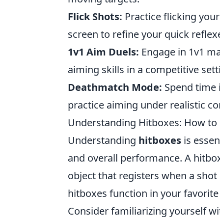
Flick Shots:
Practice flicking you
screen to refine your quick reflex
1v1 Aim Duels:
Engage in 1v1 mat
aiming skills in a competitive sett
Deathmatch Mode:
Spend time 
practice aiming under realistic c
Understanding Hitboxes: How to
Understanding
hitboxes
is essen
and overall performance. A hitbox
object that registers when a shot 
hitboxes function in your favorite
Consider familiarizing yourself 