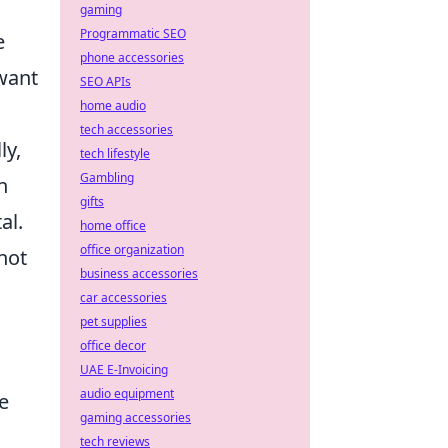
gaming
Programmatic SEO
e
phone accessories
want
SEO APIs
home audio
a
tech accessories
ly,
tech lifestyle
Gambling
n
gifts
al.
home office
office organization
hot
business accessories
car accessories
pet supplies
office decor
UAE E-Invoicing
audio equipment
e
gaming accessories
tech reviews