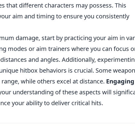
izes that different characters may possess. This
your aim and timing to ensure you consistently
mum damage, start by practicing your aim in va
ing modes or aim trainers where you can focus o
 distances and angles. Additionally, experimenti
 unique hitbox behaviors is crucial. Some weapo
 range, while others excel at distance.
Engaging
your understanding of these aspects will signific
your ability to deliver critical hits.