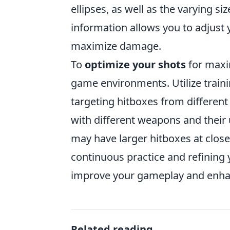
ellipses, as well as the varying s
information allows you to adjust 
maximize damage.
To
optimize your shots
for maxi
game environments. Utilize train
targeting hitboxes from different
with different weapons and their
may have larger hitboxes at close
continuous practice and refining 
improve your gameplay and enhance 
Related reading