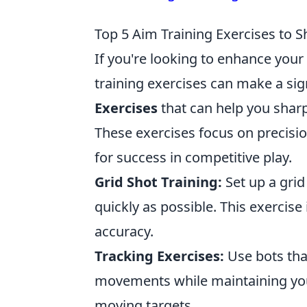
Top 5 Aim Training Exercises to 
If you're looking to enhance your
training exercises can make a sig
Exercises
that can help you sharp
These exercises focus on precisi
for success in competitive play.
Grid Shot Training:
Set up a grid
quickly as possible. This exercise
accuracy.
Tracking Exercises:
Use bots that
movements while maintaining your 
moving targets.