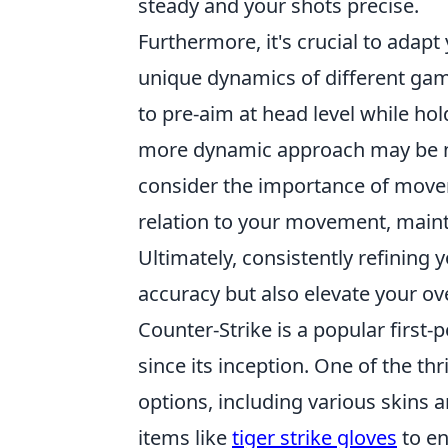
steady and your shots precise.
Furthermore, it's crucial to adapt
unique dynamics of different gam
to pre-aim at head level while ho
more dynamic approach may be nec
consider the importance of movem
relation to your movement, maint
Ultimately, consistently refining
accuracy but also elevate your ov
Counter-Strike is a popular first
since its inception. One of the th
options, including various skins 
items like
tiger strike gloves
to en