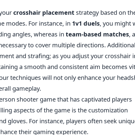
 your
crosshair placement
strategy based on th
e modes. For instance, in
1v1 duels
, you might 
lding angles, whereas in
team-based matches
, 
essary to cover multiple directions. Additional
ent and strafing; as you adjust your crosshair i
aining a smooth and consistent aim becomes vit
 your techniques will not only enhance your heads
erall gameplay.
-person shooter game that has captivated players
rilling aspects of the game is the customization
and gloves. For instance, players often seek uniqu
hance their gaming experience.