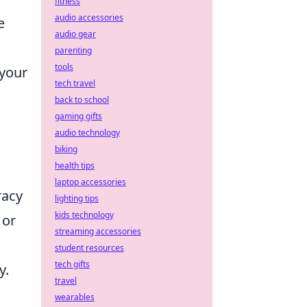
fitness
audio accessories
e
audio gear
parenting
tools
 your
tech travel
back to school
gaming gifts
audio technology
biking
health tips
laptop accessories
racy
lighting tips
kids technology
 or
streaming accessories
student resources
tech gifts
y.
travel
wearables