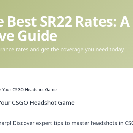
 Best SR22 Rates: A
ve Guide
rance rates and get the coverage you need today.
vate Your CSGO Headshot Game
te Your CSGO Headshot Game
arp! Discover expert tips to master headshots in C