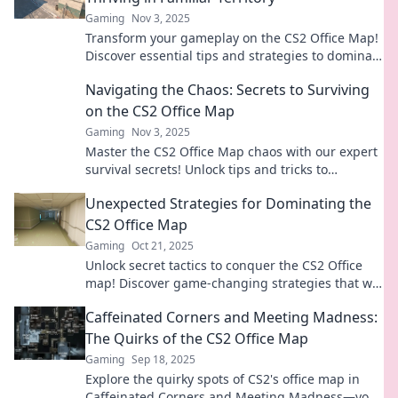
Gaming
Nov 3, 2025
Transform your gameplay on the CS2 Office Map!
Discover essential tips and strategies to dominate
familiar territory and outsmart your opponents.
Navigating the Chaos: Secrets to Surviving
on the CS2 Office Map
Gaming
Nov 3, 2025
Master the CS2 Office Map chaos with our expert
survival secrets! Unlock tips and tricks to
dominate your gameplay and secure victory.
Unexpected Strategies for Dominating the
CS2 Office Map
Gaming
Oct 21, 2025
Unlock secret tactics to conquer the CS2 Office
map! Discover game-changing strategies that will
elevate your gameplay and dominate your
Caffeinated Corners and Meeting Madness:
opponents.
The Quirks of the CS2 Office Map
Gaming
Sep 18, 2025
Explore the quirky spots of CS2's office map in
Caffeinated Corners and Meeting Madness—your