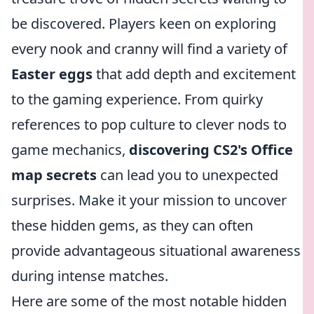
be discovered. Players keen on exploring
every nook and cranny will find a variety of
Easter eggs
that add depth and excitement
to the gaming experience. From quirky
references to pop culture to clever nods to
game mechanics,
discovering CS2's Office
map secrets
can lead you to unexpected
surprises. Make it your mission to uncover
these hidden gems, as they can often
provide advantageous situational awareness
during intense matches.
Here are some of the most notable hidden