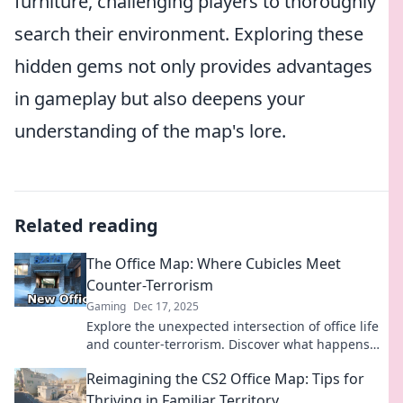
furniture, challenging players to thoroughly
search their environment. Exploring these
hidden gems not only provides advantages
in gameplay but also deepens your
understanding of the map's lore.
Related reading
The Office Map: Where Cubicles Meet
Counter-Terrorism
Gaming
Dec 17, 2025
Explore the unexpected intersection of office life
and counter-terrorism. Discover what happens
when cubicles meet high-stakes strategy!
Reimagining the CS2 Office Map: Tips for
Thriving in Familiar Territory