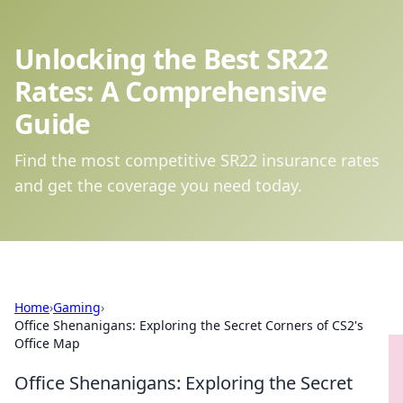
Unlocking the Best SR22
Rates: A Comprehensive
Guide
Find the most competitive SR22 insurance rates
and get the coverage you need today.
Home
›
Gaming
›
Office Shenanigans: Exploring the Secret Corners of CS2's
Office Map
Office Shenanigans: Exploring the Secret