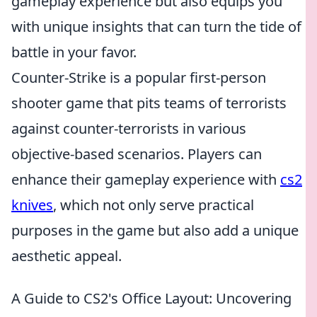
gameplay experience but also equips you
with unique insights that can turn the tide of
battle in your favor.
Counter-Strike is a popular first-person
shooter game that pits teams of terrorists
against counter-terrorists in various
objective-based scenarios. Players can
enhance their gameplay experience with
cs2
knives
, which not only serve practical
purposes in the game but also add a unique
aesthetic appeal.
A Guide to CS2's Office Layout: Uncovering