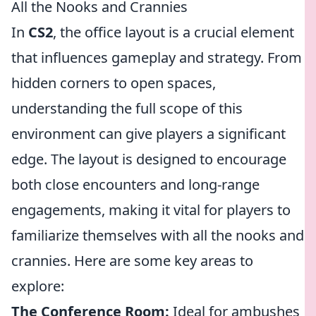
All the Nooks and Crannies
In
CS2
, the office layout is a crucial element
that influences gameplay and strategy. From
hidden corners to open spaces,
understanding the full scope of this
environment can give players a significant
edge. The layout is designed to encourage
both close encounters and long-range
engagements, making it vital for players to
familiarize themselves with all the nooks and
crannies. Here are some key areas to
explore:
The Conference Room:
Ideal for ambushes