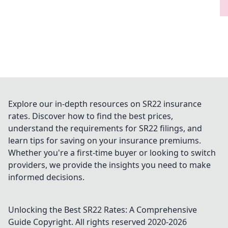
Explore our in-depth resources on SR22 insurance
rates. Discover how to find the best prices,
understand the requirements for SR22 filings, and
learn tips for saving on your insurance premiums.
Whether you're a first-time buyer or looking to switch
providers, we provide the insights you need to make
informed decisions.
Unlocking the Best SR22 Rates: A Comprehensive
Guide
Copyright. All rights reserved 2020-
2026