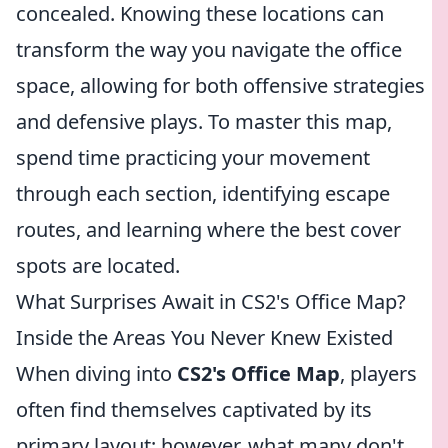
concealed. Knowing these locations can
transform the way you navigate the office
space, allowing for both offensive strategies
and defensive plays. To master this map,
spend time practicing your movement
through each section, identifying escape
routes, and learning where the best cover
spots are located.
What Surprises Await in CS2's Office Map?
Inside the Areas You Never Knew Existed
When diving into
CS2's Office Map
, players
often find themselves captivated by its
primary layout; however, what many don't