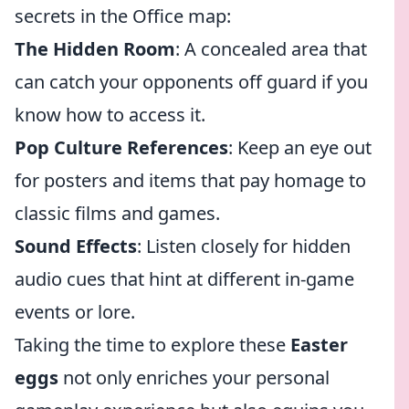
secrets in the Office map:
The Hidden Room
: A concealed area that
can catch your opponents off guard if you
know how to access it.
Pop Culture References
: Keep an eye out
for posters and items that pay homage to
classic films and games.
Sound Effects
: Listen closely for hidden
audio cues that hint at different in-game
events or lore.
Taking the time to explore these
Easter
eggs
not only enriches your personal