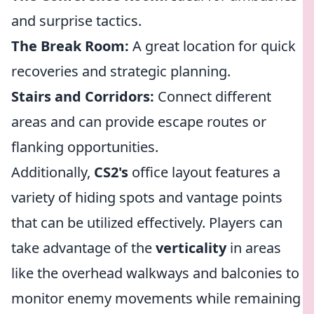
and surprise tactics.
The Break Room:
A great location for quick
recoveries and strategic planning.
Stairs and Corridors:
Connect different
areas and can provide escape routes or
flanking opportunities.
Additionally,
CS2's
office layout features a
variety of hiding spots and vantage points
that can be utilized effectively. Players can
take advantage of the
verticality
in areas
like the overhead walkways and balconies to
monitor enemy movements while remaining