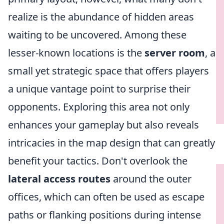
realize is the abundance of hidden areas
waiting to be uncovered. Among these
lesser-known locations is the
server room
, a
small yet strategic space that offers players
a unique vantage point to surprise their
opponents. Exploring this area not only
enhances your gameplay but also reveals
intricacies in the map design that can greatly
benefit your tactics. Don't overlook the
lateral access routes
around the outer
offices, which can often be used as escape
paths or flanking positions during intense