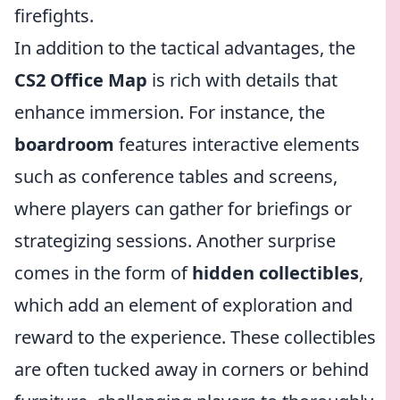
firefights.
In addition to the tactical advantages, the
CS2 Office Map
is rich with details that
enhance immersion. For instance, the
boardroom
features interactive elements
such as conference tables and screens,
where players can gather for briefings or
strategizing sessions. Another surprise
comes in the form of
hidden collectibles
,
which add an element of exploration and
reward to the experience. These collectibles
are often tucked away in corners or behind