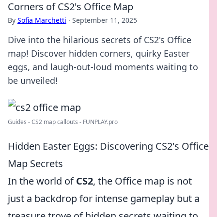
Corners of CS2's Office Map
By
Sofia Marchetti
·
September 11, 2025
Dive into the hilarious secrets of CS2's Office
map! Discover hidden corners, quirky Easter
eggs, and laugh-out-loud moments waiting to
be unveiled!
Guides - CS2 map callouts - FUNPLAY.pro
Hidden Easter Eggs: Discovering CS2's Office
Map Secrets
In the world of
CS2
, the Office map is not
just a backdrop for intense gameplay but a
treasure trove of hidden secrets waiting to