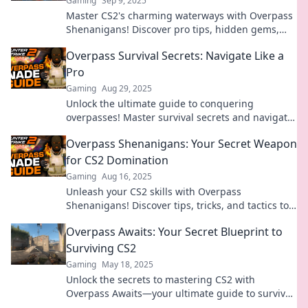
Gaming
Sep 9, 2025
Master CS2's charming waterways with Overpass
Shenanigans! Discover pro tips, hidden gems,
and strategies for an epic gaming experience.
Overpass Survival Secrets: Navigate Like a
Pro
Gaming
Aug 29, 2025
Unlock the ultimate guide to conquering
overpasses! Master survival secrets and navigate
like a pro in any situation. Don't miss out!
Overpass Shenanigans: Your Secret Weapon
for CS2 Domination
Gaming
Aug 16, 2025
Unleash your CS2 skills with Overpass
Shenanigans! Discover tips, tricks, and tactics to
dominate your games. Don't miss out!
Overpass Awaits: Your Secret Blueprint to
Surviving CS2
Gaming
May 18, 2025
Unlock the secrets to mastering CS2 with
Overpass Awaits—your ultimate guide to survival
and success in the game!