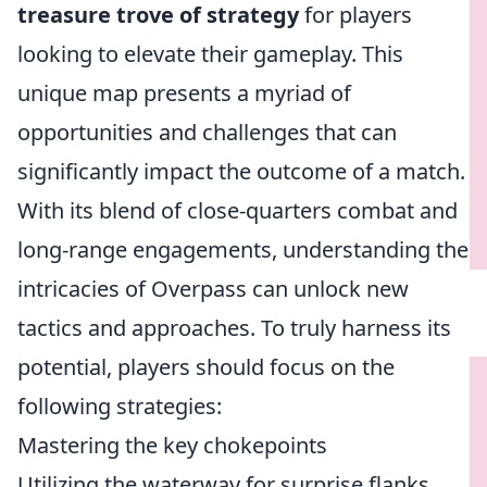
treasure trove of strategy
for players
looking to elevate their gameplay. This
unique map presents a myriad of
opportunities and challenges that can
significantly impact the outcome of a match.
With its blend of close-quarters combat and
long-range engagements, understanding the
intricacies of Overpass can unlock new
tactics and approaches. To truly harness its
potential, players should focus on the
following strategies:
Mastering the key chokepoints
Utilizing the waterway for surprise flanks