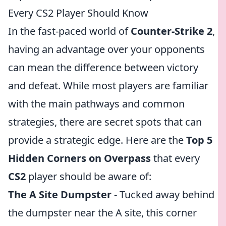
Every CS2 Player Should Know
In the fast-paced world of
Counter-Strike 2
,
having an advantage over your opponents
can mean the difference between victory
and defeat. While most players are familiar
with the main pathways and common
strategies, there are secret spots that can
provide a strategic edge. Here are the
Top 5
Hidden Corners on Overpass
that every
CS2
player should be aware of:
The A Site Dumpster
- Tucked away behind
the dumpster near the A site, this corner