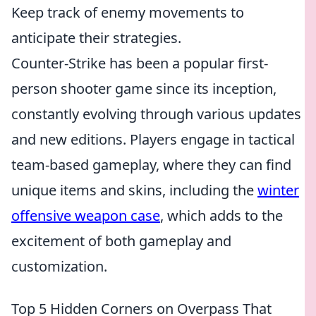
Keep track of enemy movements to
anticipate their strategies.
Counter-Strike has been a popular first-
person shooter game since its inception,
constantly evolving through various updates
and new editions. Players engage in tactical
team-based gameplay, where they can find
unique items and skins, including the
winter
offensive weapon case
, which adds to the
excitement of both gameplay and
customization.
Top 5 Hidden Corners on Overpass That