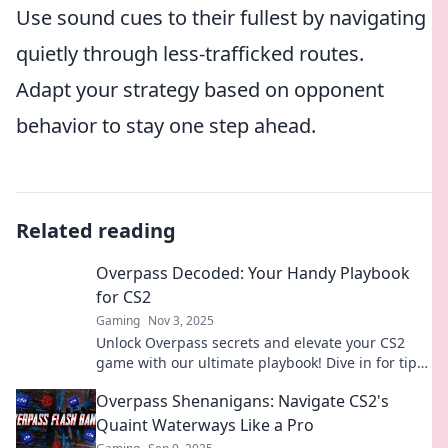
Use sound cues to their fullest by navigating
quietly through less-trafficked routes.
Adapt your strategy based on opponent
behavior to stay one step ahead.
Related reading
Overpass Decoded: Your Handy Playbook
for CS2
Gaming
Nov 3, 2025
Unlock Overpass secrets and elevate your CS2
game with our ultimate playbook! Dive in for tips,
tricks, and tactics to dominate.
Overpass Shenanigans: Navigate CS2's
Quaint Waterways Like a Pro