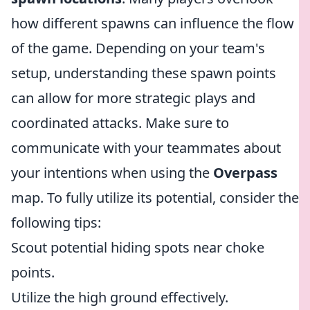
how different spawns can influence the flow
of the game. Depending on your team's
setup, understanding these spawn points
can allow for more strategic plays and
coordinated attacks. Make sure to
communicate with your teammates about
your intentions when using the
Overpass
map. To fully utilize its potential, consider the
following tips:
Scout potential hiding spots near choke
points.
Utilize the high ground effectively.