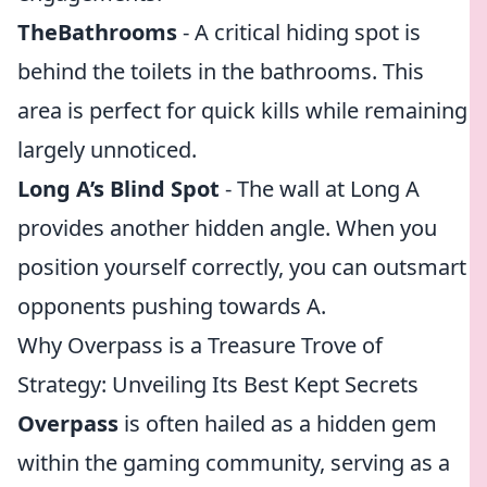
TheBathrooms
- A critical hiding spot is
behind the toilets in the bathrooms. This
area is perfect for quick kills while remaining
largely unnoticed.
Long A’s Blind Spot
- The wall at Long A
provides another hidden angle. When you
position yourself correctly, you can outsmart
opponents pushing towards A.
Why Overpass is a Treasure Trove of
Strategy: Unveiling Its Best Kept Secrets
Overpass
is often hailed as a hidden gem
within the gaming community, serving as a