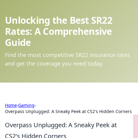
Unlocking the Best SR22
Rates: A Comprehensive
Guide
Find the most competitive SR22 insurance rates
and get the coverage you need today.
Home
›
Gaming
›
Overpass Unplugged: A Sneaky Peek at CS2's Hidden Corners
Overpass Unplugged: A Sneaky Peek at
CS2's Hidden Corners