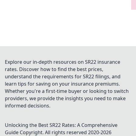
Explore our in-depth resources on SR22 insurance
rates. Discover how to find the best prices,
understand the requirements for SR22 filings, and
learn tips for saving on your insurance premiums.
Whether you're a first-time buyer or looking to switch
providers, we provide the insights you need to make
informed decisions.
Unlocking the Best SR22 Rates: A Comprehensive
Guide
Copyright. All rights reserved 2020-
2026