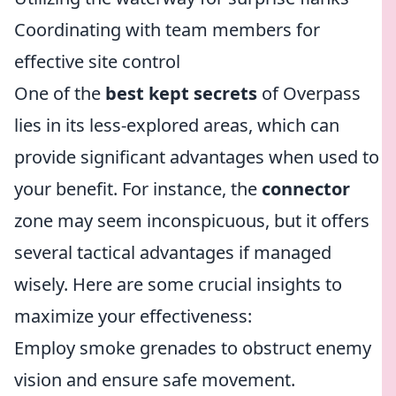
Coordinating with team members for
effective site control
One of the
best kept secrets
of Overpass
lies in its less-explored areas, which can
provide significant advantages when used to
your benefit. For instance, the
connector
zone may seem inconspicuous, but it offers
several tactical advantages if managed
wisely. Here are some crucial insights to
maximize your effectiveness:
Employ smoke grenades to obstruct enemy
vision and ensure safe movement.