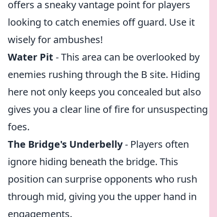
offers a sneaky vantage point for players
looking to catch enemies off guard. Use it
wisely for ambushes!
Water Pit
- This area can be overlooked by
enemies rushing through the B site. Hiding
here not only keeps you concealed but also
gives you a clear line of fire for unsuspecting
foes.
The Bridge's Underbelly
- Players often
ignore hiding beneath the bridge. This
position can surprise opponents who rush
through mid, giving you the upper hand in
engagements.