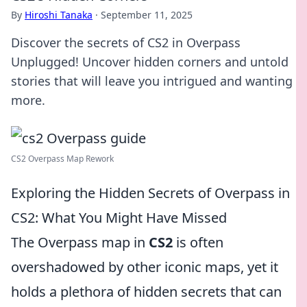
By
Hiroshi Tanaka
·
September 11, 2025
Discover the secrets of CS2 in Overpass
Unplugged! Uncover hidden corners and untold
stories that will leave you intrigued and wanting
more.
CS2 Overpass Map Rework
Exploring the Hidden Secrets of Overpass in
CS2: What You Might Have Missed
The Overpass map in
CS2
is often
overshadowed by other iconic maps, yet it
holds a plethora of hidden secrets that can