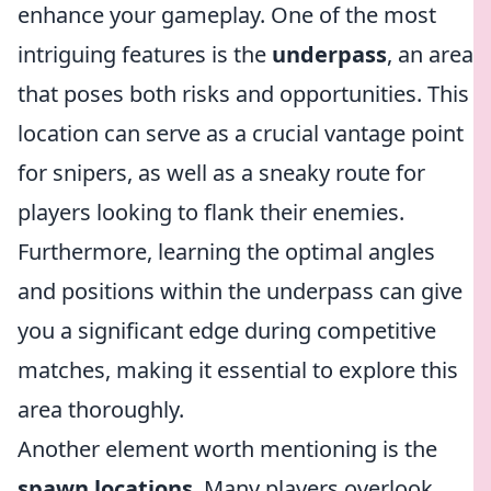
enhance your gameplay. One of the most
intriguing features is the
underpass
, an area
that poses both risks and opportunities. This
location can serve as a crucial vantage point
for snipers, as well as a sneaky route for
players looking to flank their enemies.
Furthermore, learning the optimal angles
and positions within the underpass can give
you a significant edge during competitive
matches, making it essential to explore this
area thoroughly.
Another element worth mentioning is the
spawn locations
. Many players overlook