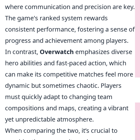
where communication and precision are key.
The game's ranked system rewards
consistent performance, fostering a sense of
progress and achievement among players.
In contrast,
Overwatch
emphasizes diverse
hero abilities and fast-paced action, which
can make its competitive matches feel more
dynamic but sometimes chaotic. Players
must quickly adapt to changing team
compositions and maps, creating a vibrant
yet unpredictable atmosphere.
When comparing the two, it’s crucial to