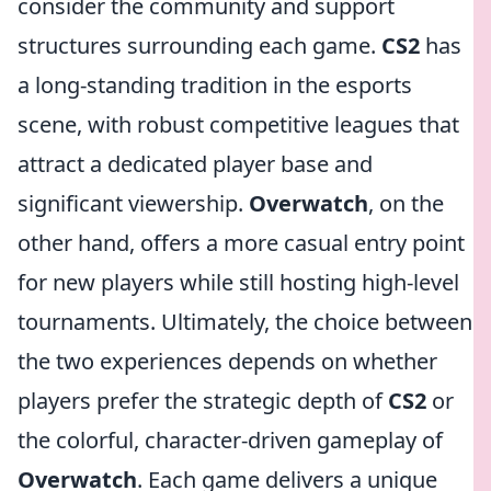
consider the community and support
structures surrounding each game.
CS2
has
a long-standing tradition in the esports
scene, with robust competitive leagues that
attract a dedicated player base and
significant viewership.
Overwatch
, on the
other hand, offers a more casual entry point
for new players while still hosting high-level
tournaments. Ultimately, the choice between
the two experiences depends on whether
players prefer the strategic depth of
CS2
or
the colorful, character-driven gameplay of
Overwatch
. Each game delivers a unique