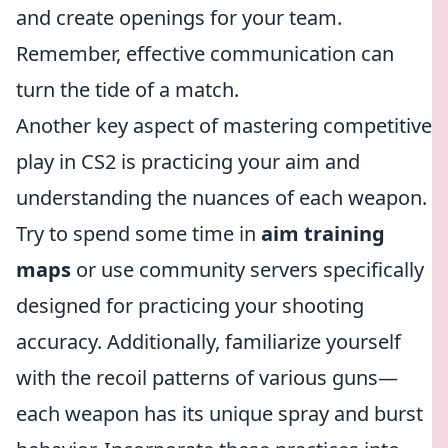
and create openings for your team.
Remember, effective communication can
turn the tide of a match.
Another key aspect of mastering competitive
play in CS2 is practicing your aim and
understanding the nuances of each weapon.
Try to spend some time in
aim training
maps
or use community servers specifically
designed for practicing your shooting
accuracy. Additionally, familiarize yourself
with the recoil patterns of various guns—
each weapon has its unique spray and burst