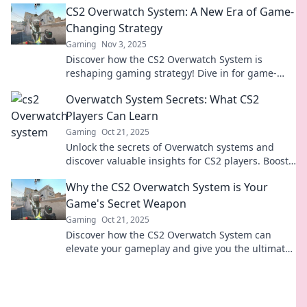
CS2 Overwatch System: A New Era of Game-
Changing Strategy
Gaming
Nov 3, 2025
Discover how the CS2 Overwatch System is
reshaping gaming strategy! Dive in for game-
changing tips and tactics you can't afford to miss!
Overwatch System Secrets: What CS2
Players Can Learn
Gaming
Oct 21, 2025
Unlock the secrets of Overwatch systems and
discover valuable insights for CS2 players. Boost
your game with strategies that work!
Why the CS2 Overwatch System is Your
Game's Secret Weapon
Gaming
Oct 21, 2025
Discover how the CS2 Overwatch System can
elevate your gameplay and give you the ultimate
edge. Level up your skills now!