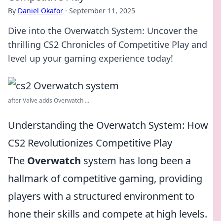
By
Daniel Okafor
·
September 11, 2025
Dive into the Overwatch System: Uncover the
thrilling CS2 Chronicles of Competitive Play and
level up your gaming experience today!
after Valve adds Overwatch ...
Understanding the Overwatch System: How
CS2 Revolutionizes Competitive Play
The
Overwatch
system has long been a
hallmark of competitive gaming, providing
players with a structured environment to
hone their skills and compete at high levels.