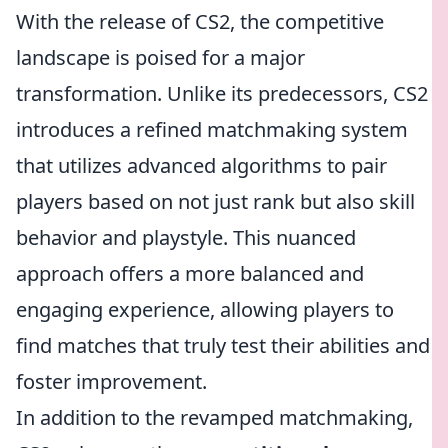
With the release of CS2, the competitive
landscape is poised for a major
transformation. Unlike its predecessors, CS2
introduces a refined matchmaking system
that utilizes advanced algorithms to pair
players based on not just rank but also skill
behavior and playstyle. This nuanced
approach offers a more balanced and
engaging experience, allowing players to
find matches that truly test their abilities and
foster improvement.
In addition to the revamped matchmaking,