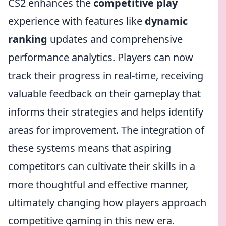
CS2 enhances the
competitive play
experience with features like
dynamic
ranking
updates and comprehensive
performance analytics. Players can now
track their progress in real-time, receiving
valuable feedback on their gameplay that
informs their strategies and helps identify
areas for improvement. The integration of
these systems means that aspiring
competitors can cultivate their skills in a
more thoughtful and effective manner,
ultimately changing how players approach
competitive gaming in this new era.