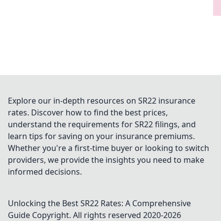
Explore our in-depth resources on SR22 insurance
rates. Discover how to find the best prices,
understand the requirements for SR22 filings, and
learn tips for saving on your insurance premiums.
Whether you're a first-time buyer or looking to switch
providers, we provide the insights you need to make
informed decisions.
Unlocking the Best SR22 Rates: A Comprehensive
Guide
Copyright. All rights reserved 2020-
2026