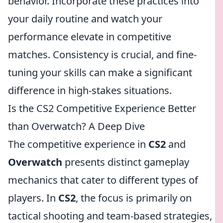
behavior. Incorporate these practices into
your daily routine and watch your
performance elevate in competitive
matches. Consistency is crucial, and fine-
tuning your skills can make a significant
difference in high-stakes situations.
Is the CS2 Competitive Experience Better
than Overwatch? A Deep Dive
The competitive experience in
CS2
and
Overwatch
presents distinct gameplay
mechanics that cater to different types of
players. In
CS2
, the focus is primarily on
tactical shooting and team-based strategies,