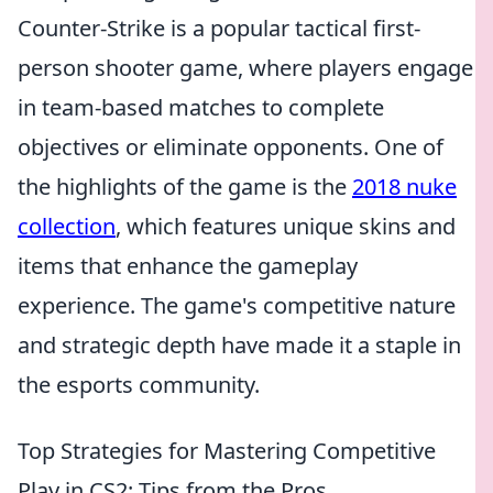
Counter-Strike is a popular tactical first-
person shooter game, where players engage
in team-based matches to complete
objectives or eliminate opponents. One of
the highlights of the game is the
2018 nuke
collection
, which features unique skins and
items that enhance the gameplay
experience. The game's competitive nature
and strategic depth have made it a staple in
the esports community.
Top Strategies for Mastering Competitive
Play in CS2: Tips from the Pros