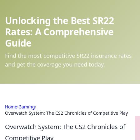
Unlocking the Best SR22
Rates: A Comprehensive
Guide
Find the most competitive SR22 insurance rates
and get the coverage you need today.
Home
›
Gaming
›
Overwatch System: The CS2 Chronicles of Competitive Play
Overwatch System: The CS2 Chronicles of
Competitive Play