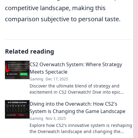
competitive landscape, making this
comparison subjective to personal taste.
Related reading
CS2 Overwatch System: Where Strategy
Meets Spectacle
Gaming
Dec 17, 2025
Discover the ultimate blend of strategy and
excitement in CS2 Overwatch! Dive into epic
gameplay and master your tactics today!
Diving into the Overwatch: How CS2's
System is Changing the Game Landscape
Gaming
Nov 3, 2025
Explore how CS2's innovative system is reshaping
the Overwatch landscape and changing the
gaming world forever. Don't miss out!