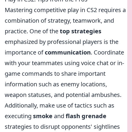
Mastering competitive play in CS2 requires a
combination of strategy, teamwork, and
practice. One of the
top strategies
emphasized by professional players is the
importance of
communication
. Coordinate
with your teammates using voice chat or in-
game commands to share important
information such as enemy locations,
weapon statuses, and potential ambushes.
Additionally, make use of tactics such as
executing
smoke
and
flash grenade
strategies to disrupt opponents' sightlines