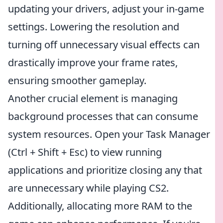
updating your drivers, adjust your in-game
settings. Lowering the resolution and
turning off unnecessary visual effects can
drastically improve your frame rates,
ensuring smoother gameplay.
Another crucial element is managing
background processes that can consume
system resources. Open your Task Manager
(Ctrl + Shift + Esc) to view running
applications and prioritize closing any that
are unnecessary while playing CS2.
Additionally, allocating more RAM to the