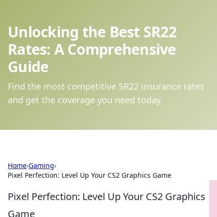
Unlocking the Best SR22
Rates: A Comprehensive
Guide
Find the most competitive SR22 insurance rates
and get the coverage you need today.
Home
›
Gaming
›
Pixel Perfection: Level Up Your CS2 Graphics Game
Pixel Perfection: Level Up Your CS2 Graphics
Game