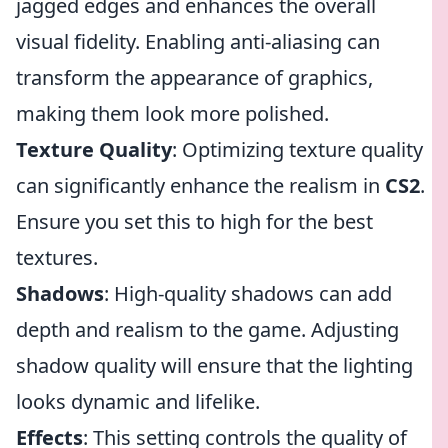
jagged edges and enhances the overall
visual fidelity. Enabling anti-aliasing can
transform the appearance of graphics,
making them look more polished.
Texture Quality
: Optimizing texture quality
can significantly enhance the realism in
CS2
.
Ensure you set this to high for the best
textures.
Shadows
: High-quality shadows can add
depth and realism to the game. Adjusting
shadow quality will ensure that the lighting
looks dynamic and lifelike.
Effects
: This setting controls the quality of