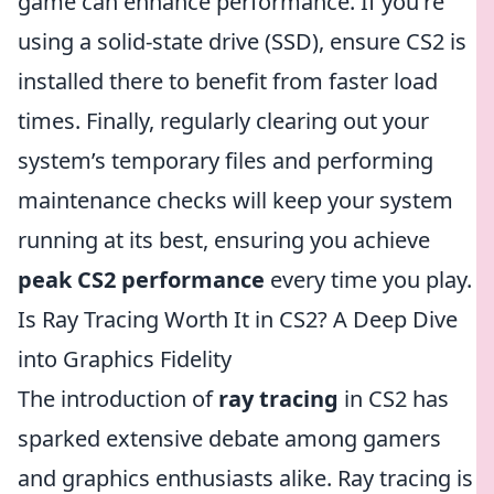
game can enhance performance. If you're
using a solid-state drive (SSD), ensure CS2 is
installed there to benefit from faster load
times. Finally, regularly clearing out your
system’s temporary files and performing
maintenance checks will keep your system
running at its best, ensuring you achieve
peak CS2 performance
every time you play.
Is Ray Tracing Worth It in CS2? A Deep Dive
into Graphics Fidelity
The introduction of
ray tracing
in CS2 has
sparked extensive debate among gamers
and graphics enthusiasts alike. Ray tracing is