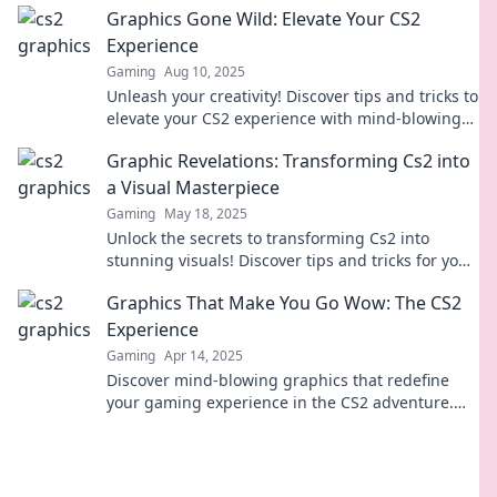
Graphics Gone Wild: Elevate Your CS2
Experience
Gaming
Aug 10, 2025
Unleash your creativity! Discover tips and tricks to
elevate your CS2 experience with mind-blowing
graphics and wild design ideas.
Graphic Revelations: Transforming Cs2 into
a Visual Masterpiece
Gaming
May 18, 2025
Unlock the secrets to transforming Cs2 into
stunning visuals! Discover tips and tricks for your
graphic masterpiece today!
Graphics That Make You Go Wow: The CS2
Experience
Gaming
Apr 14, 2025
Discover mind-blowing graphics that redefine
your gaming experience in the CS2 adventure.
Dive in and prepare to be amazed!