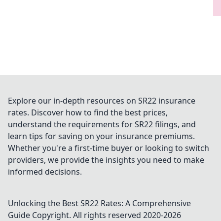
Explore our in-depth resources on SR22 insurance
rates. Discover how to find the best prices,
understand the requirements for SR22 filings, and
learn tips for saving on your insurance premiums.
Whether you're a first-time buyer or looking to switch
providers, we provide the insights you need to make
informed decisions.
Unlocking the Best SR22 Rates: A Comprehensive
Guide
Copyright. All rights reserved 2020-
2026