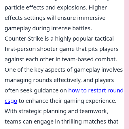
particle effects and explosions. Higher
effects settings will ensure immersive
gameplay during intense battles.
Counter-Strike is a highly popular tactical
first-person shooter game that pits players
against each other in team-based combat.
One of the key aspects of gameplay involves
managing rounds effectively, and players
often seek guidance on
how to restart round
csgo
to enhance their gaming experience.
With strategic planning and teamwork,
teams can engage in thrilling matches that