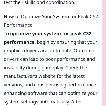
test their skills and coordination.
How to Optimize Your System for Peak CS2
Performance
To
optimize your system for peak CS2
performance
, begin by ensuring that your
graphics drivers are up-to-date. Outdated
drivers can lead to poor performance and
instability during gameplay. Check the
manufacturer’s website for the latest
versions, and consider using performance-
enhancing software that can optimize your
system settings automatically. After