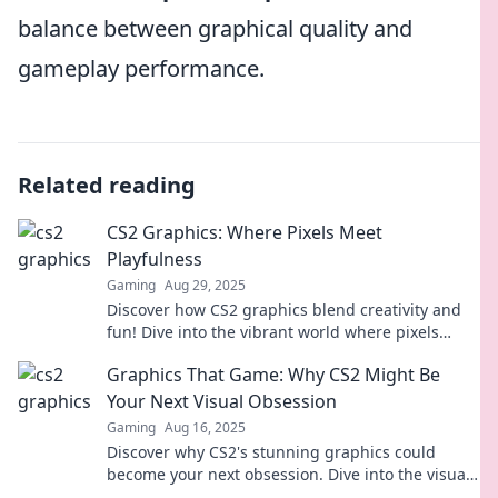
balance between graphical quality and
gameplay performance.
Related reading
CS2 Graphics: Where Pixels Meet
Playfulness
Gaming
Aug 29, 2025
Discover how CS2 graphics blend creativity and
fun! Dive into the vibrant world where pixels
ignite playful experiences in gaming and beyond.
Graphics That Game: Why CS2 Might Be
Your Next Visual Obsession
Gaming
Aug 16, 2025
Discover why CS2's stunning graphics could
become your next obsession. Dive into the visuals
that redefine gaming!