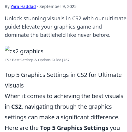
By
Yara Haddad
·
September 9, 2025
Unlock stunning visuals in CS2 with our ultimate
guide! Elevate your graphics game and
dominate the battlefield like never before.
CS2 Best Settings & Options Guide [767 ...
Top 5 Graphics Settings in CS2 for Ultimate
Visuals
When it comes to achieving the best visuals
in
CS2
, navigating through the graphics
settings can make a significant difference.
Here are the
Top 5 Graphics Settings
you