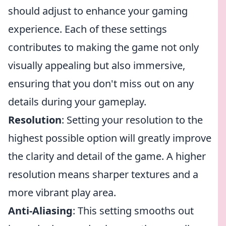
should adjust to enhance your gaming
experience. Each of these settings
contributes to making the game not only
visually appealing but also immersive,
ensuring that you don't miss out on any
details during your gameplay.
Resolution
: Setting your resolution to the
highest possible option will greatly improve
the clarity and detail of the game. A higher
resolution means sharper textures and a
more vibrant play area.
Anti-Aliasing
: This setting smooths out