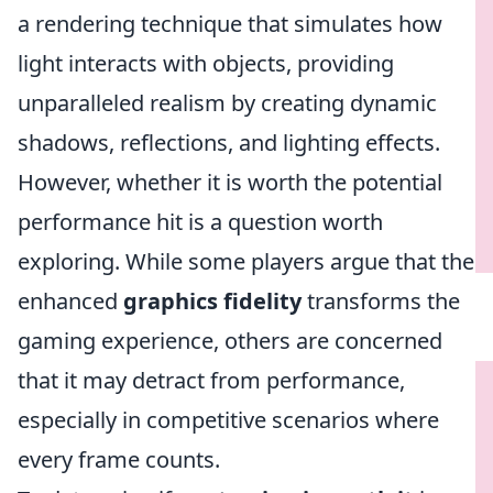
a rendering technique that simulates how
light interacts with objects, providing
unparalleled realism by creating dynamic
shadows, reflections, and lighting effects.
However, whether it is worth the potential
performance hit is a question worth
exploring. While some players argue that the
enhanced
graphics fidelity
transforms the
gaming experience, others are concerned
that it may detract from performance,
especially in competitive scenarios where
every frame counts.