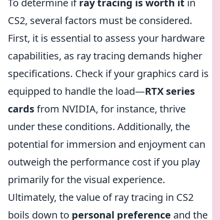
To determine if
ray tracing is worth it
in
CS2, several factors must be considered.
First, it is essential to assess your hardware
capabilities, as ray tracing demands higher
specifications. Check if your graphics card is
equipped to handle the load—
RTX series
cards
from NVIDIA, for instance, thrive
under these conditions. Additionally, the
potential for immersion and enjoyment can
outweigh the performance cost if you play
primarily for the visual experience.
Ultimately, the value of ray tracing in CS2
boils down to
personal preference
and the