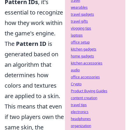
Pattern IDs
, it's
travel
wearables
essential to recognize
travel gadgets
how they work within
travel gifts
vlogging tips
the game's engine.
laptops
The
Pattern ID
is
office setup
kitchen gadgets
generated based on
home gadgets
an algorithm that
kitchen accessories
audio
determines how
office accessories
colors and textures
Crypto
Product Buying Guides
are applied to a skin.
content creation
This means that even
travel tips
electronics
if two players own the
headphones
same skin, the
organization