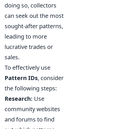
doing so, collectors
can seek out the most
sought-after patterns,
leading to more
lucrative trades or
sales.
To effectively use
Pattern IDs
, consider
the following steps:
Research:
Use
community websites
and forums to find