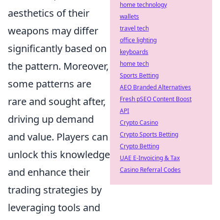
home technology
aesthetics of their
wallets
weapons may differ
travel tech
office lighting
significantly based on
keyboards
the pattern. Moreover,
home tech
Sports Betting
some patterns are
AEO Branded Alternatives
rare and sought after,
Fresh pSEO Content Boost
API
driving up demand
Crypto Casino
and value. Players can
Crypto Sports Betting
Crypto Betting
unlock this knowledge
UAE E-Invoicing & Tax
and enhance their
Casino Referral Codes
trading strategies by
leveraging tools and