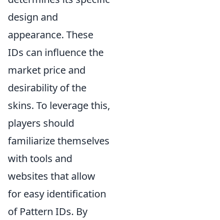
design and
appearance. These
IDs can influence the
market price and
desirability of the
skins. To leverage this,
players should
familiarize themselves
with tools and
websites that allow
for easy identification
of Pattern IDs. By