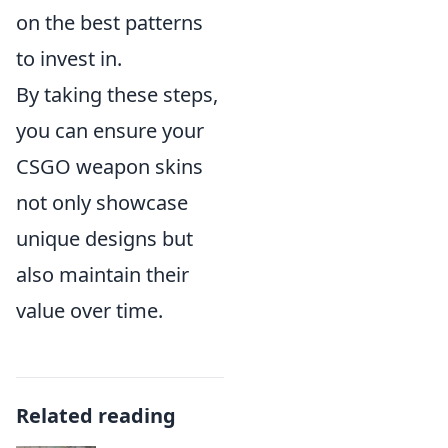
on the best patterns
to invest in.
By taking these steps,
you can ensure your
CSGO weapon skins
not only showcase
unique designs but
also maintain their
value over time.
Related reading