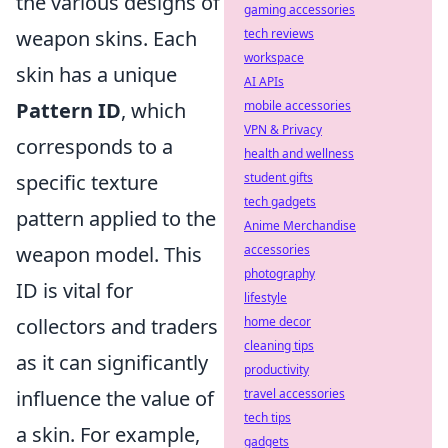
the various designs of
gaming accessories
weapon skins. Each
tech reviews
workspace
skin has a unique
AI APIs
Pattern ID
, which
mobile accessories
VPN & Privacy
corresponds to a
health and wellness
specific texture
student gifts
tech gadgets
pattern applied to the
Anime Merchandise
weapon model. This
accessories
photography
ID is vital for
lifestyle
collectors and traders
home decor
cleaning tips
as it can significantly
productivity
influence the value of
travel accessories
tech tips
a skin. For example,
gadgets