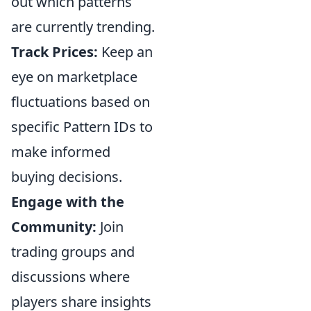
out which patterns
are currently trending.
Track Prices:
Keep an
eye on marketplace
fluctuations based on
specific Pattern IDs to
make informed
buying decisions.
Engage with the
Community:
Join
trading groups and
discussions where
players share insights