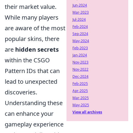
their market value.
Jun-2024
Mar-2023
While many players
Jul-2024
are aware of the most
Feb-2024
Sep-2024
popular skins, there
May-2024
are
hidden secrets
Feb-2023
Jan-2024
within the CSGO
Nov-2023
Pattern IDs that can
Nov-2022
Dec-2024
lead to unexpected
Feb-2025
discoveries.
Apr-2025
Mar-2025
Understanding these
May-2025
can enhance your
View all archives
gameplay experience