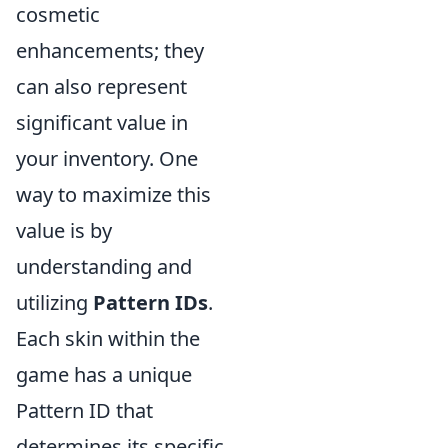
cosmetic
enhancements; they
can also represent
significant value in
your inventory. One
way to maximize this
value is by
understanding and
utilizing
Pattern IDs
.
Each skin within the
game has a unique
Pattern ID that
determines its specific