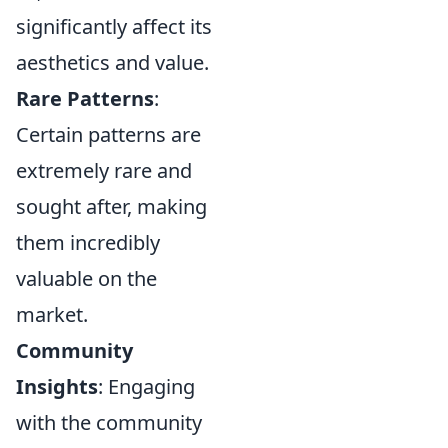
significantly affect its
aesthetics and value.
Rare Patterns
:
Certain patterns are
extremely rare and
sought after, making
them incredibly
valuable on the
market.
Community
Insights
: Engaging
with the community