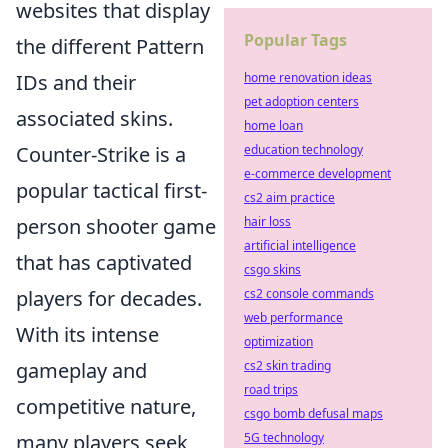
websites that display
Popular Tags
the different Pattern
IDs and their
home renovation ideas
pet adoption centers
associated skins.
home loan
Counter-Strike is a
education technology
e-commerce development
popular tactical first-
cs2 aim practice
person shooter game
hair loss
artificial intelligence
that has captivated
csgo skins
players for decades.
cs2 console commands
web performance
With its intense
optimization
gameplay and
cs2 skin trading
road trips
competitive nature,
csgo bomb defusal maps
many players seek
5G technology