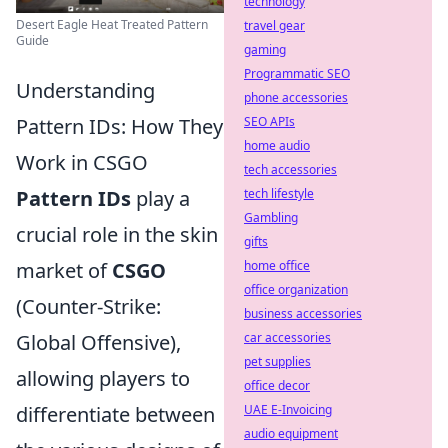
technology
Desert Eagle Heat Treated Pattern
travel gear
Guide
gaming
Programmatic SEO
Understanding
phone accessories
Pattern IDs: How They
SEO APIs
home audio
Work in CSGO
tech accessories
Pattern IDs
play a
tech lifestyle
Gambling
crucial role in the skin
gifts
market of
CSGO
home office
office organization
(Counter-Strike:
business accessories
Global Offensive),
car accessories
pet supplies
allowing players to
office decor
differentiate between
UAE E-Invoicing
audio equipment