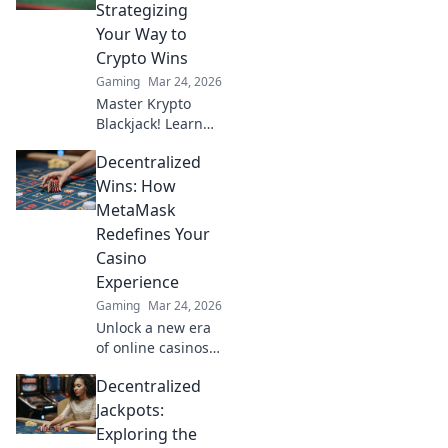
values and boost
Strategizing
your trading
Your Way to
game. Don’t miss
Crypto Wins
out!
Gaming
Mar 24, 2026
Master Krypto
Blackjack! Learn
strategies to
Decentralized
dominate the
tables and rack up
Wins: How
crypto wins. Play
MetaMask
smarter, win
Redefines Your
bigger.
Casino
Experience
Gaming
Mar 24, 2026
Unlock a new era
of online casinos
with MetaMask!
Decentralized
Discover
decentralized
Jackpots:
gaming, enhanced
Exploring the
security, and true