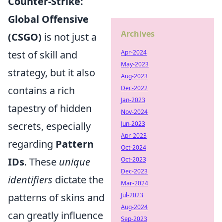
Counter-Strike:
Global Offensive
Archives
(CSGO)
is not just a
test of skill and
Apr-2024
May-2023
strategy, but it also
Aug-2023
contains a rich
Dec-2022
Jan-2023
tapestry of hidden
Nov-2024
secrets, especially
Jun-2023
Apr-2023
regarding
Pattern
Oct-2024
IDs
. These
unique
Oct-2023
Dec-2023
identifiers
dictate the
Mar-2024
patterns of skins and
Jul-2023
Aug-2024
can greatly influence
Sep-2023