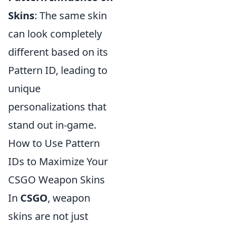
Skins
: The same skin
can look completely
different based on its
Pattern ID, leading to
unique
personalizations that
stand out in-game.
How to Use Pattern
IDs to Maximize Your
CSGO Weapon Skins
In
CSGO
, weapon
skins are not just