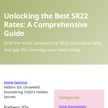
Unlocking the Best SR22
Rates: A Comprehensive
Guide
Find the most competitive SR22 insurance rates
and get the coverage you need today.
Home
›
Gaming
›
Pattern IDs Unraveled:
Discovering CSGO's Hidden
Secrets
Categories
Pattern IDs
Home Improvement