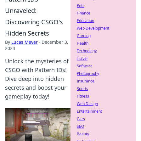
Pets
Unraveled:
Finance
Discovering CSGO's
Education
Web Development
Hidden Secrets
Gaming
By
Lucas Meyer
·
December 3,
Health
2024
Technology
Travel
Unlock the mysteries of
Software
CSGO with Pattern IDs!
Photography
Dive deep into hidden
Insurance
secrets and boost your
Sports
gameplay today!
Fitness
Web Design
Entertainment
Cars
SEO
Beauty