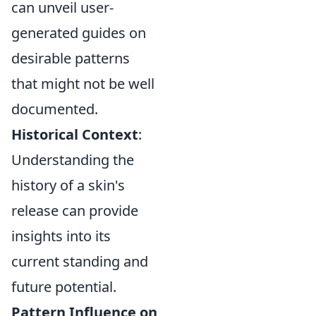
can unveil user-
generated guides on
desirable patterns
that might not be well
documented.
Historical Context
:
Understanding the
history of a skin's
release can provide
insights into its
current standing and
future potential.
Pattern Influence on