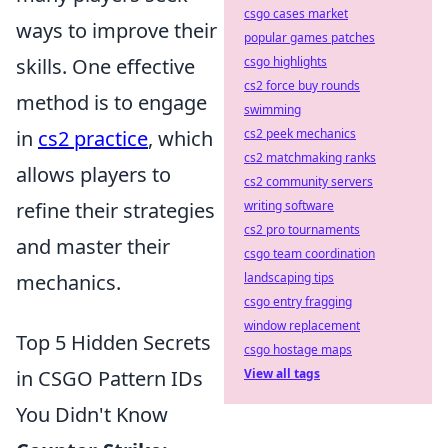
csgo cases market
ways to improve their
popular games patches
skills. One effective
csgo highlights
cs2 force buy rounds
method is to engage
swimming
in
cs2 practice
, which
cs2 peek mechanics
cs2 matchmaking ranks
allows players to
cs2 community servers
refine their strategies
writing software
cs2 pro tournaments
and master their
csgo team coordination
mechanics.
landscaping tips
csgo entry fragging
window replacement
Top 5 Hidden Secrets
csgo hostage maps
in CSGO Pattern IDs
View all tags
You Didn't Know