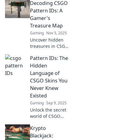
Decoding CSGO
Pattern IDs: A
Gamer's
Treasure Map
Gaming
Nov 3, 2025
Uncover hidden
treasures in CSGO!
Discover Pattern
Pattern IDs: The
IDs and elevate
your gameplay
Hidden
with our ultimate
Language of
guide—your
CSGO Skins You
treasure map
Never Knew
awaits!
Existed
Gaming
Sep 9, 2025
Unlock the secret
world of CSGO
skins! Discover
Krypto
how Pattern IDs
reveal hidden
Blackjack: