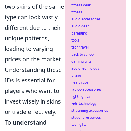
two skins of the same
fitness gear
fitness
type can look vastly
audio accessories
different due to their
audio gear
parenting
unique patterns,
tools
leading to varying
tech travel
back to school
prices on the market.
gaming gifts
Understanding these
audio technology
biking
IDs is essential for
health tips
players who want to
laptop accessories
lighting tips
invest wisely in skins
kids technology
or trade effectively.
streaming accessories
student resources
To
understand
tech gifts