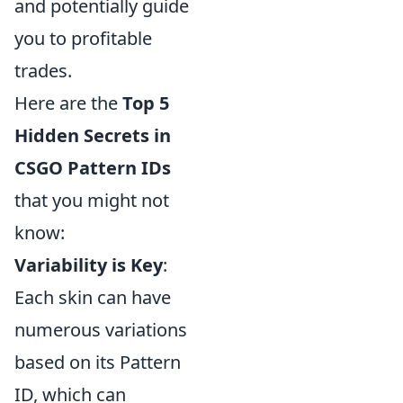
and potentially guide
you to profitable
trades.
Here are the
Top 5
Hidden Secrets in
CSGO Pattern IDs
that you might not
know:
Variability is Key
:
Each skin can have
numerous variations
based on its Pattern
ID, which can