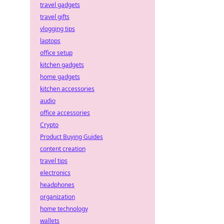
travel gadgets
travel gifts
vlogging tips
laptops
office setup
kitchen gadgets
home gadgets
kitchen accessories
audio
office accessories
Crypto
Product Buying Guides
content creation
travel tips
electronics
headphones
organization
home technology
wallets