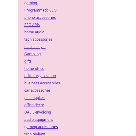
gaming
Programmatic SEO
phone accessories
SEO APIs
home audio
tech accessories
tech lifestyle
Gambling
gifts
home office
office organization
business accessories
car accessories
pet supplies
office decor
UAE E-Invoicing
audio equipment
gaming accessories
tech reviews