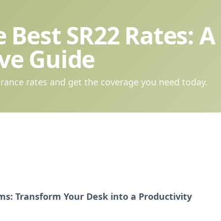
 Best SR22 Rates: A
ve Guide
rance rates and get the coverage you need today.
s: Transform Your Desk into a Productivity