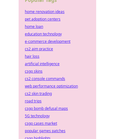
Popular Tags
home renovation ideas
pet adoption centers
home loan
education technology
e-commerce development
cs2 aim practice
hair loss
artificial intelligence
csgo skins
cs2 console commands
web performance optimization
cs2 skin trading
road trips
csgo bomb defusal maps
5G technology
csgo cases market
popular games patches
csgo highlights