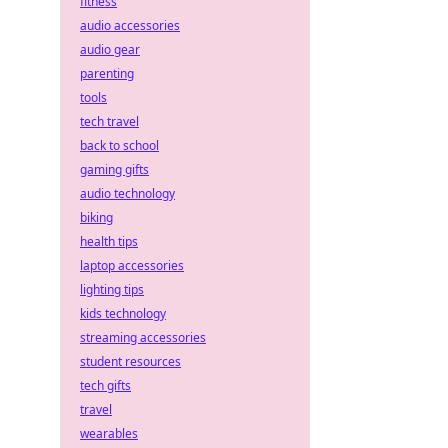
fitness
audio accessories
audio gear
parenting
tools
tech travel
back to school
gaming gifts
audio technology
biking
health tips
laptop accessories
lighting tips
kids technology
streaming accessories
student resources
tech gifts
travel
wearables