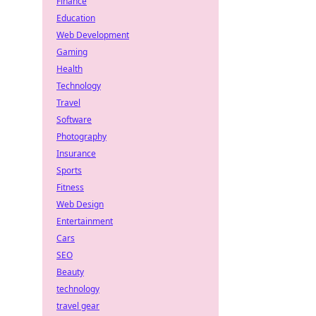
Finance
Education
Web Development
Gaming
Health
Technology
Travel
Software
Photography
Insurance
Sports
Fitness
Web Design
Entertainment
Cars
SEO
Beauty
technology
travel gear