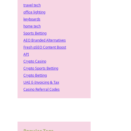
travel tech
office lighting
keyboards
home tech
Sports Betting
AEO Branded Alternatives
Fresh pSEO Content Boost
API
Crypto Casino
Crypto Sports Betting
Crypto Betting
UAE E-Invoicing & Tax
Casino Referral Codes