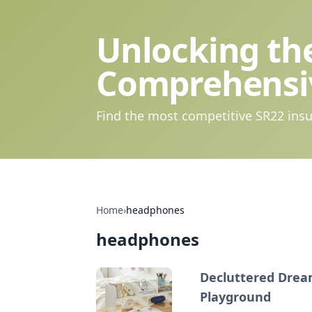
Unlocking the
Comprehensi
Find the most competitive SR22 insu
Home
›
headphones
headphones
Decluttered Dream
Playground