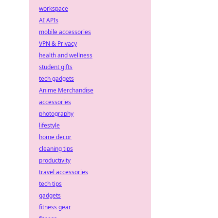
workspace
AI APIs
mobile accessories
VPN & Privacy
health and wellness
student gifts
tech gadgets
Anime Merchandise
accessories
photography
lifestyle
home decor
cleaning tips
productivity
travel accessories
tech tips
gadgets
fitness gear