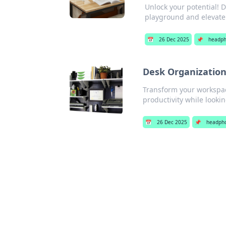
Unlock your potential! D
playground and elevate 
📅
26 Dec 2025
📌
headp
Desk Organization
Transform your workspac
productivity while looki
📅
26 Dec 2025
📌
headph