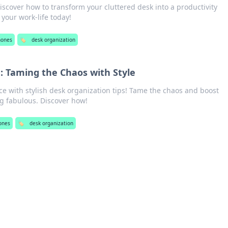
iscover how to transform your cluttered desk into a productivity
your work-life today!
hones
🏷️
desk organization
: Taming the Chaos with Style
e with stylish desk organization tips! Tame the chaos and boost
ng fabulous. Discover how!
ones
🏷️
desk organization