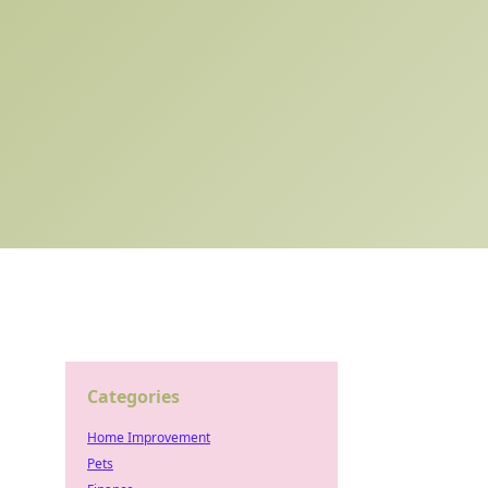
Categories
Home Improvement
Pets