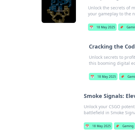
Unlock the secrets of m
your gameplay to the ne
📅
18 May 2025
📌
Gami
Cracking the Cod
Unlock secrets to profi
this booming digital 
📅
18 May 2025
📌
Gami
Smoke Signals: El
Unlock your CSGO potenti
battlefield in Smoke Sig
📅
18 May 2025
📌
Gaming