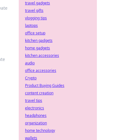
travel gadgets
vate
travel gifts
vlogging tips
laptops
office setup
kitchen gadgets
home gadgets
kitchen accessories
ate
audio
office accessories
Crypto
Product Buying Guides
content creation
travel tips
electronics
headphones
organization
home technology
wallets