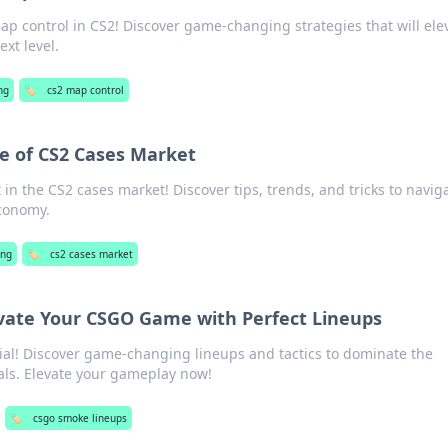
ap control in CS2! Discover game-changing strategies that will ele
xt level.
ng
🏷️
cs2 map control
e of CS2 Cases Market
t in the CS2 cases market! Discover tips, trends, and tricks to navig
economy.
ng
🏷️
cs2 cases market
evate Your CSGO Game with Perfect Lineups
al! Discover game-changing lineups and tactics to dominate the
nals. Elevate your gameplay now!
🏷️
csgo smoke lineups