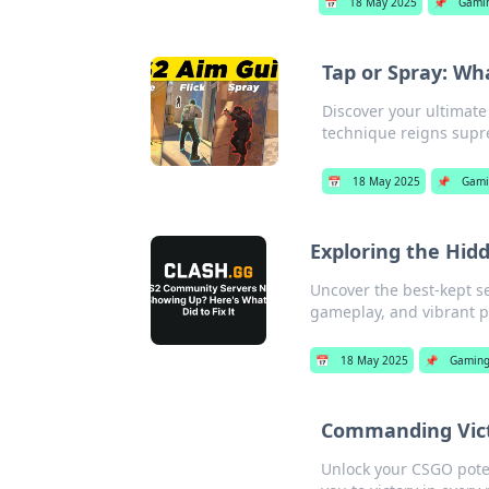
📅
18 May 2025
📌
Gami
Tap or Spray: Wh
Discover your ultimate
technique reigns supre
📅
18 May 2025
📌
Gami
Exploring the Hi
Uncover the best-kept se
gameplay, and vibrant 
📅
18 May 2025
📌
Gamin
Commanding Vict
Unlock your CSGO pote