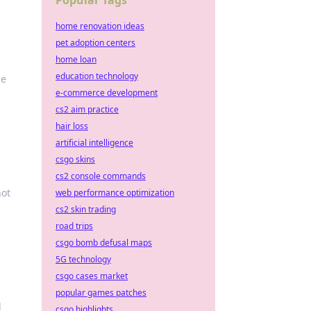
Popular Tags
home renovation ideas
pet adoption centers
home loan
education technology
he
e-commerce development
cs2 aim practice
hair loss
artificial intelligence
csgo skins
cs2 console commands
hot
web performance optimization
cs2 skin trading
road trips
csgo bomb defusal maps
5G technology
csgo cases market
popular games patches
d
csgo highlights