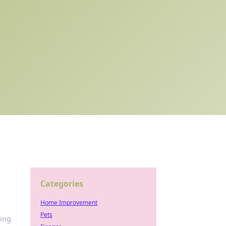
Categories
Home Improvement
Pets
ming