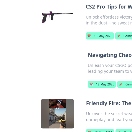
CS2 Pro Tips for
Unlock effortless vict
in the dust—no sweat 
📅
18 May 2025
📌
Gami
Navigating Chaos
Unleash your CSGO pot
leading your team to v
📅
18 May 2025
📌
Gam
Friendly Fire: T
Uncover the secret wea
gameplay and lead you 