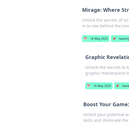
Mirage: Where St
Unlock the secrets of st
in to see behind the sm
📅
18 May 2025
📌
Gamin
Graphic Revelati
Unlock the secrets to t
graphic masterpiece t
📅
18 May 2025
📌
Gam
Boost Your Game: 
Unlock your potential wi
skills and dominate the