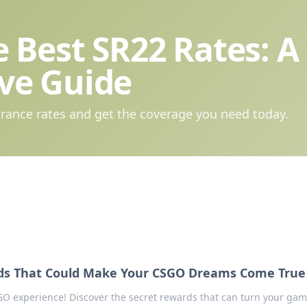
 Best SR22 Rates: A
ve Guide
rance rates and get the coverage you need today.
ds That Could Make Your CSGO Dreams Come True
GO experience! Discover the secret rewards that can turn your ga