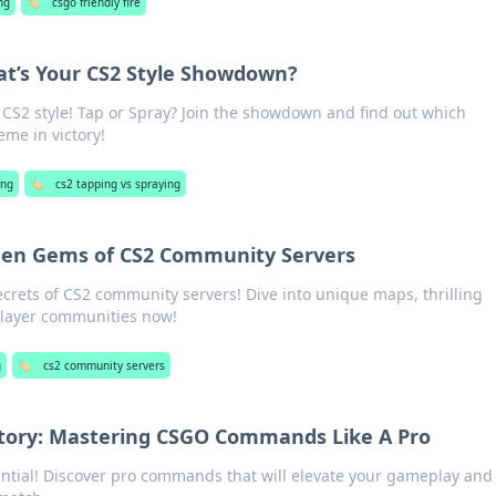
ng
🏷️
csgo friendly fire
at’s Your CS2 Style Showdown?
 CS2 style! Tap or Spray? Join the showdown and find out which
me in victory!
ng
🏷️
cs2 tapping vs spraying
dden Gems of CS2 Community Servers
crets of CS2 community servers! Dive into unique maps, thrilling
player communities now!
g
🏷️
cs2 community servers
ory: Mastering CSGO Commands Like A Pro
ntial! Discover pro commands that will elevate your gameplay and