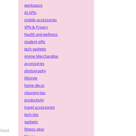
workspace
AI APIs
mobile accessories
VPN & Privacy
health and wellness
student gifts
tech gadgets
Anime Merchandise
accessories
photography
lifestyle
home decor
cleaning tips
productivity
travel accessories
tech tips
gadgets
fitness gear
 lead