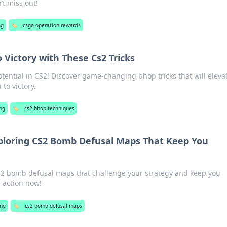
’t miss out!
ng
🏷️
csgo operation rewards
 Victory with These Cs2 Tricks
tential in CS2! Discover game-changing bhop tricks that will eleva
 to victory.
ng
🏷️
cs2 bhop techniques
ploring CS2 Bomb Defusal Maps That Keep You
CS2 bomb defusal maps that challenge your strategy and keep you
e action now!
ng
🏷️
cs2 bomb defusal maps