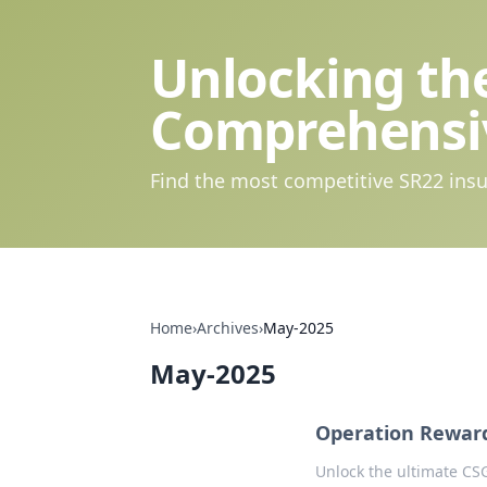
Unlocking the
Comprehensi
Find the most competitive SR22 insu
Home
›
Archives
›
May-2025
May-2025
Operation Rewar
Unlock the ultimate CS