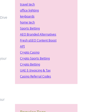
travel tech
office lighting
keyboards
 Dive
home tech
Sports Betting
AEO Branded Alternatives
Fresh pSEO Content Boost
API
Crypto Casino
 your
Crypto Sports Betting
Crypto Betting
UAE E-Invoicing & Tax
Casino Referral Codes
our