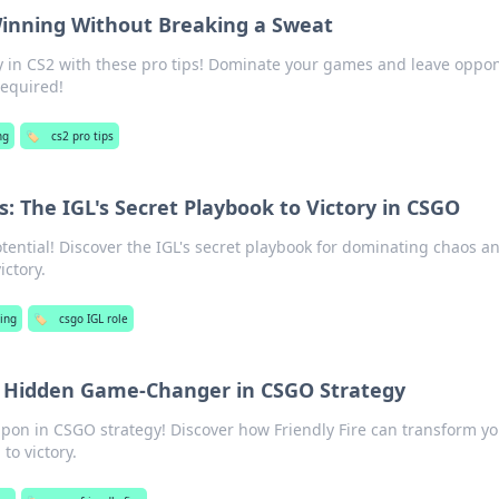
 Winning Without Breaking a Sweat
ory in CS2 with these pro tips! Dominate your games and leave oppo
required!
ng
🏷️
cs2 pro tips
: The IGL's Secret Playbook to Victory in CSGO
ential! Discover the IGL's secret playbook for dominating chaos a
ictory.
ing
🏷️
csgo IGL role
he Hidden Game-Changer in CSGO Strategy
pon in CSGO strategy! Discover how Friendly Fire can transform y
to victory.