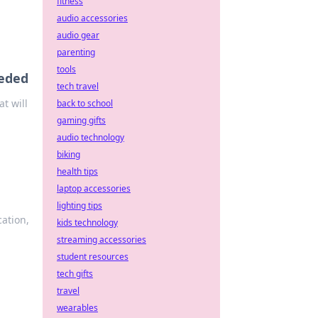
fitness
audio accessories
audio gear
parenting
tools
eeded
tech travel
t will
back to school
gaming gifts
audio technology
biking
health tips
laptop accessories
lighting tips
cation,
kids technology
streaming accessories
student resources
tech gifts
travel
wearables