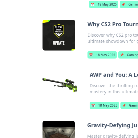
📅
18 May 2025
📌
Gami
Why CS2 Pro Tour
Discover why CS2 pro t
ultimate showdown for 
📅
18 May 2025
📌
Gamin
AWP and You: A L
Discover the thrilling
mastery in this ultimate
📅
18 May 2025
📌
Gami
Gravity-Defying J
Master gravity-defying j