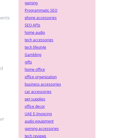
gaming
Programmatic SEO
nents
phone accessories
SEO APIs
home audio
tech accessories
tech lifestyle
Gambling
gifts
nd
home office
office organization
business accessories
car accessories
pet supplies
office decor
UAE E-Invoicing
our
audio equipment
gaming accessories
tech reviews