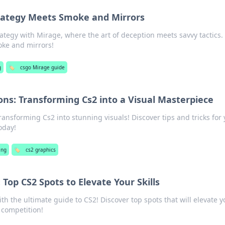
rategy Meets Smoke and Mirrors
rategy with Mirage, where the art of deception meets savvy tactics.
oke and mirrors!
g
🏷️
csgo Mirage guide
ons: Transforming Cs2 into a Visual Masterpiece
ransforming Cs2 into stunning visuals! Discover tips and tricks for
oday!
ing
🏷️
cs2 graphics
Top CS2 Spots to Elevate Your Skills
th the ultimate guide to CS2! Discover top spots that will elevate y
 competition!