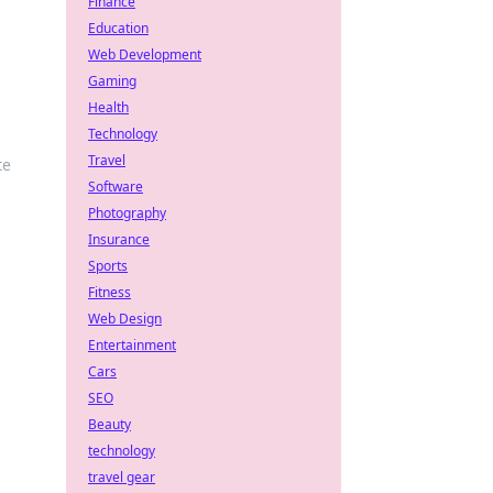
Finance
Education
Web Development
Gaming
Health
Technology
Travel
te
Software
Photography
Insurance
Sports
Fitness
Web Design
Entertainment
Cars
SEO
Beauty
technology
travel gear