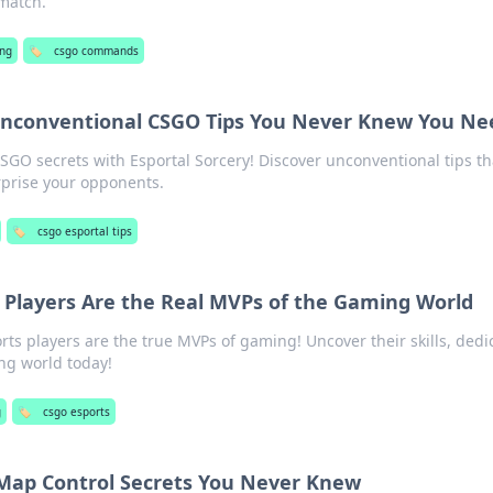
 match.
ng
🏷️
csgo commands
 Unconventional CSGO Tips You Never Knew You N
O secrets with Esportal Sorcery! Discover unconventional tips tha
rprise your opponents.
🏷️
csgo esportal tips
Players Are the Real MVPs of the Gaming World
s players are the true MVPs of gaming! Uncover their skills, dedi
ng world today!
g
🏷️
csgo esports
Map Control Secrets You Never Knew