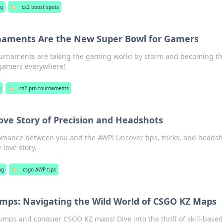
ng
🏷️
cs2 boost spots
naments Are the New Super Bowl for Gamers
ournaments are taking the gaming world by storm and becoming t
gamers everywhere!
g
🏷️
cs2 pro tournaments
ove Story of Precision and Headshots
 romance between you and the AWP! Uncover tips, tricks, and heads
 love story.
ng
🏷️
csgo AWP tips
umps: Navigating the Wild World of CSGO KZ Maps
umps and conquer CSGO KZ maps! Dive into the thrill of skill-base