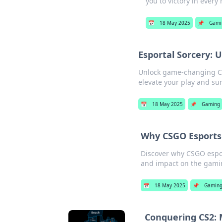
you to victory in every
📅
18 May 2025
📌
Gami
Esportal Sorcery:
Unlock game-changing CSG
elevate your play and su
📅
18 May 2025
📌
Gaming
Why CSGO Esports 
Discover why CSGO esport
and impact on the gami
📅
18 May 2025
📌
Gamin
Conquering CS2: 