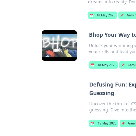
dreams into reality. Don
📅
18 May 2025
📌
Gami
Bhop Your Way to
Unlock your winning po
your skills and lead you
📅
18 May 2025
📌
Gami
Defusing Fun: Ex
Guessing
Uncover the thrill of 
guessing. Dive into th
📅
18 May 2025
📌
Gami