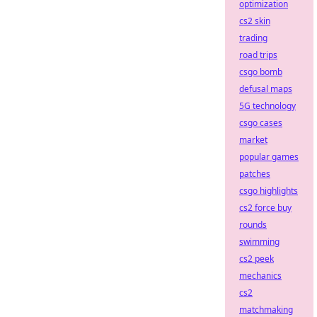
optimization
cs2 skin
trading
road trips
csgo bomb
defusal maps
5G technology
csgo cases
market
popular games
patches
csgo highlights
cs2 force buy
rounds
swimming
cs2 peek
mechanics
cs2
matchmaking