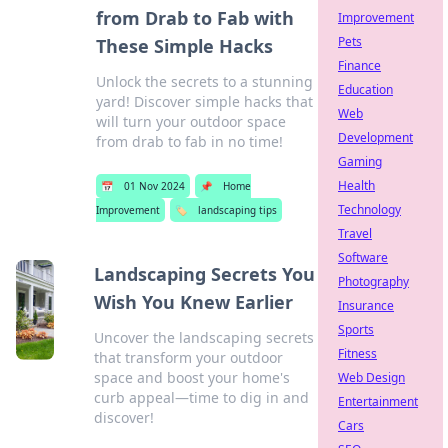
from Drab to Fab with
Improvement
Pets
These Simple Hacks
Finance
Unlock the secrets to a stunning
Education
yard! Discover simple hacks that
Web
will turn your outdoor space
Development
from drab to fab in no time!
Gaming
Health
📅
01 Nov 2024
📌
Home
Technology
Improvement
🏷️
landscaping tips
Travel
Software
Landscaping Secrets You
Photography
Wish You Knew Earlier
Insurance
Sports
Uncover the landscaping secrets
Fitness
that transform your outdoor
space and boost your home's
Web Design
curb appeal—time to dig in and
Entertainment
discover!
Cars