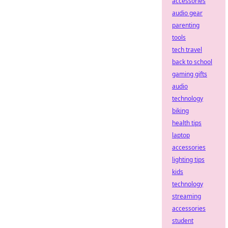
accessories
audio gear
parenting
tools
tech travel
back to school
gaming gifts
audio
technology
biking
health tips
laptop
accessories
lighting tips
kids
technology
streaming
accessories
student