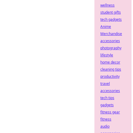
wellness
student gifts
tech gadgets
Anime
Merchandise
accessories
photography
lifestyle
home decor
cleaning tips
productivity
travel
accessories
tech tips
gadgets
fitness gear
fitness
audio