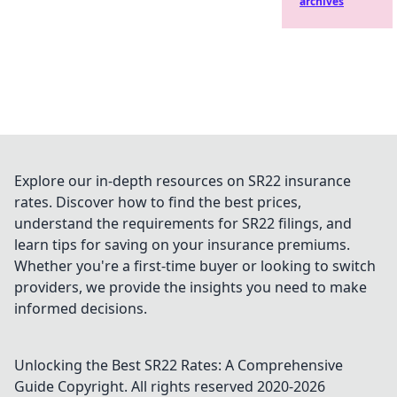
archives
Explore our in-depth resources on SR22 insurance
rates. Discover how to find the best prices,
understand the requirements for SR22 filings, and
learn tips for saving on your insurance premiums.
Whether you're a first-time buyer or looking to switch
providers, we provide the insights you need to make
informed decisions.
Unlocking the Best SR22 Rates: A Comprehensive
Guide
Copyright. All rights reserved 2020-
2026