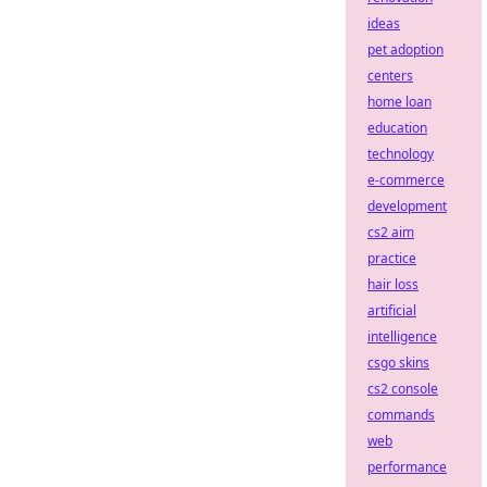
ideas
pet adoption
centers
home loan
education
technology
e-commerce
development
cs2 aim
practice
hair loss
artificial
intelligence
csgo skins
cs2 console
commands
web
performance