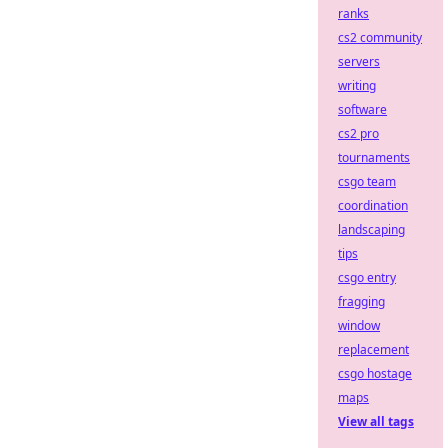
ranks
cs2 community
servers
writing
software
cs2 pro
tournaments
csgo team
coordination
landscaping
tips
csgo entry
fragging
window
replacement
csgo hostage
maps
View all tags