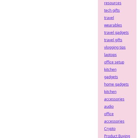
resources
tech gifts
travel
wearables
travel gadgets
travel gifts
vlogging tips
laptops
office setup
kitchen
gadgets
home gadgets
kitchen
accessories
audio
office
accessories
Crypto
Product Buying