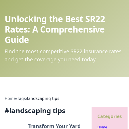
Unlocking the Best SR22
Rates: A Comprehensive
Guide
Find the most competitive SR22 insurance rates
and get the coverage you need today.
Home
›
Tags
›
landscaping tips
#
landscaping tips
Categories
Transform Your Yard
Home