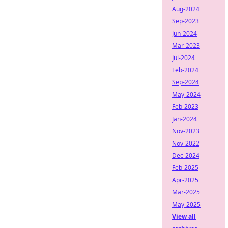
Aug-2024
Sep-2023
Jun-2024
Mar-2023
Jul-2024
Feb-2024
Sep-2024
May-2024
Feb-2023
Jan-2024
Nov-2023
Nov-2022
Dec-2024
Feb-2025
Apr-2025
Mar-2025
May-2025
View all