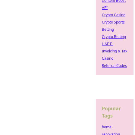
Content Boost
API
Crypto Casino
Crypto Sports
Betting
Crypto Betting
UAE E-
Invoicing & Tax
Casino
Referral Codes
Popular
Tags
home
renovation