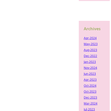
Archives
Apr-2024
May-2023
Aug-2023
Dec-2022
Jan-2023
Nov-2024
Jun-2023
Apr-2023
Oct-2024
Oct-2023
Dec-2023
Mar-2024
Jul-2023