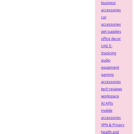
business
accessories
car
accessories
pet supplies
office decor
UAE E-
Invoicing
audio
equipment
gaming
accessories
tech reviews
workspace
AI APIs
mobile
accessories
VPN & Privacy
health and