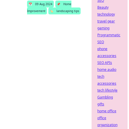
SEO
📅
09 Aug 2024
📌
Home
Beauty
Improvement
🏷️
landscaping tips
technology
travel gear
gaming
Programmatic
SEO
phone
accessories
SEO APIs
home audio
tech
accessories
tech lifestyle
Gambling
gifts
home office
office
organization