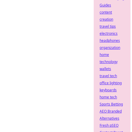
Guides
content
creation
travel tips
electronics
headphones
organization
home
technology
wallets
travel tech
office lighting
keyboards
home tech
Sports Betting
AEO Branded
Alternatives
Fresh pSEO