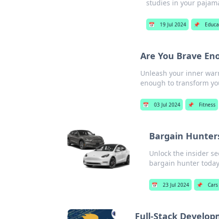
studies in your pajam
📅
19 Jul 2024
📌
Educa
Are You Brave Eno
Unleash your inner warr
enough to transform you
📅
03 Jul 2024
📌
Fitness
Bargain Hunters
Unlock the insider s
bargain hunter today
📅
23 Jul 2024
📌
Cars
Full-Stack Develop