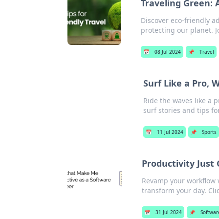
Traveling Green: 
Discover eco-friendly a
protecting our planet. J
📅
08 Jul 2024
📌
Travel
Surf Like a Pro,
Ride the waves like a 
surf stories and tips for
📅
11 Jul 2024
📌
Sports
Productivity Jus
Revamp your workflow w
transform your day. Cli
📅
31 Jul 2024
📌
Softwar