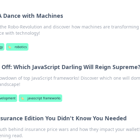
A Dance with Machines
n the Robo-Revolution and discover how machines are transforming
e with technology!
gy
🏷️
robotics
Off: Which JavaScript Darling Will Reign Supreme
howdown of top JavaScript frameworks! Discover which one will do
andscape!
velopment
🏷️
javascript frameworks
Insurance Edition You Didn't Know You Needed
ruth behind insurance price wars and how they impact your wallet!
ening read.