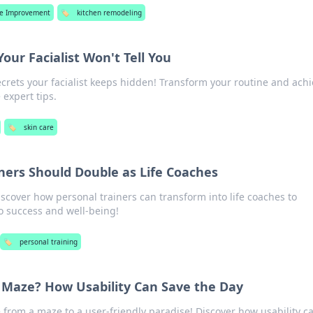
e Improvement
🏷️
kitchen remodeling
our Facialist Won't Tell You
crets your facialist keeps hidden! Transform your routine and ach
 expert tips.
🏷️
skin care
ners Should Double as Life Coaches
iscover how personal trainers can transform into life coaches to
 success and well-being!
🏷️
personal training
a Maze? How Usability Can Save the Day
from a maze to a user-friendly paradise! Discover how usability c