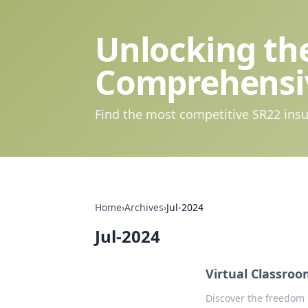
Unlocking the
Comprehensi
Find the most competitive SR22 insu
Home
›
Archives
›
Jul-2024
Jul-2024
Virtual Classro
Discover the freedom 