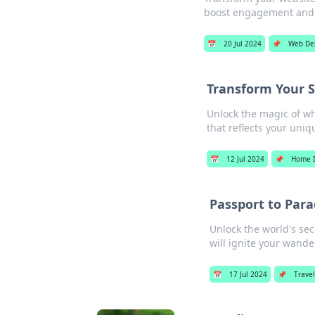
boost engagement and 
📅
20 Jul 2024
📌
Web De
Transform Your 
Unlock the magic of wh
that reflects your uniqu
📅
12 Jul 2024
📌
Home 
Passport to Para
Unlock the world's sec
will ignite your wande
📅
17 Jul 2024
📌
Travel