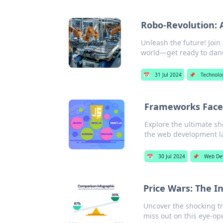
Robo-Revolution: 
Unleash the future! Joi
world—get ready to danc
📅
31 Jul 2024
📌
Technolo
Frameworks Face 
Explore the ultimate s
the web development l
📅
30 Jul 2024
📌
Web De
Price Wars: The 
Uncover the shocking t
miss out on this eye-op