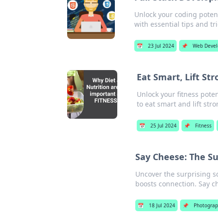
Unlock your coding potent
with essential tips and tr
📅
23 Jul 2024
📌
Web Deve
Eat Smart, Lift Str
Unlock your fitness poten
to eat smart and lift stro
📅
25 Jul 2024
📌
Fitness
Say Cheese: The Su
Uncover the surprising s
boosts connection. Say ch
📅
18 Jul 2024
📌
Photograp