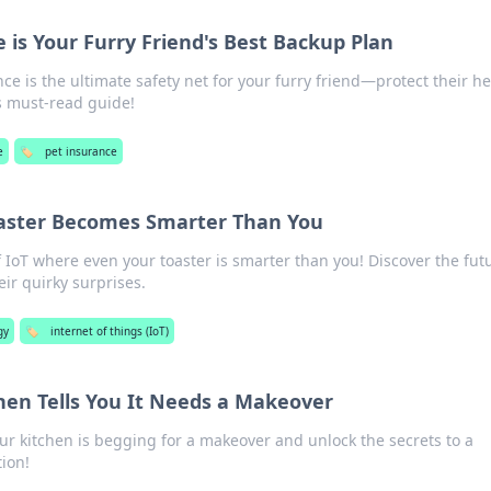
 is Your Furry Friend's Best Backup Plan
e is the ultimate safety net for your furry friend—protect their he
s must-read guide!
e
🏷️
pet insurance
oaster Becomes Smarter Than You
f IoT where even your toaster is smarter than you! Discover the fut
ir quirky surprises.
gy
🏷️
internet of things (IoT)
en Tells You It Needs a Makeover
ur kitchen is begging for a makeover and unlock the secrets to a
ion!