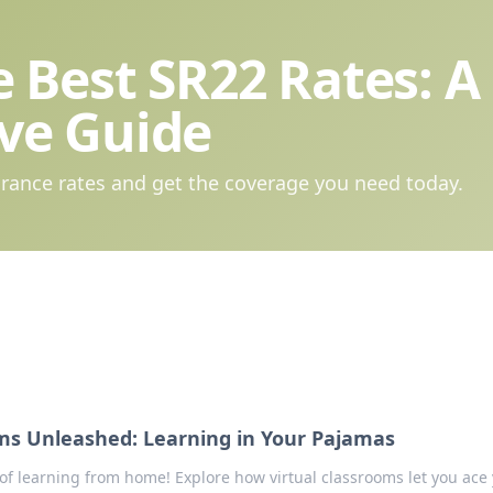
 Best SR22 Rates: A
ve Guide
rance rates and get the coverage you need today.
oms Unleashed: Learning in Your Pajamas
of learning from home! Explore how virtual classrooms let you ace