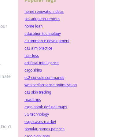
Popular Tags
home renovation ideas
pet adoption centers
 our
home loan
education technology
e-commerce development
cs2 aim practice
hair loss
artificial intelligence
?
csgo skins
minate
cs2 console commands
web performance optimization
cs2 skin trading
road trips
csgo bomb defusal maps
5G technology
csgo cases market
 Don't
popular games patches
csgo highlights