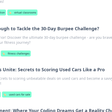
as!
tion
🏷️
virtual classrooms
ugh to Tackle the 30-Day Burpee Challenge?
ior! Discover the ultimate 30-day burpee challenge - are you brav
r fitness journey?
🏷️
fitness challenges
 Unite: Secrets to Scoring Used Cars Like a Pro
ecrets to scoring unbeatable deals on used cars and become a savv
!
🏷️
used cars for sale
ment: Where Your Coding Dreams Get a Reality Ch