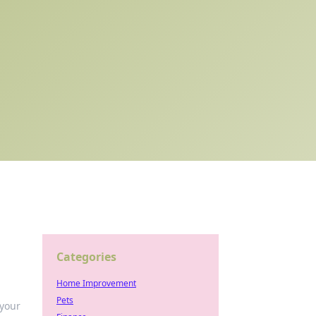
Categories
Home Improvement
Pets
 your