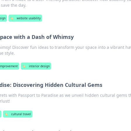
save the day.
sign
🏷️
website usability
Space with a Dash of Whimsy
imsy! Discover fun ideas to transform your space into a vibrant h
e style.
Improvement
🏷️
interior design
dise: Discovering Hidden Cultural Gems
rets with Passport to Paradise as we unveil hidden cultural gems t
rlust!
🏷️
cultural travel