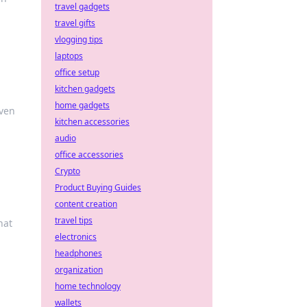
travel gadgets
travel gifts
vlogging tips
laptops
office setup
kitchen gadgets
home gadgets
aven
kitchen accessories
audio
office accessories
Crypto
Product Buying Guides
content creation
travel tips
hat
electronics
headphones
organization
home technology
wallets