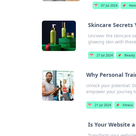
📅
07 Jul 2024
📌
Hom
Skincare Secrets Y
Uncover the skincare se
glowing skin with these
📅
27 Jul 2024
📌
Beauty
Why Personal Trai
Unlock your potential: D
empower your journey to
📅
21 Jul 2024
📌
Fitness
Is Your Website 
Transform your website 