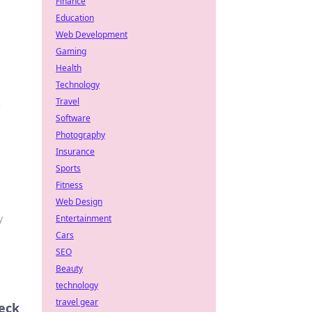
Finance
Education
Web Development
Gaming
Health
Technology
Travel
e
Software
Photography
Insurance
Sports
Fitness
Web Design
y
Entertainment
Cars
SEO
Beauty
technology
travel gear
eck