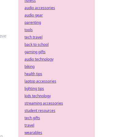
fitness
audio accessories
audio gear
parenting
tools
ieve
tech travel
back to school
gaming gifts
audio technology
biking
health tips
laptop accessories
lighting tips
kids technology
streaming accessories
student resources
tech gifts
travel
wearables
an