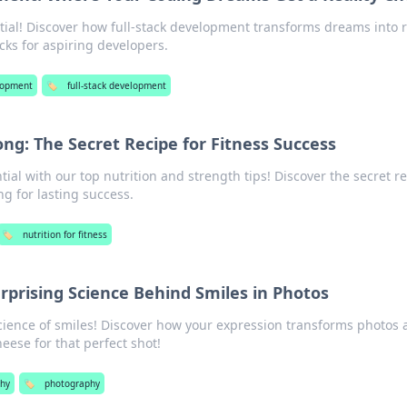
ial! Discover how full-stack development transforms dreams into r
icks for aspiring developers.
lopment
🏷️
full-stack development
ong: The Secret Recipe for Fitness Success
tial with our top nutrition and strength tips! Discover the secret r
ng for lasting success.
🏷️
nutrition for fitness
rprising Science Behind Smiles in Photos
cience of smiles! Discover how your expression transforms photos
eese for that perfect shot!
hy
🏷️
photography