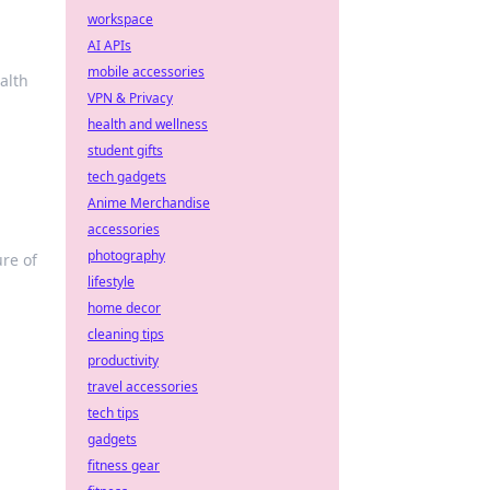
workspace
AI APIs
mobile accessories
alth
VPN & Privacy
health and wellness
student gifts
tech gadgets
Anime Merchandise
accessories
photography
ure of
lifestyle
home decor
cleaning tips
productivity
travel accessories
tech tips
gadgets
fitness gear