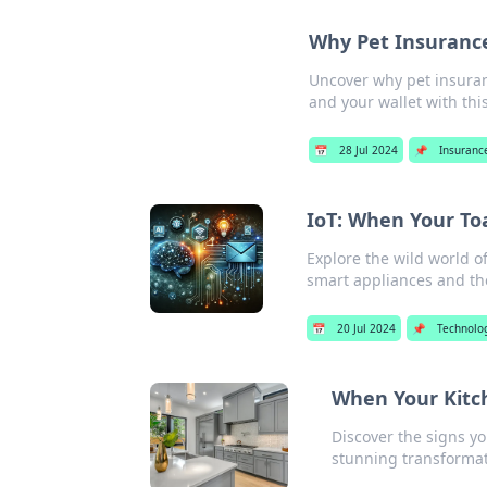
Why Pet Insurance
Uncover why pet insuranc
and your wallet with thi
📅
28 Jul 2024
📌
Insuranc
IoT: When Your T
Explore the wild world o
smart appliances and the
📅
20 Jul 2024
📌
Technolo
When Your Kitch
Discover the signs yo
stunning transformat