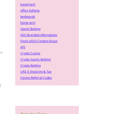
travel tech
office lighting
keyboards
home tech
Sports Betting
AEO Branded Alternatives
Fresh pSEO Content Boost
API
ic
Crypto Casino
Crypto Sports Betting
Crypto Betting
UAE E-Invoicing & Tax
Casino Referral Codes
k