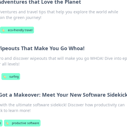
Adventures that Love the Planet
dventures and travel tips that help you explore the world while
oin the green journey!
🏷️
eco-friendly travel
 Wipeouts That Make You Go Whoa!
pro and discover wipeouts that will make you go WHOA! Dive into ep
 all levels!
🏷️
surfing
t Got a Makeover: Meet Your New Software Sidekic
ith the ultimate software sidekick! Discover how productivity can
ck to learn more!
e
🏷️
productive software