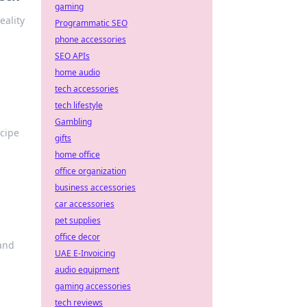
gaming
eality
Programmatic SEO
phone accessories
SEO APIs
home audio
tech accessories
tech lifestyle
Gambling
ecipe
gifts
home office
office organization
business accessories
car accessories
pet supplies
office decor
 and
UAE E-Invoicing
audio equipment
gaming accessories
tech reviews