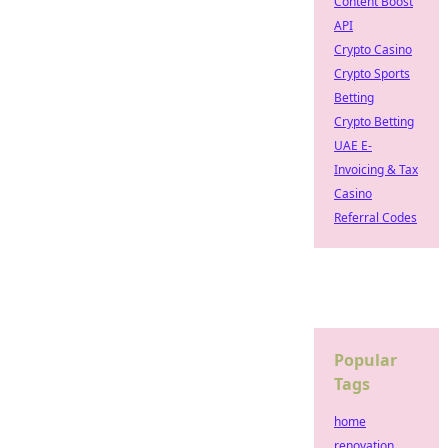
Content Boost
API
Crypto Casino
Crypto Sports
Betting
Crypto Betting
UAE E-
Invoicing & Tax
Casino
Referral Codes
Popular
Tags
home
renovation