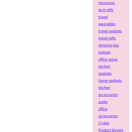
resources
tech gifts
travel
wearables
travel gadgets
travel gifts
vlogging tips
laptops
office setup
kitchen
gadgets
home gadgets
kitchen
accessories
audio
office
accessories
Crypto
Product Buying