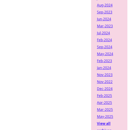
Aug-2024
Sep-2023
Jun-2024
Mar-2023
Jul-2024
Feb-2024
Sep-2024
May-2024
Feb-2023
Jan-2024
Nov-2023
Nov-2022
Dec-2024
Feb-2025
Apr-2025
Mar-2025
May-2025
View all