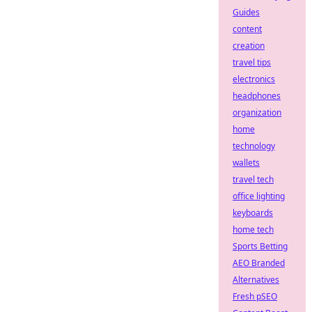
Guides
content
creation
travel tips
electronics
headphones
organization
home
technology
wallets
travel tech
office lighting
keyboards
home tech
Sports Betting
AEO Branded
Alternatives
Fresh pSEO