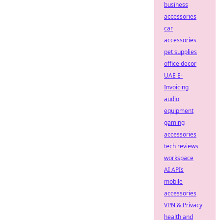
business
accessories
car
accessories
pet supplies
office decor
UAE E-
Invoicing
audio
equipment
gaming
accessories
tech reviews
workspace
AI APIs
mobile
accessories
VPN & Privacy
health and