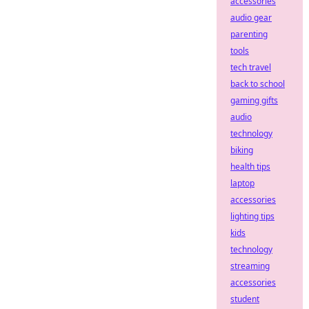
accessories
audio gear
parenting
tools
tech travel
back to school
gaming gifts
audio
technology
biking
health tips
laptop
accessories
lighting tips
kids
technology
streaming
accessories
student