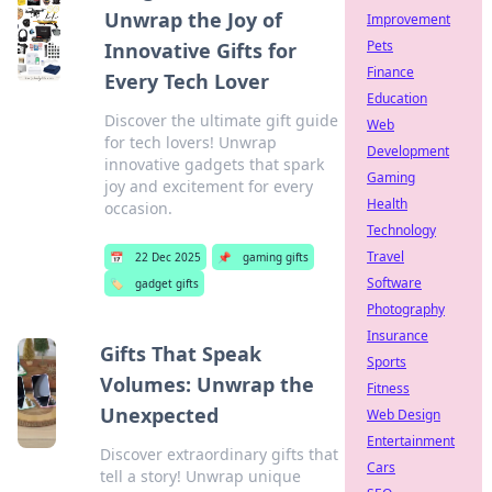
Unwrap the Joy of
Improvement
Pets
Innovative Gifts for
Finance
Every Tech Lover
Education
Discover the ultimate gift guide
Web
for tech lovers! Unwrap
Development
innovative gadgets that spark
Gaming
joy and excitement for every
Health
occasion.
Technology
Travel
📅
22 Dec 2025
📌
gaming gifts
Software
🏷️
gadget gifts
Photography
Insurance
Gifts That Speak
Sports
Volumes: Unwrap the
Fitness
Unexpected
Web Design
Entertainment
Discover extraordinary gifts that
Cars
tell a story! Unwrap unique