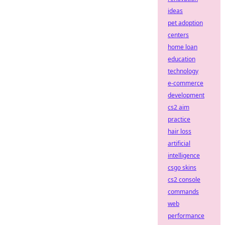
ideas
pet adoption
centers
home loan
education
technology
e-commerce
development
cs2 aim
practice
hair loss
artificial
intelligence
csgo skins
cs2 console
commands
web
performance