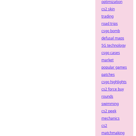
optimization
cs2 skin
trading
road trips
csgo bomb
defusal maps
5G technology
csgo cases
market
popular games
patches
csgo highlights
cs2 force buy
rounds
swimming
cs2 peek
mechanics
cs2
matchmaking