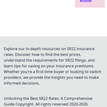
archives
Explore our in-depth resources on SR22 insurance
rates. Discover how to find the best prices,
understand the requirements for SR22 filings, and
learn tips for saving on your insurance premiums.
Whether you're a first-time buyer or looking to switch
providers, we provide the insights you need to make
informed decisions.
Unlocking the Best SR22 Rates: A Comprehensive
Guide
Copyright. All rights reserved 2020-
2026