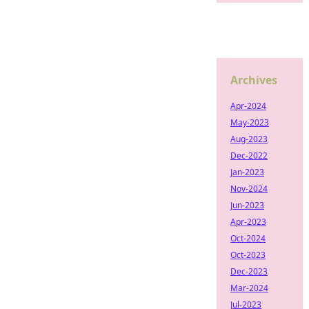
Archives
Apr-2024
May-2023
Aug-2023
Dec-2022
Jan-2023
Nov-2024
Jun-2023
Apr-2023
Oct-2024
Oct-2023
Dec-2023
Mar-2024
Jul-2023