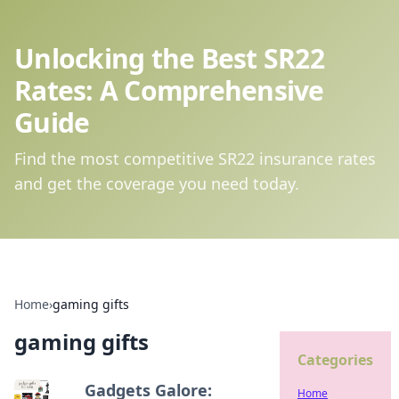
Unlocking the Best SR22
Rates: A Comprehensive
Guide
Find the most competitive SR22 insurance rates
and get the coverage you need today.
Home
›
gaming gifts
gaming gifts
Categories
Gadgets Galore:
Home