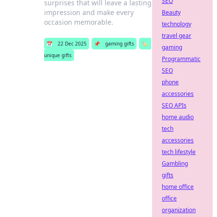
SEO
surprises that will leave a lasting
impression and make every
Beauty
occasion memorable.
technology
travel gear
📅
22 Dec 2025
📌
gaming gifts
🏷️
gaming
unique gifts
Programmatic
SEO
phone
accessories
SEO APIs
home audio
tech
accessories
tech lifestyle
Gambling
gifts
home office
office
organization