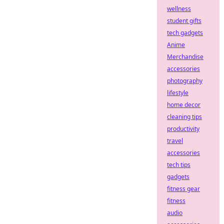
wellness
student gifts
tech gadgets
Anime
Merchandise
accessories
photography
lifestyle
home decor
cleaning tips
productivity
travel
accessories
tech tips
gadgets
fitness gear
fitness
audio