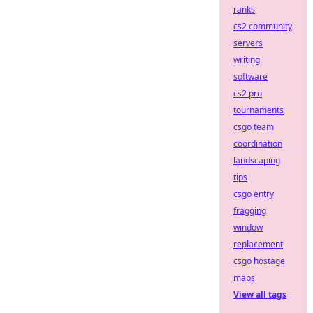
ranks
cs2 community
servers
writing
software
cs2 pro
tournaments
csgo team
coordination
landscaping
tips
csgo entry
fragging
window
replacement
csgo hostage
maps
View all tags