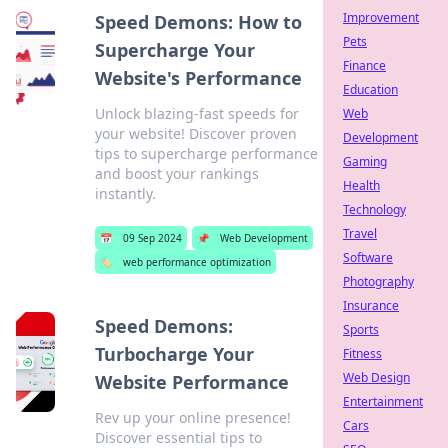
Improvement
Speed Demons: How to
Pets
Supercharge Your
Finance
Website's Performance
Education
Unlock blazing-fast speeds for
Web
your website! Discover proven
Development
tips to supercharge performance
Gaming
and boost your rankings
Health
instantly.
Technology
Travel
📅
09 Sep 2024
📌
Web Development
Software
🏷️
web performance optimization
Photography
Insurance
Speed Demons:
Sports
Turbocharge Your
Fitness
Web Design
Website Performance
Entertainment
Rev up your online presence!
Cars
Discover essential tips to