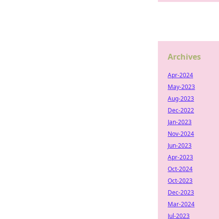
Archives
Apr-2024
May-2023
Aug-2023
Dec-2022
Jan-2023
Nov-2024
Jun-2023
Apr-2023
Oct-2024
Oct-2023
Dec-2023
Mar-2024
Jul-2023