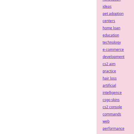
ideas
pet adoption
centers
home loan
education
technology
e-commerce
development
cs2 aim
practice
hair loss
artificial
intelligence
csgo skins
cs2 console
commands
web
performance