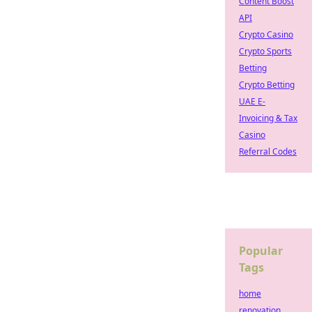
Content Boost
API
Crypto Casino
Crypto Sports
Betting
Crypto Betting
UAE E-
Invoicing & Tax
Casino
Referral Codes
Popular
Tags
home
renovation