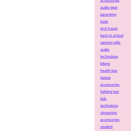
accessories
audio gear
parenting
tools
tech travel
back to school
gaming gifts
audio
technology
biking
health tips
laptop
accessories
lighting tips
kids
technology
streaming
accessories
student