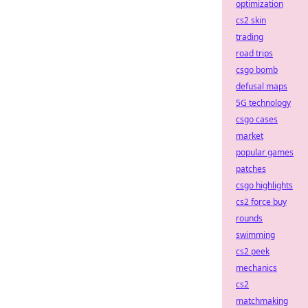
optimization
cs2 skin
trading
road trips
csgo bomb
defusal maps
5G technology
csgo cases
market
popular games
patches
csgo highlights
cs2 force buy
rounds
swimming
cs2 peek
mechanics
cs2
matchmaking