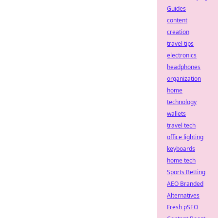
Guides
content
creation
travel tips
electronics
headphones
organization
home
technology
wallets
travel tech
office lighting
keyboards
home tech
Sports Betting
AEO Branded
Alternatives
Fresh pSEO