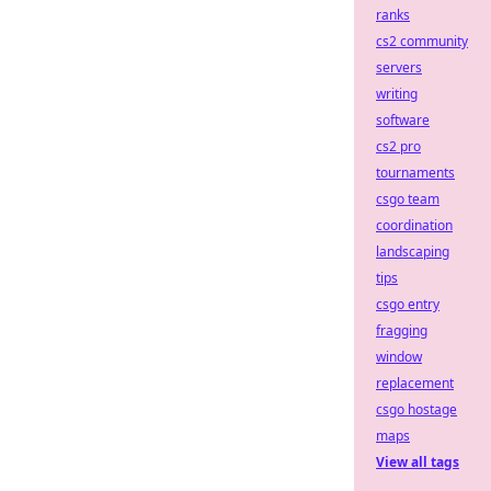
ranks
cs2 community
servers
writing
software
cs2 pro
tournaments
csgo team
coordination
landscaping
tips
csgo entry
fragging
window
replacement
csgo hostage
maps
View all tags