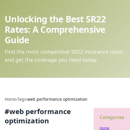
Unlocking the Best SR22
Rates: A Comprehensive
Guide
Find the most competitive SR22 insurance rates
and get the coverage you need today.
Home
›
Tags
›
web performance optimization
#
web performance
Categories
optimization
Home