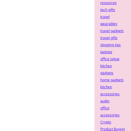
resources
tech gifts
travel
wearables
travel gadgets
travel gifts
vlogging tips
laptops
office setup
kitchen
gadgets
home gadgets
kitchen
accessories
audio
office
accessories
Crypto
Product Buying