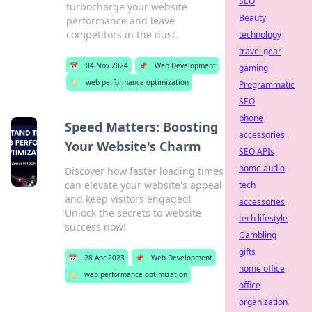
SEO
turbocharge your website
Beauty
performance and leave
competitors in the dust.
technology
travel gear
📅
04 Nov 2024
📌
Web Development
gaming
🏷️
web performance optimization
Programmatic
SEO
phone
Speed Matters: Boosting
accessories
Your Website's Charm
SEO APIs
home audio
Discover how faster loading times
can elevate your website's appeal
tech
and keep visitors engaged!
accessories
Unlock the secrets to website
tech lifestyle
success now!
Gambling
gifts
📅
28 Apr 2023
📌
Web Development
home office
🏷️
web performance optimization
office
organization