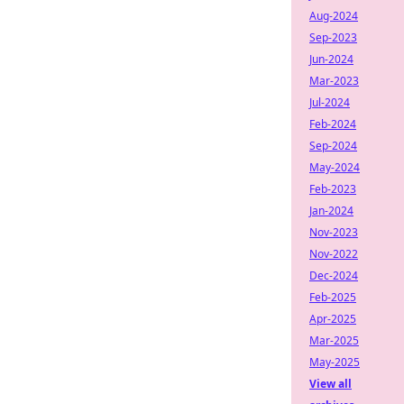
Aug-2024
Sep-2023
Jun-2024
Mar-2023
Jul-2024
Feb-2024
Sep-2024
May-2024
Feb-2023
Jan-2024
Nov-2023
Nov-2022
Dec-2024
Feb-2025
Apr-2025
Mar-2025
May-2025
View all