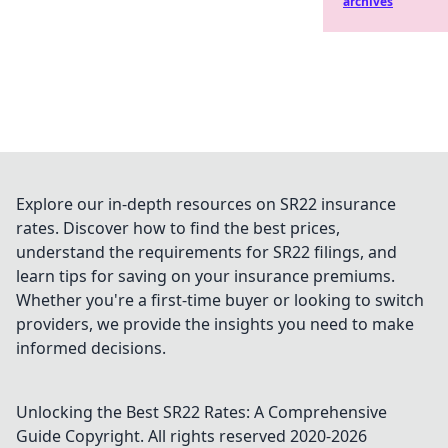
archives
Explore our in-depth resources on SR22 insurance
rates. Discover how to find the best prices,
understand the requirements for SR22 filings, and
learn tips for saving on your insurance premiums.
Whether you're a first-time buyer or looking to switch
providers, we provide the insights you need to make
informed decisions.
Unlocking the Best SR22 Rates: A Comprehensive
Guide
Copyright. All rights reserved 2020-
2026