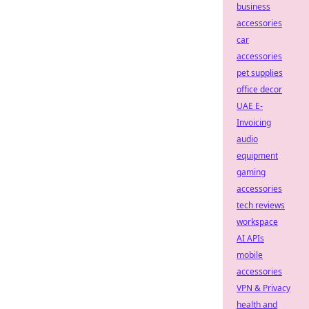
business
accessories
car
accessories
pet supplies
office decor
UAE E-
Invoicing
audio
equipment
gaming
accessories
tech reviews
workspace
AI APIs
mobile
accessories
VPN & Privacy
health and