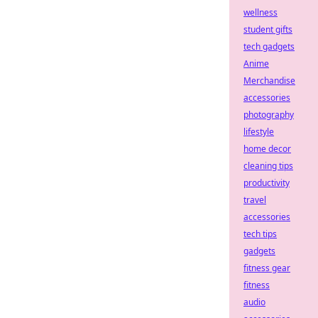
wellness
student gifts
tech gadgets
Anime
Merchandise
accessories
photography
lifestyle
home decor
cleaning tips
productivity
travel
accessories
tech tips
gadgets
fitness gear
fitness
audio