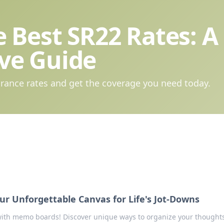
 Best SR22 Rates: A
ve Guide
rance rates and get the coverage you need today.
r Unforgettable Canvas for Life's Jot-Downs
 with memo boards! Discover unique ways to organize your thought