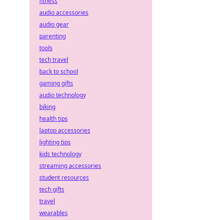
fitness
audio accessories
audio gear
parenting
tools
tech travel
back to school
gaming gifts
audio technology
biking
health tips
laptop accessories
lighting tips
kids technology
streaming accessories
student resources
tech gifts
travel
wearables