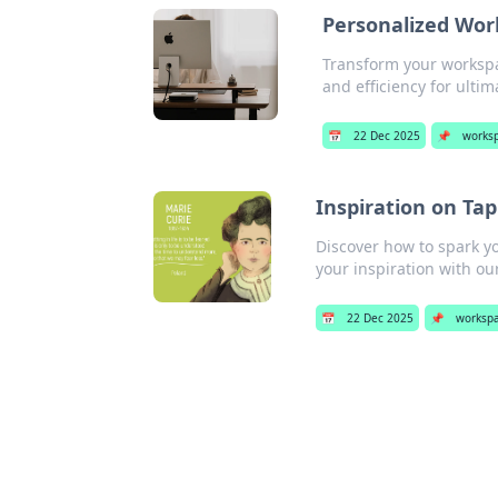
Personalized Wor
Transform your workspa
and efficiency for ultim
📅
22 Dec 2025
📌
works
Inspiration on Ta
Discover how to spark yo
your inspiration with ou
📅
22 Dec 2025
📌
worksp