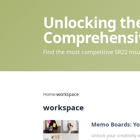
Unlocking the
Comprehensi
Find the most competitive SR22 insu
Home
›
workspace
workspace
Memo Boards: You
Unlock your creativity