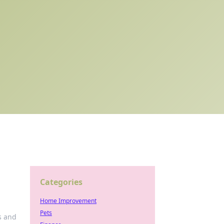
Categories
Home Improvement
Pets
s and