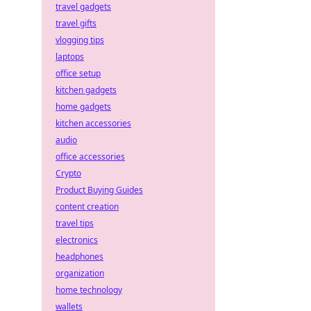
travel gadgets
travel gifts
vlogging tips
laptops
office setup
kitchen gadgets
home gadgets
kitchen accessories
audio
office accessories
Crypto
Product Buying Guides
content creation
travel tips
electronics
headphones
organization
home technology
wallets