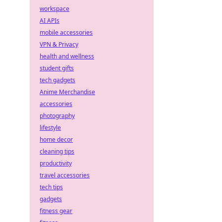
workspace
AI APIs
mobile accessories
VPN & Privacy
health and wellness
student gifts
tech gadgets
Anime Merchandise
accessories
photography
lifestyle
home decor
cleaning tips
productivity
travel accessories
tech tips
gadgets
fitness gear