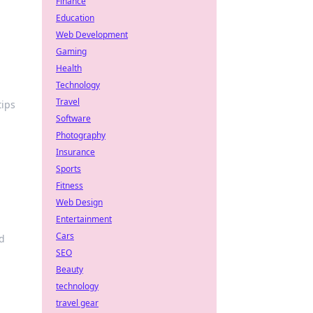
Finance
Education
Web Development
Gaming
Health
Technology
Travel
tips
Software
Photography
Insurance
Sports
Fitness
Web Design
Entertainment
Cars
d
SEO
Beauty
technology
travel gear