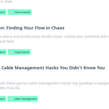
in style.
pace
🏷️
memo boards
en: Finding Your Flow in Chaos
e peace and productivity amidst chaos. Unlock your potential with 
and flow!
pace
🏷️
organization
: Cable Management Hacks You Didn't Know You
with these genius cable management hacks! Say goodbye to tangle
ter-free life.
pace
🏷️
cable management