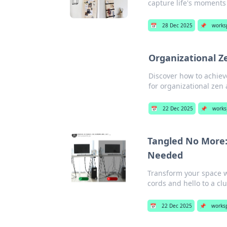
capture life's moments 
📅
28 Dec 2025
📌
works
Organizational Z
Discover how to achiev
for organizational zen 
📅
22 Dec 2025
📌
works
Tangled No More
Needed
Transform your space 
cords and hello to a clut
📅
22 Dec 2025
📌
works