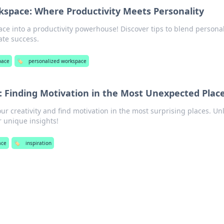
kspace: Where Productivity Meets Personality
ce into a productivity powerhouse! Discover tips to blend personal
ate success.
pace
🏷️
personalized workspace
p: Finding Motivation in the Most Unexpected Plac
ur creativity and find motivation in the most surprising places. Un
r unique insights!
ace
🏷️
inspiration