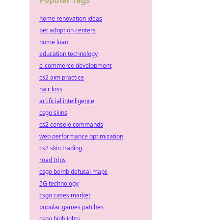
Popular Tags
home renovation ideas
pet adoption centers
home loan
education technology
e-commerce development
cs2 aim practice
hair loss
artificial intelligence
csgo skins
cs2 console commands
web performance optimization
cs2 skin trading
road trips
csgo bomb defusal maps
5G technology
csgo cases market
popular games patches
csgo highlights