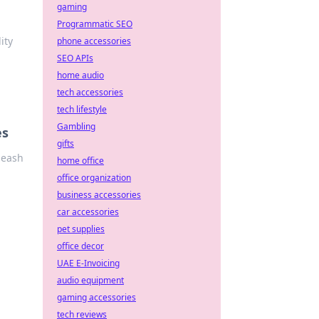
gaming
Programmatic SEO
ity
phone accessories
SEO APIs
home audio
tech accessories
tech lifestyle
Gambling
es
gifts
leash
home office
office organization
business accessories
car accessories
pet supplies
office decor
UAE E-Invoicing
audio equipment
gaming accessories
tech reviews