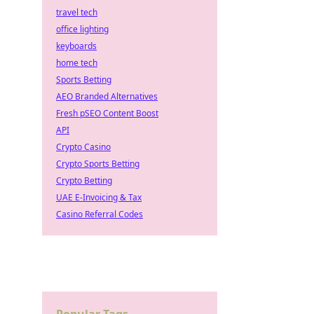
travel tech
office lighting
keyboards
home tech
Sports Betting
AEO Branded Alternatives
Fresh pSEO Content Boost
API
Crypto Casino
Crypto Sports Betting
Crypto Betting
UAE E-Invoicing & Tax
Casino Referral Codes