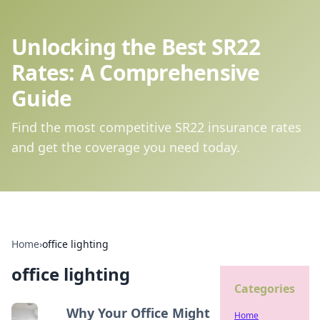
Unlocking the Best SR22
Rates: A Comprehensive
Guide
Find the most competitive SR22 insurance rates
and get the coverage you need today.
Home
›
office lighting
office lighting
Categories
Why Your Office Might
Home