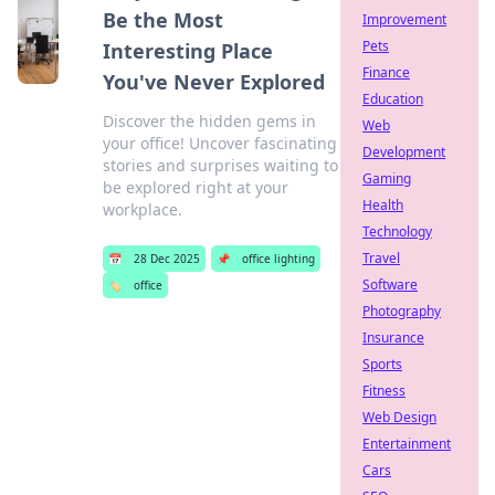
Be the Most
Improvement
Pets
Interesting Place
Finance
You've Never Explored
Education
Discover the hidden gems in
Web
your office! Uncover fascinating
Development
stories and surprises waiting to
Gaming
be explored right at your
Health
workplace.
Technology
Travel
📅
28 Dec 2025
📌
office lighting
Software
🏷️
office
Photography
Insurance
Sports
Fitness
Web Design
Entertainment
Cars