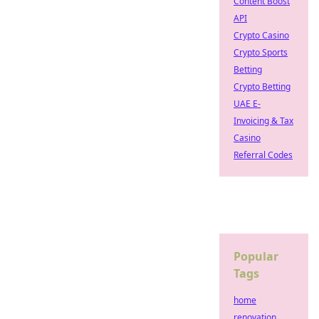
Content Boost
API
Crypto Casino
Crypto Sports
Betting
Crypto Betting
UAE E-
Invoicing & Tax
Casino
Referral Codes
Popular
Tags
home
renovation