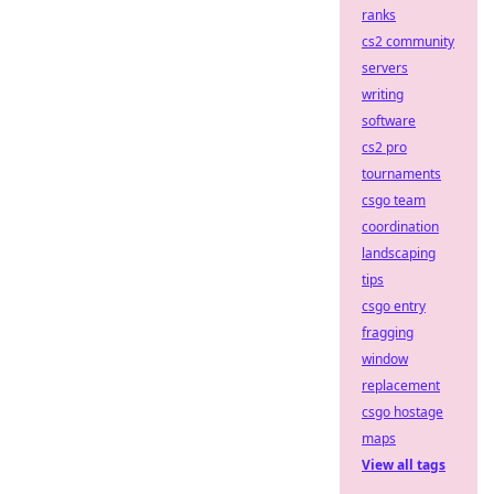
ranks
cs2 community
servers
writing
software
cs2 pro
tournaments
csgo team
coordination
landscaping
tips
csgo entry
fragging
window
replacement
csgo hostage
maps
View all tags