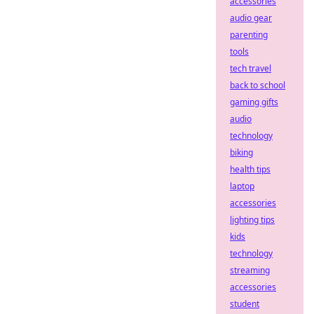
accessories
audio gear
parenting
tools
tech travel
back to school
gaming gifts
audio
technology
biking
health tips
laptop
accessories
lighting tips
kids
technology
streaming
accessories
student