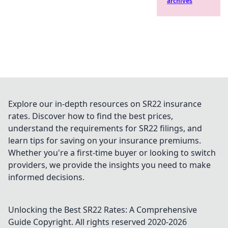
archives
Explore our in-depth resources on SR22 insurance
rates. Discover how to find the best prices,
understand the requirements for SR22 filings, and
learn tips for saving on your insurance premiums.
Whether you're a first-time buyer or looking to switch
providers, we provide the insights you need to make
informed decisions.
Unlocking the Best SR22 Rates: A Comprehensive
Guide
Copyright. All rights reserved 2020-
2026