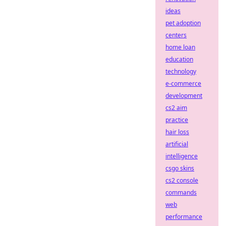
ideas
pet adoption
centers
home loan
education
technology
e-commerce
development
cs2 aim
practice
hair loss
artificial
intelligence
csgo skins
cs2 console
commands
web
performance