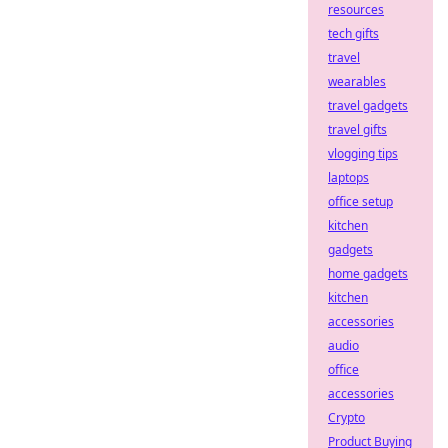
resources
tech gifts
travel
wearables
travel gadgets
travel gifts
vlogging tips
laptops
office setup
kitchen
gadgets
home gadgets
kitchen
accessories
audio
office
accessories
Crypto
Product Buying