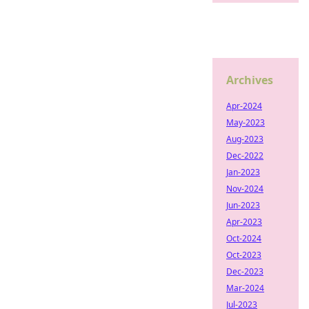
Archives
Apr-2024
May-2023
Aug-2023
Dec-2022
Jan-2023
Nov-2024
Jun-2023
Apr-2023
Oct-2024
Oct-2023
Dec-2023
Mar-2024
Jul-2023