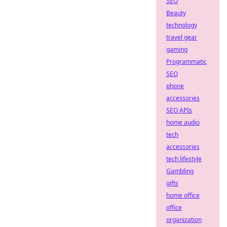
SEO
Beauty
technology
travel gear
gaming
Programmatic
SEO
phone
accessories
SEO APIs
home audio
tech
accessories
tech lifestyle
Gambling
gifts
home office
office
organization