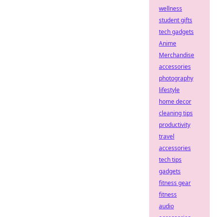
wellness
student gifts
tech gadgets
Anime
Merchandise
accessories
photography
lifestyle
home decor
cleaning tips
productivity
travel
accessories
tech tips
gadgets
fitness gear
fitness
audio