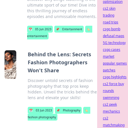
optimization
ultimate sport of our time! Dive into
cs2 skin
this thrilling journey of endless
trading
episodes and unmissable moments.
road trips
csgo bomb
📅
05 Jun 2023
📌
Entertainment
🏷️
defusal maps
entertainment
5G technology
csgo cases
Behind the Lens: Secrets
market
Fashion Photographers
popular games
Won't Share
patches
csgo highlights
Discover untold secrets of fashion
cs2 force buy
photography that top pros keep
rounds
hidden. Unveil the tricks behind the
lens and elevate your skills!
swimming
cs2 peek
📅
03 Jun 2023
📌
Photography
🏷️
mechanics
fashion photography
cs2
matchmaking