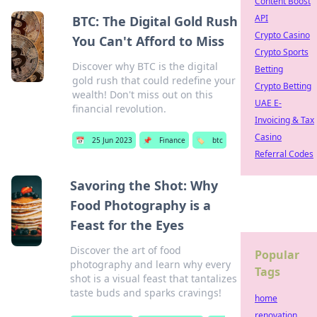
Content Boost
API
BTC: The Digital Gold Rush
Crypto Casino
You Can't Afford to Miss
Crypto Sports
Discover why BTC is the digital
Betting
gold rush that could redefine your
Crypto Betting
wealth! Don't miss out on this
UAE E-
financial revolution.
Invoicing & Tax
Casino
📅
25 Jun 2023
📌
Finance
🏷️
btc
Referral Codes
Savoring the Shot: Why
Food Photography is a
Feast for the Eyes
Discover the art of food
Popular
photography and learn why every
Tags
shot is a visual feast that tantalizes
taste buds and sparks cravings!
home
renovation