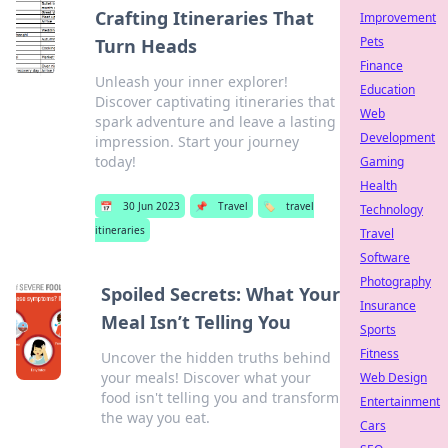
Crafting Itineraries That
Improvement
Pets
Turn Heads
Finance
Unleash your inner explorer!
Education
Discover captivating itineraries that
Web
spark adventure and leave a lasting
Development
impression. Start your journey
today!
Gaming
Health
📅
30 Jun 2023
📌
Travel
🏷️
travel
Technology
itineraries
Travel
Software
Photography
Spoiled Secrets: What Your
Insurance
Meal Isn’t Telling You
Sports
Fitness
Uncover the hidden truths behind
your meals! Discover what your
Web Design
food isn't telling you and transform
Entertainment
the way you eat.
Cars