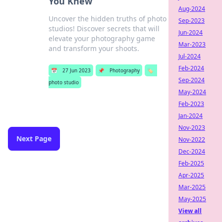
You Knew
Aug-2024
Uncover the hidden truths of photo
Sep-2023
studios! Discover secrets that will
Jun-2024
elevate your photography game
Mar-2023
and transform your shoots.
Jul-2024
Feb-2024
📅
27 Jun 2023
📌
Photography
🏷️
Sep-2024
photo studio
May-2024
Feb-2023
Jan-2024
Nov-2023
Next Page
Nov-2022
Dec-2024
Feb-2025
Apr-2025
Mar-2025
May-2025
View all