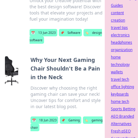
Unlock your creative potential with
Guides
the best design software! Discover
tools that elevate your projects and
content
fuel your imagination today!
creation
travel tips
📅
13 Jun 2023
📌
Software
🏷️
design
electronics
software
headphones
organization
home
Why Your Next Gaming
technology
Chair Shouldn't Be a Pain
wallets
in the Neck
travel tech
office lighting
Discover why choosing the right
gaming chair can save your neck!
keyboards
Uncover tips for comfort and style
home tech
in our latest blog post.
Sports Betting
AEO Branded
📅
18 Jun 2023
📌
Gaming
🏷️
gaming
Alternatives
chair
Fresh pSEO