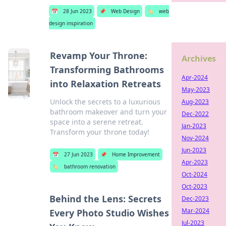
📅
28 Jun 2023
📌
Web Design
🏷️
web
design inspiration
Revamp Your Throne:
Archives
Transforming Bathrooms
Apr-2024
into Relaxation Retreats
May-2023
Unlock the secrets to a luxurious
Aug-2023
bathroom makeover and turn your
Dec-2022
space into a serene retreat.
Jan-2023
Transform your throne today!
Nov-2024
Jun-2023
📅
27 Jun 2023
📌
Home Improvement
Apr-2023
🏷️
bathroom renovation
Oct-2024
Oct-2023
Behind the Lens: Secrets
Dec-2023
Mar-2024
Every Photo Studio Wishes
Jul-2023