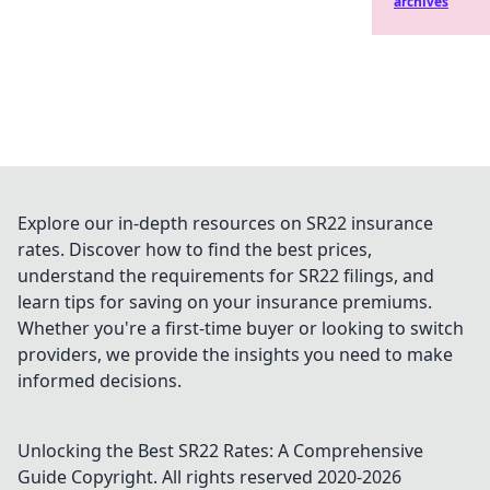
archives
Explore our in-depth resources on SR22 insurance
rates. Discover how to find the best prices,
understand the requirements for SR22 filings, and
learn tips for saving on your insurance premiums.
Whether you're a first-time buyer or looking to switch
providers, we provide the insights you need to make
informed decisions.
Unlocking the Best SR22 Rates: A Comprehensive
Guide
Copyright. All rights reserved 2020-
2026