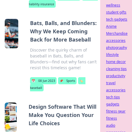
liability insurance
wellness
student gifts
tech gadgets
Bats, Balls, and Blunders:
Anime
Why We Keep Coming
Merchandise
Back for More Baseball
accessories
photography
Discover the quirky charm of
lifestyle
baseball in Bats, Balls, and
Blunders—find out why fans can’t
home decor
resist this timeless game!
cleaning tips
productivity
📅
08 Jun 2023
📌
Sports
🏷️
travel
baseball
accessories
tech tips
gadgets
Design Software That Will
fitness gear
Make You Question Your
fitness
Life Choices
audio