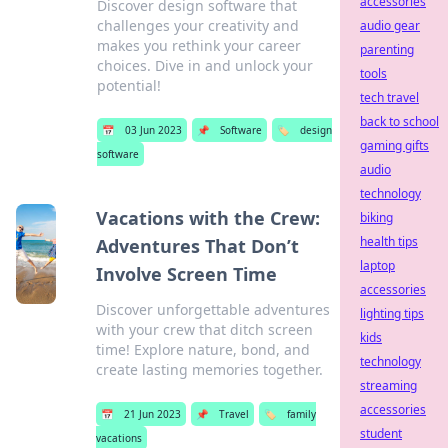
accessories
Discover design software that
challenges your creativity and
audio gear
makes you rethink your career
parenting
choices. Dive in and unlock your
tools
potential!
tech travel
back to school
📅
03 Jun 2023
📌
Software
🏷️
design
gaming gifts
software
audio
technology
Vacations with the Crew:
biking
health tips
Adventures That Don’t
laptop
Involve Screen Time
accessories
Discover unforgettable adventures
lighting tips
with your crew that ditch screen
kids
time! Explore nature, bond, and
technology
create lasting memories together.
streaming
accessories
📅
21 Jun 2023
📌
Travel
🏷️
family
student
vacations