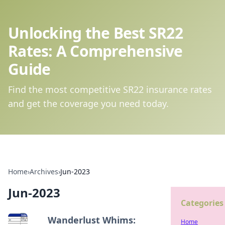
Unlocking the Best SR22
Rates: A Comprehensive
Guide
Find the most competitive SR22 insurance rates
and get the coverage you need today.
Home
›
Archives
›
Jun-2023
Jun-2023
Categories
Wanderlust Whims:
Home