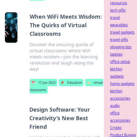
resources
tech gifts
When WiFi Meets Wisdom:
travel
The Quirks of Virtual
wearables
travel gadgets
Classrooms
travel gifts
Discover the amusing quirks of
vlogging tips
virtual classrooms where WiFi
laptops
meets wisdom—join the learning
office setup
revolution and laugh along the
way!
kitchen
gadgets
📅
17 Jun 2023
📌
Education
🏷️
virtual
home gadgets
classrooms
kitchen
accessories
audio
Design Software: Your
office
Creativity's New Best
accessories
Friend
Crypto
Product Buying