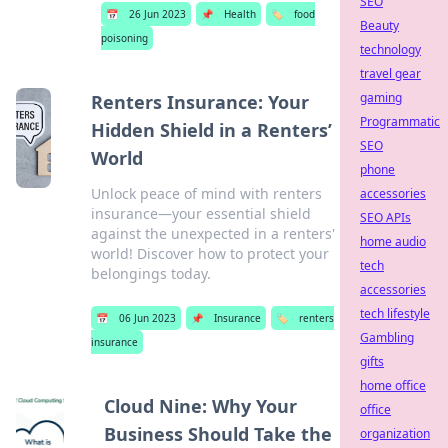
SEO
📅
26 Jun 2023
📌
Health
🏷️
food
Beauty
poisoning
technology
travel gear
gaming
Renters Insurance: Your
Programmatic
Hidden Shield in a Renters’
SEO
World
phone
Unlock peace of mind with renters
accessories
insurance—your essential shield
SEO APIs
against the unexpected in a renters'
home audio
world! Discover how to protect your
tech
belongings today.
accessories
tech lifestyle
📅
06 Jun 2023
📌
Insurance
🏷️
renters
Gambling
insurance
gifts
home office
Cloud Nine: Why Your
office
Business Should Take the
organization