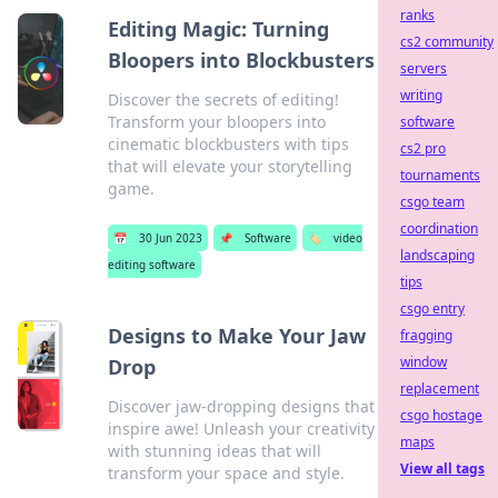
ranks
Editing Magic: Turning
cs2 community
Bloopers into Blockbusters
servers
writing
Discover the secrets of editing!
Transform your bloopers into
software
cinematic blockbusters with tips
cs2 pro
that will elevate your storytelling
tournaments
game.
csgo team
coordination
📅
30 Jun 2023
📌
Software
🏷️
video
landscaping
editing software
tips
csgo entry
Designs to Make Your Jaw
fragging
window
Drop
replacement
Discover jaw-dropping designs that
csgo hostage
inspire awe! Unleash your creativity
maps
with stunning ideas that will
View all tags
transform your space and style.