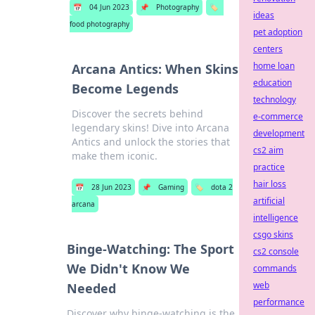
📅
04 Jun 2023
📌
Photography
🏷️
ideas
food photography
pet adoption
centers
home loan
Arcana Antics: When Skins
education
Become Legends
technology
Discover the secrets behind
e-commerce
legendary skins! Dive into Arcana
development
Antics and unlock the stories that
cs2 aim
make them iconic.
practice
hair loss
📅
28 Jun 2023
📌
Gaming
🏷️
dota 2
artificial
arcana
intelligence
csgo skins
Binge-Watching: The Sport
cs2 console
We Didn't Know We
commands
web
Needed
performance
Discover why binge-watching is the