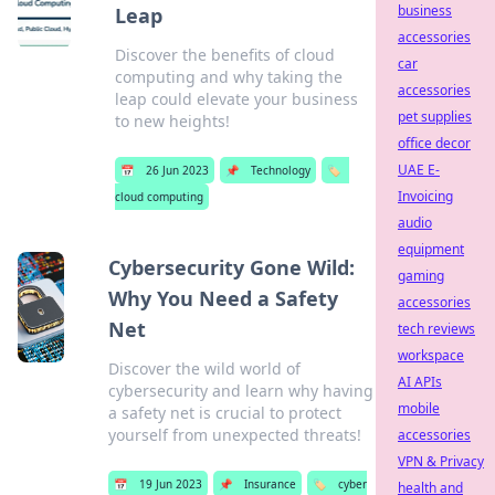
business
Leap
accessories
Discover the benefits of cloud
car
computing and why taking the
accessories
leap could elevate your business
pet supplies
to new heights!
office decor
UAE E-
📅
26 Jun 2023
📌
Technology
🏷️
Invoicing
cloud computing
audio
equipment
Cybersecurity Gone Wild:
gaming
Why You Need a Safety
accessories
Net
tech reviews
workspace
Discover the wild world of
AI APIs
cybersecurity and learn why having
mobile
a safety net is crucial to protect
yourself from unexpected threats!
accessories
VPN & Privacy
📅
19 Jun 2023
📌
Insurance
🏷️
cyber
health and