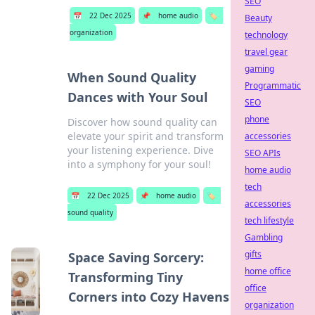
SEO
📅
22 Dec 2025
📌
home audio
🏷️
Beauty
organization
technology
travel gear
gaming
When Sound Quality
Programmatic
Dances with Your Soul
SEO
phone
Discover how sound quality can
elevate your spirit and transform
accessories
your listening experience. Dive
SEO APIs
into a symphony for your soul!
home audio
tech
📅
22 Dec 2025
📌
home audio
🏷️
accessories
sound quality
tech lifestyle
Gambling
gifts
Space Saving Sorcery:
home office
Transforming Tiny
office
Corners into Cozy Havens
organization