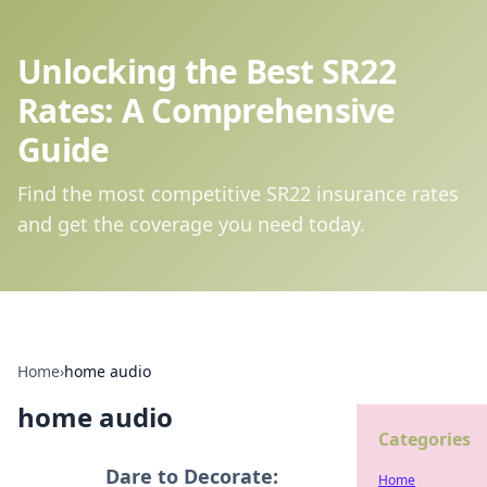
Unlocking the Best SR22
Rates: A Comprehensive
Guide
Find the most competitive SR22 insurance rates
and get the coverage you need today.
Home
›
home audio
home audio
Categories
Dare to Decorate:
Home