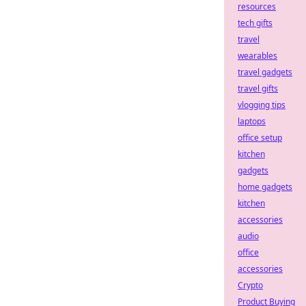
resources
tech gifts
travel
wearables
travel gadgets
travel gifts
vlogging tips
laptops
office setup
kitchen
gadgets
home gadgets
kitchen
accessories
audio
office
accessories
Crypto
Product Buying