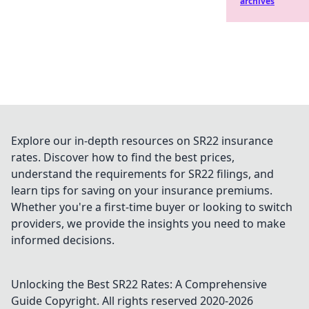
archives
Explore our in-depth resources on SR22 insurance
rates. Discover how to find the best prices,
understand the requirements for SR22 filings, and
learn tips for saving on your insurance premiums.
Whether you're a first-time buyer or looking to switch
providers, we provide the insights you need to make
informed decisions.
Unlocking the Best SR22 Rates: A Comprehensive
Guide
Copyright. All rights reserved 2020-
2026