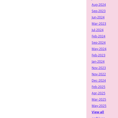
Aug-2024
Sep-2023
Jun-2024
Mar-2023
Jul-2024
Feb-2024
Sep-2024
May-2024
Feb-2023
Jan-2024
Nov-2023
Nov-2022
Dec-2024
Feb-2025
Apr-2025
Mar-2025
May-2025
View all