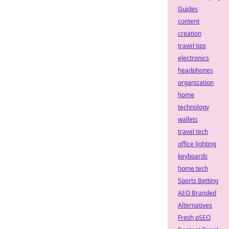
Guides
content
creation
travel tips
electronics
headphones
organization
home
technology
wallets
travel tech
office lighting
keyboards
home tech
Sports Betting
AEO Branded
Alternatives
Fresh pSEO