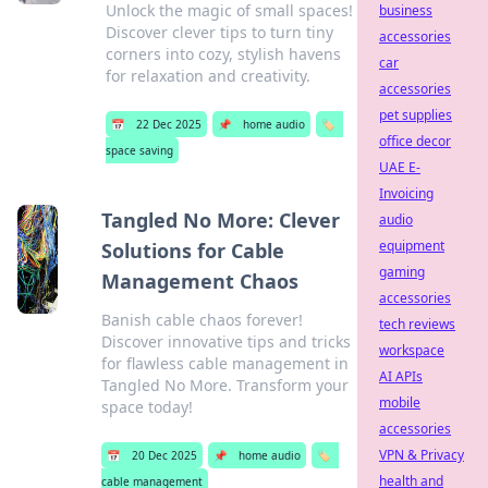
Unlock the magic of small spaces!
business
Discover clever tips to turn tiny
accessories
corners into cozy, stylish havens
car
for relaxation and creativity.
accessories
pet supplies
📅
22 Dec 2025
📌
home audio
🏷️
office decor
space saving
UAE E-
Invoicing
Tangled No More: Clever
audio
equipment
Solutions for Cable
gaming
Management Chaos
accessories
Banish cable chaos forever!
tech reviews
Discover innovative tips and tricks
workspace
for flawless cable management in
AI APIs
Tangled No More. Transform your
mobile
space today!
accessories
VPN & Privacy
📅
20 Dec 2025
📌
home audio
🏷️
health and
cable management