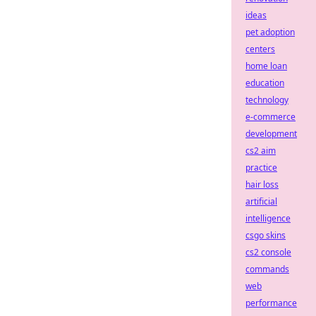
ideas
pet adoption
centers
home loan
education
technology
e-commerce
development
cs2 aim
practice
hair loss
artificial
intelligence
csgo skins
cs2 console
commands
web
performance