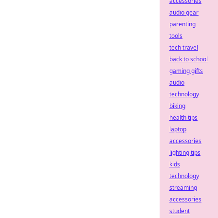
accessories
audio gear
parenting
tools
tech travel
back to school
gaming gifts
audio
technology
biking
health tips
laptop
accessories
lighting tips
kids
technology
streaming
accessories
student