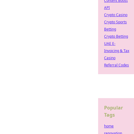
Content Boost
API
Crypto Casino
Crypto Sports
Betting
Crypto Betting
UAE E-
Invoicing & Tax
Casino
Referral Codes
Popular
Tags
home
renovation