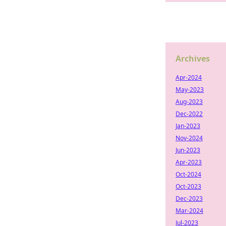
Archives
Apr-2024
May-2023
Aug-2023
Dec-2022
Jan-2023
Nov-2024
Jun-2023
Apr-2023
Oct-2024
Oct-2023
Dec-2023
Mar-2024
Jul-2023