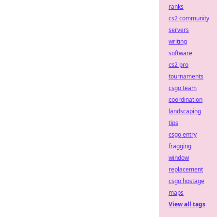
ranks
cs2 community
servers
writing
software
cs2 pro
tournaments
csgo team
coordination
landscaping
tips
csgo entry
fragging
window
replacement
csgo hostage
maps
View all tags