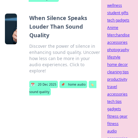
wellness
student gifts
When Silence Speaks
tech gadgets
Louder Than Sound
Anime
Quality
Merchandise
accessories
Discover the power of silence in
photography
enhancing sound quality. Uncover
lifestyle
how less can be more in your
audio experiences. Click to
home decor
explore!
cleaning tips
productivity
📅
20 Dec 2025
📌
home audio
🏷️
travel
sound quality
accessories
tech tips
gadgets
fitness gear
fitness
audio