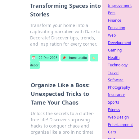
Transforming Spaces into
Improvement
Pets
Stories
Finance
Transform your home into a
Education
captivating narrative with Dare to
Web
Decorate! Discover tips, trends,
Development
and inspiration for every corner.
Gaming
Health
📅
22 Dec 2025
📌
home audio
🏷️
Technology
decor
Travel
Software
Organize Like a Boss:
Photography
Unexpected Tricks to
Insurance
Tame Your Chaos
Sports
Fitness
Unlock the secrets to a clutter-
Web Design
free life! Discover surprising
Entertainment
hacks to conquer chaos and
organize like a pro in no time!
Cars