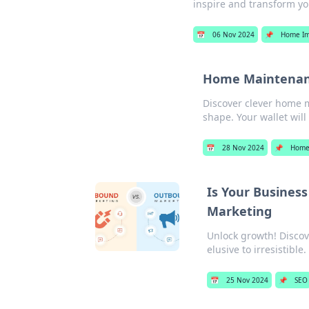
inspire and transform yo
📅
06 Nov 2024
📌
Home I
Home Maintenanc
Discover clever home 
shape. Your wallet will
📅
28 Nov 2024
📌
Home
Is Your Busines
Marketing
Unlock growth! Disco
elusive to irresistible.
📅
25 Nov 2024
📌
SEO