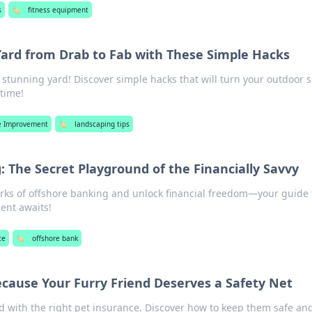
s
🏷️
fitness equipment
ard from Drab to Fab with These Simple Hacks
a stunning yard! Discover simple hacks that will turn your outdoor 
 time!
 Improvement
🏷️
landscaping tips
 The Secret Playground of the Financially Savvy
rks of offshore banking and unlock financial freedom—your guide 
nt awaits!
ce
🏷️
offshore bank
ecause Your Furry Friend Deserves a Safety Net
nd with the right pet insurance. Discover how to keep them safe an