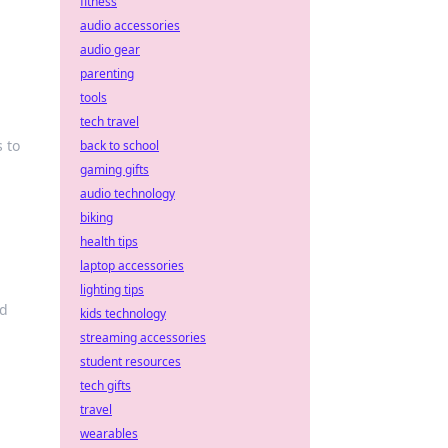
fitness
audio accessories
audio gear
parenting
tools
tech travel
 to
back to school
gaming gifts
audio technology
biking
health tips
laptop accessories
lighting tips
nd
kids technology
streaming accessories
student resources
tech gifts
travel
wearables