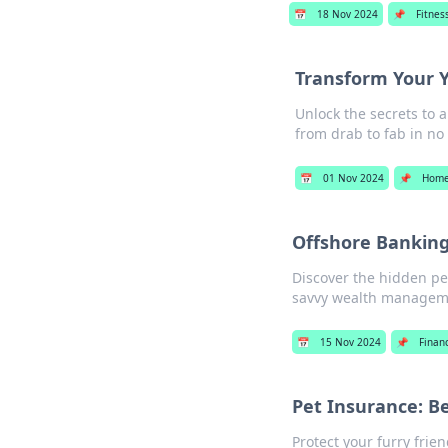
📅
18 Nov 2024
📌
Fitnes
Transform Your Y
Unlock the secrets to 
from drab to fab in no
📅
01 Nov 2024
📌
Home
Offshore Banking:
Discover the hidden pe
savvy wealth manageme
📅
15 Nov 2024
📌
Finan
Pet Insurance: B
Protect your furry frie