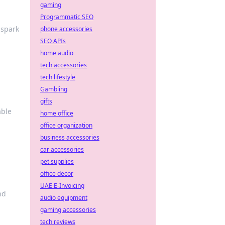
gaming
Programmatic SEO
 spark
phone accessories
SEO APIs
home audio
tech accessories
tech lifestyle
Gambling
gifts
able
home office
office organization
business accessories
car accessories
pet supplies
office decor
UAE E-Invoicing
nd
audio equipment
gaming accessories
tech reviews