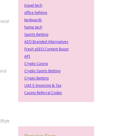
travel tech
office lighting
keyboards
ional
home tech
Sports Betting
AEO Branded Alternatives
Fresh pSEO Content Boost
API
Crypto Casino
 and
Crypto Sports Betting
Crypto Betting
UAE E-Invoicing & Tax
Casino Referral Codes
odbye