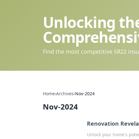
Unlocking the
Comprehensi
Find the most competitive SR22 insu
Home
›
Archives
›
Nov-2024
Nov-2024
Renovation Revela
Unlock your home's potent