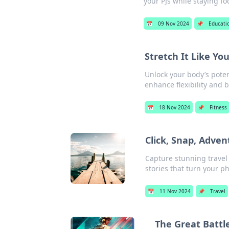
your PJs while staying 
📅
09 Nov 2024
📌
Educati
Stretch It Like Yo
Unlock your body’s poten
enhance flexibility and 
📅
18 Nov 2024
📌
Fitness
Click, Snap, Adve
Capture stunning travel 
stories that turn your p
📅
11 Nov 2024
📌
Travel
The Great Battl