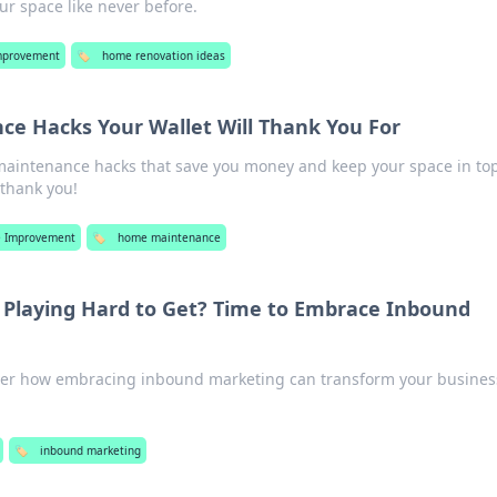
ur space like never before.
mprovement
🏷️
home renovation ideas
e Hacks Your Wallet Will Thank You For
maintenance hacks that save you money and keep your space in to
 thank you!
 Improvement
🏷️
home maintenance
s Playing Hard to Get? Time to Embrace Inbound
ver how embracing inbound marketing can transform your busines
🏷️
inbound marketing