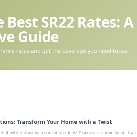
 Best SR22 Rates: A
ve Guide
rance rates and get the coverage you need today.
tions: Transform Your Home with a Twist
ial with innovative renovation ideas! Discover creative twists that