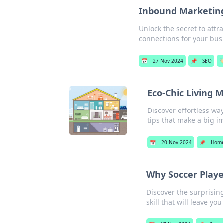
Inbound Marketing:
Unlock the secret to att
connections for your busi
📅
27 Nov 2024
📌
SEO
🏷
Eco-Chic Living 
Discover effortless wa
tips that make a big i
📅
20 Nov 2024
📌
Home
Why Soccer Player
Discover the surprising
skill that will leave y