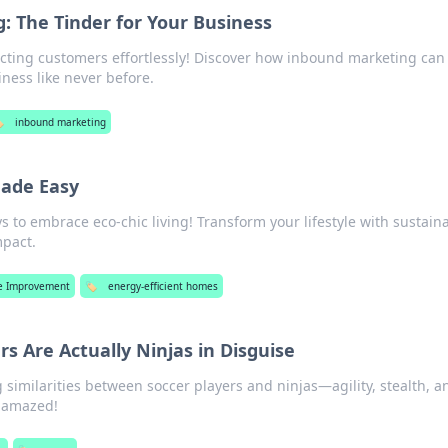
 The Tinder for Your Business
racting customers effortlessly! Discover how inbound marketing can
ness like never before.
️
inbound marketing
Made Easy
ys to embrace eco-chic living! Transform your lifestyle with sustain
mpact.
 Improvement
🏷️
energy-efficient homes
s Are Actually Ninjas in Disguise
 similarities between soccer players and ninjas—agility, stealth, a
ou amazed!