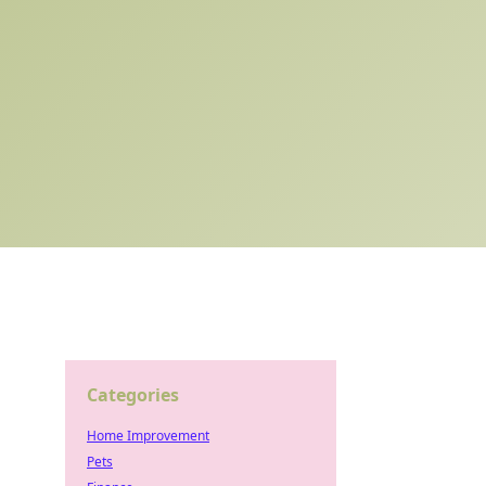
Categories
Home Improvement
Pets