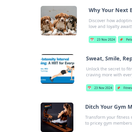
Why Your Next B
Discover how adopting
love and loyalty await
📅
23 Nov 2024
📌
Pet
Sweat, Smile, Re
Unlock the secret to fi
craving more with ever
📅
23 Nov 2024
📌
Fitne
Ditch Your Gym 
Transform your fitness
to pricey gym members