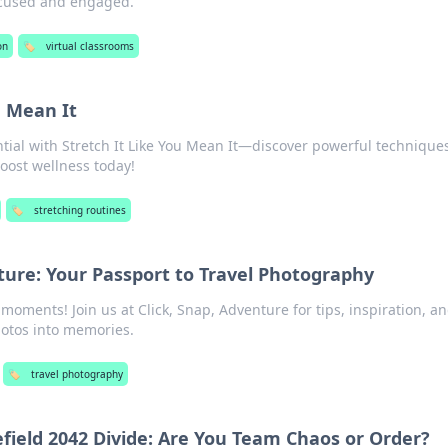
focused and engaged.
on
🏷️
virtual classrooms
u Mean It
tial with Stretch It Like You Mean It—discover powerful techniques
boost wellness today!
🏷️
stretching routines
nture: Your Passport to Travel Photography
moments! Join us at Click, Snap, Adventure for tips, inspiration, a
hotos into memories.
🏷️
travel photography
efield 2042 Divide: Are You Team Chaos or Order?