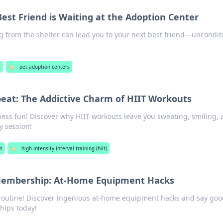
est Friend is Waiting at the Adoption Center
 from the shelter can lead you to your next best friend—uncondit
!
s
🏷️
pet adoption centers
peat: The Addictive Charm of HIIT Workouts
tness fun! Discover why HIIT workouts leave you sweating, smiling,
y session!
ss
🏷️
high-intensity interval training (hiit)
Membership: At-Home Equipment Hacks
 routine! Discover ingenious at-home equipment hacks and say go
hips today!