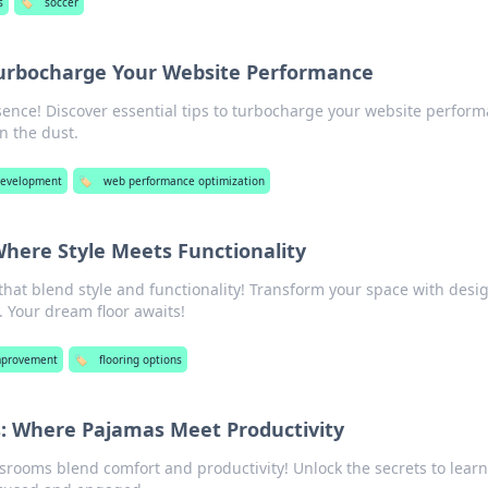
s
🏷️
soccer
urbocharge Your Website Performance
sence! Discover essential tips to turbocharge your website perfor
n the dust.
evelopment
🏷️
web performance optimization
here Style Meets Functionality
that blend style and functionality! Transform your space with desi
 Your dream floor awaits!
provement
🏷️
flooring options
s: Where Pajamas Meet Productivity
ssrooms blend comfort and productivity! Unlock the secrets to learn