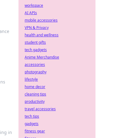
workspace
AI APIs
mobile accessories
VPN & Privacy
mance
health and wellness
student gifts
tech gadgets
Anime Merchandise
accessories
photography
lifestyle
gns
home decor
cleaning tips
productivity
travel accessories
tech tips
gadgets
fitness gear
ing in