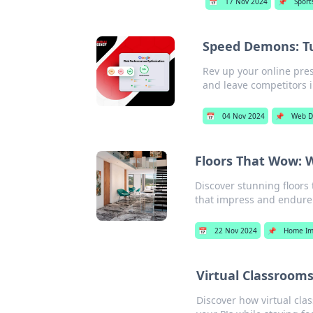
📅
17 Nov 2024
📌
Sport
Speed Demons: T
Rev up your online pre
and leave competitors i
📅
04 Nov 2024
📌
Web D
Floors That Wow: W
Discover stunning floors 
that impress and endure.
📅
22 Nov 2024
📌
Home Im
Virtual Classroom
Discover how virtual cla