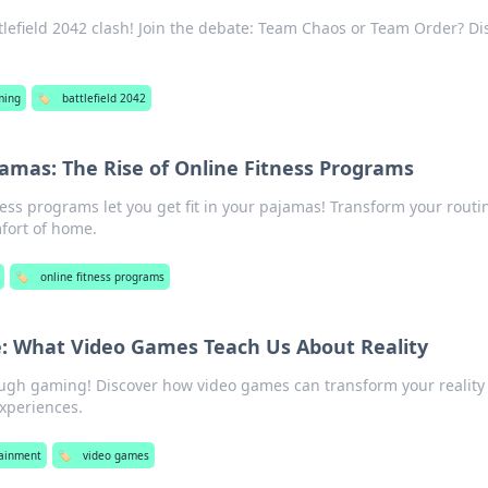
ttlefield 2042 clash! Join the debate: Team Chaos or Team Order? Di
ming
🏷️
battlefield 2042
ajamas: The Rise of Online Fitness Programs
ness programs let you get fit in your pajamas! Transform your rout
mfort of home.
🏷️
online fitness programs
fe: What Video Games Teach Us About Reality
rough gaming! Discover how video games can transform your reality
experiences.
tainment
🏷️
video games