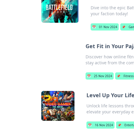
Dive into the epic Ba
your faction today!
📅
01 Nov 2024
📌
Ga
Get Fit in Your P
Discover how online fit
stay active from the co
📅
25 Nov 2024
📌
Fitness
Level Up Your Li
Unlock life lessons th
elevate your everyday 
📅
16 Nov 2024
📌
Enter