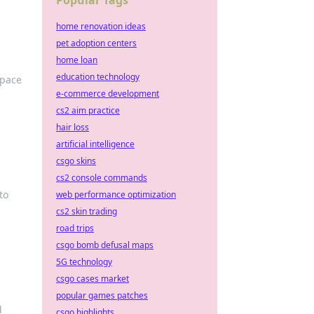
Popular Tags
home renovation ideas
pet adoption centers
home loan
education technology
space
e-commerce development
cs2 aim practice
hair loss
artificial intelligence
csgo skins
cs2 console commands
to
web performance optimization
cs2 skin trading
road trips
csgo bomb defusal maps
5G technology
csgo cases market
popular games patches
d
csgo highlights