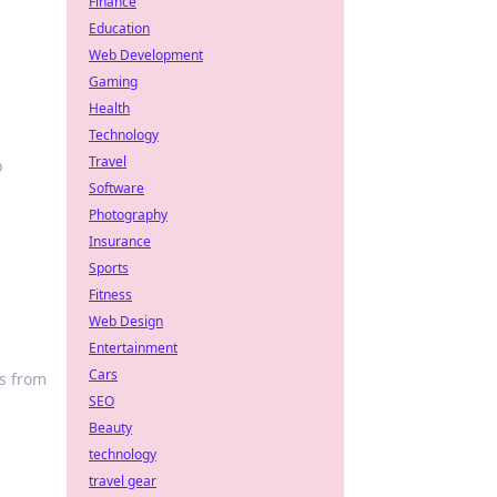
Finance
Education
Web Development
Gaming
Health
Technology
Travel
p
Software
Photography
Insurance
Sports
Fitness
Web Design
Entertainment
Cars
s from
SEO
Beauty
technology
travel gear