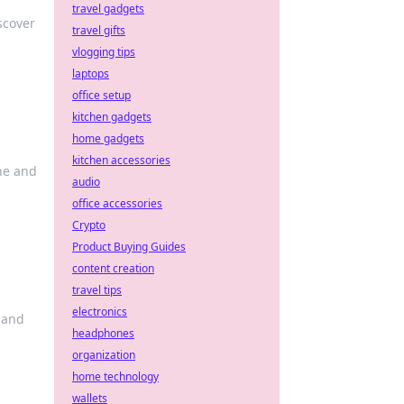
travel gadgets
scover
travel gifts
vlogging tips
laptops
office setup
kitchen gadgets
home gadgets
kitchen accessories
ine and
audio
office accessories
Crypto
Product Buying Guides
content creation
travel tips
electronics
 and
headphones
organization
home technology
wallets