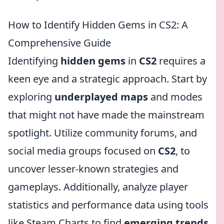
How to Identify Hidden Gems in CS2: A
Comprehensive Guide
Identifying
hidden gems
in
CS2
requires a
keen eye and a strategic approach. Start by
exploring
underplayed maps
and modes
that might not have made the mainstream
spotlight. Utilize community forums, and
social media groups focused on
CS2
, to
uncover lesser-known strategies and
gameplays. Additionally, analyze player
statistics and performance data using tools
like Steam Charts to find
emerging trends