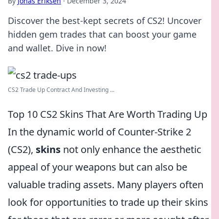
By
Jonas Eriksen
·
December 3, 2024
Discover the best-kept secrets of CS2! Uncover
hidden gem trades that can boost your game
and wallet. Dive in now!
CS2 Trade Up Contract And Investing ...
Top 10 CS2 Skins That Are Worth Trading Up
In the dynamic world of Counter-Strike 2
(CS2),
skins
not only enhance the aesthetic
appeal of your weapons but can also be
valuable trading assets. Many players often
look for opportunities to trade up their skins