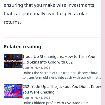
ensuring that you make wise investments
that can potentially lead to spectacular
returns.
Related reading
Trade-Up Shenanigans: How to Turn Your
Old Skins into Gold with CS2
Gaming
Nov 3, 2025
Unlock the secrets of CS2 trading! Discover how
to transform old skins into cash with our ultimate
guide to Trade-Up Shenanigans!
CS2 Trade-Ups: The Jackpot You Didn't Know
You Were Chasing
Gaming
Nov 3, 2025
Unlock hidden profits with CS2 trade-ups!