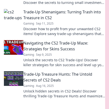
Discover the secrets to turning small investments
into big wins in your gaming journey!
Trade-Up Shenanigans: Turning Trash into
Treasure in CS2
Gaming
Sep 11, 2025
Discover how to profit from your unwanted CS2
items! Explore savvy trade-up shenanigans that
turn trash into treasure and boost your
Navigating the CS2 Trade-Up Maze:
gameplay.
Strategies for Skins Success
Gaming
Sep 9, 2025
Unlock the secrets to CS2 Trade-Ups! Discover
killer strategies for skin success and level up your
gaming experience today!
Trade-Up Treasure Hunts: The Untold
Secrets of CS2 Deals
Gaming
Aug 16, 2025
Unlock hidden secrets in CS2 Deals! Discover
thrilling Trade-Up Treasure Hunts and maximize
your profits today!