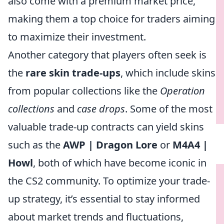
also come with a premium market price,
making them a top choice for traders aiming
to maximize their investment.
Another category that players often seek is
the
rare skin trade-ups
, which include skins
from popular collections like the
Operation
collections
and
case drops
. Some of the most
valuable trade-up contracts can yield skins
such as the
AWP | Dragon Lore
or
M4A4 |
Howl
, both of which have become iconic in
the CS2 community. To optimize your trade-
up strategy, it’s essential to stay informed
about market trends and fluctuations,