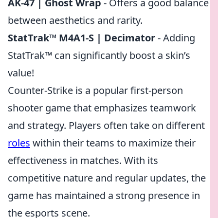
AK-47 | Ghost Wrap
- Offers a good balance
between aesthetics and rarity.
StatTrak™ M4A1-S | Decimator
- Adding
StatTrak™ can significantly boost a skin’s
value!
Counter-Strike is a popular first-person
shooter game that emphasizes teamwork
and strategy. Players often take on different
roles
within their teams to maximize their
effectiveness in matches. With its
competitive nature and regular updates, the
game has maintained a strong presence in
the esports scene.