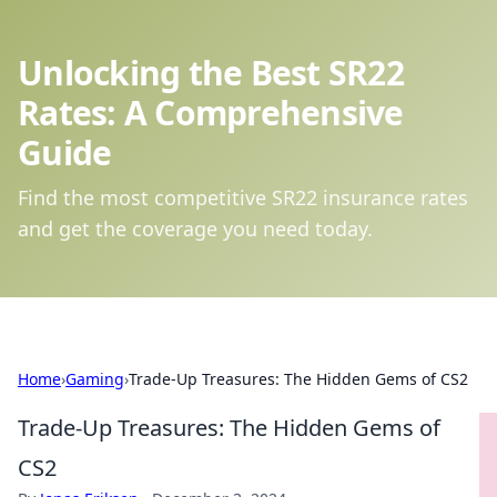
Unlocking the Best SR22
Rates: A Comprehensive
Guide
Find the most competitive SR22 insurance rates
and get the coverage you need today.
Home
›
Gaming
›
Trade-Up Treasures: The Hidden Gems of CS2
Trade-Up Treasures: The Hidden Gems of
CS2