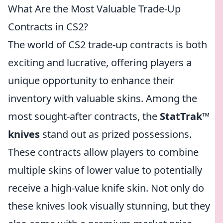
What Are the Most Valuable Trade-Up
Contracts in CS2?
The world of CS2 trade-up contracts is both
exciting and lucrative, offering players a
unique opportunity to enhance their
inventory with valuable skins. Among the
most sought-after contracts, the
StatTrak™
knives
stand out as prized possessions.
These contracts allow players to combine
multiple skins of lower value to potentially
receive a high-value knife skin. Not only do
these knives look visually stunning, but they