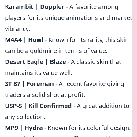
Karambit | Doppler
- A favorite among
players for its unique animations and market
vibrancy.
M4A4 | Howl
- Known for its rarity, this skin
can be a goldmine in terms of value.
Desert Eagle | Blaze
- A classic skin that
maintains its value well.
ST 87 | Foreman
- A recent favorite giving
traders a solid shot at profit.
USP-S | Kill Confirmed
- A great addition to
any collection.
MP9 | Hydra
- Known for its colorful design.