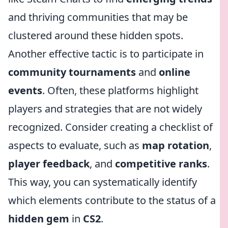
and thriving communities that may be
clustered around these hidden spots.
Another effective tactic is to participate in
community tournaments
and
online
events
. Often, these platforms highlight
players and strategies that are not widely
recognized. Consider creating a checklist of
aspects to evaluate, such as
map rotation
,
player feedback
, and
competitive ranks
.
This way, you can systematically identify
which elements contribute to the status of a
hidden gem
in
CS2
.