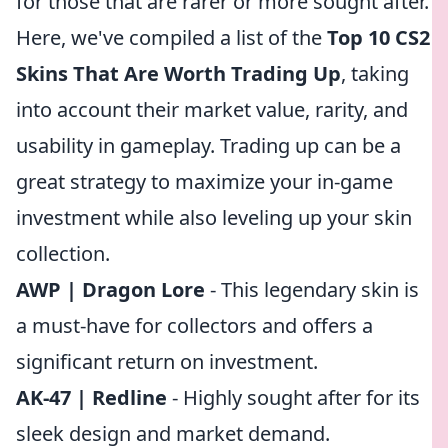
for those that are rarer or more sought after.
Here, we've compiled a list of the
Top 10 CS2
Skins That Are Worth Trading Up
, taking
into account their market value, rarity, and
usability in gameplay. Trading up can be a
great strategy to maximize your in-game
investment while also leveling up your skin
collection.
AWP | Dragon Lore
- This legendary skin is
a must-have for collectors and offers a
significant return on investment.
AK-47 | Redline
- Highly sought after for its
sleek design and market demand.