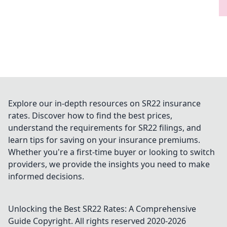
Explore our in-depth resources on SR22 insurance
rates. Discover how to find the best prices,
understand the requirements for SR22 filings, and
learn tips for saving on your insurance premiums.
Whether you're a first-time buyer or looking to switch
providers, we provide the insights you need to make
informed decisions.
Unlocking the Best SR22 Rates: A Comprehensive
Guide
Copyright. All rights reserved 2020-
2026