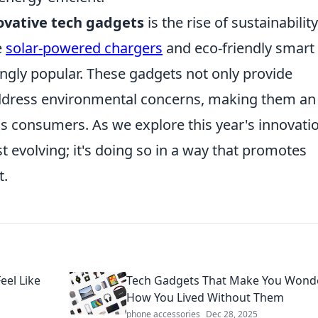
ovative tech gadgets
is the rise of sustainability
e
solar-powered chargers
and eco-friendly smart
ngly popular. These gadgets not only provide
ddress environmental concerns, making them an
us consumers. As we explore this year's innovati
ust evolving; it's doing so in a way that promotes
t.
eel Like
Tech Gadgets That Make You Wond
How You Lived Without Them
phone accessories
Dec 28, 2025