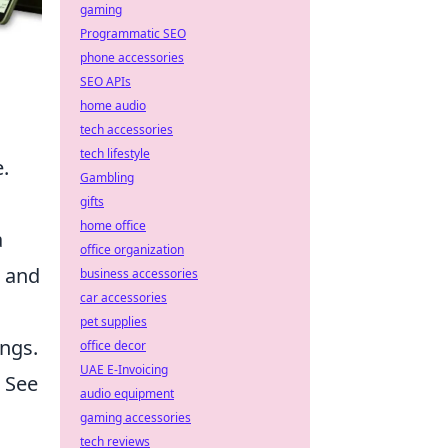
gaming
Programmatic SEO
phone accessories
SEO APIs
home audio
tech accessories
tech lifestyle
.
Gambling
gifts
home office
a
office organization
s and
business accessories
car accessories
pet supplies
ings.
office decor
UAE E-Invoicing
. See
audio equipment
gaming accessories
tech reviews