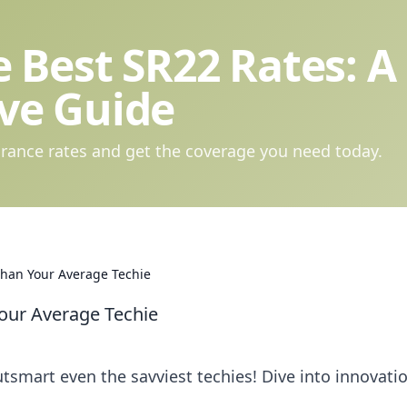
 Best SR22 Rates: A
ve Guide
rance rates and get the coverage you need today.
Than Your Average Techie
our Average Techie
tsmart even the savviest techies! Dive into innovati