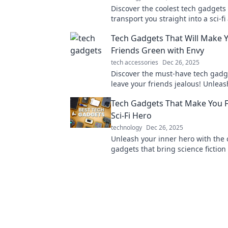
Discover the coolest tech gadgets 
transport you straight into a sci-f
Unleash your inner futurist today!
Tech Gadgets That Will Make 
Friends Green with Envy
tech accessories
Dec 26, 2025
Discover the must-have tech gadge
leave your friends jealous! Unleas
the coolest innovations of the year
Tech Gadgets That Make You Fe
Sci-Fi Hero
technology
Dec 26, 2025
Unleash your inner hero with the 
gadgets that bring science fiction t
Discover must-haves for futuristic 