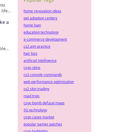
Popular Tags
you
life
home renovation ideas
t live
pet adoption centers
ke a
home loan
education technology
e-commerce development
cs2 aim practice
able—
hair loss
eash
artificial intelligence
csgo skins
cs2 console commands
web performance optimization
cs2 skin trading
road trips
csgo bomb defusal maps
5G technology
csgo cases market
popular games patches
csgo highlights