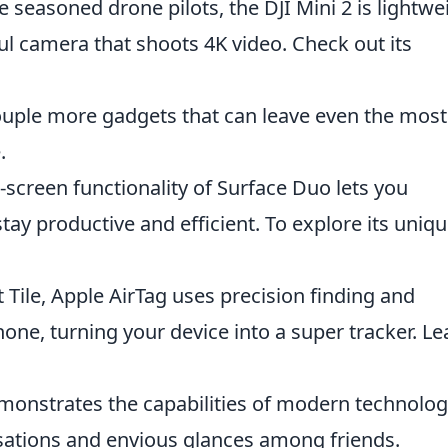
e seasoned drone pilots, the DJI Mini 2 is lightwe
ul camera that shoots 4K video. Check out its
a couple more gadgets that can leave even the most
.
screen functionality of Surface Duo lets you
tay productive and efficient. To explore its uniq
Tile, Apple AirTag uses precision finding and
one, turning your device into a super tracker. Le
emonstrates the capabilities of modern technolo
rsations and envious glances among friends.