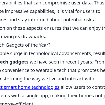
erabilities that can compromise user data. Thus
impressive capabilities, it is vital for users to
es and stay informed about potential risks
ion on these aspects ensures that we can enjoy t
mizing its drawbacks.
ch Gadgets of the Year?
able surge in technological advancements, resul
tech gadgets
we have seen in recent years. Fro
 convenience to wearable tech that promotes he
ansforming the way we live and interact with
st smart home technologies
allow users to contr
ystems with a single app, making their homes not 
energy-efficient.