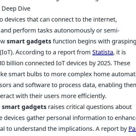
 Deep Dive
o devices that can connect to the internet,
 and perform tasks autonomously or semi-
how
smart gadgets
function begins with grasping
 (IoT). According to a report from
Statista
, it is
 30 billion connected IoT devices by 2025. These
like smart bulbs to more complex home automat
nsors and software to process data, enabling the
eract with their users more efficiently.
e
smart gadgets
raises critical questions about
se devices gather personal information to enhanc
al to understand the implications. A report by
Pa