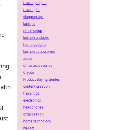
,
travel gadgets
travel gifts
vlogging tips
laptops
office setup
he
kitchen gadgets
home gadgets
kitchen accessories
audio
ting
office accessories
Crypto
m
Product Buying Guides
alth
content creation
travel tips
electronics
ol
headphones
organization
just
home technology
wallets