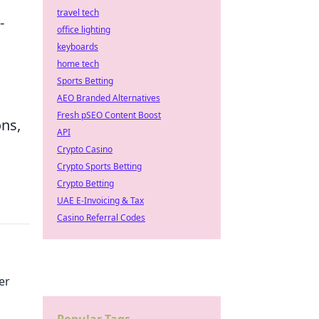
travel tech
-
office lighting
keyboards
home tech
Sports Betting
AEO Branded Alternatives
Fresh pSEO Content Boost
ons,
API
Crypto Casino
Crypto Sports Betting
Crypto Betting
UAE E-Invoicing & Tax
Casino Referral Codes
er