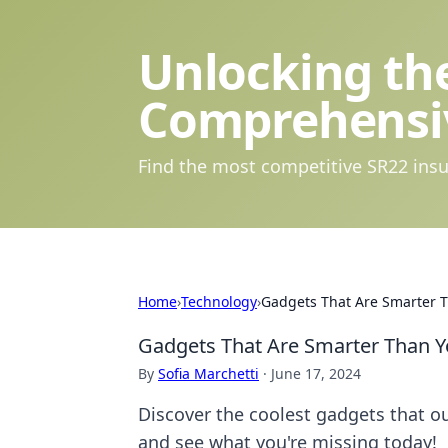
Unlocking the
Comprehensi
Find the most competitive SR22 insu
Home
›
Technology
›
Gadgets That Are Smarter 
Gadgets That Are Smarter Than Y
By
Sofia Marchetti
·
June 17, 2024
Discover the coolest gadgets that ou
and see what you're missing today!