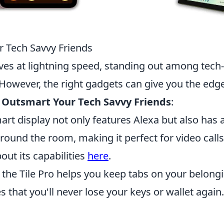
r Tech Savvy Friends
ves at lightning speed, standing out among tech-
 However, the right gadgets can give you the edge
 Outsmart Your Tech Savvy Friends
:
art display not only features Alexa but also has 
around the room, making it perfect for video call
out its capabilities
here
.
 the Tile Pro helps you keep tabs on your belong
s that you'll never lose your keys or wallet again