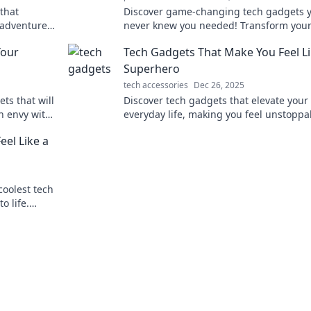
that
Discover game-changing tech gadgets 
i adventure.
never knew you needed! Transform your 
with these amazing innovations you can’
Your
Tech Gadgets That Make You Feel Li
without!
Superhero
tech accessories
Dec 26, 2025
ts that will
Discover tech gadgets that elevate your
h envy with
everyday life, making you feel unstopp
!
just like your favorite superheroes! Unl
el Like a
your inner hero today!
coolest tech
o life.
living!