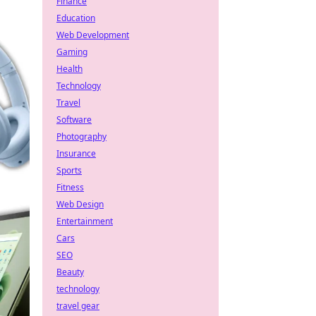
Finance
Education
Web Development
Gaming
Health
Technology
Travel
Software
Photography
Insurance
Sports
Fitness
Web Design
Entertainment
Cars
SEO
Beauty
technology
travel gear