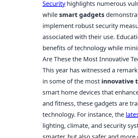
Security
highlights numerous vuln
while
smart gadgets
demonstrate 
implement robust security measur
associated with their use. Educat
benefits of technology while mini
Are These the Most Innovative Te
This year has witnessed a remark
in some of the most
innovative 
smart home devices that enhance
and fitness, these gadgets are tr
technology. For instance, the
late
lighting, climate, and security s
smarter, but also safer and more 