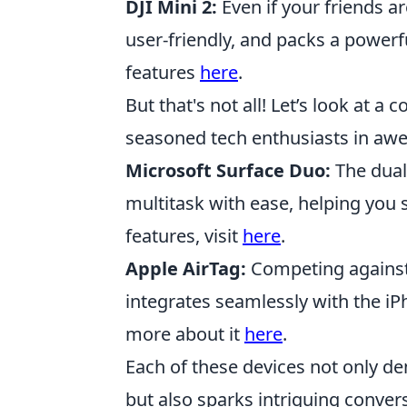
DJI Mini 2:
Even if your friends ar
user-friendly, and packs a powerf
features
here
.
But that's not all! Let’s look at 
seasoned tech enthusiasts in awe
Microsoft Surface Duo:
The dual-
multitask with ease, helping you s
features, visit
here
.
Apple AirTag:
Competing against 
integrates seamlessly with the iPh
more about it
here
.
Each of these devices not only d
but also sparks intriguing conve