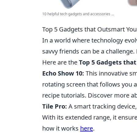
10 helpful tech gadgets and accessories ...
Top 5 Gadgets that Outsmart You
In a world where technology evol
savvy friends can be a challenge.
Here are the
Top 5 Gadgets that
Echo Show 10:
This innovative sm
rotating screen that follows you 
recipe tutorials. Discover more ab
Tile Pro:
A smart tracking device,
With its extended range, it ensure
how it works
here
.