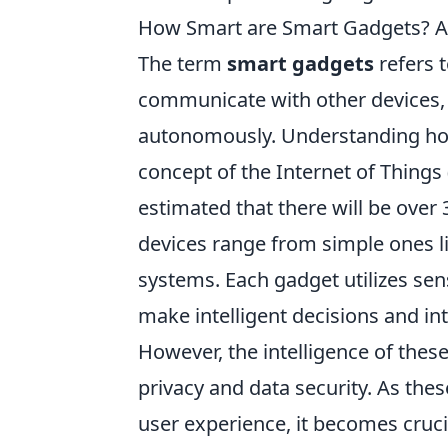
How Smart are Smart Gadgets? A
The term
smart gadgets
refers t
communicate with other devices,
autonomously. Understanding 
concept of the Internet of Things
estimated that there will be over
devices range from simple ones 
systems. Each gadget utilizes se
make intelligent decisions and int
However, the intelligence of thes
privacy and data security. As the
user experience, it becomes cruci