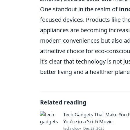
One standout in the realm of
inn
focused devices. Products like th
appliances are becoming increasi
modern conveniences but also a
attractive choice for eco-conscio
it's clear that technology is not j
better living and a healthier plane
Related reading
Tech Gadgets That Make You F
You’re in a Sci-Fi Movie
technology
Dec 28, 2025