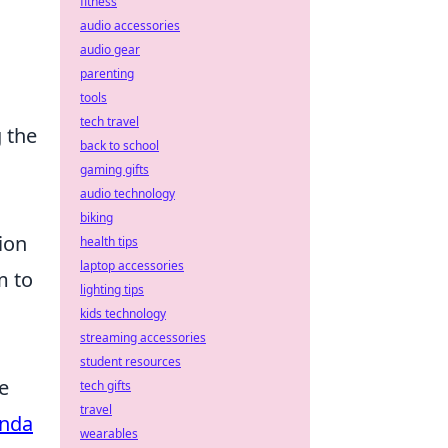
fitness
audio accessories
audio gear
parenting
tools
tech travel
 the
back to school
gaming gifts
audio technology
biking
ion
health tips
laptop accessories
m to
lighting tips
kids technology
streaming accessories
student resources
e
tech gifts
travel
nda
wearables