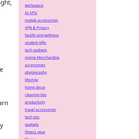
ight,
workspace
AI APIs
mobile accessories
VPN & Privacy
health and wellness
student gifts
tech gadgets
Anime Merchandise
accessories
ue
photography
lifestyle
home decor
cleaning tips
arn
productivity
travel accessories
tech tips
gy
gadgets
fitness gear