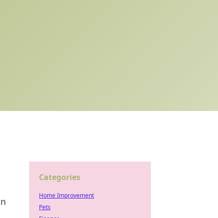
Categories
Home Improvement
on
Pets