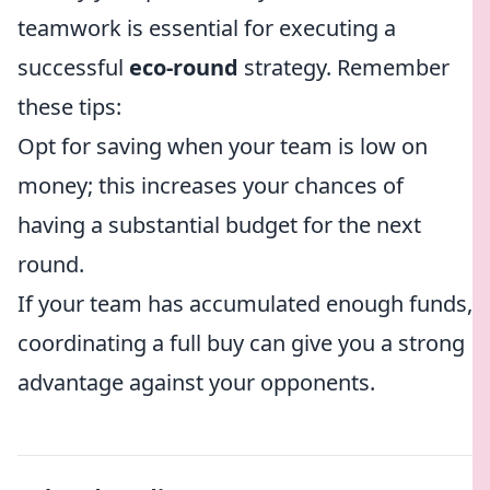
teamwork is essential for executing a
successful
eco-round
strategy. Remember
these tips:
Opt for saving when your team is low on
money; this increases your chances of
having a substantial budget for the next
round.
If your team has accumulated enough funds,
coordinating a full buy can give you a strong
advantage against your opponents.