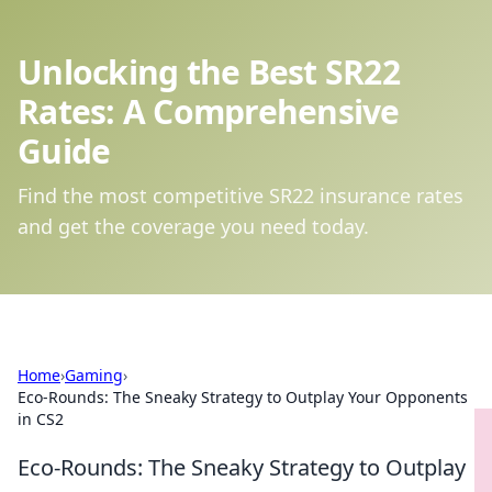
Unlocking the Best SR22
Rates: A Comprehensive
Guide
Find the most competitive SR22 insurance rates
and get the coverage you need today.
Home
›
Gaming
›
Eco-Rounds: The Sneaky Strategy to Outplay Your Opponents
in CS2
Eco-Rounds: The Sneaky Strategy to Outplay