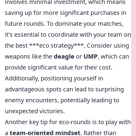
involves minimal investment, which means
saving up for more significant purchases in
future rounds. To dominate your matches,
it's essential to coordinate with your team on
the best ***eco strategy***. Consider using
weapons like the
deagle
or
UMP
, which can
provide significant value for their cost.
Additionally, positioning yourself in
advantageous spots can lead to surprising
enemy encounters, potentially leading to
unexpected victories.
Another key tip for eco-rounds is to play with
a
team-oriented mindset
. Rather than