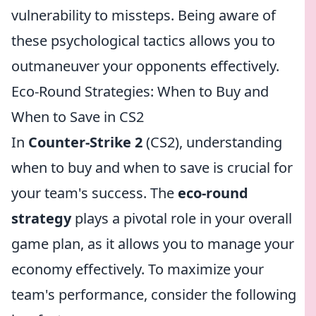
vulnerability to missteps. Being aware of
these psychological tactics allows you to
outmaneuver your opponents effectively.
Eco-Round Strategies: When to Buy and
When to Save in CS2
In
Counter-Strike 2
(CS2), understanding
when to buy and when to save is crucial for
your team's success. The
eco-round
strategy
plays a pivotal role in your overall
game plan, as it allows you to manage your
economy effectively. To maximize your
team's performance, consider the following