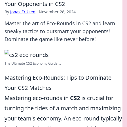
Your Opponents in CS2
By
Jonas Eriksen
·
November 28, 2024
Master the art of Eco-Rounds in CS2 and learn
sneaky tactics to outsmart your opponents!
Dominate the game like never before!
The Ultimate CS2 Economy Guide ...
Mastering Eco-Rounds: Tips to Dominate
Your CS2 Matches
Mastering eco-rounds in
CS2
is crucial for
turning the tides of a match and maximizing
your team's economy. An eco-round typically