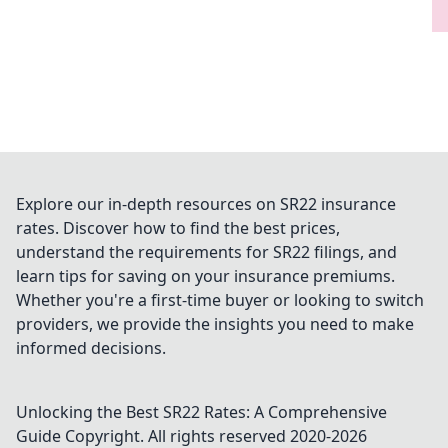
Explore our in-depth resources on SR22 insurance
rates. Discover how to find the best prices,
understand the requirements for SR22 filings, and
learn tips for saving on your insurance premiums.
Whether you're a first-time buyer or looking to switch
providers, we provide the insights you need to make
informed decisions.
Unlocking the Best SR22 Rates: A Comprehensive
Guide
Copyright. All rights reserved 2020-
2026