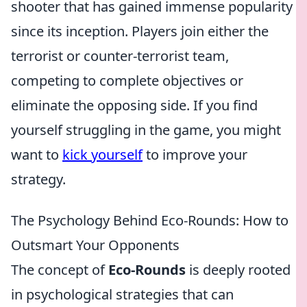
shooter that has gained immense popularity
since its inception. Players join either the
terrorist or counter-terrorist team,
competing to complete objectives or
eliminate the opposing side. If you find
yourself struggling in the game, you might
want to
kick yourself
to improve your
strategy.
The Psychology Behind Eco-Rounds: How to
Outsmart Your Opponents
The concept of
Eco-Rounds
is deeply rooted
in psychological strategies that can